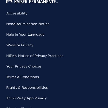
Accessibility
Nondiscrimination Notice
Help in Your Language
Website Privacy
HIPAA Notice of Privacy Practices
Your Privacy Choices
Terms & Conditions
Rights & Responsibilities
Third-Party App Privacy