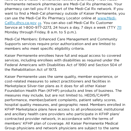
Permanente network pharmacies are Medi-Cal Rx pharmacies. Your
pharmacy can tell you if it is part of the Medi-Cal Rx network. If you
want to find a Medi-Cal pharmacy outside of Kaiser Permanente, you
can use the Medi-Cal Rx Pharmacy Locator online at
www.Medi-
CalRx.dhcs.ca.gov
. You can also call Medi-Cal Rx Customer
Service at 1-800-977-2273, 24 hours a day, 7 days a week (TTY
711
Monday through Friday, 8 a.m. to 5 p.m.).
Medi-Cal Members: Enhanced Care Management and Community
Supports services require prior authorization and are limited to
members who meet specific eligibility criteria.
Kaiser Permanente enrollees have full and equal access to covered
services, including enrollees with disabilities as required under the
Federal Americans with Disabilities Act of 1990 and Section 504 of
the Rehabilitation Act of 1973.
Kaiser Permanente uses the same quality, member experience, or
cost-related measures to select practitioners and facilities in
Marketplace Silver-tier plans as it does for all other Kaiser
Foundation Health Plan (KFHP) products and lines of business. The
measures may include, but are not limited to, HEDIS/CAHPS
performance, member/patient complaints, patient safety scores,
hospital quality measures, and geographic need. Members enrolled in
KFHP Marketplace plans have access to all professional, institutional
and ancillary health care providers who participate in KFHP plans’
contracted provider network, in accordance with the terms of
members’ KFHP plan of coverage. All Kaiser Permanente Medical
Group physicians and network physicians are subject to the same