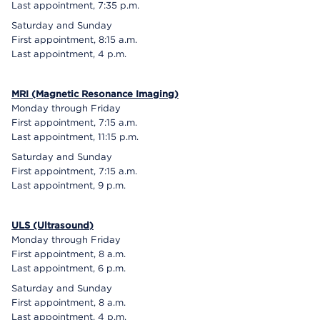
Last appointment, 7:35 p.m.
Saturday and Sunday
First appointment, 8:15 a.m.
Last appointment, 4 p.m.
MRI (Magnetic Resonance Imaging)
Monday through Friday
First appointment, 7:15 a.m.
Last appointment, 11:15 p.m.
Saturday and Sunday
First appointment, 7:15 a.m.
Last appointment, 9 p.m.
ULS (Ultrasound)
Monday through Friday
First appointment, 8 a.m.
Last appointment, 6 p.m.
Saturday and Sunday
First appointment, 8 a.m.
Last appointment, 4 p.m.