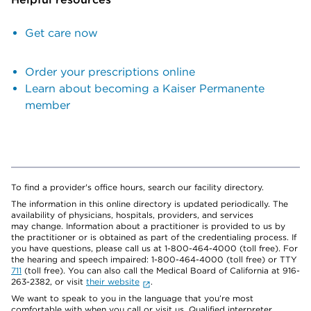
Get care now
Order your prescriptions online
Learn about becoming a Kaiser Permanente
member
To find a provider's office hours, search our facility directory.
The information in this online directory is updated periodically. The
availability of physicians, hospitals, providers, and services
may change. Information about a practitioner is provided to us by
the practitioner or is obtained as part of the credentialing process. If
you have questions, please call us at 1-800-464-4000 (toll free). For
the hearing and speech impaired: 1-800-464-4000 (toll free) or TTY
711
(toll free). You can also call the Medical Board of California at 916-
263-2382, or visit
their website
.
We want to speak to you in the language that you’re most
comfortable with when you call or visit us. Qualified interpreter