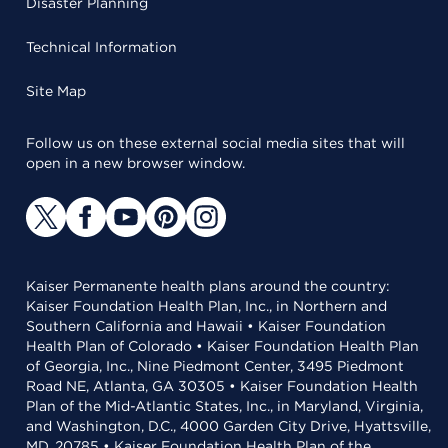
Disaster Planning
Technical Information
Site Map
Follow us on these external social media sites that will
open in a new browser window.
Kaiser Permanente health plans around the country:
Kaiser Foundation Health Plan, Inc., in Northern and
Southern California and Hawaii • Kaiser Foundation
Health Plan of Colorado • Kaiser Foundation Health Plan
of Georgia, Inc., Nine Piedmont Center, 3495 Piedmont
Road NE, Atlanta, GA 30305 • Kaiser Foundation Health
Plan of the Mid-Atlantic States, Inc., in Maryland, Virginia,
and Washington, D.C., 4000 Garden City Drive, Hyattsville,
MD, 20785 • Kaiser Foundation Health Plan of the