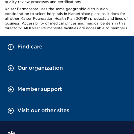
quality review processes and certifications.
Kaiser Permanente uses the same geographic distribution
consideration to select hospitals in Marketplace plans as it does for
all other Kaiser Foundation Health Plan (KFHP) products and lines of
business. Accessibility of medical offices and medical centers in this
directory: All Kaiser Permanente facilities are accessible to members.
Find care
Our organization
Member support
Visit our other sites