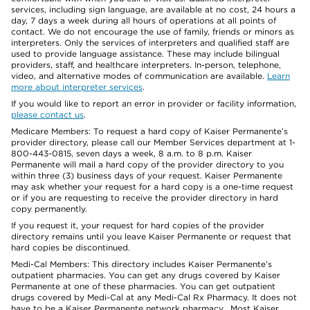
services, including sign language, are available at no cost, 24 hours a
day, 7 days a week during all hours of operations at all points of
contact. We do not encourage the use of family, friends or minors as
interpreters. Only the services of interpreters and qualified staff are
used to provide language assistance. These may include bilingual
providers, staff, and healthcare interpreters. In-person, telephone,
video, and alternative modes of communication are available.
Learn
more about interpreter services
.
If you would like to report an error in provider or facility information,
please contact us
.
Medicare Members: To request a hard copy of Kaiser Permanente’s
provider directory, please call our Member Services department at 1-
800-443-0815, seven days a week, 8 a.m. to 8 p.m. Kaiser
Permanente will mail a hard copy of the provider directory to you
within three (3) business days of your request. Kaiser Permanente
may ask whether your request for a hard copy is a one-time request
or if you are requesting to receive the provider directory in hard
copy permanently.
If you request it, your request for hard copies of the provider
directory remains until you leave Kaiser Permanente or request that
hard copies be discontinued.
Medi-Cal Members: This directory includes Kaiser Permanente’s
outpatient pharmacies. You can get any drugs covered by Kaiser
Permanente at one of these pharmacies. You can get outpatient
drugs covered by Medi-Cal at any Medi-Cal Rx Pharmacy. It does not
have to be a Kaiser Permanente network pharmacy. Most Kaiser