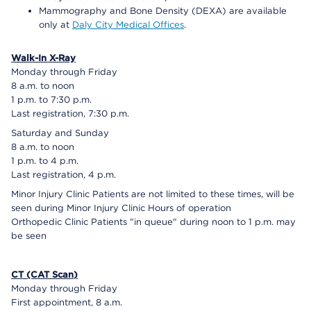
Mammography and Bone Density (DEXA) are available
only at
Daly City Medical Offices
.
Walk-In X-Ray
Monday through Friday
8 a.m. to noon
1 p.m. to 7:30 p.m.
Last registration, 7:30 p.m.
Saturday and Sunday
8 a.m. to noon
1 p.m. to 4 p.m.
Last registration, 4 p.m.
Minor Injury Clinic Patients are not limited to these times, will be
seen during Minor Injury Clinic Hours of operation
Orthopedic Clinic Patients "in queue" during noon to 1 p.m. may
be seen
CT (CAT Scan)
Monday through Friday
First appointment, 8 a.m.