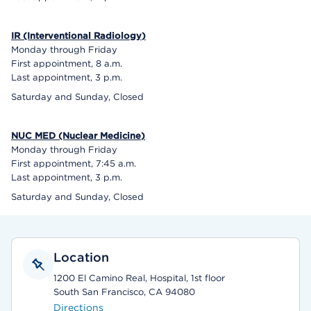
IR (Interventional Radiology)
Monday through Friday
First appointment, 8 a.m.
Last appointment, 3 p.m.
Saturday and Sunday, Closed
NUC MED (Nuclear Medicine)
Monday through Friday
First appointment, 7:45 a.m.
Last appointment, 3 p.m.
Saturday and Sunday, Closed
Location
1200 El Camino Real, Hospital, 1st floor
South San Francisco, CA 94080
Directions