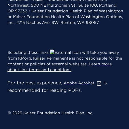
Northwest, 500 NE Multnomah St., Suite 100, Portland,
OR 97232 • Kaiser Foundation Health Plan of Washington
or Kaiser Foundation Health Plan of Washington Options,
Inc., 2715 Naches Ave. SW, Renton, WA 98057
Selecting these links
will take you away
from KP.org. Kaiser Permanente is not responsible for the
content or policies of external websites.
Learn more
about link terms and conditions
.
For the best experience,
is
Adobe Acrobat
recommended for reading PDFs.
© 2026 Kaiser Foundation Health Plan, Inc.