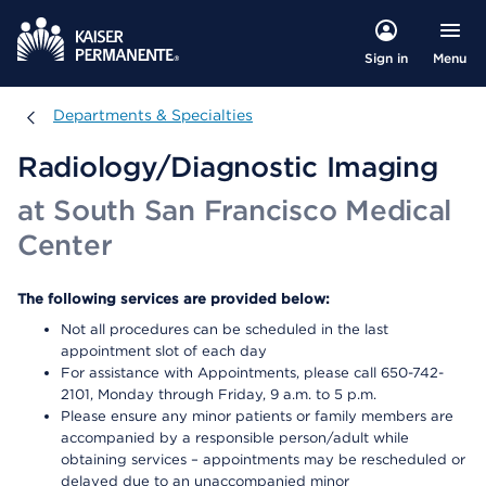
Menu
Sign in
Departments & Specialties
Departments & Specialties
Radiology/Diagnostic Imaging
at South San Francisco Medical
Center
The following services are provided below:
Not all procedures can be scheduled in the last
appointment slot of each day
For assistance with Appointments, please call 650-742-
2101, Monday through Friday, 9 a.m. to 5 p.m.
Please ensure any minor patients or family members are
accompanied by a responsible person/adult while
obtaining services – appointments may be rescheduled or
delayed due to an unaccompanied minor