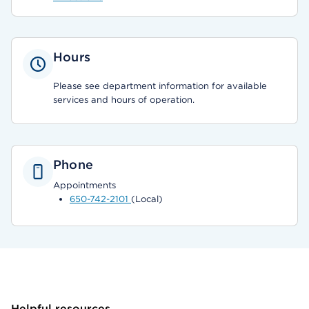
Hours
Please see department information for available
services and hours of operation.
Phone
Appointments
650-742-2101
(Local)
Helpful resources