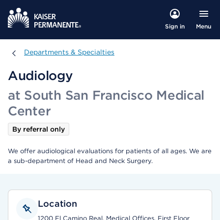
Menu
Sign in
Departments & Specialties
Departments & Specialties
Audiology
at South San Francisco Medical
Center
By referral only
We offer audiological evaluations for patients of all ages. We are
a sub-department of Head and Neck Surgery.
Location
1200 El Camino Real, Medical Offices, First Floor