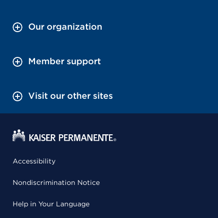
Our organization
Member support
Visit our other sites
Accessibility
Nondiscrimination Notice
Help in Your Language