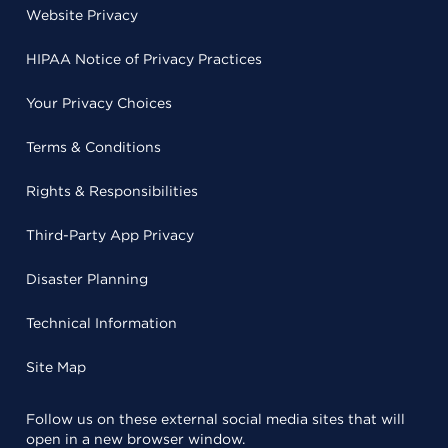
Website Privacy
HIPAA Notice of Privacy Practices
Your Privacy Choices
Terms & Conditions
Rights & Responsibilities
Third-Party App Privacy
Disaster Planning
Technical Information
Site Map
Follow us on these external social media sites that will
open in a new browser window.