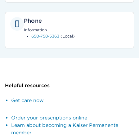
Phone
Information
650-758-5363
(Local)
Helpful resources
Get care now
Order your prescriptions online
Learn about becoming a Kaiser Permanente
member