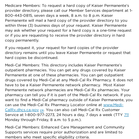
Medicare Members: To request a hard copy of Kaiser Permanente’s
provider directory, please call our Member Services department at 1-
800-443-0815, seven days a week, 8 a.m. to 8 p.m. Kaiser
Permanente will mail a hard copy of the provider directory to you
within three (3) business days of your request. Kaiser Permanente
may ask whether your request for a hard copy is a one-time request
or if you are requesting to receive the provider directory in hard
copy permanently.
If you request it, your request for hard copies of the provider
directory remains until you leave Kaiser Permanente or request that
hard copies be discontinued.
Medi-Cal Members: This directory includes Kaiser Permanente’s
outpatient pharmacies. You can get any drugs covered by Kaiser
Permanente at one of these pharmacies. You can get outpatient
drugs covered by Medi-Cal at any Medi-Cal Rx Pharmacy. It does not
have to be a Kaiser Permanente network pharmacy. Most Kaiser
Permanente network pharmacies are Medi-Cal Rx pharmacies. Your
pharmacy can tell you if it is part of the Medi-Cal Rx network. If you
want to find a Medi-Cal pharmacy outside of Kaiser Permanente, you
can use the Medi-Cal Rx Pharmacy Locator online at
www.Medi-
CalRx.dhcs.ca.gov
. You can also call Medi-Cal Rx Customer
Service at 1-800-977-2273, 24 hours a day, 7 days a week (TTY
711
Monday through Friday, 8 a.m. to 5 p.m.).
Medi-Cal Members: Enhanced Care Management and Community
Supports services require prior authorization and are limited to
members who meet specific eligibility criteria.