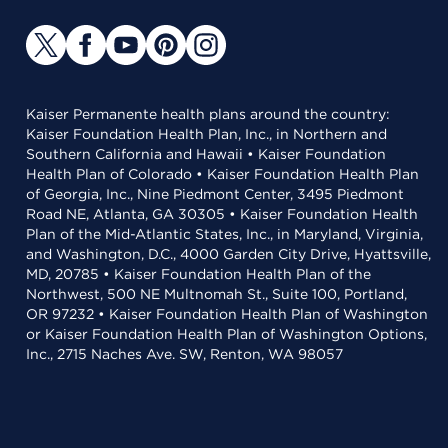
Kaiser Permanente health plans around the country:
Kaiser Foundation Health Plan, Inc., in Northern and
Southern California and Hawaii • Kaiser Foundation
Health Plan of Colorado • Kaiser Foundation Health Plan
of Georgia, Inc., Nine Piedmont Center, 3495 Piedmont
Road NE, Atlanta, GA 30305 • Kaiser Foundation Health
Plan of the Mid-Atlantic States, Inc., in Maryland, Virginia,
and Washington, D.C., 4000 Garden City Drive, Hyattsville,
MD, 20785 • Kaiser Foundation Health Plan of the
Northwest, 500 NE Multnomah St., Suite 100, Portland,
OR 97232 • Kaiser Foundation Health Plan of Washington
or Kaiser Foundation Health Plan of Washington Options,
Inc., 2715 Naches Ave. SW, Renton, WA 98057