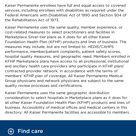
Kaiser Permanente enrollees have full and equal access to covered
services, including enrollees with disabilities as required under the
Federal Americans with Disabilities Act of 1990 and Section 504 of
the Rehabilitation Act of 1973.
Kaiser Permanente uses the same quality, member experience, or
cost-related measures to select practitioners and facilities in
Marketplace Silver-tier plans as it does for all other Kaiser
Foundation Health Plan (KFHP) products and lines of business. The
measures may include, but are not limited to, HEDIS/CAHPS
performance, member/patient complaints, patient safety scores,
hospital quality measures, and geographic need. Members enrolled in
KFHP Marketplace plans have access to all professional, institutional
and ancillary health care providers who participate in KFHP plans’
contracted provider network, in accordance with the terms of
members’ KFHP plan of coverage. All Kaiser Permanente Medical
Group physicians and network physicians are subject to the same
quality review processes and certifications.
Kaiser Permanente uses the same geographic distribution
consideration to select hospitals in Marketplace plans as it does for
all other Kaiser Foundation Health Plan (KFHP) products and lines of
business. Accessibility of medical offices and medical centers in this
directory: All Kaiser Permanente facilities are accessible to members.
Find care