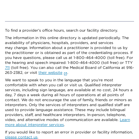
To find a provider's office hours, search our facility directory.
The information in this online directory is updated periodically. The
availability of physicians, hospitals, providers, and services
may change. Information about a practitioner is provided to us by
the practitioner or is obtained as part of the credentialing process. If
you have questions, please call us at 1-800-464-4000 (toll free). For
the hearing and speech impaired: 1-800-464-4000 (toll free) or TTY
711
(toll free). You can also call the Medical Board of California at 916-
263-2382, or visit
their website
.
We want to speak to you in the language that you’re most
comfortable with when you call or visit us. Qualified interpreter
services, including sign language, are available at no cost, 24 hours a
day, 7 days a week during all hours of operations at all points of
contact. We do not encourage the use of family, friends or minors as
interpreters. Only the services of interpreters and qualified staff are
used to provide language assistance. These may include bilingual
providers, staff, and healthcare interpreters. In-person, telephone,
video, and alternative modes of communication are available.
Learn
more about interpreter services
.
If you would like to report an error in provider or facility information,
please contact us
.