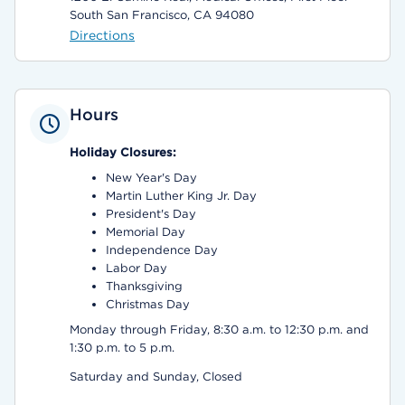
South San Francisco, CA 94080
Directions
Hours
Holiday Closures:
New Year's Day
Martin Luther King Jr. Day
President's Day
Memorial Day
Independence Day
Labor Day
Thanksgiving
Christmas Day
Monday through Friday, 8:30 a.m. to 12:30 p.m. and
1:30 p.m. to 5 p.m.
Saturday and Sunday, Closed