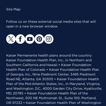
Site Map
Follow us on these external social media sites that will
open in a new browser window.
Kaiser Permanente health plans around the country:
Kaiser Foundation Health Plan, Inc., in Northern and
Southern California and Hawaii • Kaiser Foundation
Health Plan of Colorado • Kaiser Foundation Health Plan
of Georgia, Inc., Nine Piedmont Center, 3495 Piedmont
Road NE, Atlanta, GA 30305 • Kaiser Foundation Health
Plan of the Mid-Atlantic States, Inc., in Maryland, Virginia,
and Washington, D.C., 4000 Garden City Drive, Hyattsville,
MD, 20785 • Kaiser Foundation Health Plan of the
Northwest, 500 NE Multnomah St., Suite 100, Portland,
OR 97232 • Kaiser Foundation Health Plan of Washington