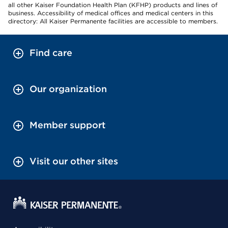
all other Kaiser Foundation Health Plan (KFHP) products and lines of
business. Accessibility of medical offices and medical centers in this
directory: All Kaiser Permanente facilities are accessible to members.
Find care
Our organization
Member support
Visit our other sites