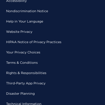
Accessibility
Nondiscrimination Notice
Help in Your Language
Website Privacy
HIPAA Notice of Privacy Practices
Your Privacy Choices
Terms & Conditions
Rights & Responsibilities
Third-Party App Privacy
Disaster Planning
Technical Information