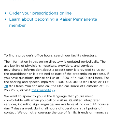
Order your prescriptions online
Learn about becoming a Kaiser Permanente
member
To find a provider's office hours, search our facility directory.
The information in this online directory is updated periodically. The
availability of physicians, hospitals, providers, and services
may change. Information about a practitioner is provided to us by
the practitioner or is obtained as part of the credentialing process. If
you have questions, please call us at 1-800-464-4000 (toll free). For
the hearing and speech impaired: 1-800-464-4000 (toll free) or TTY
711
(toll free). You can also call the Medical Board of California at 916-
263-2382, or visit
their website
.
We want to speak to you in the language that you’re most
comfortable with when you call or visit us. Qualified interpreter
services, including sign language, are available at no cost, 24 hours a
day, 7 days a week during all hours of operations at all points of
contact. We do not encourage the use of family, friends or minors as