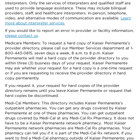
interpreters. Only the services of interpreters and qualified staff are
used to provide language assistance. These may include bilingual
providers, staff, and healthcare interpreters. In-person, telephone,
video, and alternative modes of communication are available.
Learn
more about interpreter services
.
If you would like to report an error in provider or facility information,
please contact us
.
Medicare Members: To request a hard copy of Kaiser Permanente’s
provider directory, please call our Member Services department at 1-
800-443-0815, seven days a week, 8 a.m. to 8 p.m. Kaiser
Permanente will mail a hard copy of the provider directory to you
within three (3) business days of your request. Kaiser Permanente
may ask whether your request for a hard copy is a one-time request
or if you are requesting to receive the provider directory in hard
copy permanently.
If you request it, your request for hard copies of the provider
directory remains until you leave Kaiser Permanente or request that
hard copies be discontinued.
Medi-Cal Members: This directory includes Kaiser Permanente’s
outpatient pharmacies. You can get any drugs covered by Kaiser
Permanente at one of these pharmacies. You can get outpatient
drugs covered by Medi-Cal at any Medi-Cal Rx Pharmacy. It does not
have to be a Kaiser Permanente network pharmacy. Most Kaiser
Permanente network pharmacies are Medi-Cal Rx pharmacies. Your
pharmacy can tell you if it is part of the Medi-Cal Rx network. If you
want to find a Medi-Cal pharmacy outside of Kaiser Permanente, you