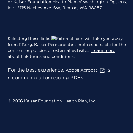
or Kaiser Foundation Health Plan of Washington Options,
Inc., 2715 Naches Ave. SW, Renton, WA 98057
Selecting these links
will take you away
from KP.org. Kaiser Permanente is not responsible for the
content or policies of external websites.
Learn more
about link terms and conditions
.
For the best experience,
is
Adobe Acrobat
recommended for reading PDFs.
© 2026 Kaiser Foundation Health Plan, Inc.