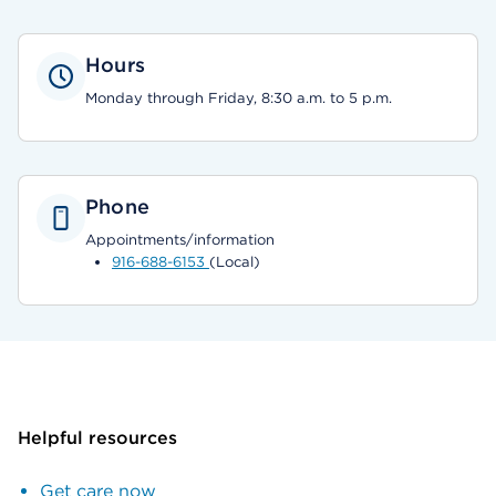
Hours
Monday through Friday, 8:30 a.m. to 5 p.m.
Phone
Appointments/information
916-688-6153
(Local)
Helpful resources
Get care now