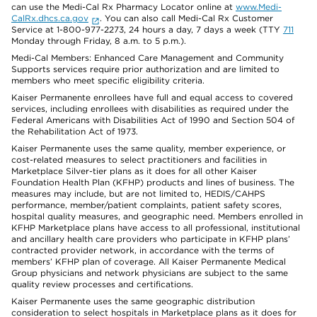
can use the Medi-Cal Rx Pharmacy Locator online at
www.Medi-
CalRx.dhcs.ca.gov
. You can also call Medi-Cal Rx Customer
Service at 1-800-977-2273, 24 hours a day, 7 days a week (TTY
711
Monday through Friday, 8 a.m. to 5 p.m.).
Medi-Cal Members: Enhanced Care Management and Community
Supports services require prior authorization and are limited to
members who meet specific eligibility criteria.
Kaiser Permanente enrollees have full and equal access to covered
services, including enrollees with disabilities as required under the
Federal Americans with Disabilities Act of 1990 and Section 504 of
the Rehabilitation Act of 1973.
Kaiser Permanente uses the same quality, member experience, or
cost-related measures to select practitioners and facilities in
Marketplace Silver-tier plans as it does for all other Kaiser
Foundation Health Plan (KFHP) products and lines of business. The
measures may include, but are not limited to, HEDIS/CAHPS
performance, member/patient complaints, patient safety scores,
hospital quality measures, and geographic need. Members enrolled in
KFHP Marketplace plans have access to all professional, institutional
and ancillary health care providers who participate in KFHP plans’
contracted provider network, in accordance with the terms of
members’ KFHP plan of coverage. All Kaiser Permanente Medical
Group physicians and network physicians are subject to the same
quality review processes and certifications.
Kaiser Permanente uses the same geographic distribution
consideration to select hospitals in Marketplace plans as it does for