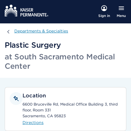
Menu
Sign in
Departments & Specialties
Departments & Specialties
Plastic Surgery
at South Sacramento Medical
Center
Location
6600 Bruceville Rd, Medical Office Building 3, third
floor, Room 331
Sacramento, CA 95823
Directions