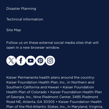
Disaster Planning
Technical Information
Site Map
Follow us on these external social media sites that will
open in a new browser window.
Kaiser Permanente health plans around the country:
Kaiser Foundation Health Plan, Inc., in Northern and
Southern California and Hawaii • Kaiser Foundation
Health Plan of Colorado • Kaiser Foundation Health Plan
of Georgia, Inc., Nine Piedmont Center, 3495 Piedmont
Road NE, Atlanta, GA 30305 • Kaiser Foundation Health
Plan of the Mid-Atlantic States, Inc., in Maryland, Virginia,