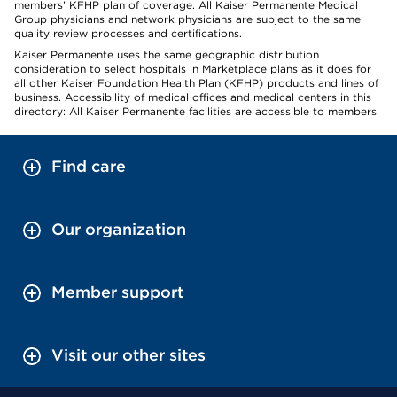
members’ KFHP plan of coverage. All Kaiser Permanente Medical
Group physicians and network physicians are subject to the same
quality review processes and certifications.
Kaiser Permanente uses the same geographic distribution
consideration to select hospitals in Marketplace plans as it does for
all other Kaiser Foundation Health Plan (KFHP) products and lines of
business. Accessibility of medical offices and medical centers in this
directory: All Kaiser Permanente facilities are accessible to members.
Find care
Our organization
Member support
Visit our other sites