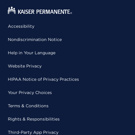
Accessibility
Nondiscrimination Notice
Help in Your Language
Website Privacy
HIPAA Notice of Privacy Practices
Your Privacy Choices
Terms & Conditions
Rights & Responsibilities
Third-Party App Privacy