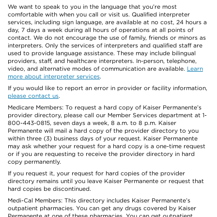
We want to speak to you in the language that you’re most
comfortable with when you call or visit us. Qualified interpreter
services, including sign language, are available at no cost, 24 hours a
day, 7 days a week during all hours of operations at all points of
contact. We do not encourage the use of family, friends or minors as
interpreters. Only the services of interpreters and qualified staff are
used to provide language assistance. These may include bilingual
providers, staff, and healthcare interpreters. In-person, telephone,
video, and alternative modes of communication are available.
Learn
more about interpreter services
.
If you would like to report an error in provider or facility information,
please contact us
.
Medicare Members: To request a hard copy of Kaiser Permanente’s
provider directory, please call our Member Services department at 1-
800-443-0815, seven days a week, 8 a.m. to 8 p.m. Kaiser
Permanente will mail a hard copy of the provider directory to you
within three (3) business days of your request. Kaiser Permanente
may ask whether your request for a hard copy is a one-time request
or if you are requesting to receive the provider directory in hard
copy permanently.
If you request it, your request for hard copies of the provider
directory remains until you leave Kaiser Permanente or request that
hard copies be discontinued.
Medi-Cal Members: This directory includes Kaiser Permanente’s
outpatient pharmacies. You can get any drugs covered by Kaiser
Permanente at one of these pharmacies. You can get outpatient