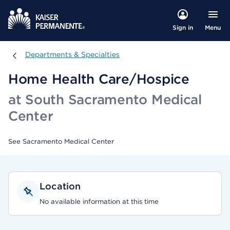
Menu
Sign in
Departments & Specialties
Departments & Specialties
Home Health Care/Hospice
at South Sacramento Medical
Center
See Sacramento Medical Center
Location
No available information at this time