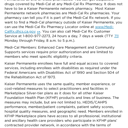
drugs covered by Medi-Cal at any Medi-Cal Rx Pharmacy. It does not
have to be a Kaiser Permanente network pharmacy. Most Kaiser
Permanente network pharmacies are Medi-Cal Rx pharmacies. Your
pharmacy can tell you if it is part of the Medi-Cal Rx network. If you
want to find a Medi-Cal pharmacy outside of Kaiser Permanente, you
can use the Medi-Cal Rx Pharmacy Locator online at
www.Medi-
CalRx.dhcs.ca.gov
. You can also call Medi-Cal Rx Customer
Service at 1-800-977-2273, 24 hours a day, 7 days a week (TTY
711
Monday through Friday, 8 a.m. to 5 p.m.).
Medi-Cal Members: Enhanced Care Management and Community
Supports services require prior authorization and are limited to
members who meet specific eligibility criteria.
Kaiser Permanente enrollees have full and equal access to covered
services, including enrollees with disabilities as required under the
Federal Americans with Disabilities Act of 1990 and Section 504 of
the Rehabilitation Act of 1973.
Kaiser Permanente uses the same quality, member experience, or
cost-related measures to select practitioners and facilities in
Marketplace Silver-tier plans as it does for all other Kaiser
Foundation Health Plan (KFHP) products and lines of business. The
measures may include, but are not limited to, HEDIS/CAHPS
performance, member/patient complaints, patient safety scores,
hospital quality measures, and geographic need. Members enrolled in
KFHP Marketplace plans have access to all professional, institutional
and ancillary health care providers who participate in KFHP plans’
contracted provider network, in accordance with the terms of