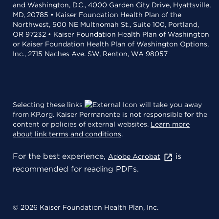
and Washington, D.C., 4000 Garden City Drive, Hyattsville,
MD, 20785 • Kaiser Foundation Health Plan of the
Northwest, 500 NE Multnomah St., Suite 100, Portland,
OR 97232 • Kaiser Foundation Health Plan of Washington
or Kaiser Foundation Health Plan of Washington Options,
Inc., 2715 Naches Ave. SW, Renton, WA 98057
Selecting these links
will take you away
from KP.org. Kaiser Permanente is not responsible for the
content or policies of external websites.
Learn more
about link terms and conditions
.
For the best experience,
is
Adobe Acrobat
recommended for reading PDFs.
© 2026 Kaiser Foundation Health Plan, Inc.