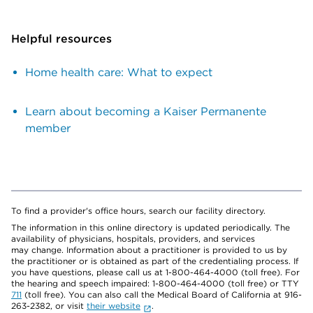
Helpful resources
Home health care: What to expect
Learn about becoming a Kaiser Permanente
member
To find a provider's office hours, search our facility directory.
The information in this online directory is updated periodically. The
availability of physicians, hospitals, providers, and services
may change. Information about a practitioner is provided to us by
the practitioner or is obtained as part of the credentialing process. If
you have questions, please call us at 1-800-464-4000 (toll free). For
the hearing and speech impaired: 1-800-464-4000 (toll free) or TTY
711
(toll free). You can also call the Medical Board of California at 916-
263-2382, or visit
their website
.