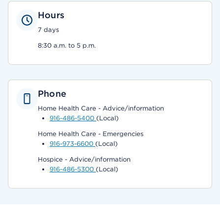
Hours
7 days
8:30 a.m. to 5 p.m.
Phone
Home Health Care - Advice/information
916-486-5400
(Local)
Home Health Care - Emergencies
916-973-6600
(Local)
Hospice - Advice/information
916-486-5300
(Local)