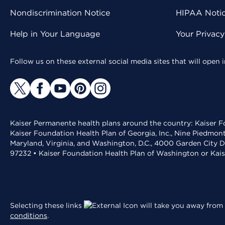
Nondiscrimination Notice
HIPAA Notice
Help in Your Language
Your Privac
Follow us on these external social media sites that will open
Kaiser Permanente health plans around the country: Kaiser Fo
Kaiser Foundation Health Plan of Georgia, Inc., Nine Piedmon
Maryland, Virginia, and Washington, D.C., 4000 Garden City D
97232 • Kaiser Foundation Health Plan of Washington or Kai
Selecting these links
will take you away from 
conditions
.