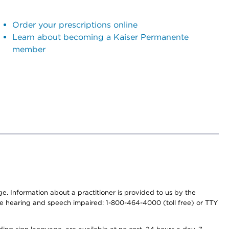
Order your prescriptions online
Learn about becoming a Kaiser Permanente
member
nge. Information about a practitioner is provided to us by the
r the hearing and speech impaired: 1-800-464-4000 (toll free) or TTY