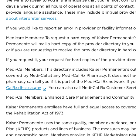
We want to speak to you in the language that you’re most comfortabl
days a week during all hours of operations at all points of contact.
provide language assistance. These may include bilingual providers
about interpreter services
.
If you would like to report an error in provider or facility informati
Medicare Members: To request a hard copy of Kaiser Permanente’s 
Permanente will mail a hard copy of the provider directory to you
or if you are requesting to receive the provider directory in hard
If you request it, your request for hard copies of the provider dir
Medi-Cal Members: This directory includes Kaiser Permanente’s o
covered by Medi-Cal at any Medi-Cal Rx Pharmacy. It does not h
pharmacy can tell you if it is part of the Medi-Cal Rx network. I
CalRx.dhcs.ca.gov
. You can also call Medi-Cal Rx Customer Ser
Medi-Cal Members: Enhanced Care Management and Community Support
Kaiser Permanente enrollees have full and equal access to covered s
the Rehabilitation Act of 1973.
Kaiser Permanente uses the same quality, member experience, or cost
Plan (KFHP) products and lines of business. The measures may inc
and geographic need. Members enrolled in KFHP Marketplace plans h