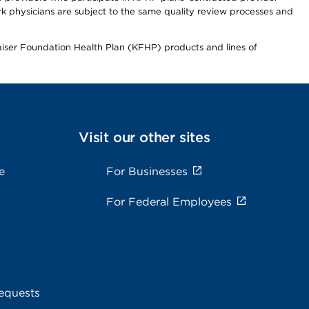
 physicians are subject to the same quality review processes and
Kaiser Foundation Health Plan (KFHP) products and lines of
Visit our other sites
e
For Businesses
For Federal Employees
equests