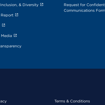
 Inclusion, & Diversity
Request for Confidenti
Communications For
 Report
s
e Media
ransparency
vacy
Terms & Conditions