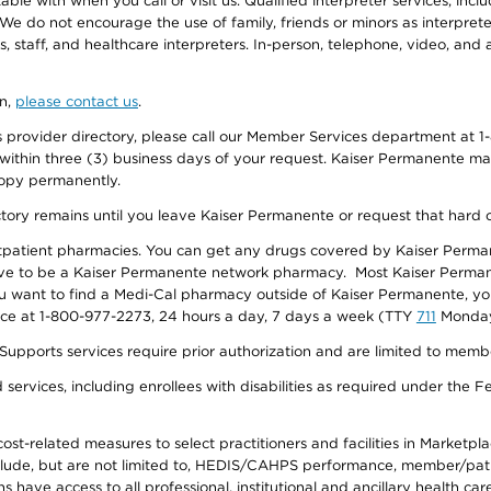
e with when you call or visit us. Qualified interpreter services, inclu
 We do not encourage the use of family, friends or minors as interpreter
, staff, and healthcare interpreters. In-person, telephone, video, an
on,
please contact us
.
provider directory, please call our Member Services department at 1-
 within three (3) business days of your request. Kaiser Permanente m
 copy permanently.
ectory remains until you leave Kaiser Permanente or request that hard 
utpatient pharmacies. You can get any drugs covered by Kaiser Perma
ave to be a Kaiser Permanente network pharmacy. Most Kaiser Perma
f you want to find a Medi-Cal pharmacy outside of Kaiser Permanente, 
vice at 1-800-977-2273, 24 hours a day, 7 days a week (TTY
711
Monday 
s services require prior authorization and are limited to members w
ervices, including enrollees with disabilities as required under the F
-related measures to select practitioners and facilities in Marketplace
lude, but are not limited to, HEDIS/CAHPS performance, member/patien
ave access to all professional, institutional and ancillary health ca