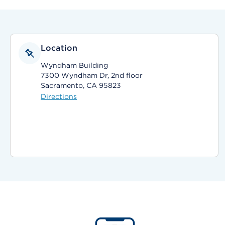
Location
Wyndham Building
7300 Wyndham Dr, 2nd floor
Sacramento, CA 95823
Directions