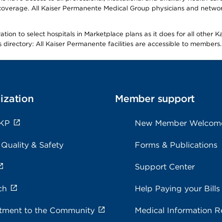
overage. All Kaiser Permanente Medical Group physicians and network
ion to select hospitals in Marketplace plans as it does for all other 
is directory: All Kaiser Permanente facilities are accessible to members.
ization
Member support
 KP
New Member Welcom
 Quality & Safety
Forms & Publications
Support Center
ch
Help Paying your Bills
ment to the Community
Medical Information R