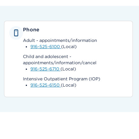
Phone
Adult - appointments/information
916-525-6100
(Local)
Child and adolescent -
appointments/information/cancel
916-525-6710
(Local)
Intensive Outpatient Program (IOP)
916-525-6150
(Local)