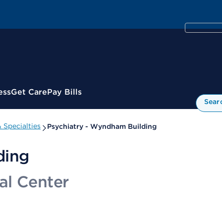
ess
Get Care
Pay Bills
Sear
 Specialties
Psychiatry - Wyndham Building
ding
al Center