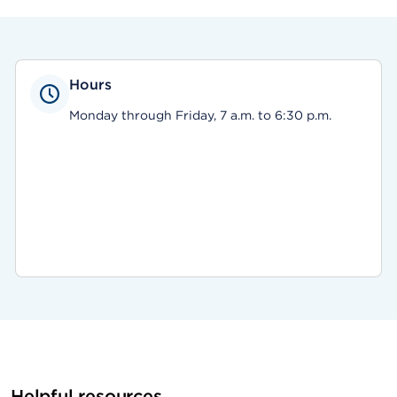
Hours
Monday through Friday, 7 a.m. to 6:30 p.m.
Helpful resources