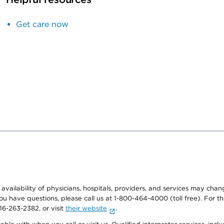
Get care now
e availability of physicians, hospitals, providers, and services may cha
f you have questions, please call us at 1-800-464-4000 (toll free). Fo
916-263-2382, or visit
their website
.