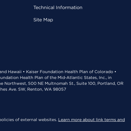
Technical Information
Site Map
 and Hawaii • Kaiser Foundation Health Plan of Colorado •
dation Health Plan of the Mid-Atlantic States, Inc., in
the Northwest, 500 NE Multnomah St., Suite 100, Portland, OR
aches Ave. SW, Renton, WA 98057
olicies of external websites.
Learn more about link terms and