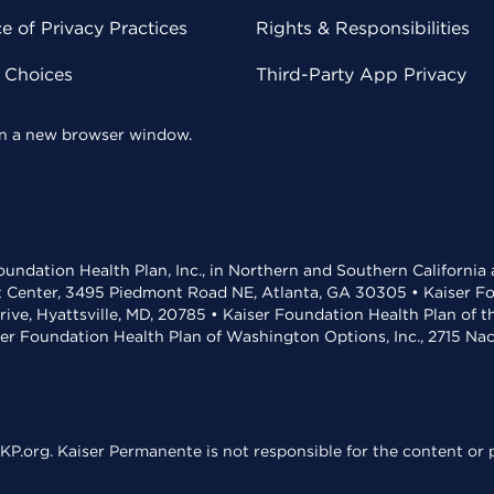
 of Privacy Practices
Rights & Responsibilities
y Choices
Third-Party App Privacy
 in a new browser window.
undation Health Plan, Inc., in Northern and Southern California
t Center, 3495 Piedmont Road NE, Atlanta, GA 30305 • Kaiser Foun
rive, Hyattsville, MD, 20785 • Kaiser Foundation Health Plan of 
ser Foundation Health Plan of Washington Options, Inc., 2715 N
KP.org. Kaiser Permanente is not responsible for the content or p