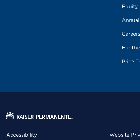
Equity,
Annual
Career
For th
Price T
Accessibility
Website Pri