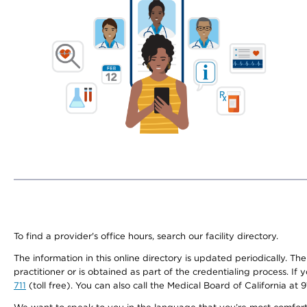
To find a provider's office hours, search our facility directory.
The information in this online directory is updated periodically. Th
practitioner or is obtained as part of the credentialing process. I
711
(toll free). You can also call the Medical Board of California at 