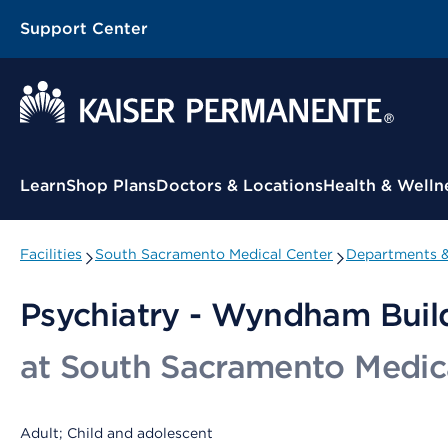
Support Center
Contextual Menu
Learn
Shop Plans
Doctors & Locations
Health & Welln
Facilities
South Sacramento Medical Center
Departments &
Psychiatry - Wyndham Buil
at South Sacramento Medic
Adult; Child and adolescent