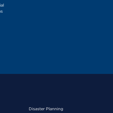
al
ms
Disaster Planning