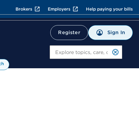
Brokers
Employers
Help paying your bills
Sign In
Register
Search
ch