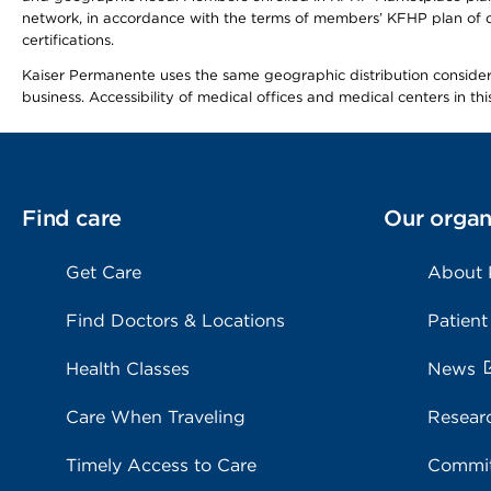
network, in accordance with the terms of members’ KFHP plan of c
certifications.
Kaiser Permanente uses the same geographic distribution considerat
business. Accessibility of medical offices and medical centers in th
Find care
Our organ
Get Care
About
Find Doctors & Locations
Patient
Health Classes
News
Care When Traveling
Resear
Timely Access to Care
Commit