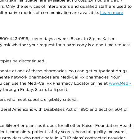
ding sign language, are available at no cost, 24 hours a day, 7
s. Only the services of interpreters and qualified staff are used to
d alternative modes of communication are available.
Learn more
800-443-0815, seven days a week, 8 a.m. to 8 p.m. Kaiser
ay ask whether your request for a hard copy is a one-time request
copies be discontinued.
nente at one of these pharmacies. You can get outpatient drugs
nente network pharmacies are Medi-Cal Rx pharmacies. Your
you can use the Medi-Cal Rx Pharmacy Locator online at
www.Medi-
through Friday, 8 a.m. to 5 p.m.).
ho meet specific eligibility criteria.
ederal Americans with Disabilities Act of 1990 and Section 504 of
 Silver-tier plans as it does for all other Kaiser Foundation Health
t complaints, patient safety scores, hospital quality measures,
re providers who participate in KFHP plans’ contracted provider