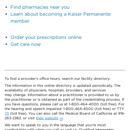
Find pharmacies near you
Learn about becoming a Kaiser Permanente
member
Order your prescriptions online
Get care now
To find a provider's office hours, search our facility directory.
The information in this online directory is updated periodically. The
availability of physicians, hospitals, providers, and services
may change. Information about a practitioner is provided to us by
the practitioner or is obtained as part of the credentialing process. If
you have questions, please call us at 1-800-464-4000 (toll free). For
the hearing and speech impaired: 1-800-464-4000 (toll free) or TTY
711
(toll free). You can also call the Medical Board of California at 916-
263-2382, or visit
their website
.
We want to speak to you in the language that you’re most
comfortable with when you call or visit us. Qualified interpreter