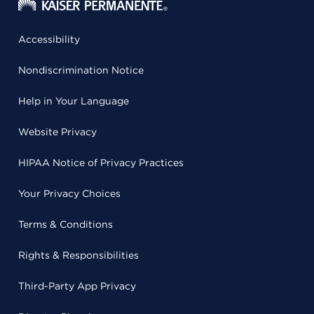
Accessibility
Nondiscrimination Notice
Help in Your Language
Website Privacy
HIPAA Notice of Privacy Practices
Your Privacy Choices
Terms & Conditions
Rights & Responsibilities
Third-Party App Privacy