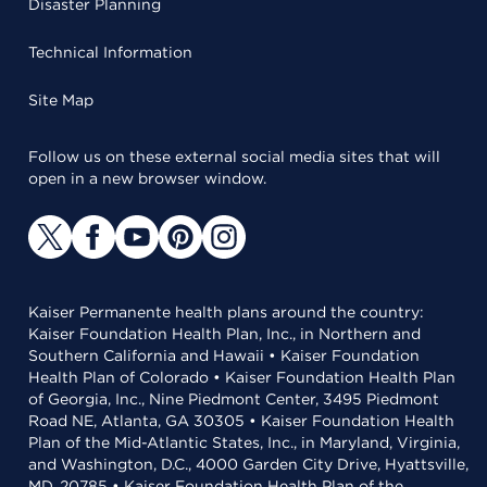
Disaster Planning
Technical Information
Site Map
Follow us on these external social media sites that will
open in a new browser window.
Kaiser Permanente health plans around the country:
Kaiser Foundation Health Plan, Inc., in Northern and
Southern California and Hawaii • Kaiser Foundation
Health Plan of Colorado • Kaiser Foundation Health Plan
of Georgia, Inc., Nine Piedmont Center, 3495 Piedmont
Road NE, Atlanta, GA 30305 • Kaiser Foundation Health
Plan of the Mid-Atlantic States, Inc., in Maryland, Virginia,
and Washington, D.C., 4000 Garden City Drive, Hyattsville,
MD, 20785 • Kaiser Foundation Health Plan of the