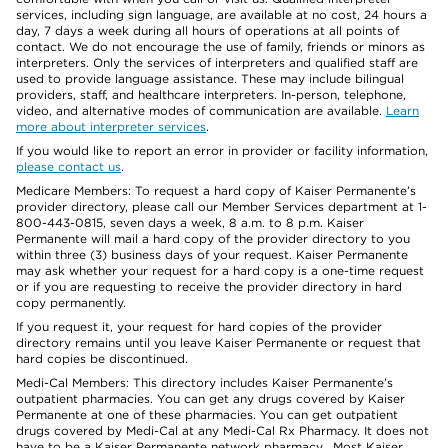
services, including sign language, are available at no cost, 24 hours a
day, 7 days a week during all hours of operations at all points of
contact. We do not encourage the use of family, friends or minors as
interpreters. Only the services of interpreters and qualified staff are
used to provide language assistance. These may include bilingual
providers, staff, and healthcare interpreters. In-person, telephone,
video, and alternative modes of communication are available.
Learn
more about interpreter services
.
If you would like to report an error in provider or facility information,
please contact us
.
Medicare Members: To request a hard copy of Kaiser Permanente’s
provider directory, please call our Member Services department at 1-
800-443-0815, seven days a week, 8 a.m. to 8 p.m. Kaiser
Permanente will mail a hard copy of the provider directory to you
within three (3) business days of your request. Kaiser Permanente
may ask whether your request for a hard copy is a one-time request
or if you are requesting to receive the provider directory in hard
copy permanently.
If you request it, your request for hard copies of the provider
directory remains until you leave Kaiser Permanente or request that
hard copies be discontinued.
Medi-Cal Members: This directory includes Kaiser Permanente’s
outpatient pharmacies. You can get any drugs covered by Kaiser
Permanente at one of these pharmacies. You can get outpatient
drugs covered by Medi-Cal at any Medi-Cal Rx Pharmacy. It does not
have to be a Kaiser Permanente network pharmacy. Most Kaiser