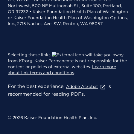
Northwest, 500 NE Multnomah St., Suite 100, Portland,
OR 97232 • Kaiser Foundation Health Plan of Washington
or Kaiser Foundation Health Plan of Washington Options,
Inc., 2715 Naches Ave. SW, Renton, WA 98057
Selecting these links
will take you away
from KP.org. Kaiser Permanente is not responsible for the
content or policies of external websites.
Learn more
about link terms and conditions
.
For the best experience,
is
Adobe Acrobat
recommended for reading PDFs.
© 2026 Kaiser Foundation Health Plan, Inc.