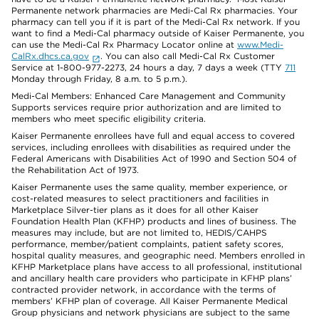
Permanente network pharmacies are Medi-Cal Rx pharmacies. Your
pharmacy can tell you if it is part of the Medi-Cal Rx network. If you
want to find a Medi-Cal pharmacy outside of Kaiser Permanente, you
can use the Medi-Cal Rx Pharmacy Locator online at
www.Medi-
CalRx.dhcs.ca.gov
. You can also call Medi-Cal Rx Customer
Service at 1-800-977-2273, 24 hours a day, 7 days a week (TTY
711
Monday through Friday, 8 a.m. to 5 p.m.).
Medi-Cal Members: Enhanced Care Management and Community
Supports services require prior authorization and are limited to
members who meet specific eligibility criteria.
Kaiser Permanente enrollees have full and equal access to covered
services, including enrollees with disabilities as required under the
Federal Americans with Disabilities Act of 1990 and Section 504 of
the Rehabilitation Act of 1973.
Kaiser Permanente uses the same quality, member experience, or
cost-related measures to select practitioners and facilities in
Marketplace Silver-tier plans as it does for all other Kaiser
Foundation Health Plan (KFHP) products and lines of business. The
measures may include, but are not limited to, HEDIS/CAHPS
performance, member/patient complaints, patient safety scores,
hospital quality measures, and geographic need. Members enrolled in
KFHP Marketplace plans have access to all professional, institutional
and ancillary health care providers who participate in KFHP plans’
contracted provider network, in accordance with the terms of
members’ KFHP plan of coverage. All Kaiser Permanente Medical
Group physicians and network physicians are subject to the same