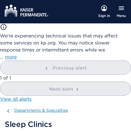
Menu
Sign in
We're experiencing technical issues that may affect
some services on kp.org. You may notice slower
response times or intermittent errors while we
…
more
Previous alert
showing
1
of
1
Next alert
View all alerts
Departments & Specialties
Departments & Specialties
Sleep Clinics