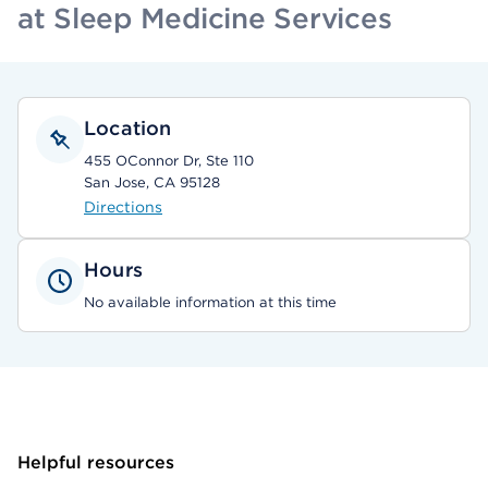
at Sleep Medicine Services
Location
455 OConnor Dr, Ste 110
San Jose, CA 95128
Directions
Hours
No available information at this time
Helpful resources