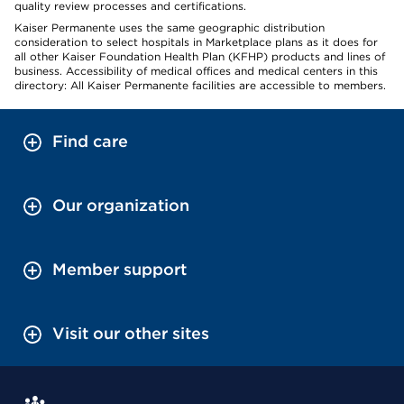
quality review processes and certifications.
Kaiser Permanente uses the same geographic distribution
consideration to select hospitals in Marketplace plans as it does for
all other Kaiser Foundation Health Plan (KFHP) products and lines of
business. Accessibility of medical offices and medical centers in this
directory: All Kaiser Permanente facilities are accessible to members.
Find care
Our organization
Member support
Visit our other sites