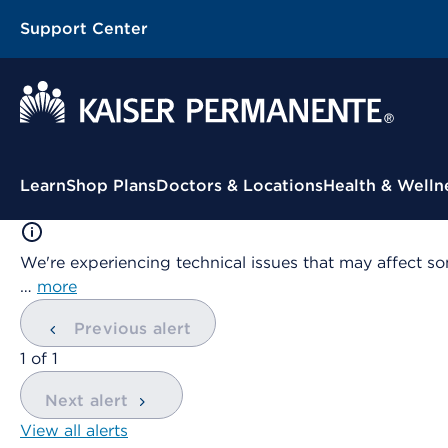
Support Center
Contextual Menu
Learn
Shop Plans
Doctors & Locations
Health & Welln
We're experiencing technical issues that may affect so
…
more
Previous alert
showing
1
of
1
Next alert
View all alerts