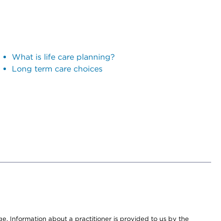
What is life care planning?
Long term care choices
nge. Information about a practitioner is provided to us by the