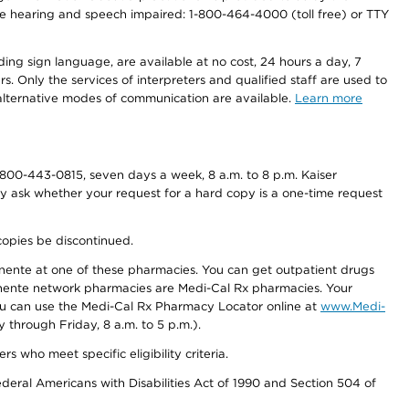
r the hearing and speech impaired: 1-800-464-4000 (toll free) or TTY
ding sign language, are available at no cost, 24 hours a day, 7
s. Only the services of interpreters and qualified staff are used to
d alternative modes of communication are available.
Learn more
800-443-0815, seven days a week, 8 a.m. to 8 p.m. Kaiser
ay ask whether your request for a hard copy is a one-time request
copies be discontinued.
nente at one of these pharmacies. You can get outpatient drugs
nente network pharmacies are Medi-Cal Rx pharmacies. Your
you can use the Medi-Cal Rx Pharmacy Locator online at
www.Medi-
through Friday, 8 a.m. to 5 p.m.).
ho meet specific eligibility criteria.
ederal Americans with Disabilities Act of 1990 and Section 504 of