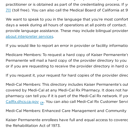
practitioner or is obtained as part of the credentialing process. I
711
(toll free). You can also call the Medical Board of California at 
We want to speak to you in the language that you’re most comfortabl
days a week during all hours of operations at all points of contact.
provide language assistance. These may include bilingual providers
about interpreter services
.
If you would like to report an error in provider or facility informati
Medicare Members: To request a hard copy of Kaiser Permanente’s 
Permanente will mail a hard copy of the provider directory to you
or if you are requesting to receive the provider directory in hard
If you request it, your request for hard copies of the provider dir
Medi-Cal Members: This directory includes Kaiser Permanente’s o
covered by Medi-Cal at any Medi-Cal Rx Pharmacy. It does not h
pharmacy can tell you if it is part of the Medi-Cal Rx network. I
CalRx.dhcs.ca.gov
. You can also call Medi-Cal Rx Customer Ser
Medi-Cal Members: Enhanced Care Management and Community Support
Kaiser Permanente enrollees have full and equal access to covered s
the Rehabilitation Act of 1973.