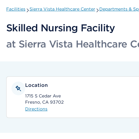
Facilities
Sierra Vista Healthcare Center
Departments & Spe
Skilled Nursing Facility
at Sierra Vista Healthcare C
Location
1715 S Cedar Ave
Fresno, CA 93702
Directions