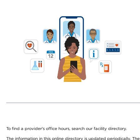
To find a provider's office hours, search our facility directory.
The information in this online directory is updated periodically. Th