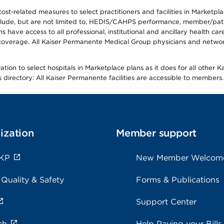
-related measures to select practitioners and facilities in Marketplace
lude, but are not limited to, HEDIS/CAHPS performance, member/patien
ave access to all professional, institutional and ancillary health ca
overage. All Kaiser Permanente Medical Group physicians and network
ion to select hospitals in Marketplace plans as it does for all other 
is directory: All Kaiser Permanente facilities are accessible to members.
ization
Member support
 KP
New Member Welcom
 Quality & Safety
Forms & Publications
Support Center
ch
Help Paying your Bills