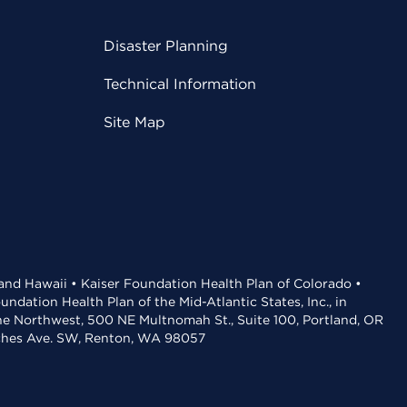
Disaster Planning
Technical Information
Site Map
 and Hawaii • Kaiser Foundation Health Plan of Colorado •
dation Health Plan of the Mid-Atlantic States, Inc., in
the Northwest, 500 NE Multnomah St., Suite 100, Portland, OR
aches Ave. SW, Renton, WA 98057