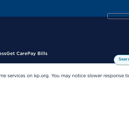
ess
Get Care
Pay Bills
Sear
me services on kp.org. You may notice slower response tim