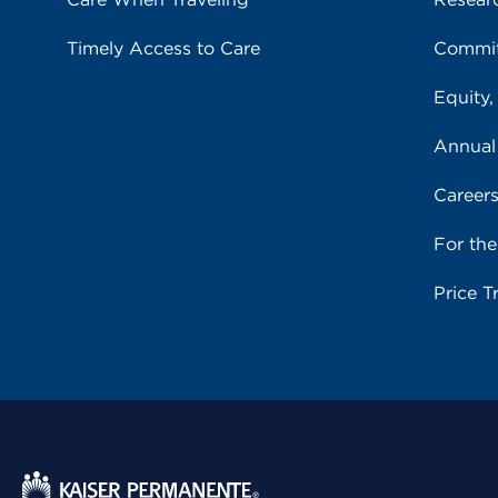
Timely Access to Care
Commit
Equity,
Annual
Career
For th
Price T