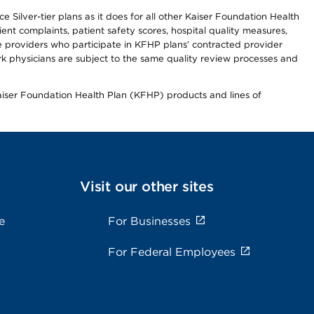
 Silver-tier plans as it does for all other Kaiser Foundation Health
t complaints, patient safety scores, hospital quality measures,
re providers who participate in KFHP plans’ contracted provider
 physicians are subject to the same quality review processes and
Kaiser Foundation Health Plan (KFHP) products and lines of
Visit our other sites
e
For Businesses
For Federal Employees