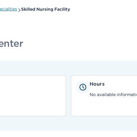
cialties
Skilled Nursing Facility
enter
Hours
No available informati