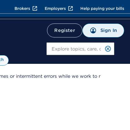
Brokers
Employers
Help paying your bills
Sign In
Register
Search
ch
es or intermittent errors while we work to r