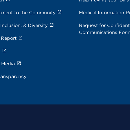
ment to the Community
Medical Information R
 Inclusion, & Diversity
Request for Confidenti
Communications For
 Report
s
e Media
ransparency