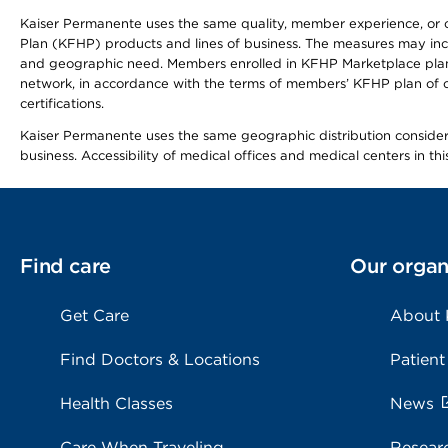
Kaiser Permanente uses the same quality, member experience, or cost
Plan (KFHP) products and lines of business. The measures may inc
and geographic need. Members enrolled in KFHP Marketplace plans h
network, in accordance with the terms of members’ KFHP plan of c
certifications.
Kaiser Permanente uses the same geographic distribution considerat
business. Accessibility of medical offices and medical centers in th
Find care
Our organ
Get Care
About
Find Doctors & Locations
Patient
Health Classes
News
Care When Traveling
Resear