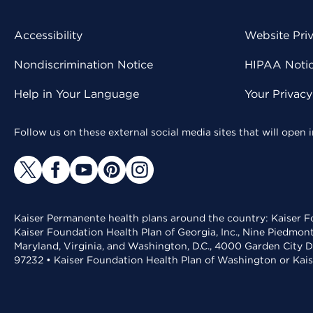
Accessibility
Website Pri
Nondiscrimination Notice
HIPAA Notice
Help in Your Language
Your Privac
Follow us on these external social media sites that will open
Kaiser Permanente health plans around the country: Kaiser Fo
Kaiser Foundation Health Plan of Georgia, Inc., Nine Piedmon
Maryland, Virginia, and Washington, D.C., 4000 Garden City D
97232 • Kaiser Foundation Health Plan of Washington or Kai