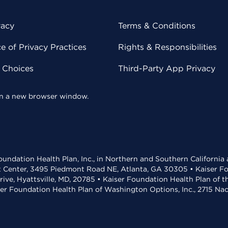
vacy
Terms & Conditions
 of Privacy Practices
Rights & Responsibilities
y Choices
Third-Party App Privacy
 in a new browser window.
undation Health Plan, Inc., in Northern and Southern California
t Center, 3495 Piedmont Road NE, Atlanta, GA 30305 • Kaiser Foun
rive, Hyattsville, MD, 20785 • Kaiser Foundation Health Plan of 
ser Foundation Health Plan of Washington Options, Inc., 2715 N