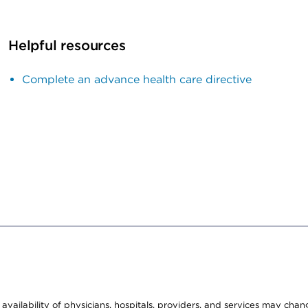
Helpful resources
Complete an advance health care directive
e availability of physicians, hospitals, providers, and services may cha