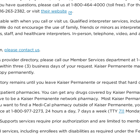
f you have questions, please call us at 1-800-464-4000 (toll free). Fo
916-263-2382, or visit
their website
.
e with when you call or visit us. Qualified interpreter services, inclu
 We do not encourage the use of family, friends or minors as interpreter
, staff, and healthcare interpreters. In-person, telephone, video, an
on,
please contact us
.
provider directory, please call our Member Services department at 1-
 within three (3) business days of your request. Kaiser Permanente m
 copy permanently.
ectory remains until you leave Kaiser Permanente or request that hard 
utpatient pharmacies. You can get any drugs covered by Kaiser Perma
ave to be a Kaiser Permanente network pharmacy. Most Kaiser Perma
f you want to find a Medi-Cal pharmacy outside of Kaiser Permanente, 
vice at 1-800-977-2273, 24 hours a day, 7 days a week (TTY
711
Monday 
s services require prior authorization and are limited to members w
ervices, including enrollees with disabilities as required under the F