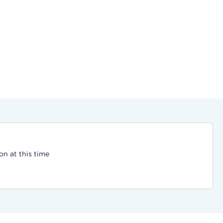
on at this time