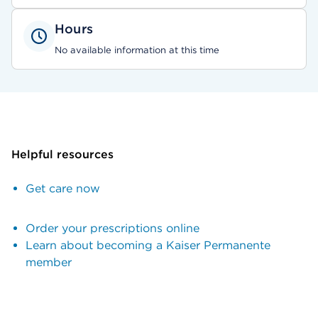
Hours
No available information at this time
Helpful resources
Get care now
Order your prescriptions online
Learn about becoming a Kaiser Permanente
member