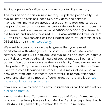
To find a provider's office hours, search our facility directory.
The information in this online directory is updated periodically. The
availability of physicians, hospitals, providers, and services
may change. Information about a practitioner is provided to us by
the practitioner or is obtained as part of the credentialing process. If
you have questions, please call us at 1-800-464-4000 (toll free). For
the hearing and speech impaired: 1-800-464-4000 (toll free) or TTY
711
(toll free). You can also call the Medical Board of California at 916-
263-2382, or visit
their website
.
We want to speak to you in the language that you’re most
comfortable with when you call or visit us. Qualified interpreter
services, including sign language, are available at no cost, 24 hours a
day, 7 days a week during all hours of operations at all points of
contact. We do not encourage the use of family, friends or minors as
interpreters. Only the services of interpreters and qualified staff are
used to provide language assistance. These may include bilingual
providers, staff, and healthcare interpreters. In-person, telephone,
video, and alternative modes of communication are available.
Learn
more about interpreter services
.
If you would like to report an error in provider or facility information,
please contact us
.
Medicare Members: To request a hard copy of Kaiser Permanente’s
provider directory, please call our Member Services department at 1-
800-443-0815, seven days a week, 8 a.m. to 8 p.m. Kaiser