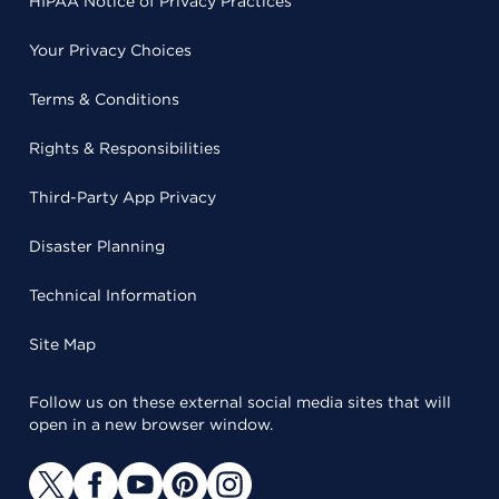
HIPAA Notice of Privacy Practices
Your Privacy Choices
Terms & Conditions
Rights & Responsibilities
Third-Party App Privacy
Disaster Planning
Technical Information
Site Map
Follow us on these external social media sites that will
open in a new browser window.