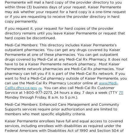
Permanente will mail a hard copy of the provider directory to you
within three (3) business days of your request. Kaiser Permanente
may ask whether your request for a hard copy is a one-time request
or if you are requesting to receive the provider directory in hard
copy permanently.
If you request it, your request for hard copies of the provider
directory remains until you leave Kaiser Permanente or request that
hard copies be discontinued.
Medi-Cal Members: This directory includes Kaiser Permanente’s
outpatient pharmacies. You can get any drugs covered by Kaiser
Permanente at one of these pharmacies. You can get outpatient
drugs covered by Medi-Cal at any Medi-Cal Rx Pharmacy. It does not
have to be a Kaiser Permanente network pharmacy. Most Kaiser
Permanente network pharmacies are Medi-Cal Rx pharmacies. Your
pharmacy can tell you if it is part of the Medi-Cal Rx network. If you
want to find a Medi-Cal pharmacy outside of Kaiser Permanente, you
can use the Medi-Cal Rx Pharmacy Locator online at
www.Medi-
CalRx.dhcs.ca.gov
. You can also call Medi-Cal Rx Customer
Service at 1-800-977-2273, 24 hours a day, 7 days a week (TTY
711
Monday through Friday, 8 a.m. to 5 p.m.).
Medi-Cal Members: Enhanced Care Management and Community
Supports services require prior authorization and are limited to
members who meet specific eligibility criteria.
Kaiser Permanente enrollees have full and equal access to covered
services, including enrollees with disabilities as required under the
Federal Americans with Disabilities Act of 1990 and Section 504 of