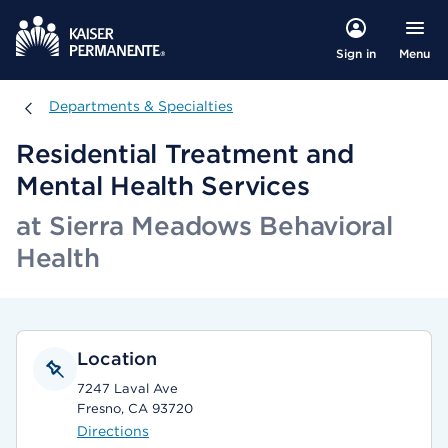
Menu
Sign in
Departments & Specialties
Departments & Specialties
Residential Treatment and
Mental Health Services
at Sierra Meadows Behavioral
Health
Location
7247 Laval Ave
Fresno, CA 93720
Directions