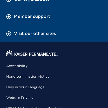
Member support
Visit our other sites
Accessibility
Nondiscrimination Notice
Help in Your Language
Website Privacy