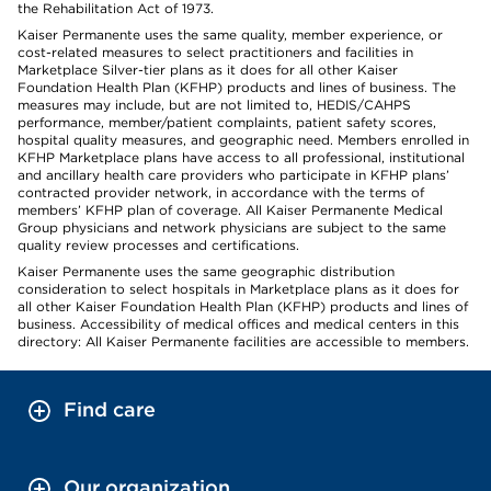
the Rehabilitation Act of 1973.
Kaiser Permanente uses the same quality, member experience, or
cost-related measures to select practitioners and facilities in
Marketplace Silver-tier plans as it does for all other Kaiser
Foundation Health Plan (KFHP) products and lines of business. The
measures may include, but are not limited to, HEDIS/CAHPS
performance, member/patient complaints, patient safety scores,
hospital quality measures, and geographic need. Members enrolled in
KFHP Marketplace plans have access to all professional, institutional
and ancillary health care providers who participate in KFHP plans’
contracted provider network, in accordance with the terms of
members’ KFHP plan of coverage. All Kaiser Permanente Medical
Group physicians and network physicians are subject to the same
quality review processes and certifications.
Kaiser Permanente uses the same geographic distribution
consideration to select hospitals in Marketplace plans as it does for
all other Kaiser Foundation Health Plan (KFHP) products and lines of
business. Accessibility of medical offices and medical centers in this
directory: All Kaiser Permanente facilities are accessible to members.
Find care
Our organization