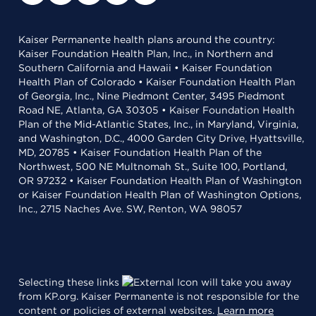
Kaiser Permanente health plans around the country:
Kaiser Foundation Health Plan, Inc., in Northern and
Southern California and Hawaii • Kaiser Foundation
Health Plan of Colorado • Kaiser Foundation Health Plan
of Georgia, Inc., Nine Piedmont Center, 3495 Piedmont
Road NE, Atlanta, GA 30305 • Kaiser Foundation Health
Plan of the Mid-Atlantic States, Inc., in Maryland, Virginia,
and Washington, D.C., 4000 Garden City Drive, Hyattsville,
MD, 20785 • Kaiser Foundation Health Plan of the
Northwest, 500 NE Multnomah St., Suite 100, Portland,
OR 97232 • Kaiser Foundation Health Plan of Washington
or Kaiser Foundation Health Plan of Washington Options,
Inc., 2715 Naches Ave. SW, Renton, WA 98057
Selecting these links
will take you away
from KP.org. Kaiser Permanente is not responsible for the
content or policies of external websites.
Learn more