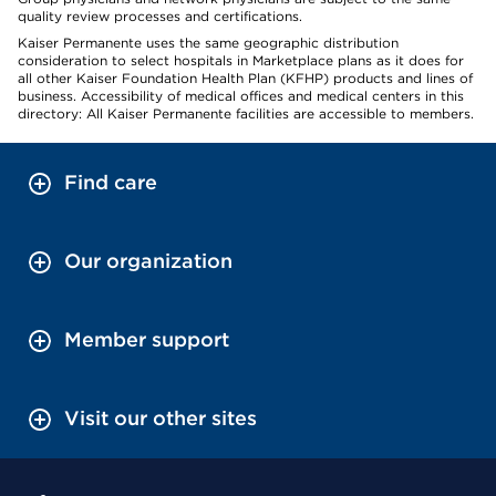
quality review processes and certifications.
Kaiser Permanente uses the same geographic distribution
consideration to select hospitals in Marketplace plans as it does for
all other Kaiser Foundation Health Plan (KFHP) products and lines of
business. Accessibility of medical offices and medical centers in this
directory: All Kaiser Permanente facilities are accessible to members.
Find care
Our organization
Member support
Visit our other sites