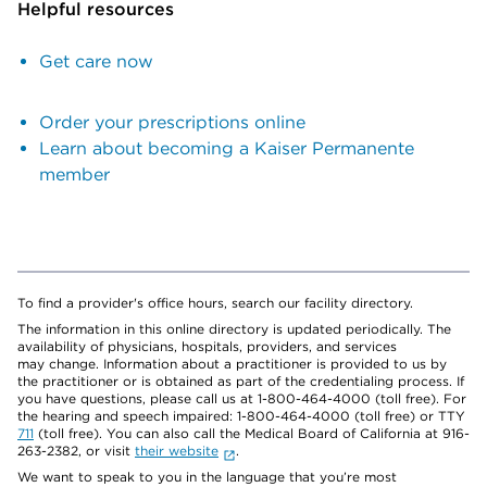
Helpful resources
Get care now
Order your prescriptions online
Learn about becoming a Kaiser Permanente
member
To find a provider's office hours, search our facility directory.
The information in this online directory is updated periodically. The
availability of physicians, hospitals, providers, and services
may change. Information about a practitioner is provided to us by
the practitioner or is obtained as part of the credentialing process. If
you have questions, please call us at 1-800-464-4000 (toll free). For
the hearing and speech impaired: 1-800-464-4000 (toll free) or TTY
711
(toll free). You can also call the Medical Board of California at 916-
263-2382, or visit
their website
.
We want to speak to you in the language that you’re most