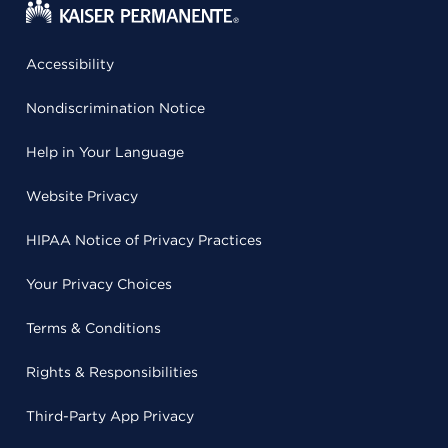
Accessibility
Nondiscrimination Notice
Help in Your Language
Website Privacy
HIPAA Notice of Privacy Practices
Your Privacy Choices
Terms & Conditions
Rights & Responsibilities
Third-Party App Privacy