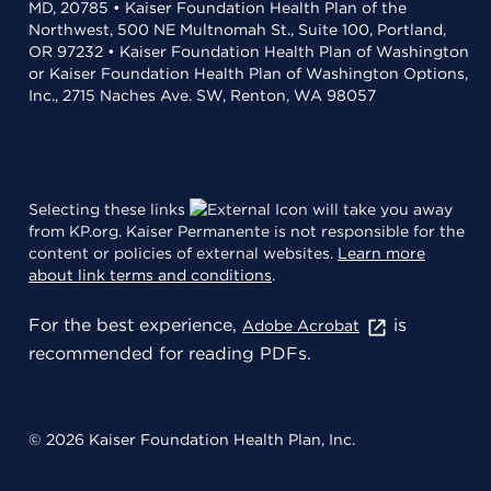
MD, 20785 • Kaiser Foundation Health Plan of the
Northwest, 500 NE Multnomah St., Suite 100, Portland,
OR 97232 • Kaiser Foundation Health Plan of Washington
or Kaiser Foundation Health Plan of Washington Options,
Inc., 2715 Naches Ave. SW, Renton, WA 98057
Selecting these links
will take you away
from KP.org. Kaiser Permanente is not responsible for the
content or policies of external websites.
Learn more
about link terms and conditions
.
For the best experience,
is
Adobe Acrobat
recommended for reading PDFs.
© 2026 Kaiser Foundation Health Plan, Inc.