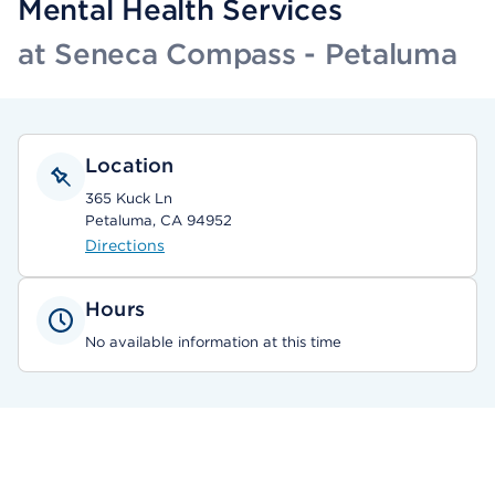
Mental Health Services
at Seneca Compass - Petaluma
Location
365 Kuck Ln
Petaluma, CA 94952
Directions
Hours
No available information at this time