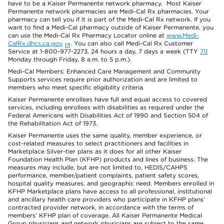
have to be a Kaiser Permanente network pharmacy. Most Kaiser
Permanente network pharmacies are Medi-Cal Rx pharmacies. Your
pharmacy can tell you if it is part of the Medi-Cal Rx network. If you
want to find a Medi-Cal pharmacy outside of Kaiser Permanente, you
can use the Medi-Cal Rx Pharmacy Locator online at
www.Medi-
CalRx.dhcs.ca.gov
. You can also call Medi-Cal Rx Customer
Service at 1-800-977-2273, 24 hours a day, 7 days a week (TTY
711
Monday through Friday, 8 a.m. to 5 p.m.).
Medi-Cal Members: Enhanced Care Management and Community
Supports services require prior authorization and are limited to
members who meet specific eligibility criteria.
Kaiser Permanente enrollees have full and equal access to covered
services, including enrollees with disabilities as required under the
Federal Americans with Disabilities Act of 1990 and Section 504 of
the Rehabilitation Act of 1973.
Kaiser Permanente uses the same quality, member experience, or
cost-related measures to select practitioners and facilities in
Marketplace Silver-tier plans as it does for all other Kaiser
Foundation Health Plan (KFHP) products and lines of business. The
measures may include, but are not limited to, HEDIS/CAHPS
performance, member/patient complaints, patient safety scores,
hospital quality measures, and geographic need. Members enrolled in
KFHP Marketplace plans have access to all professional, institutional
and ancillary health care providers who participate in KFHP plans’
contracted provider network, in accordance with the terms of
members’ KFHP plan of coverage. All Kaiser Permanente Medical
Group physicians and network physicians are subject to the same