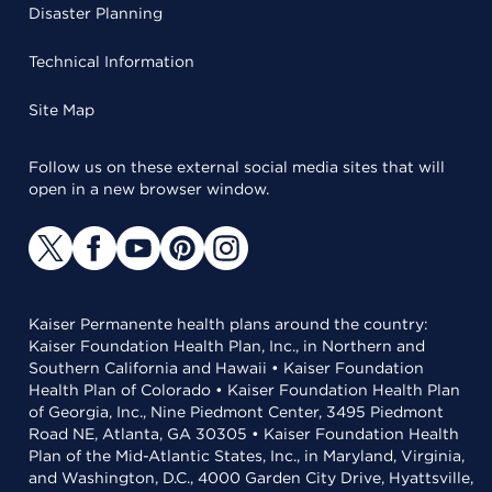
Disaster Planning
Technical Information
Site Map
Follow us on these external social media sites that will
open in a new browser window.
Kaiser Permanente health plans around the country:
Kaiser Foundation Health Plan, Inc., in Northern and
Southern California and Hawaii • Kaiser Foundation
Health Plan of Colorado • Kaiser Foundation Health Plan
of Georgia, Inc., Nine Piedmont Center, 3495 Piedmont
Road NE, Atlanta, GA 30305 • Kaiser Foundation Health
Plan of the Mid-Atlantic States, Inc., in Maryland, Virginia,
and Washington, D.C., 4000 Garden City Drive, Hyattsville,