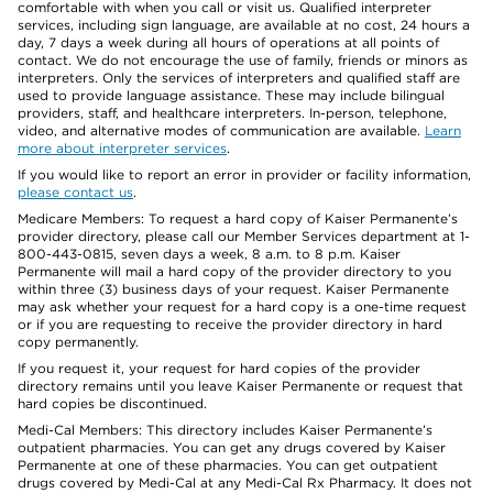
comfortable with when you call or visit us. Qualified interpreter
services, including sign language, are available at no cost, 24 hours a
day, 7 days a week during all hours of operations at all points of
contact. We do not encourage the use of family, friends or minors as
interpreters. Only the services of interpreters and qualified staff are
used to provide language assistance. These may include bilingual
providers, staff, and healthcare interpreters. In-person, telephone,
video, and alternative modes of communication are available.
Learn
more about interpreter services
.
If you would like to report an error in provider or facility information,
please contact us
.
Medicare Members: To request a hard copy of Kaiser Permanente’s
provider directory, please call our Member Services department at 1-
800-443-0815, seven days a week, 8 a.m. to 8 p.m. Kaiser
Permanente will mail a hard copy of the provider directory to you
within three (3) business days of your request. Kaiser Permanente
may ask whether your request for a hard copy is a one-time request
or if you are requesting to receive the provider directory in hard
copy permanently.
If you request it, your request for hard copies of the provider
directory remains until you leave Kaiser Permanente or request that
hard copies be discontinued.
Medi-Cal Members: This directory includes Kaiser Permanente’s
outpatient pharmacies. You can get any drugs covered by Kaiser
Permanente at one of these pharmacies. You can get outpatient
drugs covered by Medi-Cal at any Medi-Cal Rx Pharmacy. It does not