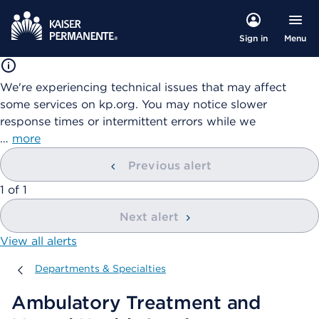
Menu
Sign in
We're experiencing technical issues that may affect
some services on kp.org. You may notice slower
response times or intermittent errors while we
…
more
Previous alert
showing
1
of
1
Next alert
View all alerts
Departments & Specialties
Departments & Specialties
Ambulatory Treatment and