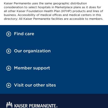
Kaiser Permanente uses the same geographic distribution
consideration to select hospitals in Marketplace plans as it does for
all other Kaiser Foundation Health Plan (KFHP) products and lines of
business. Accessibility of medical offices and medical centers in this
directory: All Kaiser Permanente facilities are accessible to members.
Find care
Our organization
Member support
Visit our other sites