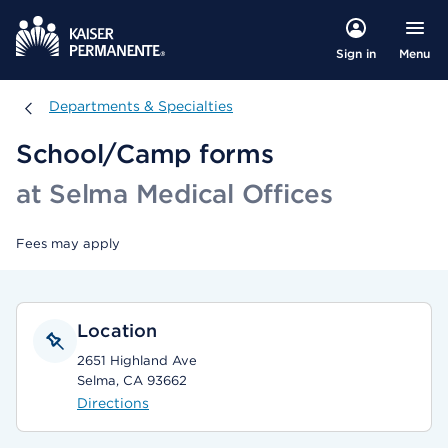
Menu
Sign in
Departments & Specialties
Departments & Specialties
School/Camp forms
at Selma Medical Offices
Fees may apply
Location
2651 Highland Ave
Selma, CA 93662
Directions