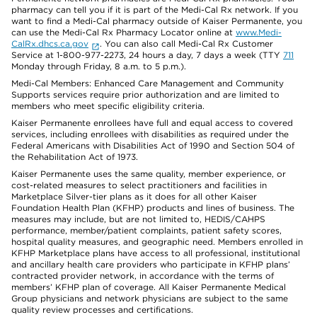
pharmacy can tell you if it is part of the Medi-Cal Rx network. If you
want to find a Medi-Cal pharmacy outside of Kaiser Permanente, you
can use the Medi-Cal Rx Pharmacy Locator online at
www.Medi-
CalRx.dhcs.ca.gov
. You can also call Medi-Cal Rx Customer
Service at 1-800-977-2273, 24 hours a day, 7 days a week (TTY
711
Monday through Friday, 8 a.m. to 5 p.m.).
Medi-Cal Members: Enhanced Care Management and Community
Supports services require prior authorization and are limited to
members who meet specific eligibility criteria.
Kaiser Permanente enrollees have full and equal access to covered
services, including enrollees with disabilities as required under the
Federal Americans with Disabilities Act of 1990 and Section 504 of
the Rehabilitation Act of 1973.
Kaiser Permanente uses the same quality, member experience, or
cost-related measures to select practitioners and facilities in
Marketplace Silver-tier plans as it does for all other Kaiser
Foundation Health Plan (KFHP) products and lines of business. The
measures may include, but are not limited to, HEDIS/CAHPS
performance, member/patient complaints, patient safety scores,
hospital quality measures, and geographic need. Members enrolled in
KFHP Marketplace plans have access to all professional, institutional
and ancillary health care providers who participate in KFHP plans’
contracted provider network, in accordance with the terms of
members’ KFHP plan of coverage. All Kaiser Permanente Medical
Group physicians and network physicians are subject to the same
quality review processes and certifications.