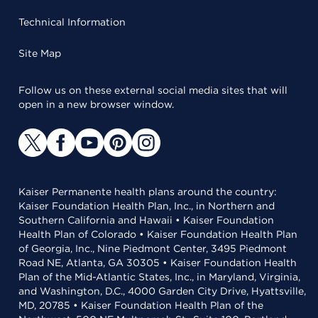
Technical Information
Site Map
Follow us on these external social media sites that will
open in a new browser window.
Kaiser Permanente health plans around the country:
Kaiser Foundation Health Plan, Inc., in Northern and
Southern California and Hawaii • Kaiser Foundation
Health Plan of Colorado • Kaiser Foundation Health Plan
of Georgia, Inc., Nine Piedmont Center, 3495 Piedmont
Road NE, Atlanta, GA 30305 • Kaiser Foundation Health
Plan of the Mid-Atlantic States, Inc., in Maryland, Virginia,
and Washington, D.C., 4000 Garden City Drive, Hyattsville,
MD, 20785 • Kaiser Foundation Health Plan of the