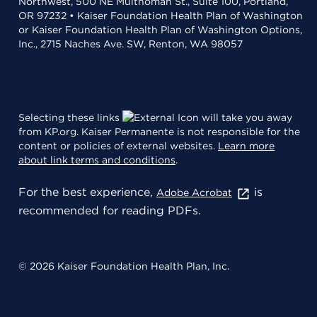
Northwest, 500 NE Multnomah St., Suite 100, Portland,
OR 97232 • Kaiser Foundation Health Plan of Washington
or Kaiser Foundation Health Plan of Washington Options,
Inc., 2715 Naches Ave. SW, Renton, WA 98057
Selecting these links
will take you away
from KP.org. Kaiser Permanente is not responsible for the
content or policies of external websites.
Learn more
about link terms and conditions
.
For the best experience,
is
Adobe Acrobat
recommended for reading PDFs.
© 2026 Kaiser Foundation Health Plan, Inc.