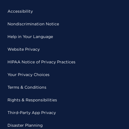
Accessibility
Nondiscrimination Notice
Help in Your Language
Website Privacy
HIPAA Notice of Privacy Practices
Your Privacy Choices
Terms & Conditions
Rights & Responsibilities
Third-Party App Privacy
Disaster Planning