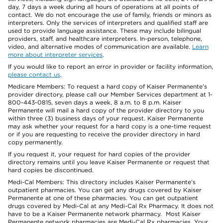
day, 7 days a week during all hours of operations at all points of
contact. We do not encourage the use of family, friends or minors as
interpreters. Only the services of interpreters and qualified staff are
used to provide language assistance. These may include bilingual
providers, staff, and healthcare interpreters. In-person, telephone,
video, and alternative modes of communication are available.
Learn
more about interpreter services
.
If you would like to report an error in provider or facility information,
please contact us
.
Medicare Members: To request a hard copy of Kaiser Permanente’s
provider directory, please call our Member Services department at 1-
800-443-0815, seven days a week, 8 a.m. to 8 p.m. Kaiser
Permanente will mail a hard copy of the provider directory to you
within three (3) business days of your request. Kaiser Permanente
may ask whether your request for a hard copy is a one-time request
or if you are requesting to receive the provider directory in hard
copy permanently.
If you request it, your request for hard copies of the provider
directory remains until you leave Kaiser Permanente or request that
hard copies be discontinued.
Medi-Cal Members: This directory includes Kaiser Permanente’s
outpatient pharmacies. You can get any drugs covered by Kaiser
Permanente at one of these pharmacies. You can get outpatient
drugs covered by Medi-Cal at any Medi-Cal Rx Pharmacy. It does not
have to be a Kaiser Permanente network pharmacy. Most Kaiser
Permanente network pharmacies are Medi-Cal Rx pharmacies. Your