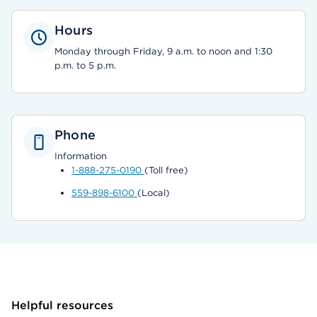
Hours
Monday through Friday, 9 a.m. to noon and 1:30
p.m. to 5 p.m.
Phone
Information
1-888-275-0190
(Toll free)
559-898-6100
(Local)
Helpful resources