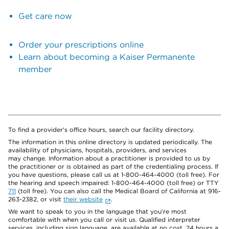
Get care now
Order your prescriptions online
Learn about becoming a Kaiser Permanente
member
To find a provider's office hours, search our facility directory.
The information in this online directory is updated periodically. The
availability of physicians, hospitals, providers, and services
may change. Information about a practitioner is provided to us by
the practitioner or is obtained as part of the credentialing process. If
you have questions, please call us at 1-800-464-4000 (toll free). For
the hearing and speech impaired: 1-800-464-4000 (toll free) or TTY
711
(toll free). You can also call the Medical Board of California at 916-
263-2382, or visit
their website
.
We want to speak to you in the language that you’re most
comfortable with when you call or visit us. Qualified interpreter
services, including sign language, are available at no cost, 24 hours a