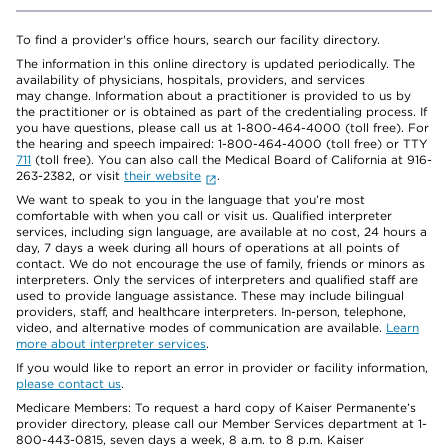
To find a provider's office hours, search our facility directory.
The information in this online directory is updated periodically. The
availability of physicians, hospitals, providers, and services
may change. Information about a practitioner is provided to us by
the practitioner or is obtained as part of the credentialing process. If
you have questions, please call us at 1-800-464-4000 (toll free). For
the hearing and speech impaired: 1-800-464-4000 (toll free) or TTY
711
(toll free). You can also call the Medical Board of California at 916-
263-2382, or visit
their website
.
We want to speak to you in the language that you’re most
comfortable with when you call or visit us. Qualified interpreter
services, including sign language, are available at no cost, 24 hours a
day, 7 days a week during all hours of operations at all points of
contact. We do not encourage the use of family, friends or minors as
interpreters. Only the services of interpreters and qualified staff are
used to provide language assistance. These may include bilingual
providers, staff, and healthcare interpreters. In-person, telephone,
video, and alternative modes of communication are available.
Learn
more about interpreter services
.
If you would like to report an error in provider or facility information,
please contact us
.
Medicare Members: To request a hard copy of Kaiser Permanente’s
provider directory, please call our Member Services department at 1-
800-443-0815, seven days a week, 8 a.m. to 8 p.m. Kaiser