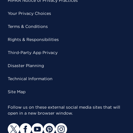
HIPAA Notice of Privacy Practices
Your Privacy Choices
Terms & Conditions
Rights & Responsibilities
Third-Party App Privacy
Disaster Planning
Technical Information
Site Map
Follow us on these external social media sites that will
open in a new browser window.