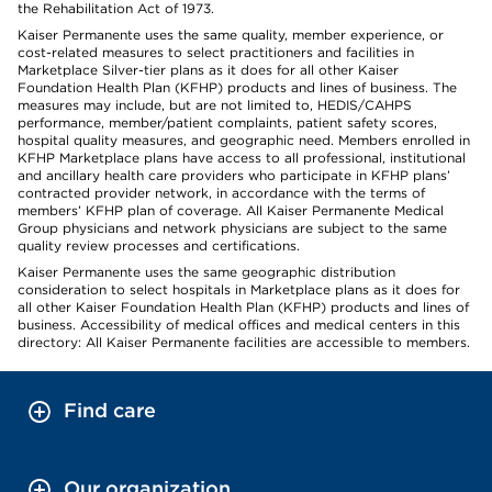
the Rehabilitation Act of 1973.
Kaiser Permanente uses the same quality, member experience, or
cost-related measures to select practitioners and facilities in
Marketplace Silver-tier plans as it does for all other Kaiser
Foundation Health Plan (KFHP) products and lines of business. The
measures may include, but are not limited to, HEDIS/CAHPS
performance, member/patient complaints, patient safety scores,
hospital quality measures, and geographic need. Members enrolled in
KFHP Marketplace plans have access to all professional, institutional
and ancillary health care providers who participate in KFHP plans’
contracted provider network, in accordance with the terms of
members’ KFHP plan of coverage. All Kaiser Permanente Medical
Group physicians and network physicians are subject to the same
quality review processes and certifications.
Kaiser Permanente uses the same geographic distribution
consideration to select hospitals in Marketplace plans as it does for
all other Kaiser Foundation Health Plan (KFHP) products and lines of
business. Accessibility of medical offices and medical centers in this
directory: All Kaiser Permanente facilities are accessible to members.
Find care
Our organization