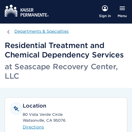
Menu
Sign in
Departments & Specialties
Departments & Specialties
Residential Treatment and
Chemical Dependency Services
at Seascape Recovery Center,
LLC
Location
80 Vista Verde Circle
Watsonville, CA 95076
Directions