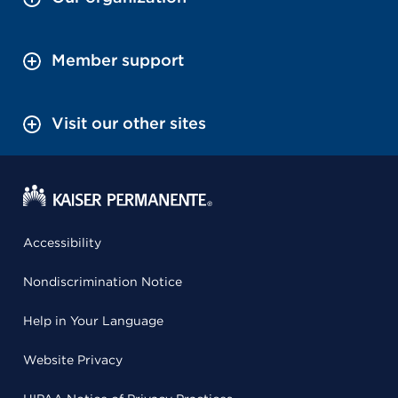
Member support
Visit our other sites
Accessibility
Nondiscrimination Notice
Help in Your Language
Website Privacy