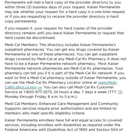
Permanente will mail a hard copy of the provider directory to you
within three (3) business days of your request. Kaiser Permanente
may ask whether your request for a hard copy is a one-time request
or if you are requesting to receive the provider directory in hard
copy permanently.
If you request it, your request for hard copies of the provider
directory remains until you leave Kaiser Permanente or request that
hard copies be discontinued.
Medi-Cal Members: This directory includes Kaiser Permanente’s
outpatient pharmacies. You can get any drugs covered by Kaiser
Permanente at one of these pharmacies. You can get outpatient
drugs covered by Medi-Cal at any Medi-Cal Rx Pharmacy. It does not
have to be a Kaiser Permanente network pharmacy. Most Kaiser
Permanente network pharmacies are Medi-Cal Rx pharmacies. Your
pharmacy can tell you if it is part of the Medi-Cal Rx network. If you
want to find a Medi-Cal pharmacy outside of Kaiser Permanente, you
can use the Medi-Cal Rx Pharmacy Locator online at
www.Medi-
CalRx.dhcs.ca.gov
. You can also call Medi-Cal Rx Customer
Service at 1-800-977-2273, 24 hours a day, 7 days a week (TTY
711
Monday through Friday, 8 a.m. to 5 p.m.).
Medi-Cal Members: Enhanced Care Management and Community
Supports services require prior authorization and are limited to
members who meet specific eligibility criteria.
Kaiser Permanente enrollees have full and equal access to covered
services, including enrollees with disabilities as required under the
Federal Americans with Disabilities Act of 1990 and Section 504 of