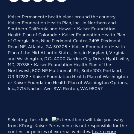
Kaiser Permanente health plans around the country:
Kaiser Foundation Health Plan, Inc., in Northern and
Southern California and Hawaii • Kaiser Foundation
Health Plan of Colorado • Kaiser Foundation Health Plan
of Georgia, Inc., Nine Piedmont Center, 3495 Piedmont
Road NE, Atlanta, GA 30305 • Kaiser Foundation Health
Plan of the Mid-Atlantic States, Inc., in Maryland, Virginia,
and Washington, D.C., 4000 Garden City Drive, Hyattsville,
MD, 20785 • Kaiser Foundation Health Plan of the
Northwest, 500 NE Multnomah St., Suite 100, Portland,
OR 97232 • Kaiser Foundation Health Plan of Washington
or Kaiser Foundation Health Plan of Washington Options,
Inc., 2715 Naches Ave. SW, Renton, WA 98057
Selecting these links
will take you away
from KP.org. Kaiser Permanente is not responsible for the
content or policies of external websites.
Learn more