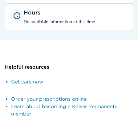
Hours
No available information at this time
Helpful resources
Get care now
Order your prescriptions online
Learn about becoming a Kaiser Permanente
member