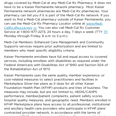
drugs covered by Medi-Cal at any Medi-Cal Rx Pharmacy. It does not
have to be a Kaiser Permanente network pharmacy. Most Kaiser
Permanente network pharmacies are Medi-Cal Rx pharmacies. Your
pharmacy can tell you if it is part of the Medi-Cal Rx network. If you
want to find a Medi-Cal pharmacy outside of Kaiser Permanente, you
can use the Medi-Cal Rx Pharmacy Locator online at
www.Medi-
CalRx.dhcs.ca.gov
. You can also call Medi-Cal Rx Customer
Service at 1-800-977-2273, 24 hours a day, 7 days a week (TTY
711
Monday through Friday, 8 a.m. to 5 p.m.).
Medi-Cal Members: Enhanced Care Management and Community
Supports services require prior authorization and are limited to
members who meet specific eligibility criteria.
Kaiser Permanente enrollees have full and equal access to covered
services, including enrollees with disabilities as required under the
Federal Americans with Disabilities Act of 1990 and Section 504 of
the Rehabilitation Act of 1973.
Kaiser Permanente uses the same quality, member experience, or
cost-related measures to select practitioners and facilities in
Marketplace Silver-tier plans as it does for all other Kaiser
Foundation Health Plan (KFHP) products and lines of business. The
measures may include, but are not limited to, HEDIS/CAHPS
performance, member/patient complaints, patient safety scores,
hospital quality measures, and geographic need. Members enrolled in
KFHP Marketplace plans have access to all professional, institutional
and ancillary health care providers who participate in KFHP plans’
contracted provider network, in accordance with the terms of