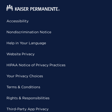
Accessibility
Nondiscrimination Notice
Help in Your Language
Website Privacy
HIPAA Notice of Privacy Practices
Your Privacy Choices
Terms & Conditions
Rights & Responsibilities
Third-Party App Privacy