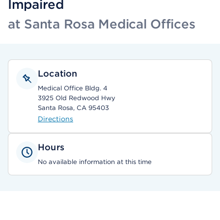
Impaired
at Santa Rosa Medical Offices
Location
Medical Office Bldg. 4
3925 Old Redwood Hwy
Santa Rosa, CA 95403
Directions
Hours
No available information at this time