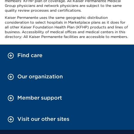
members’ KFHP plan of coverage. All Kaiser Permanente Medical
Group physicians and network physicians are subject to the same
quality review processes and certifications.
Kaiser Permanente uses the same geographic distribution
consideration to select hospitals in Marketplace plans as it does for
all other Kaiser Foundation Health Plan (KFHP) products and lines of
business. Accessibility of medical offices and medical centers in this
directory: All Kaiser Permanente facilities are accessible to members.
Find care
Our organization
Member support
Visit our other sites