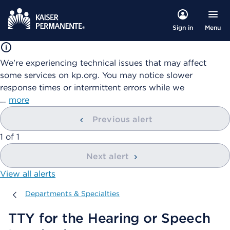
Menu
Sign in
We're experiencing technical issues that may affect
some services on kp.org. You may notice slower
response times or intermittent errors while we
…
more
Previous alert
showing
1
of
1
Next alert
View all alerts
Departments & Specialties
Departments & Specialties
TTY for the Hearing or Speech