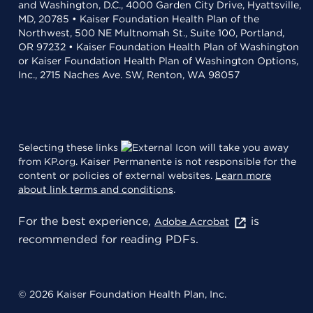
and Washington, D.C., 4000 Garden City Drive, Hyattsville,
MD, 20785 • Kaiser Foundation Health Plan of the
Northwest, 500 NE Multnomah St., Suite 100, Portland,
OR 97232 • Kaiser Foundation Health Plan of Washington
or Kaiser Foundation Health Plan of Washington Options,
Inc., 2715 Naches Ave. SW, Renton, WA 98057
Selecting these links
will take you away
from KP.org. Kaiser Permanente is not responsible for the
content or policies of external websites.
Learn more
about link terms and conditions
.
For the best experience,
is
Adobe Acrobat
recommended for reading PDFs.
© 2026 Kaiser Foundation Health Plan, Inc.