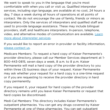
We want to speak to you in the language that you’re most
comfortable with when you call or visit us. Qualified interpreter
services, including sign language, are available at no cost, 24 hours a
day, 7 days a week during all hours of operations at all points of
contact. We do not encourage the use of family, friends or minors as
interpreters. Only the services of interpreters and qualified staff are
used to provide language assistance. These may include bilingual
providers, staff, and healthcare interpreters. In-person, telephone,
video, and alternative modes of communication are available.
Learn
more about interpreter services
.
If you would like to report an error in provider or facility information,
please contact us
.
Medicare Members: To request a hard copy of Kaiser Permanente’s
provider directory, please call our Member Services department at 1-
800-443-0815, seven days a week, 8 a.m. to 8 p.m. Kaiser
Permanente will mail a hard copy of the provider directory to you
within three (3) business days of your request. Kaiser Permanente
may ask whether your request for a hard copy is a one-time request
or if you are requesting to receive the provider directory in hard
copy permanently.
If you request it, your request for hard copies of the provider
directory remains until you leave Kaiser Permanente or request that
hard copies be discontinued.
Medi-Cal Members: This directory includes Kaiser Permanente’s
outpatient pharmacies. You can get any drugs covered by Kaiser
Permanente at one of these pharmacies. You can get outpatient