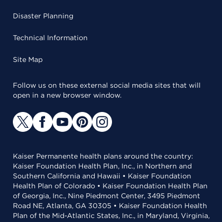
Disaster Planning
Technical Information
Site Map
Follow us on these external social media sites that will
open in a new browser window.
Kaiser Permanente health plans around the country:
Kaiser Foundation Health Plan, Inc., in Northern and
Southern California and Hawaii • Kaiser Foundation
Health Plan of Colorado • Kaiser Foundation Health Plan
of Georgia, Inc., Nine Piedmont Center, 3495 Piedmont
Road NE, Atlanta, GA 30305 • Kaiser Foundation Health
Plan of the Mid-Atlantic States, Inc., in Maryland, Virginia,