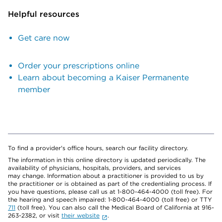
Helpful resources
Get care now
Order your prescriptions online
Learn about becoming a Kaiser Permanente
member
To find a provider's office hours, search our facility directory.
The information in this online directory is updated periodically. The
availability of physicians, hospitals, providers, and services
may change. Information about a practitioner is provided to us by
the practitioner or is obtained as part of the credentialing process. If
you have questions, please call us at 1-800-464-4000 (toll free). For
the hearing and speech impaired: 1-800-464-4000 (toll free) or TTY
711
(toll free). You can also call the Medical Board of California at 916-
263-2382, or visit
their website
.