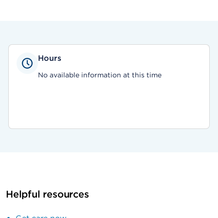
Hours
No available information at this time
Helpful resources