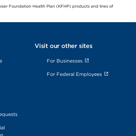
Kaiser Foundation Health Plan (KFHP) products and lines of
Visit our other sites
e
For Businesses
For Federal Employees
equests
al
ms