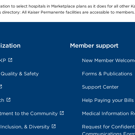
ion to select hospitals in Marketplace plans as it does for all other 
is directory: All Kaiser Permanente facilities are accessible to members.
ization
Member support
 KP
New Member Welcom
 Quality & Safety
Forms & Publications
Support Center
ch
Help Paying your Bills
ment to the Community
Medical Information R
 Inclusion, & Diversity
Request for Confidenti
Communications For