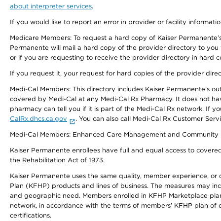
about interpreter services
.
If you would like to report an error in provider or facility informati
Medicare Members: To request a hard copy of Kaiser Permanente’s 
Permanente will mail a hard copy of the provider directory to you
or if you are requesting to receive the provider directory in hard
If you request it, your request for hard copies of the provider dir
Medi-Cal Members: This directory includes Kaiser Permanente’s o
covered by Medi-Cal at any Medi-Cal Rx Pharmacy. It does not h
pharmacy can tell you if it is part of the Medi-Cal Rx network. I
CalRx.dhcs.ca.gov
. You can also call Medi-Cal Rx Customer Ser
Medi-Cal Members: Enhanced Care Management and Community Support
Kaiser Permanente enrollees have full and equal access to covered s
the Rehabilitation Act of 1973.
Kaiser Permanente uses the same quality, member experience, or cost
Plan (KFHP) products and lines of business. The measures may inc
and geographic need. Members enrolled in KFHP Marketplace plans h
network, in accordance with the terms of members’ KFHP plan of c
certifications.