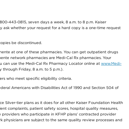
800-443-0815, seven days a week, 8 a.m. to 8 p.m. Kaiser
ay ask whether your request for a hard copy is a one-time request
copies be discontinued.
nente at one of these pharmacies. You can get outpatient drugs
nente network pharmacies are Medi-Cal Rx pharmacies. Your
you can use the Medi-Cal Rx Pharmacy Locator online at
www.Medi-
through Friday, 8 a.m. to 5 p.m.).
ho meet specific eligibility criteria.
ederal Americans with Disabilities Act of 1990 and Section 504 of
 Silver-tier plans as it does for all other Kaiser Foundation Health
t complaints, patient safety scores, hospital quality measures,
re providers who participate in KFHP plans’ contracted provider
 physicians are subject to the same quality review processes and