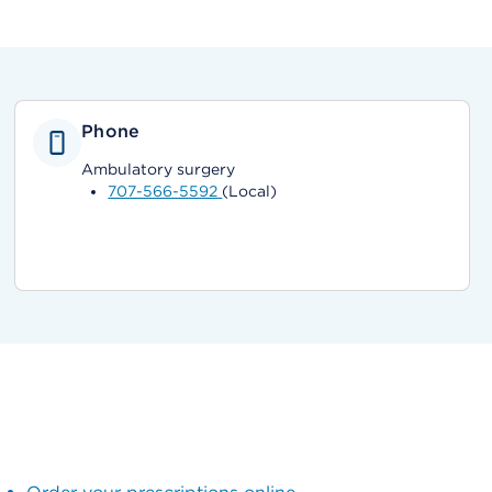
Phone
Ambulatory surgery
707-566-5592
(Local)