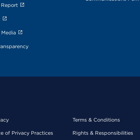
 Report
s
e Media
ransparency
vacy
Terms & Conditions
 of Privacy Practices
Rights & Responsibilities