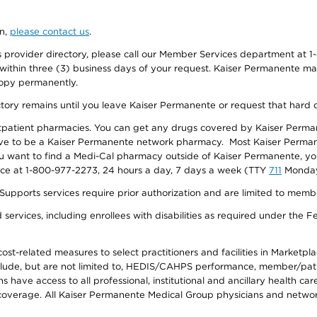
on,
please contact us
.
provider directory, please call our Member Services department at 1-
 within three (3) business days of your request. Kaiser Permanente m
 copy permanently.
ectory remains until you leave Kaiser Permanente or request that hard 
utpatient pharmacies. You can get any drugs covered by Kaiser Perma
ave to be a Kaiser Permanente network pharmacy. Most Kaiser Perma
f you want to find a Medi-Cal pharmacy outside of Kaiser Permanente, 
vice at 1-800-977-2273, 24 hours a day, 7 days a week (TTY
711
Monday 
s services require prior authorization and are limited to members w
ervices, including enrollees with disabilities as required under the F
-related measures to select practitioners and facilities in Marketplace
lude, but are not limited to, HEDIS/CAHPS performance, member/patien
ave access to all professional, institutional and ancillary health ca
overage. All Kaiser Permanente Medical Group physicians and network