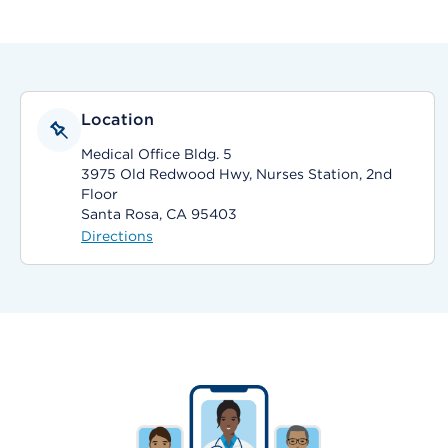
Location
Medical Office Bldg. 5
3975 Old Redwood Hwy, Nurses Station, 2nd
Floor
Santa Rosa, CA 95403
Directions