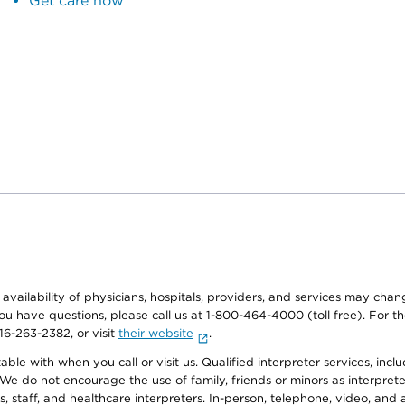
Get care now
e availability of physicians, hospitals, providers, and services may cha
f you have questions, please call us at 1-800-464-4000 (toll free). Fo
916-263-2382, or visit
their website
.
e with when you call or visit us. Qualified interpreter services, inclu
 We do not encourage the use of family, friends or minors as interpreter
, staff, and healthcare interpreters. In-person, telephone, video, an