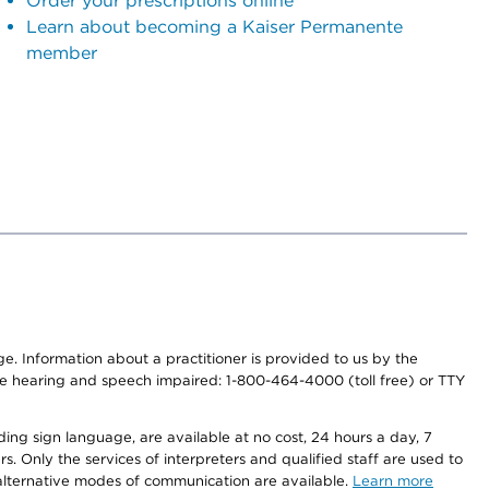
Order your prescriptions online
Learn about becoming a Kaiser Permanente
member
nge. Information about a practitioner is provided to us by the
r the hearing and speech impaired: 1-800-464-4000 (toll free) or TTY
ding sign language, are available at no cost, 24 hours a day, 7
s. Only the services of interpreters and qualified staff are used to
d alternative modes of communication are available.
Learn more