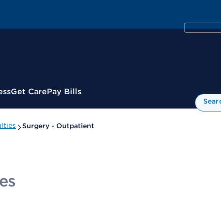
ess
Get Care
Pay Bills
Sear
lties
Surgery - Outpatient
es