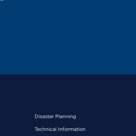
Disaster Planning
Technical Information