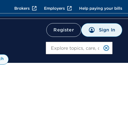
Brokers
Employers
Help paying your bills
Sign In
Register
Search
ch