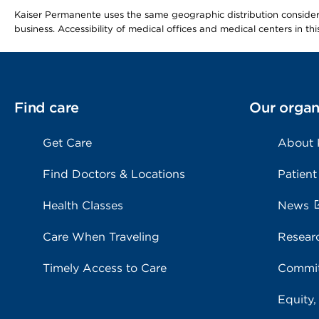
Kaiser Permanente uses the same geographic distribution considerat
business. Accessibility of medical offices and medical centers in th
Find care
Our organ
Get Care
About
Find Doctors & Locations
Patient
Health Classes
News
Care When Traveling
Resear
Timely Access to Care
Commit
Equity,