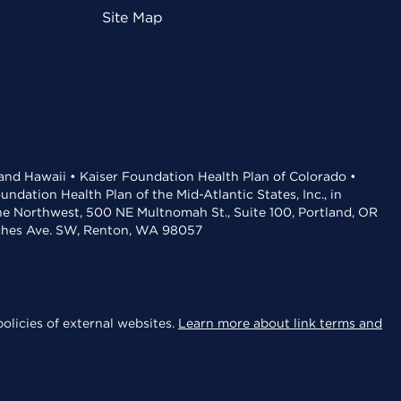
Site Map
 and Hawaii • Kaiser Foundation Health Plan of Colorado •
dation Health Plan of the Mid-Atlantic States, Inc., in
the Northwest, 500 NE Multnomah St., Suite 100, Portland, OR
aches Ave. SW, Renton, WA 98057
olicies of external websites.
Learn more about link terms and