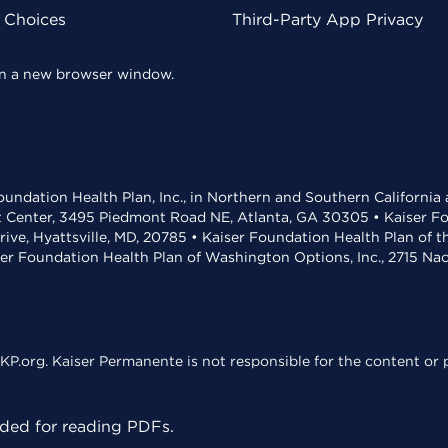
y Choices
Third-Party App Privacy
 in a new browser window.
undation Health Plan, Inc., in Northern and Southern California
t Center, 3495 Piedmont Road NE, Atlanta, GA 30305 • Kaiser Foun
rive, Hyattsville, MD, 20785 • Kaiser Foundation Health Plan of 
ser Foundation Health Plan of Washington Options, Inc., 2715 N
KP.org. Kaiser Permanente is not responsible for the content or p
ed for reading PDFs.