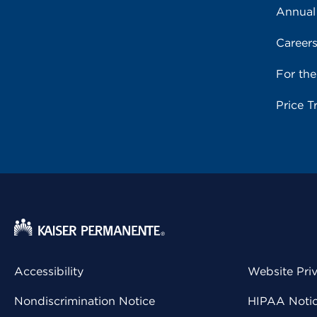
Annual
Career
For th
Price T
Accessibility
Website Pri
Nondiscrimination Notice
HIPAA Notice