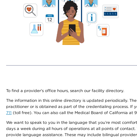
To find a provider's office hours, search our facility directory.
The information in this online directory is updated periodically. Th
practitioner or is obtained as part of the credentialing process. I
711
(toll free). You can also call the Medical Board of California at 
We want to speak to you in the language that you’re most comfortabl
days a week during all hours of operations at all points of contact.
provide language assistance. These may include bilingual providers