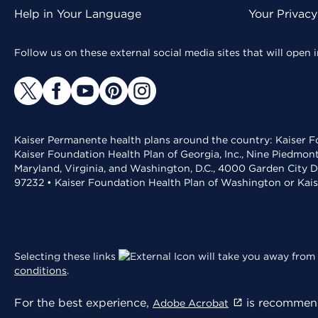
Help in Your Language
Your Privac
Follow us on these external social media sites that will open
Kaiser Permanente health plans around the country: Kaiser Fo
Kaiser Foundation Health Plan of Georgia, Inc., Nine Piedmon
Maryland, Virginia, and Washington, D.C., 4000 Garden City D
97232 • Kaiser Foundation Health Plan of Washington or Kai
Selecting these links
will take you away from 
conditions
.
For the best experience,
is recommend
Adobe Acrobat