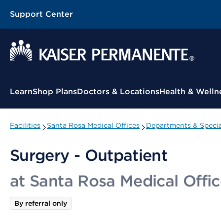
Support Center
Contextual Menu
Learn
Shop Plans
Doctors & Locations
Health & Welln
Facilities
Santa Rosa Medical Offices
Departments & Specia
Surgery - Outpatient
at Santa Rosa Medical Offic
By referral only