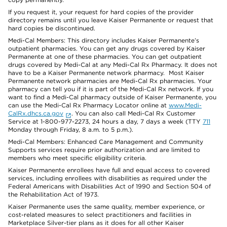
If you request it, your request for hard copies of the provider
directory remains until you leave Kaiser Permanente or request that
hard copies be discontinued.
Medi-Cal Members: This directory includes Kaiser Permanente’s
outpatient pharmacies. You can get any drugs covered by Kaiser
Permanente at one of these pharmacies. You can get outpatient
drugs covered by Medi-Cal at any Medi-Cal Rx Pharmacy. It does not
have to be a Kaiser Permanente network pharmacy. Most Kaiser
Permanente network pharmacies are Medi-Cal Rx pharmacies. Your
pharmacy can tell you if it is part of the Medi-Cal Rx network. If you
want to find a Medi-Cal pharmacy outside of Kaiser Permanente, you
can use the Medi-Cal Rx Pharmacy Locator online at
www.Medi-
CalRx.dhcs.ca.gov
. You can also call Medi-Cal Rx Customer
Service at 1-800-977-2273, 24 hours a day, 7 days a week (TTY
711
Monday through Friday, 8 a.m. to 5 p.m.).
Medi-Cal Members: Enhanced Care Management and Community
Supports services require prior authorization and are limited to
members who meet specific eligibility criteria.
Kaiser Permanente enrollees have full and equal access to covered
services, including enrollees with disabilities as required under the
Federal Americans with Disabilities Act of 1990 and Section 504 of
the Rehabilitation Act of 1973.
Kaiser Permanente uses the same quality, member experience, or
cost-related measures to select practitioners and facilities in
Marketplace Silver-tier plans as it does for all other Kaiser