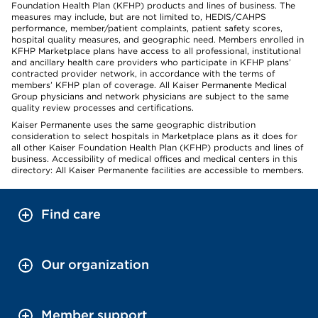
Foundation Health Plan (KFHP) products and lines of business. The
measures may include, but are not limited to, HEDIS/CAHPS
performance, member/patient complaints, patient safety scores,
hospital quality measures, and geographic need. Members enrolled in
KFHP Marketplace plans have access to all professional, institutional
and ancillary health care providers who participate in KFHP plans’
contracted provider network, in accordance with the terms of
members’ KFHP plan of coverage. All Kaiser Permanente Medical
Group physicians and network physicians are subject to the same
quality review processes and certifications.
Kaiser Permanente uses the same geographic distribution
consideration to select hospitals in Marketplace plans as it does for
all other Kaiser Foundation Health Plan (KFHP) products and lines of
business. Accessibility of medical offices and medical centers in this
directory: All Kaiser Permanente facilities are accessible to members.
Find care
Our organization
Member support