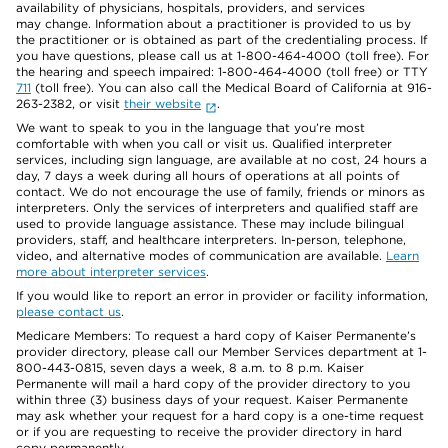
availability of physicians, hospitals, providers, and services
may change. Information about a practitioner is provided to us by
the practitioner or is obtained as part of the credentialing process. If
you have questions, please call us at 1-800-464-4000 (toll free). For
the hearing and speech impaired: 1-800-464-4000 (toll free) or TTY
711
(toll free). You can also call the Medical Board of California at 916-
263-2382, or visit
their website
.
We want to speak to you in the language that you’re most
comfortable with when you call or visit us. Qualified interpreter
services, including sign language, are available at no cost, 24 hours a
day, 7 days a week during all hours of operations at all points of
contact. We do not encourage the use of family, friends or minors as
interpreters. Only the services of interpreters and qualified staff are
used to provide language assistance. These may include bilingual
providers, staff, and healthcare interpreters. In-person, telephone,
video, and alternative modes of communication are available.
Learn
more about interpreter services
.
If you would like to report an error in provider or facility information,
please contact us
.
Medicare Members: To request a hard copy of Kaiser Permanente’s
provider directory, please call our Member Services department at 1-
800-443-0815, seven days a week, 8 a.m. to 8 p.m. Kaiser
Permanente will mail a hard copy of the provider directory to you
within three (3) business days of your request. Kaiser Permanente
may ask whether your request for a hard copy is a one-time request
or if you are requesting to receive the provider directory in hard
copy permanently.