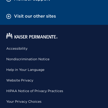
Visit our other sites
Accessibility
Nondiscrimination Notice
Help in Your Language
Website Privacy
HIPAA Notice of Privacy Practices
Your Privacy Choices