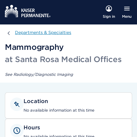
Menu
Sign in
Departments & Specialties
Departments & Specialties
Mammography
at Santa Rosa Medical Offices
See Radiology/Diagnostic Imaging
Location
No available information at this time
Hours
No available information at this time