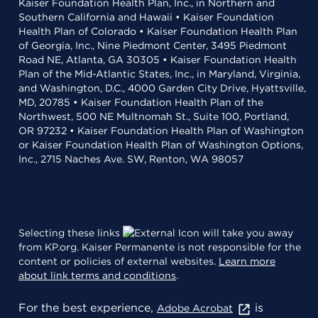
Kaiser Foundation Health Plan, Inc., in Northern and
Southern California and Hawaii • Kaiser Foundation
Health Plan of Colorado • Kaiser Foundation Health Plan
of Georgia, Inc., Nine Piedmont Center, 3495 Piedmont
Road NE, Atlanta, GA 30305 • Kaiser Foundation Health
Plan of the Mid-Atlantic States, Inc., in Maryland, Virginia,
and Washington, D.C., 4000 Garden City Drive, Hyattsville,
MD, 20785 • Kaiser Foundation Health Plan of the
Northwest, 500 NE Multnomah St., Suite 100, Portland,
OR 97232 • Kaiser Foundation Health Plan of Washington
or Kaiser Foundation Health Plan of Washington Options,
Inc., 2715 Naches Ave. SW, Renton, WA 98057
Selecting these links
will take you away
from KP.org. Kaiser Permanente is not responsible for the
content or policies of external websites.
Learn more
about link terms and conditions
.
For the best experience,
is
Adobe Acrobat