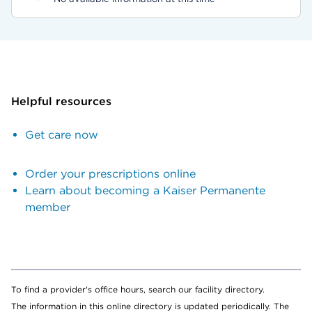
Helpful resources
Get care now
Order your prescriptions online
Learn about becoming a Kaiser Permanente
member
To find a provider's office hours, search our facility directory.
The information in this online directory is updated periodically. The