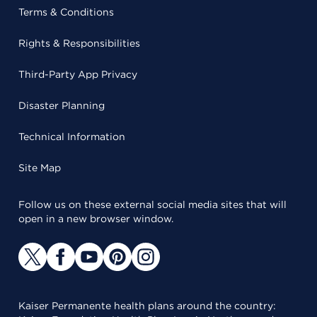
Terms & Conditions
Rights & Responsibilities
Third-Party App Privacy
Disaster Planning
Technical Information
Site Map
Follow us on these external social media sites that will
open in a new browser window.
Kaiser Permanente health plans around the country: