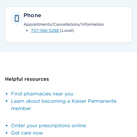
Phone
Appointments/Cancellations/Information
707-566-5288
(Local)
Helpful resources
Find pharmacies near you
Learn about becoming a Kaiser Permanente
member
Order your prescriptions online
Get care now