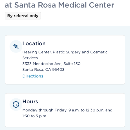
at Santa Rosa Medical Center
By referral only
Location
Hearing Center, Plastic Surgery and Cosmetic
Services
3333 Mendocino Ave, Suite 130
Santa Rosa, CA 95403
Directions
Hours
Monday through Friday, 9 a.m. to 12:30 p.m. and
1:30 to 5 p.m.