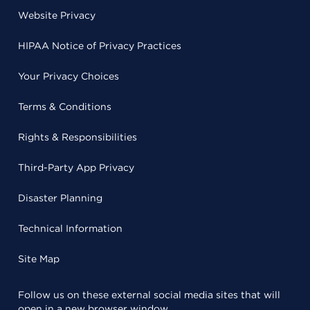
Website Privacy
HIPAA Notice of Privacy Practices
Your Privacy Choices
Terms & Conditions
Rights & Responsibilities
Third-Party App Privacy
Disaster Planning
Technical Information
Site Map
Follow us on these external social media sites that will
open in a new browser window.