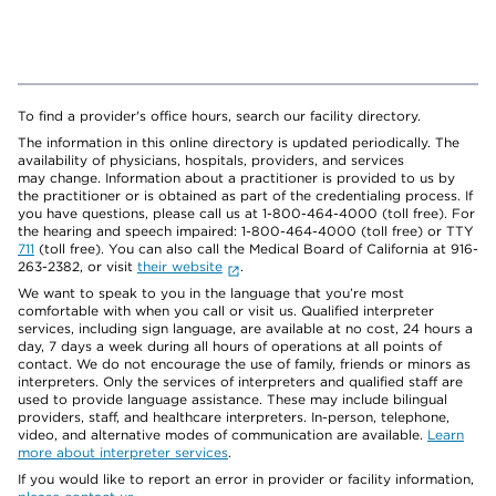
To find a provider's office hours, search our facility directory.
The information in this online directory is updated periodically. The
availability of physicians, hospitals, providers, and services
may change. Information about a practitioner is provided to us by
the practitioner or is obtained as part of the credentialing process. If
you have questions, please call us at 1-800-464-4000 (toll free). For
the hearing and speech impaired: 1-800-464-4000 (toll free) or TTY
711
(toll free). You can also call the Medical Board of California at 916-
263-2382, or visit
their website
.
We want to speak to you in the language that you’re most
comfortable with when you call or visit us. Qualified interpreter
services, including sign language, are available at no cost, 24 hours a
day, 7 days a week during all hours of operations at all points of
contact. We do not encourage the use of family, friends or minors as
interpreters. Only the services of interpreters and qualified staff are
used to provide language assistance. These may include bilingual
providers, staff, and healthcare interpreters. In-person, telephone,
video, and alternative modes of communication are available.
Learn
more about interpreter services
.
If you would like to report an error in provider or facility information,