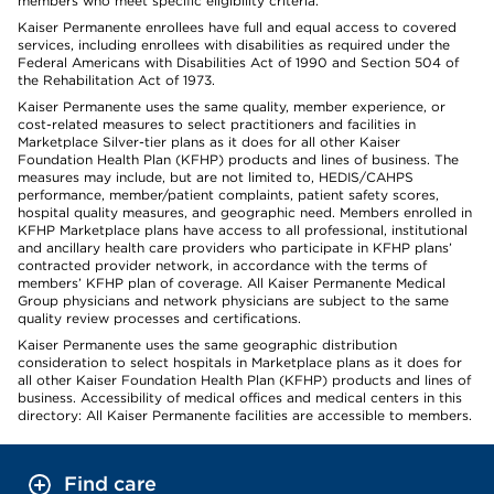
members who meet specific eligibility criteria.
Kaiser Permanente enrollees have full and equal access to covered
services, including enrollees with disabilities as required under the
Federal Americans with Disabilities Act of 1990 and Section 504 of
the Rehabilitation Act of 1973.
Kaiser Permanente uses the same quality, member experience, or
cost-related measures to select practitioners and facilities in
Marketplace Silver-tier plans as it does for all other Kaiser
Foundation Health Plan (KFHP) products and lines of business. The
measures may include, but are not limited to, HEDIS/CAHPS
performance, member/patient complaints, patient safety scores,
hospital quality measures, and geographic need. Members enrolled in
KFHP Marketplace plans have access to all professional, institutional
and ancillary health care providers who participate in KFHP plans’
contracted provider network, in accordance with the terms of
members’ KFHP plan of coverage. All Kaiser Permanente Medical
Group physicians and network physicians are subject to the same
quality review processes and certifications.
Kaiser Permanente uses the same geographic distribution
consideration to select hospitals in Marketplace plans as it does for
all other Kaiser Foundation Health Plan (KFHP) products and lines of
business. Accessibility of medical offices and medical centers in this
directory: All Kaiser Permanente facilities are accessible to members.
Find care