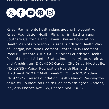
Kaiser Permanente health plans around the country:
Kaiser Foundation Health Plan, Inc., in Northern and
Southern California and Hawaii • Kaiser Foundation
Health Plan of Colorado • Kaiser Foundation Health Plan
of Georgia, Inc., Nine Piedmont Center, 3495 Piedmont
Road NE, Atlanta, GA 30305 • Kaiser Foundation Health
Plan of the Mid-Atlantic States, Inc., in Maryland, Virginia,
and Washington, D.C., 4000 Garden City Drive, Hyattsville,
MD, 20785 • Kaiser Foundation Health Plan of the
Northwest, 500 NE Multnomah St., Suite 100, Portland,
OR 97232 • Kaiser Foundation Health Plan of Washington
or Kaiser Foundation Health Plan of Washington Options,
Inc., 2715 Naches Ave. SW, Renton, WA 98057