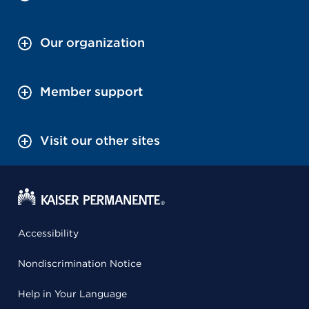
Our organization
Member support
Visit our other sites
Accessibility
Nondiscrimination Notice
Help in Your Language