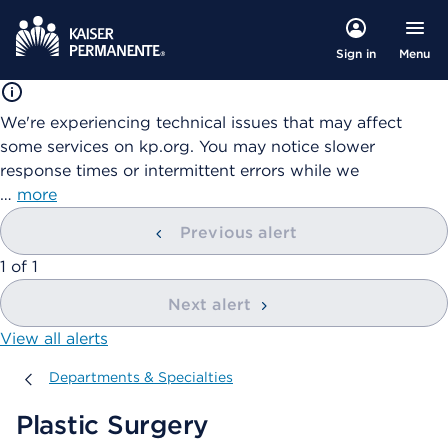
Menu
Sign in
We're experiencing technical issues that may affect
some services on kp.org. You may notice slower
response times or intermittent errors while we
…
more
Previous alert
showing
1
of
1
Next alert
View all alerts
Departments & Specialties
Departments & Specialties
Plastic Surgery