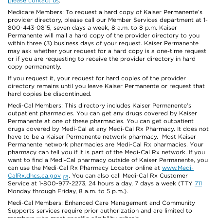
please contact us
.
Medicare Members: To request a hard copy of Kaiser Permanente’s
provider directory, please call our Member Services department at 1-
800-443-0815, seven days a week, 8 a.m. to 8 p.m. Kaiser
Permanente will mail a hard copy of the provider directory to you
within three (3) business days of your request. Kaiser Permanente
may ask whether your request for a hard copy is a one-time request
or if you are requesting to receive the provider directory in hard
copy permanently.
If you request it, your request for hard copies of the provider
directory remains until you leave Kaiser Permanente or request that
hard copies be discontinued.
Medi-Cal Members: This directory includes Kaiser Permanente’s
outpatient pharmacies. You can get any drugs covered by Kaiser
Permanente at one of these pharmacies. You can get outpatient
drugs covered by Medi-Cal at any Medi-Cal Rx Pharmacy. It does not
have to be a Kaiser Permanente network pharmacy. Most Kaiser
Permanente network pharmacies are Medi-Cal Rx pharmacies. Your
pharmacy can tell you if it is part of the Medi-Cal Rx network. If you
want to find a Medi-Cal pharmacy outside of Kaiser Permanente, you
can use the Medi-Cal Rx Pharmacy Locator online at
www.Medi-
CalRx.dhcs.ca.gov
. You can also call Medi-Cal Rx Customer
Service at 1-800-977-2273, 24 hours a day, 7 days a week (TTY
711
Monday through Friday, 8 a.m. to 5 p.m.).
Medi-Cal Members: Enhanced Care Management and Community
Supports services require prior authorization and are limited to