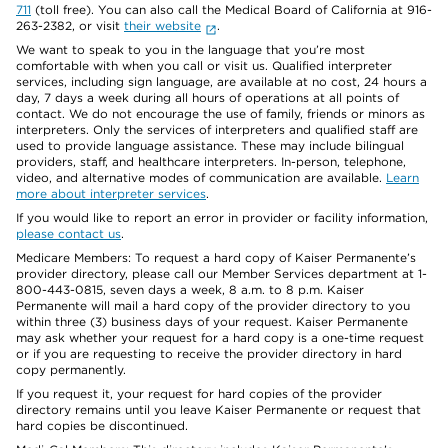
711
(toll free). You can also call the Medical Board of California at 916-
263-2382, or visit
their website
.
We want to speak to you in the language that you’re most
comfortable with when you call or visit us. Qualified interpreter
services, including sign language, are available at no cost, 24 hours a
day, 7 days a week during all hours of operations at all points of
contact. We do not encourage the use of family, friends or minors as
interpreters. Only the services of interpreters and qualified staff are
used to provide language assistance. These may include bilingual
providers, staff, and healthcare interpreters. In-person, telephone,
video, and alternative modes of communication are available.
Learn
more about interpreter services
.
If you would like to report an error in provider or facility information,
please contact us
.
Medicare Members: To request a hard copy of Kaiser Permanente’s
provider directory, please call our Member Services department at 1-
800-443-0815, seven days a week, 8 a.m. to 8 p.m. Kaiser
Permanente will mail a hard copy of the provider directory to you
within three (3) business days of your request. Kaiser Permanente
may ask whether your request for a hard copy is a one-time request
or if you are requesting to receive the provider directory in hard
copy permanently.
If you request it, your request for hard copies of the provider
directory remains until you leave Kaiser Permanente or request that
hard copies be discontinued.