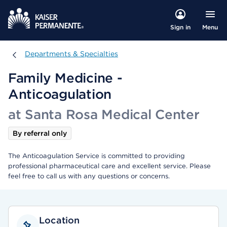
Menu
Sign in
Departments & Specialties
Departments & Specialties
Family Medicine -
Anticoagulation
at Santa Rosa Medical Center
By referral only
The Anticoagulation Service is committed to providing
professional pharmaceutical care and excellent service. Please
feel free to call us with any questions or concerns.
Location