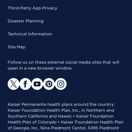
Third-Party App Privacy
Disaster Planning
Technical Information
Site Map
Follow us on these external social media sites that will
open in a new browser window.
Kaiser Permanente health plans around the country:
Kaiser Foundation Health Plan, Inc., in Northern and
Southern California and Hawaii • Kaiser Foundation
Health Plan of Colorado • Kaiser Foundation Health Plan
of Georgia, Inc., Nine Piedmont Center, 3495 Piedmont