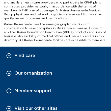
and ancillary health care providers who participate in KFHP plans’
contracted provider network, in accordance with the terms of
members’ KFHP plan of coverage. All Kaiser Permanente Medical
Group physicians and network physicians are subject to the same
quality review processes and certifications.
Kaiser Permanente uses the same geographic distribution
consideration to select hospitals in Marketplace plans as it does for
all other Kaiser Foundation Health Plan (KFHP) products and lines of
business. Accessibility of medical offices and medical centers in this
directory: All Kaiser Permanente facilities are accessible to members.
Find care
Our organization
Member support
Visit our other sites