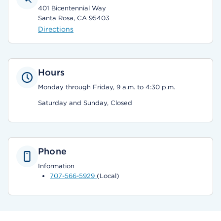
401 Bicentennial Way
Santa Rosa, CA 95403
Directions
Hours
Monday through Friday, 9 a.m. to 4:30 p.m.
Saturday and Sunday, Closed
Phone
Information
707-566-5929
(Local)