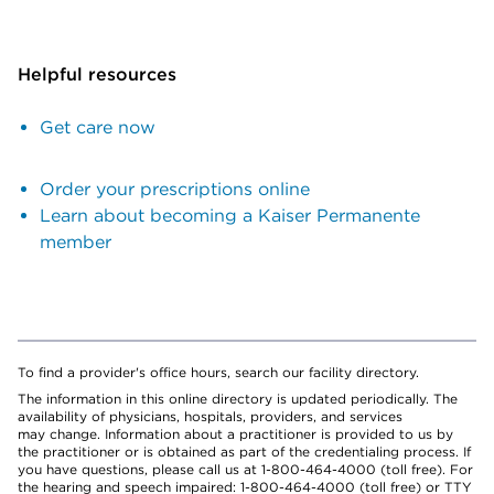
Helpful resources
Get care now
Order your prescriptions online
Learn about becoming a Kaiser Permanente
member
To find a provider's office hours, search our facility directory.
The information in this online directory is updated periodically. The
availability of physicians, hospitals, providers, and services
may change. Information about a practitioner is provided to us by
the practitioner or is obtained as part of the credentialing process. If
you have questions, please call us at 1-800-464-4000 (toll free). For
the hearing and speech impaired: 1-800-464-4000 (toll free) or TTY