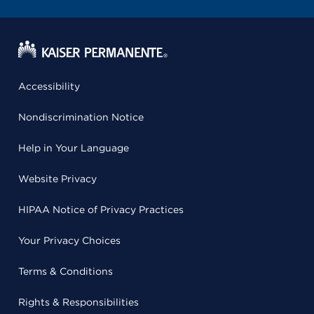
Accessibility
Nondiscrimination Notice
Help in Your Language
Website Privacy
HIPAA Notice of Privacy Practices
Your Privacy Choices
Terms & Conditions
Rights & Responsibilities