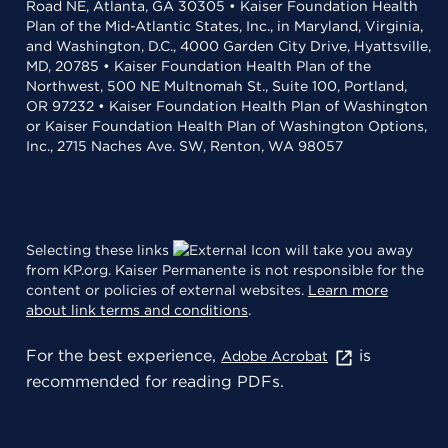
Road NE, Atlanta, GA 30305 • Kaiser Foundation Health
Plan of the Mid-Atlantic States, Inc., in Maryland, Virginia,
and Washington, D.C., 4000 Garden City Drive, Hyattsville,
MD, 20785 • Kaiser Foundation Health Plan of the
Northwest, 500 NE Multnomah St., Suite 100, Portland,
OR 97232 • Kaiser Foundation Health Plan of Washington
or Kaiser Foundation Health Plan of Washington Options,
Inc., 2715 Naches Ave. SW, Renton, WA 98057
Selecting these links
will take you away
from KP.org. Kaiser Permanente is not responsible for the
content or policies of external websites.
Learn more
about link terms and conditions
.
For the best experience,
is
Adobe Acrobat
recommended for reading PDFs.