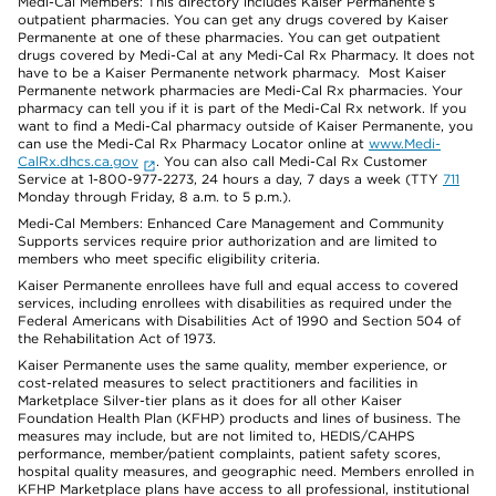
Medi-Cal Members: This directory includes Kaiser Permanente’s
outpatient pharmacies. You can get any drugs covered by Kaiser
Permanente at one of these pharmacies. You can get outpatient
drugs covered by Medi-Cal at any Medi-Cal Rx Pharmacy. It does not
have to be a Kaiser Permanente network pharmacy. Most Kaiser
Permanente network pharmacies are Medi-Cal Rx pharmacies. Your
pharmacy can tell you if it is part of the Medi-Cal Rx network. If you
want to find a Medi-Cal pharmacy outside of Kaiser Permanente, you
can use the Medi-Cal Rx Pharmacy Locator online at
www.Medi-
CalRx.dhcs.ca.gov
. You can also call Medi-Cal Rx Customer
Service at 1-800-977-2273, 24 hours a day, 7 days a week (TTY
711
Monday through Friday, 8 a.m. to 5 p.m.).
Medi-Cal Members: Enhanced Care Management and Community
Supports services require prior authorization and are limited to
members who meet specific eligibility criteria.
Kaiser Permanente enrollees have full and equal access to covered
services, including enrollees with disabilities as required under the
Federal Americans with Disabilities Act of 1990 and Section 504 of
the Rehabilitation Act of 1973.
Kaiser Permanente uses the same quality, member experience, or
cost-related measures to select practitioners and facilities in
Marketplace Silver-tier plans as it does for all other Kaiser
Foundation Health Plan (KFHP) products and lines of business. The
measures may include, but are not limited to, HEDIS/CAHPS
performance, member/patient complaints, patient safety scores,
hospital quality measures, and geographic need. Members enrolled in
KFHP Marketplace plans have access to all professional, institutional