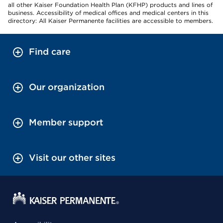
all other Kaiser Foundation Health Plan (KFHP) products and lines of
business. Accessibility of medical offices and medical centers in this
directory: All Kaiser Permanente facilities are accessible to members.
Find care
Our organization
Member support
Visit our other sites