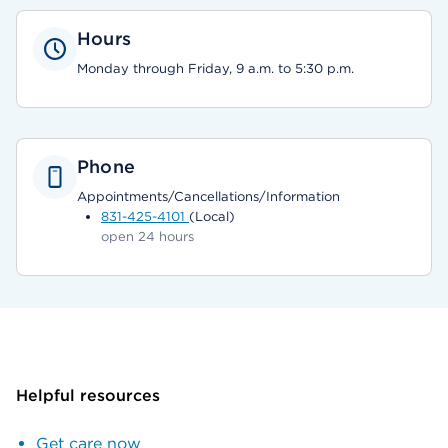
Hours
Monday through Friday, 9 a.m. to 5:30 p.m.
Phone
Appointments/Cancellations/Information
831-425-4101
(Local)
open 24 hours
Helpful resources
Get care now