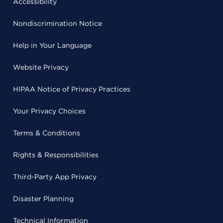
Accessibility
Nondiscrimination Notice
Help in Your Language
Website Privacy
HIPAA Notice of Privacy Practices
Your Privacy Choices
Terms & Conditions
Rights & Responsibilities
Third-Party App Privacy
Disaster Planning
Technical Information