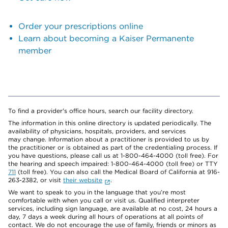
Order your prescriptions online
Learn about becoming a Kaiser Permanente
member
To find a provider's office hours, search our facility directory.
The information in this online directory is updated periodically. The
availability of physicians, hospitals, providers, and services
may change. Information about a practitioner is provided to us by
the practitioner or is obtained as part of the credentialing process. If
you have questions, please call us at 1-800-464-4000 (toll free). For
the hearing and speech impaired: 1-800-464-4000 (toll free) or TTY
711
(toll free). You can also call the Medical Board of California at 916-
263-2382, or visit
their website
.
We want to speak to you in the language that you’re most
comfortable with when you call or visit us. Qualified interpreter
services, including sign language, are available at no cost, 24 hours a
day, 7 days a week during all hours of operations at all points of
contact. We do not encourage the use of family, friends or minors as