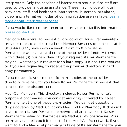
interpreters. Only the services of interpreters and qualified staff are
used to provide language assistance. These may include bilingual
providers, staff, and healthcare interpreters. In-person, telephone,
video, and alternative modes of communication are available.
Learn
more about interpreter services
.
If you would like to report an error in provider or facility information,
please contact us
.
Medicare Members: To request a hard copy of Kaiser Permanente’s
provider directory, please call our Member Services department at 1-
800-443-0815, seven days a week, 8 a.m. to 8 p.m. Kaiser
Permanente will mail a hard copy of the provider directory to you
within three (3) business days of your request. Kaiser Permanente
may ask whether your request for a hard copy is a one-time request
or if you are requesting to receive the provider directory in hard
copy permanently.
If you request it, your request for hard copies of the provider
directory remains until you leave Kaiser Permanente or request that
hard copies be discontinued.
Medi-Cal Members: This directory includes Kaiser Permanente’s
outpatient pharmacies. You can get any drugs covered by Kaiser
Permanente at one of these pharmacies. You can get outpatient
drugs covered by Medi-Cal at any Medi-Cal Rx Pharmacy. It does not
have to be a Kaiser Permanente network pharmacy. Most Kaiser
Permanente network pharmacies are Medi-Cal Rx pharmacies. Your
pharmacy can tell you if it is part of the Medi-Cal Rx network. If you
want to find a Medi-Cal pharmacy outside of Kaiser Permanente, you