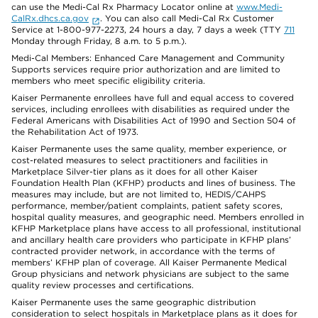
can use the Medi-Cal Rx Pharmacy Locator online at
www.Medi-
CalRx.dhcs.ca.gov
. You can also call Medi-Cal Rx Customer
Service at 1-800-977-2273, 24 hours a day, 7 days a week (TTY
711
Monday through Friday, 8 a.m. to 5 p.m.).
Medi-Cal Members: Enhanced Care Management and Community
Supports services require prior authorization and are limited to
members who meet specific eligibility criteria.
Kaiser Permanente enrollees have full and equal access to covered
services, including enrollees with disabilities as required under the
Federal Americans with Disabilities Act of 1990 and Section 504 of
the Rehabilitation Act of 1973.
Kaiser Permanente uses the same quality, member experience, or
cost-related measures to select practitioners and facilities in
Marketplace Silver-tier plans as it does for all other Kaiser
Foundation Health Plan (KFHP) products and lines of business. The
measures may include, but are not limited to, HEDIS/CAHPS
performance, member/patient complaints, patient safety scores,
hospital quality measures, and geographic need. Members enrolled in
KFHP Marketplace plans have access to all professional, institutional
and ancillary health care providers who participate in KFHP plans’
contracted provider network, in accordance with the terms of
members’ KFHP plan of coverage. All Kaiser Permanente Medical
Group physicians and network physicians are subject to the same
quality review processes and certifications.
Kaiser Permanente uses the same geographic distribution
consideration to select hospitals in Marketplace plans as it does for