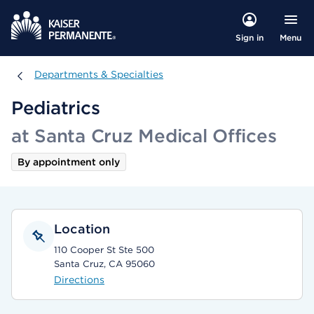
Menu
Sign in
Departments & Specialties
Departments & Specialties
Pediatrics
at Santa Cruz Medical Offices
By appointment only
Location
110 Cooper St Ste 500
Santa Cruz, CA 95060
Directions