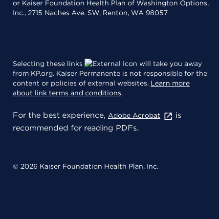
or Kaiser Foundation Health Plan of Washington Options,
Inc., 2715 Naches Ave. SW, Renton, WA 98057
Selecting these links
will take you away
from KP.org. Kaiser Permanente is not responsible for the
content or policies of external websites.
Learn more
about link terms and conditions
.
For the best experience,
is
Adobe Acrobat
recommended for reading PDFs.
© 2026 Kaiser Foundation Health Plan, Inc.