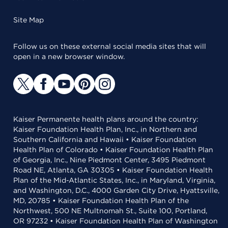
Site Map
Follow us on these external social media sites that will
open in a new browser window.
Kaiser Permanente health plans around the country:
Kaiser Foundation Health Plan, Inc., in Northern and
Southern California and Hawaii • Kaiser Foundation
Health Plan of Colorado • Kaiser Foundation Health Plan
of Georgia, Inc., Nine Piedmont Center, 3495 Piedmont
Road NE, Atlanta, GA 30305 • Kaiser Foundation Health
Plan of the Mid-Atlantic States, Inc., in Maryland, Virginia,
and Washington, D.C., 4000 Garden City Drive, Hyattsville,
MD, 20785 • Kaiser Foundation Health Plan of the
Northwest, 500 NE Multnomah St., Suite 100, Portland,
OR 97232 • Kaiser Foundation Health Plan of Washington