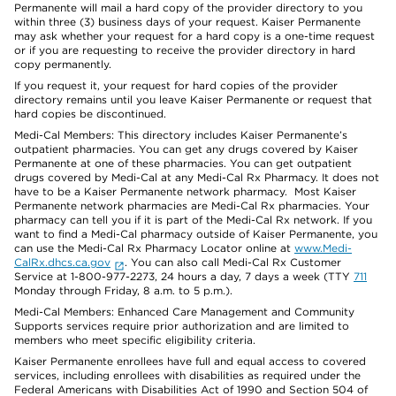
Permanente will mail a hard copy of the provider directory to you
within three (3) business days of your request. Kaiser Permanente
may ask whether your request for a hard copy is a one-time request
or if you are requesting to receive the provider directory in hard
copy permanently.
If you request it, your request for hard copies of the provider
directory remains until you leave Kaiser Permanente or request that
hard copies be discontinued.
Medi-Cal Members: This directory includes Kaiser Permanente’s
outpatient pharmacies. You can get any drugs covered by Kaiser
Permanente at one of these pharmacies. You can get outpatient
drugs covered by Medi-Cal at any Medi-Cal Rx Pharmacy. It does not
have to be a Kaiser Permanente network pharmacy. Most Kaiser
Permanente network pharmacies are Medi-Cal Rx pharmacies. Your
pharmacy can tell you if it is part of the Medi-Cal Rx network. If you
want to find a Medi-Cal pharmacy outside of Kaiser Permanente, you
can use the Medi-Cal Rx Pharmacy Locator online at
www.Medi-
CalRx.dhcs.ca.gov
. You can also call Medi-Cal Rx Customer
Service at 1-800-977-2273, 24 hours a day, 7 days a week (TTY
711
Monday through Friday, 8 a.m. to 5 p.m.).
Medi-Cal Members: Enhanced Care Management and Community
Supports services require prior authorization and are limited to
members who meet specific eligibility criteria.
Kaiser Permanente enrollees have full and equal access to covered
services, including enrollees with disabilities as required under the
Federal Americans with Disabilities Act of 1990 and Section 504 of