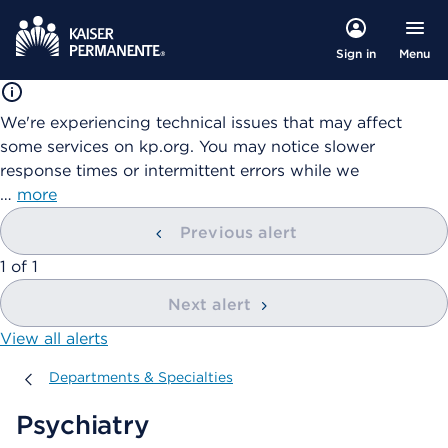
Menu
Sign in
We're experiencing technical issues that may affect
some services on kp.org. You may notice slower
response times or intermittent errors while we
…
more
Previous alert
showing
1
of
1
Next alert
View all alerts
Departments & Specialties
Departments & Specialties
Psychiatry