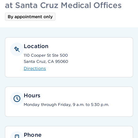
at Santa Cruz Medical Offices
By appointment only
Location
110 Cooper St Ste 500
Santa Cruz, CA 95060
Directions
Hours
Monday through Friday, 9 a.m. to 5:30 p.m.
Phone