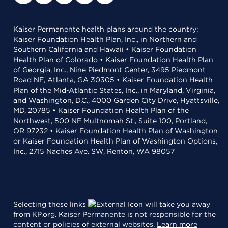
Kaiser Permanente health plans around the country:
Kaiser Foundation Health Plan, Inc., in Northern and
Southern California and Hawaii • Kaiser Foundation
Health Plan of Colorado • Kaiser Foundation Health Plan
of Georgia, Inc., Nine Piedmont Center, 3495 Piedmont
Road NE, Atlanta, GA 30305 • Kaiser Foundation Health
Plan of the Mid-Atlantic States, Inc., in Maryland, Virginia,
and Washington, D.C., 4000 Garden City Drive, Hyattsville,
MD, 20785 • Kaiser Foundation Health Plan of the
Northwest, 500 NE Multnomah St., Suite 100, Portland,
OR 97232 • Kaiser Foundation Health Plan of Washington
or Kaiser Foundation Health Plan of Washington Options,
Inc., 2715 Naches Ave. SW, Renton, WA 98057
Selecting these links
will take you away
from KP.org. Kaiser Permanente is not responsible for the
content or policies of external websites.
Learn more