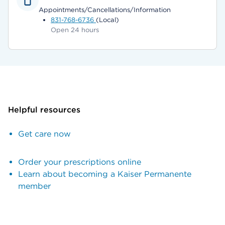
Appointments/Cancellations/Information
831-768-6736
(Local)
Open 24 hours
Helpful resources
Get care now
Order your prescriptions online
Learn about becoming a Kaiser Permanente
member