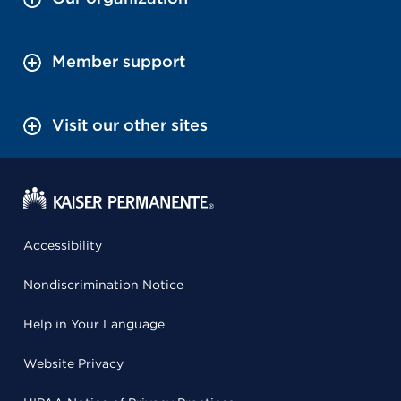
Member support
Visit our other sites
Accessibility
Nondiscrimination Notice
Help in Your Language
Website Privacy