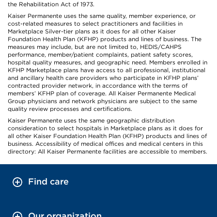
the Rehabilitation Act of 1973.
Kaiser Permanente uses the same quality, member experience, or
cost-related measures to select practitioners and facilities in
Marketplace Silver-tier plans as it does for all other Kaiser
Foundation Health Plan (KFHP) products and lines of business. The
measures may include, but are not limited to, HEDIS/CAHPS
performance, member/patient complaints, patient safety scores,
hospital quality measures, and geographic need. Members enrolled in
KFHP Marketplace plans have access to all professional, institutional
and ancillary health care providers who participate in KFHP plans’
contracted provider network, in accordance with the terms of
members’ KFHP plan of coverage. All Kaiser Permanente Medical
Group physicians and network physicians are subject to the same
quality review processes and certifications.
Kaiser Permanente uses the same geographic distribution
consideration to select hospitals in Marketplace plans as it does for
all other Kaiser Foundation Health Plan (KFHP) products and lines of
business. Accessibility of medical offices and medical centers in this
directory: All Kaiser Permanente facilities are accessible to members.
Find care
Our organization