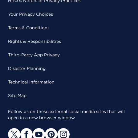
HIPAA Notice of Privacy Practices
Your Privacy Choices
Terms & Conditions
Rights & Responsibilities
Third-Party App Privacy
Disaster Planning
Technical Information
Site Map
Follow us on these external social media sites that will
open in a new browser window.