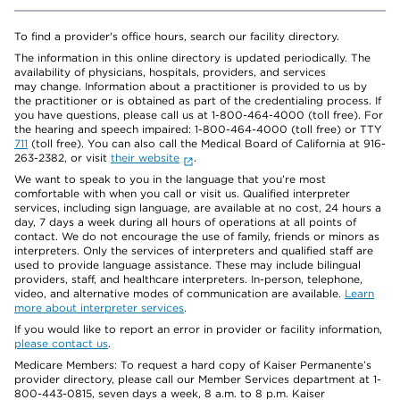
To find a provider's office hours, search our facility directory.
The information in this online directory is updated periodically. The
availability of physicians, hospitals, providers, and services
may change. Information about a practitioner is provided to us by
the practitioner or is obtained as part of the credentialing process. If
you have questions, please call us at 1-800-464-4000 (toll free). For
the hearing and speech impaired: 1-800-464-4000 (toll free) or TTY
711
(toll free). You can also call the Medical Board of California at 916-
263-2382, or visit
their website
.
We want to speak to you in the language that you’re most
comfortable with when you call or visit us. Qualified interpreter
services, including sign language, are available at no cost, 24 hours a
day, 7 days a week during all hours of operations at all points of
contact. We do not encourage the use of family, friends or minors as
interpreters. Only the services of interpreters and qualified staff are
used to provide language assistance. These may include bilingual
providers, staff, and healthcare interpreters. In-person, telephone,
video, and alternative modes of communication are available.
Learn
more about interpreter services
.
If you would like to report an error in provider or facility information,
please contact us
.
Medicare Members: To request a hard copy of Kaiser Permanente’s
provider directory, please call our Member Services department at 1-
800-443-0815, seven days a week, 8 a.m. to 8 p.m. Kaiser