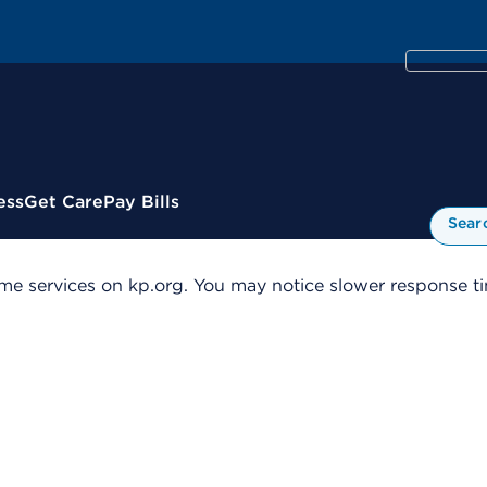
ess
Get Care
Pay Bills
Sear
me services on kp.org. You may notice slower response tim