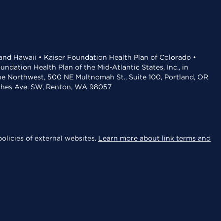
 and Hawaii • Kaiser Foundation Health Plan of Colorado •
dation Health Plan of the Mid-Atlantic States, Inc., in
the Northwest, 500 NE Multnomah St., Suite 100, Portland, OR
aches Ave. SW, Renton, WA 98057
olicies of external websites.
Learn more about link terms and