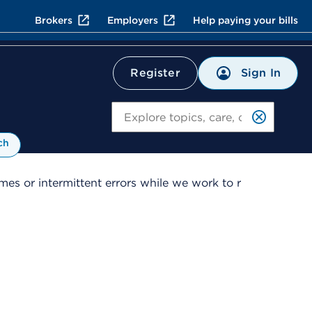
Brokers
Employers
Help paying your bills
Sign In
Register
Search
ch
es or intermittent errors while we work to r