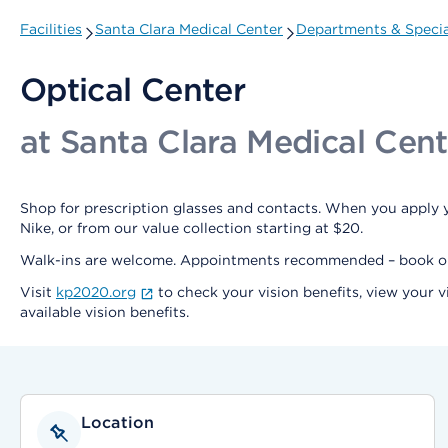
Facilities
Santa Clara Medical Center
Departments & Specia
Optical Center
at Santa Clara Medical Cent
Shop for prescription glasses and contacts. When you apply y
Nike, or from our value collection starting at $20.
Walk-ins are welcome. Appointments recommended – book 
Visit
kp2020.org
to check your vision benefits, view your v
available vision benefits.
Location