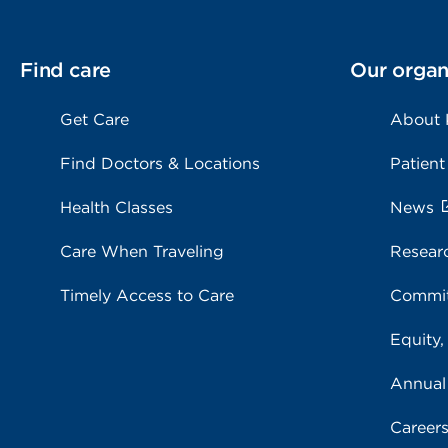
Find care
Our organ
Get Care
About
Find Doctors & Locations
Patient
Health Classes
News
Care When Traveling
Resear
Timely Access to Care
Commit
Equity,
Annual
Career