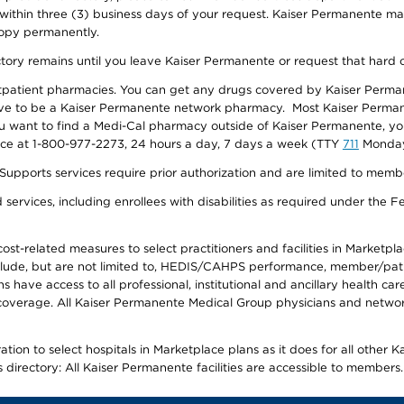
 within three (3) business days of your request. Kaiser Permanente m
 copy permanently.
ectory remains until you leave Kaiser Permanente or request that hard 
utpatient pharmacies. You can get any drugs covered by Kaiser Perma
ave to be a Kaiser Permanente network pharmacy. Most Kaiser Perma
f you want to find a Medi-Cal pharmacy outside of Kaiser Permanente, 
vice at 1-800-977-2273, 24 hours a day, 7 days a week (TTY
711
Monday 
s services require prior authorization and are limited to members w
ervices, including enrollees with disabilities as required under the F
-related measures to select practitioners and facilities in Marketplace
lude, but are not limited to, HEDIS/CAHPS performance, member/patien
ave access to all professional, institutional and ancillary health ca
overage. All Kaiser Permanente Medical Group physicians and network
ion to select hospitals in Marketplace plans as it does for all other 
is directory: All Kaiser Permanente facilities are accessible to members.