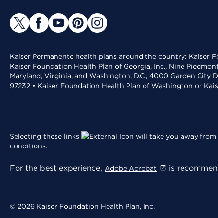
Kaiser Permanente health plans around the country: Kaiser Fo
Kaiser Foundation Health Plan of Georgia, Inc., Nine Piedmon
Maryland, Virginia, and Washington, D.C., 4000 Garden City D
97232 • Kaiser Foundation Health Plan of Washington or Kai
Selecting these links
will take you away from 
conditions
.
For the best experience,
is recommend
Adobe Acrobat
© 2026 Kaiser Foundation Health Plan, Inc.