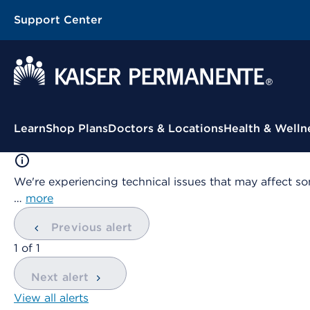
Support Center
Contextual Menu
Learn
Shop Plans
Doctors & Locations
Health & Welln
We're experiencing technical issues that may affect so
…
more
Previous alert
showing
1
of
1
Next alert
View all alerts