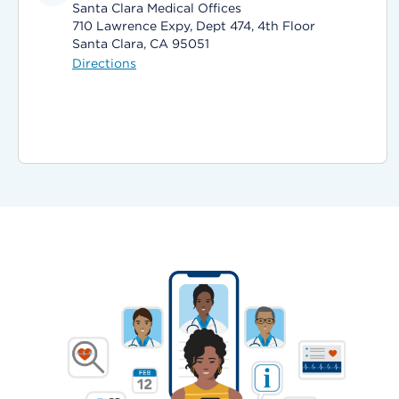
Santa Clara Medical Offices
710 Lawrence Expy, Dept 474, 4th Floor
Santa Clara, CA 95051
Directions