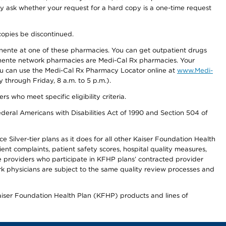
ay ask whether your request for a hard copy is a one-time request
copies be discontinued.
nente at one of these pharmacies. You can get outpatient drugs
nente network pharmacies are Medi-Cal Rx pharmacies. Your
you can use the Medi-Cal Rx Pharmacy Locator online at
www.Medi-
through Friday, 8 a.m. to 5 p.m.).
ho meet specific eligibility criteria.
ederal Americans with Disabilities Act of 1990 and Section 504 of
 Silver-tier plans as it does for all other Kaiser Foundation Health
t complaints, patient safety scores, hospital quality measures,
re providers who participate in KFHP plans’ contracted provider
 physicians are subject to the same quality review processes and
Kaiser Foundation Health Plan (KFHP) products and lines of