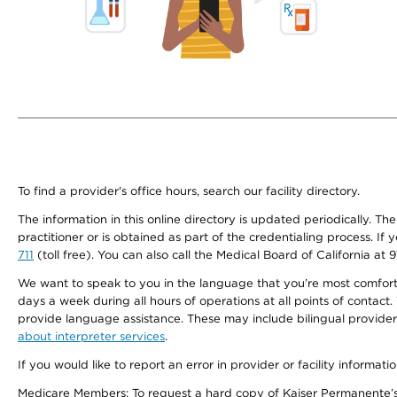
To find a provider's office hours, search our facility directory.
The information in this online directory is updated periodically. Th
practitioner or is obtained as part of the credentialing process. I
711
(toll free). You can also call the Medical Board of California at 
We want to speak to you in the language that you’re most comfortabl
days a week during all hours of operations at all points of contact.
provide language assistance. These may include bilingual providers
about interpreter services
.
If you would like to report an error in provider or facility informati
Medicare Members: To request a hard copy of Kaiser Permanente’s 