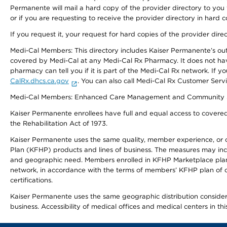
Permanente will mail a hard copy of the provider directory to you
or if you are requesting to receive the provider directory in hard
If you request it, your request for hard copies of the provider dir
Medi-Cal Members: This directory includes Kaiser Permanente’s o
covered by Medi-Cal at any Medi-Cal Rx Pharmacy. It does not h
pharmacy can tell you if it is part of the Medi-Cal Rx network. I
CalRx.dhcs.ca.gov
. You can also call Medi-Cal Rx Customer Ser
Medi-Cal Members: Enhanced Care Management and Community Support
Kaiser Permanente enrollees have full and equal access to covered s
the Rehabilitation Act of 1973.
Kaiser Permanente uses the same quality, member experience, or cost
Plan (KFHP) products and lines of business. The measures may inc
and geographic need. Members enrolled in KFHP Marketplace plans h
network, in accordance with the terms of members’ KFHP plan of c
certifications.
Kaiser Permanente uses the same geographic distribution considerat
business. Accessibility of medical offices and medical centers in th