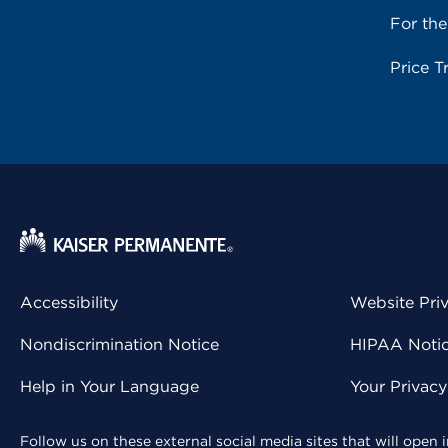
For th
Price T
Accessibility
Website Pri
Nondiscrimination Notice
HIPAA Notice
Help in Your Language
Your Privac
Follow us on these external social media sites that will open