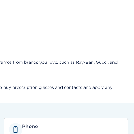
frames from brands you love, such as Ray-Ban, Gucci, and
lso buy prescription glasses and contacts and apply any
Phone