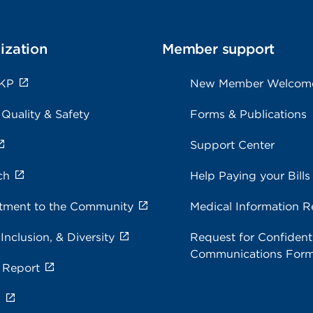
ization
Member support
 KP
New Member Welcom
 Quality & Safety
Forms & Publications
Support Center
ch
Help Paying your Bills
ment to the Community
Medical Information R
 Inclusion, & Diversity
Request for Confidenti
Communications For
 Report
s