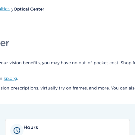
lties
Optical Center
er
our vision benefits, you may have no out-of-pocket cost. Shop 
on
kp.org
.
ision prescriptions, virtually try on frames, and more. You can a
Hours