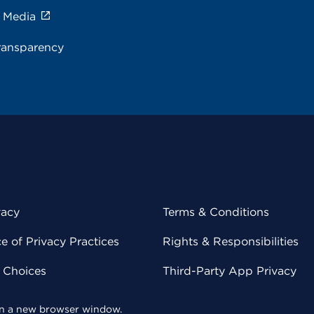
e Media
ransparency
vacy
Terms & Conditions
 of Privacy Practices
Rights & Responsibilities
y Choices
Third-Party App Privacy
 in a new browser window.