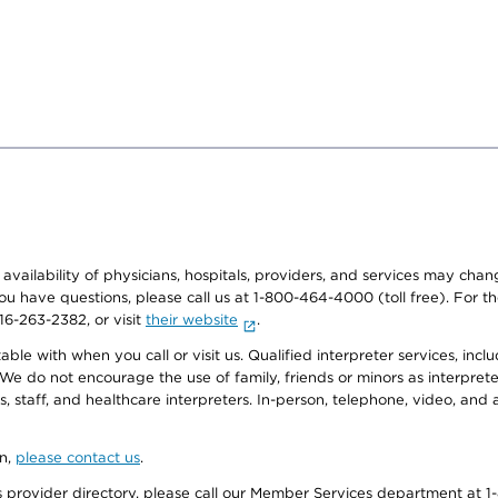
e availability of physicians, hospitals, providers, and services may cha
f you have questions, please call us at 1-800-464-4000 (toll free). Fo
916-263-2382, or visit
their website
.
e with when you call or visit us. Qualified interpreter services, inclu
 We do not encourage the use of family, friends or minors as interpreter
, staff, and healthcare interpreters. In-person, telephone, video, an
on,
please contact us
.
provider directory, please call our Member Services department at 1-