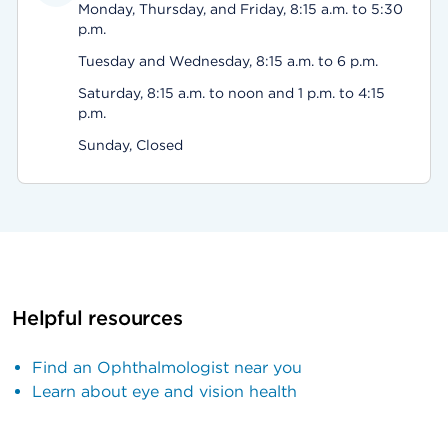
Monday, Thursday, and Friday, 8:15 a.m. to 5:30
p.m.
Tuesday and Wednesday, 8:15 a.m. to 6 p.m.
Saturday, 8:15 a.m. to noon and 1 p.m. to 4:15
p.m.
Sunday, Closed
Helpful resources
Find an Ophthalmologist near you
Learn about eye and vision health