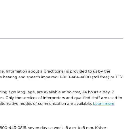
nge. Information about a practitioner is provided to us by the
r the hearing and speech impaired: 1-800-464-4000 (toll free) or TTY
ding sign language, are available at no cost, 24 hours a day, 7
s. Only the services of interpreters and qualified staff are used to
d alternative modes of communication are available.
Learn more
800-443-0815, seven days a week, 8 a.m. to 8 p.m. Kaiser