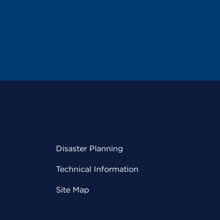
Disaster Planning
Technical Information
Site Map