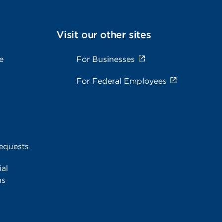
Visit our other sites
e
For Businesses
For Federal Employees
equests
al
ms