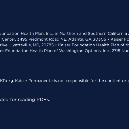
undation Health Plan, Inc., in Northern and Southern California
t Center, 3495 Piedmont Road NE, Atlanta, GA 30305 • Kaiser Foun
rive, Hyattsville, MD, 20785 • Kaiser Foundation Health Plan of 
ser Foundation Health Plan of Washington Options, Inc., 2715 N
KP.org. Kaiser Permanente is not responsible for the content or p
ed for reading PDFs.