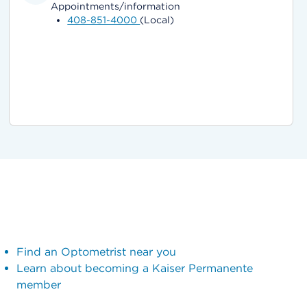
Appointments/information
408-851-4000
(Local)
Find an Optometrist near you
Learn about becoming a Kaiser Permanente
member