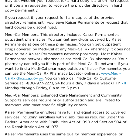
may ask whether your request for a hard copy is a one-time request
or if you are requesting to receive the provider directory in hard
copy permanently.
If you request it, your request for hard copies of the provider
directory remains until you leave Kaiser Permanente or request that
hard copies be discontinued.
Medi-Cal Members: This directory includes Kaiser Permanente’s
outpatient pharmacies. You can get any drugs covered by Kaiser
Permanente at one of these pharmacies. You can get outpatient
drugs covered by Medi-Cal at any Medi-Cal Rx Pharmacy. It does not
have to be a Kaiser Permanente network pharmacy. Most Kaiser
Permanente network pharmacies are Medi-Cal Rx pharmacies. Your
pharmacy can tell you if it is part of the Medi-Cal Rx network. If you
want to find a Medi-Cal pharmacy outside of Kaiser Permanente, you
can use the Medi-Cal Rx Pharmacy Locator online at
www.Medi-
CalRx.dhcs.ca.gov
. You can also call Medi-Cal Rx Customer
Service at 1-800-977-2273, 24 hours a day, 7 days a week (TTY
711
Monday through Friday, 8 a.m. to 5 p.m.).
Medi-Cal Members: Enhanced Care Management and Community
Supports services require prior authorization and are limited to
members who meet specific eligibility criteria.
Kaiser Permanente enrollees have full and equal access to covered
services, including enrollees with disabilities as required under the
Federal Americans with Disabilities Act of 1990 and Section 504 of
the Rehabilitation Act of 1973.
Kaiser Permanente uses the same quality, member experience, or