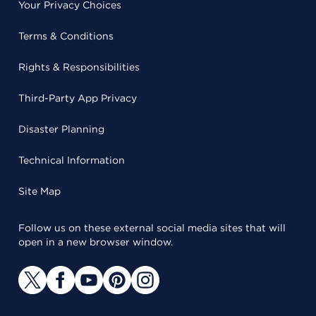
Your Privacy Choices
Terms & Conditions
Rights & Responsibilities
Third-Party App Privacy
Disaster Planning
Technical Information
Site Map
Follow us on these external social media sites that will
open in a new browser window.