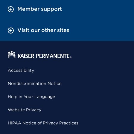
Member support
Visit our other sites
Accessibility
Nondiscrimination Notice
Help in Your Language
Website Privacy
HIPAA Notice of Privacy Practices