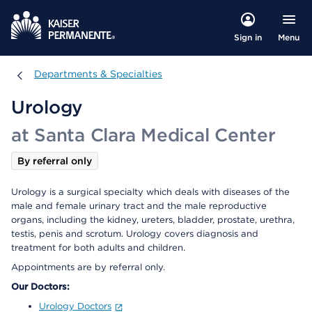
Menu
Sign in
Departments & Specialties
Departments & Specialties
Urology
at Santa Clara Medical Center
By referral only
Urology is a surgical specialty which deals with diseases of the
male and female urinary tract and the male reproductive
organs, including the kidney, ureters, bladder, prostate, urethra,
testis, penis and scrotum. Urology covers diagnosis and
treatment for both adults and children.
Appointments are by referral only.
Our Doctors:
Urology Doctors