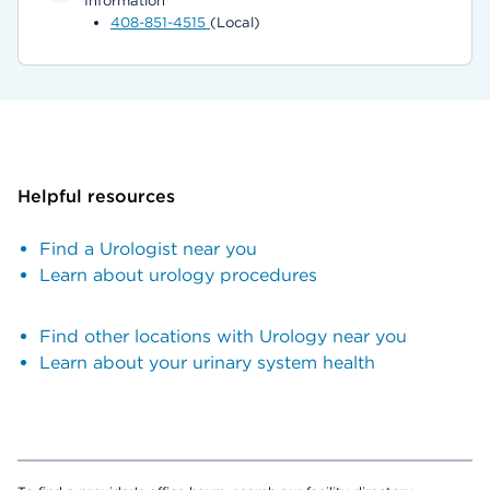
Information
408-851-4515
(Local)
Helpful resources
Find a Urologist near you
Learn about urology procedures
Find other locations with Urology near you
Learn about your urinary system health