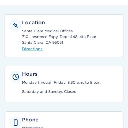
Location
Santa Clara Medical Offices
710 Lawrence Expy, Dept 448, 4th Floor
Santa Clara, CA 95051
Directions
Hours
Monday through Friday, 8:30 a.m. to 5 p.m.
Saturday and Sunday, Closed
Phone