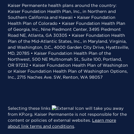
Kaiser Permanente health plans around the country:
Kaiser Foundation Health Plan, Inc., in Northern and
Southern California and Hawaii • Kaiser Foundation
Health Plan of Colorado • Kaiser Foundation Health Plan
of Georgia, Inc., Nine Piedmont Center, 3495 Piedmont
Road NE, Atlanta, GA 30305 • Kaiser Foundation Health
Plan of the Mid-Atlantic States, Inc., in Maryland, Virginia,
and Washington, D.C., 4000 Garden City Drive, Hyattsville,
MD, 20785 • Kaiser Foundation Health Plan of the
Northwest, 500 NE Multnomah St., Suite 100, Portland,
OR 97232 • Kaiser Foundation Health Plan of Washington
or Kaiser Foundation Health Plan of Washington Options,
Inc., 2715 Naches Ave. SW, Renton, WA 98057
Selecting these links
will take you away
from KP.org. Kaiser Permanente is not responsible for the
content or policies of external websites.
Learn more
about link terms and conditions
.