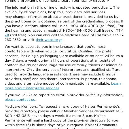
To find a provider's office hours, search our facility directory.
The information in this online directory is updated periodically. The
availability of physicians, hospitals, providers, and services
may change. Information about a practitioner is provided to us by
the practitioner or is obtained as part of the credentialing process. If
you have questions, please call us at 1-800-464-4000 (toll free). For
the hearing and speech impaired: 1-800-464-4000 (toll free) or TTY
711
(toll free). You can also call the Medical Board of California at 916-
263-2382, or visit
their website
.
We want to speak to you in the language that you’re most
comfortable with when you call or visit us. Qualified interpreter
services, including sign language, are available at no cost, 24 hours a
day, 7 days a week during all hours of operations at all points of
contact. We do not encourage the use of family, friends or minors as
interpreters. Only the services of interpreters and qualified staff are
used to provide language assistance. These may include bilingual
providers, staff, and healthcare interpreters. In-person, telephone,
video, and alternative modes of communication are available.
Learn
more about interpreter services
.
If you would like to report an error in provider or facility information,
please contact us
.
Medicare Members: To request a hard copy of Kaiser Permanente’s
provider directory, please call our Member Services department at 1-
800-443-0815, seven days a week, 8 a.m. to 8 p.m. Kaiser
Permanente will mail a hard copy of the provider directory to you
within three (3) business days of your request. Kaiser Permanente