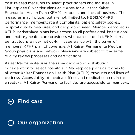
cost-related measures to select practitioners and facilities in
Marketplace Silver-tier plans as it does for all other Kaiser
Foundation Health Plan (KFHP) products and lines of business. The
measures may include, but are not limited to, HEDIS/CAHPS
performance, member/patient complaints, patient safety scores,
hospital quality measures, and geographic need. Members enrolled in
KFHP Marketplace plans have access to all professional, institutional
and ancillary health care providers who participate in KFHP plans’
contracted provider network, in accordance with the terms of
members’ KFHP plan of coverage. All Kaiser Permanente Medical
Group physicians and network physicians are subject to the same
quality review processes and certifications.
Kaiser Permanente uses the same geographic distribution
consideration to select hospitals in Marketplace plans as it does for
all other Kaiser Foundation Health Plan (KFHP) products and lines of
business. Accessibility of medical offices and medical centers in this
directory: All Kaiser Permanente facilities are accessible to members.
Find care
Our organization