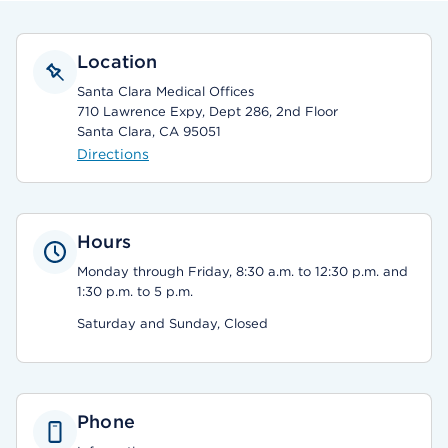
Location
Santa Clara Medical Offices
710 Lawrence Expy, Dept 286, 2nd Floor
Santa Clara, CA 95051
Directions
Hours
Monday through Friday, 8:30 a.m. to 12:30 p.m. and
1:30 p.m. to 5 p.m.
Saturday and Sunday, Closed
Phone