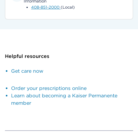
Information
408-851-2000
(Local)
Helpful resources
Get care now
Order your prescriptions online
Learn about becoming a Kaiser Permanente
member