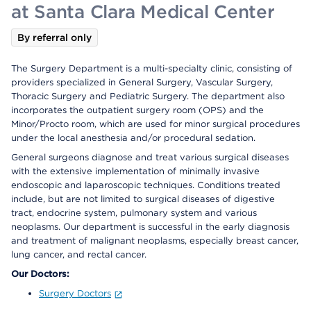
at Santa Clara Medical Center
By referral only
The Surgery Department is a multi-specialty clinic, consisting of
providers specialized in General Surgery, Vascular Surgery,
Thoracic Surgery and Pediatric Surgery. The department also
incorporates the outpatient surgery room (OPS) and the
Minor/Procto room, which are used for minor surgical procedures
under the local anesthesia and/or procedural sedation.
General surgeons diagnose and treat various surgical diseases
with the extensive implementation of minimally invasive
endoscopic and laparoscopic techniques. Conditions treated
include, but are not limited to surgical diseases of digestive
tract, endocrine system, pulmonary system and various
neoplasms. Our department is successful in the early diagnosis
and treatment of malignant neoplasms, especially breast cancer,
lung cancer, and rectal cancer.
Our Doctors:
Surgery Doctors