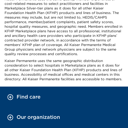
cost-related measures to select practitioners and facilities in
Marketplace Silver-tier plans as it does for all other Kaiser
Foundation Health Plan (KFHP) products and lines of business. The
measures may include, but are not limited to, HEDIS/CAHPS
performance, member/patient complaints, patient safety scores,
hospital quality measures, and geographic need. Members enrolled in
KFHP Marketplace plans have access to all professional, institutional
and ancillary health care providers who participate in KFHP plans’
contracted provider network, in accordance with the terms of
members’ KFHP plan of coverage. All Kaiser Permanente Medical
Group physicians and network physicians are subject to the same
quality review processes and certifications.
Kaiser Permanente uses the same geographic distribution
consideration to select hospitals in Marketplace plans as it does for
all other Kaiser Foundation Health Plan (KFHP) products and lines of
business. Accessibility of medical offices and medical centers in this
directory: All Kaiser Permanente facilities are accessible to members.
Find care
Our organization