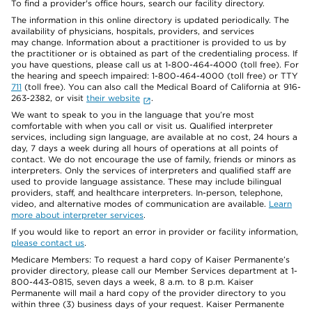
To find a provider's office hours, search our facility directory.
The information in this online directory is updated periodically. The
availability of physicians, hospitals, providers, and services
may change. Information about a practitioner is provided to us by
the practitioner or is obtained as part of the credentialing process. If
you have questions, please call us at 1-800-464-4000 (toll free). For
the hearing and speech impaired: 1-800-464-4000 (toll free) or TTY
711
(toll free). You can also call the Medical Board of California at 916-
263-2382, or visit
their website
.
We want to speak to you in the language that you’re most
comfortable with when you call or visit us. Qualified interpreter
services, including sign language, are available at no cost, 24 hours a
day, 7 days a week during all hours of operations at all points of
contact. We do not encourage the use of family, friends or minors as
interpreters. Only the services of interpreters and qualified staff are
used to provide language assistance. These may include bilingual
providers, staff, and healthcare interpreters. In-person, telephone,
video, and alternative modes of communication are available.
Learn
more about interpreter services
.
If you would like to report an error in provider or facility information,
please contact us
.
Medicare Members: To request a hard copy of Kaiser Permanente’s
provider directory, please call our Member Services department at 1-
800-443-0815, seven days a week, 8 a.m. to 8 p.m. Kaiser
Permanente will mail a hard copy of the provider directory to you
within three (3) business days of your request. Kaiser Permanente