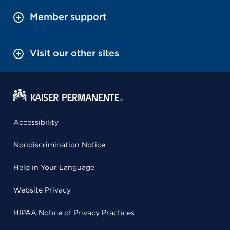
Member support
Visit our other sites
Accessibility
Nondiscrimination Notice
Help in Your Language
Website Privacy
HIPAA Notice of Privacy Practices