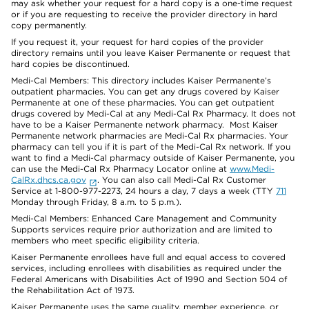
may ask whether your request for a hard copy is a one-time request
or if you are requesting to receive the provider directory in hard
copy permanently.
If you request it, your request for hard copies of the provider
directory remains until you leave Kaiser Permanente or request that
hard copies be discontinued.
Medi-Cal Members: This directory includes Kaiser Permanente’s
outpatient pharmacies. You can get any drugs covered by Kaiser
Permanente at one of these pharmacies. You can get outpatient
drugs covered by Medi-Cal at any Medi-Cal Rx Pharmacy. It does not
have to be a Kaiser Permanente network pharmacy. Most Kaiser
Permanente network pharmacies are Medi-Cal Rx pharmacies. Your
pharmacy can tell you if it is part of the Medi-Cal Rx network. If you
want to find a Medi-Cal pharmacy outside of Kaiser Permanente, you
can use the Medi-Cal Rx Pharmacy Locator online at
www.Medi-
CalRx.dhcs.ca.gov
. You can also call Medi-Cal Rx Customer
Service at 1-800-977-2273, 24 hours a day, 7 days a week (TTY
711
Monday through Friday, 8 a.m. to 5 p.m.).
Medi-Cal Members: Enhanced Care Management and Community
Supports services require prior authorization and are limited to
members who meet specific eligibility criteria.
Kaiser Permanente enrollees have full and equal access to covered
services, including enrollees with disabilities as required under the
Federal Americans with Disabilities Act of 1990 and Section 504 of
the Rehabilitation Act of 1973.
Kaiser Permanente uses the same quality, member experience, or