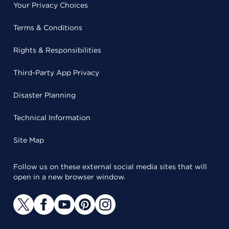
Your Privacy Choices
Terms & Conditions
Rights & Responsibilities
Third-Party App Privacy
Disaster Planning
Technical Information
Site Map
Follow us on these external social media sites that will
open in a new browser window.