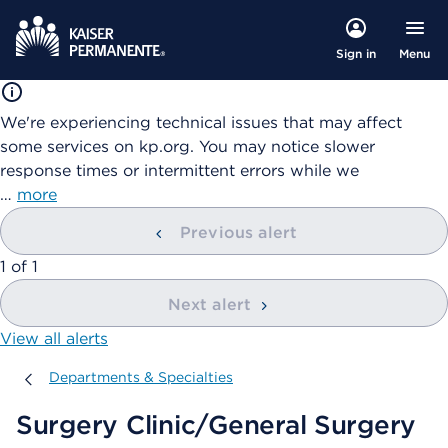
Menu
Sign in
We're experiencing technical issues that may affect
some services on kp.org. You may notice slower
response times or intermittent errors while we
…
more
Previous alert
showing
1
of
1
Next alert
View all alerts
Departments & Specialties
Departments & Specialties
Surgery Clinic/General Surgery