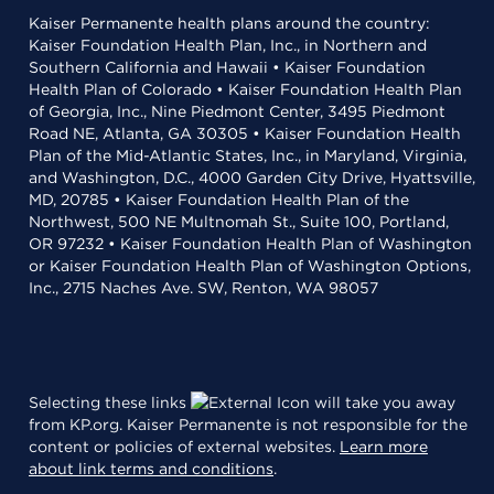
Kaiser Permanente health plans around the country:
Kaiser Foundation Health Plan, Inc., in Northern and
Southern California and Hawaii • Kaiser Foundation
Health Plan of Colorado • Kaiser Foundation Health Plan
of Georgia, Inc., Nine Piedmont Center, 3495 Piedmont
Road NE, Atlanta, GA 30305 • Kaiser Foundation Health
Plan of the Mid-Atlantic States, Inc., in Maryland, Virginia,
and Washington, D.C., 4000 Garden City Drive, Hyattsville,
MD, 20785 • Kaiser Foundation Health Plan of the
Northwest, 500 NE Multnomah St., Suite 100, Portland,
OR 97232 • Kaiser Foundation Health Plan of Washington
or Kaiser Foundation Health Plan of Washington Options,
Inc., 2715 Naches Ave. SW, Renton, WA 98057
Selecting these links
will take you away
from KP.org. Kaiser Permanente is not responsible for the
content or policies of external websites.
Learn more
about link terms and conditions
.