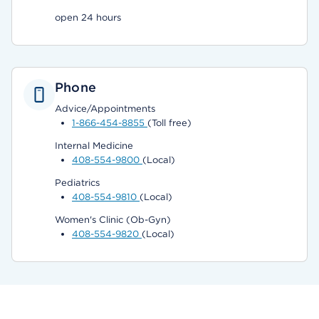
open 24 hours
Phone
Advice/Appointments
1-866-454-8855
(Toll free)
Internal Medicine
408-554-9800
(Local)
Pediatrics
408-554-9810
(Local)
Women's Clinic (Ob-Gyn)
408-554-9820
(Local)