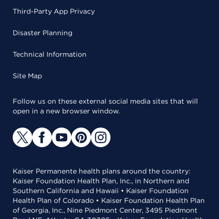
Third-Party App Privacy
Disaster Planning
Technical Information
Site Map
Follow us on these external social media sites that will
open in a new browser window.
Kaiser Permanente health plans around the country:
Kaiser Foundation Health Plan, Inc., in Northern and
Southern California and Hawaii • Kaiser Foundation
Health Plan of Colorado • Kaiser Foundation Health Plan
of Georgia, Inc., Nine Piedmont Center, 3495 Piedmont