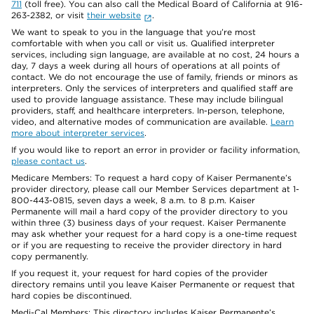
711
(toll free). You can also call the Medical Board of California at 916-
263-2382, or visit
their website
.
We want to speak to you in the language that you’re most
comfortable with when you call or visit us. Qualified interpreter
services, including sign language, are available at no cost, 24 hours a
day, 7 days a week during all hours of operations at all points of
contact. We do not encourage the use of family, friends or minors as
interpreters. Only the services of interpreters and qualified staff are
used to provide language assistance. These may include bilingual
providers, staff, and healthcare interpreters. In-person, telephone,
video, and alternative modes of communication are available.
Learn
more about interpreter services
.
If you would like to report an error in provider or facility information,
please contact us
.
Medicare Members: To request a hard copy of Kaiser Permanente’s
provider directory, please call our Member Services department at 1-
800-443-0815, seven days a week, 8 a.m. to 8 p.m. Kaiser
Permanente will mail a hard copy of the provider directory to you
within three (3) business days of your request. Kaiser Permanente
may ask whether your request for a hard copy is a one-time request
or if you are requesting to receive the provider directory in hard
copy permanently.
If you request it, your request for hard copies of the provider
directory remains until you leave Kaiser Permanente or request that
hard copies be discontinued.
Medi-Cal Members: This directory includes Kaiser Permanente’s