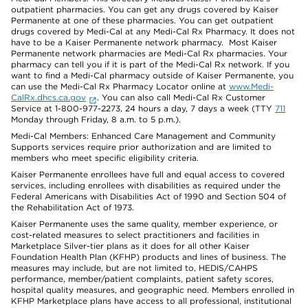
outpatient pharmacies. You can get any drugs covered by Kaiser
Permanente at one of these pharmacies. You can get outpatient
drugs covered by Medi-Cal at any Medi-Cal Rx Pharmacy. It does not
have to be a Kaiser Permanente network pharmacy. Most Kaiser
Permanente network pharmacies are Medi-Cal Rx pharmacies. Your
pharmacy can tell you if it is part of the Medi-Cal Rx network. If you
want to find a Medi-Cal pharmacy outside of Kaiser Permanente, you
can use the Medi-Cal Rx Pharmacy Locator online at
www.Medi-
CalRx.dhcs.ca.gov
. You can also call Medi-Cal Rx Customer
Service at 1-800-977-2273, 24 hours a day, 7 days a week (TTY
711
Monday through Friday, 8 a.m. to 5 p.m.).
Medi-Cal Members: Enhanced Care Management and Community
Supports services require prior authorization and are limited to
members who meet specific eligibility criteria.
Kaiser Permanente enrollees have full and equal access to covered
services, including enrollees with disabilities as required under the
Federal Americans with Disabilities Act of 1990 and Section 504 of
the Rehabilitation Act of 1973.
Kaiser Permanente uses the same quality, member experience, or
cost-related measures to select practitioners and facilities in
Marketplace Silver-tier plans as it does for all other Kaiser
Foundation Health Plan (KFHP) products and lines of business. The
measures may include, but are not limited to, HEDIS/CAHPS
performance, member/patient complaints, patient safety scores,
hospital quality measures, and geographic need. Members enrolled in
KFHP Marketplace plans have access to all professional, institutional