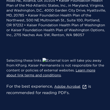
Road NE, Atlanta, GA 30305 • Kaiser Foundation Health
Plan of the Mid-Atlantic States, Inc., in Maryland, Virginia,
and Washington, D.C., 4000 Garden City Drive, Hyattsville,
MD, 20785 • Kaiser Foundation Health Plan of the
Northwest, 500 NE Multnomah St., Suite 100, Portland,
OR 97232 • Kaiser Foundation Health Plan of Washington
or Kaiser Foundation Health Plan of Washington Options,
Inc., 2715 Naches Ave. SW, Renton, WA 98057
Selecting these links
will take you away
from KP.org. Kaiser Permanente is not responsible for the
content or policies of external websites.
Learn more
about link terms and conditions
.
For the best experience,
is
Adobe Acrobat
recommended for reading PDFs.