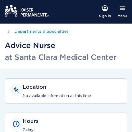
Menu
Sign in
Departments & Specialties
Departments & Specialties
Advice Nurse
at Santa Clara Medical Center
Location
No available information at this time
Hours
7 days