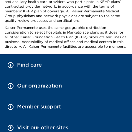
and ancillary health care providers who participate in KFHP plans’
contracted provider network, in accordance with the terms of
members’ KFHP plan of coverage. All Kaiser Permanente Medical
Group physicians and network physicians are subject to the same
quality review processes and certifications.
Kaiser Permanente uses the same geographic distribution
consideration to select hospitals in Marketplace plans as it does for
all other Kaiser Foundation Health Plan (KFHP) products and lines of
business. Accessibility of medical offices and medical centers in this
directory: All Kaiser Permanente facilities are accessible to members.
Find care
Our organization
Member support
Visit our other sites