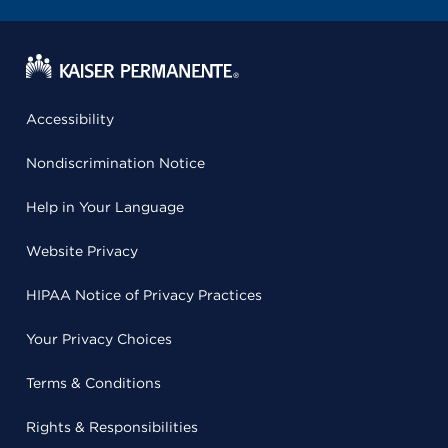
Accessibility
Nondiscrimination Notice
Help in Your Language
Website Privacy
HIPAA Notice of Privacy Practices
Your Privacy Choices
Terms & Conditions
Rights & Responsibilities