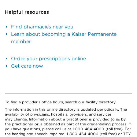
Helpful resources
Find pharmacies near you
Learn about becoming a Kaiser Permanente
member
Order your prescriptions online
Get care now
To find a provider's office hours, search our facility directory.
The information in this online directory is updated periodically. The
availability of physicians, hospitals, providers, and services
may change. Information about a practitioner is provided to us by
the practitioner or is obtained as part of the credentialing process. If
you have questions, please call us at 1-800-464-4000 (toll free). For
the hearing and speech impaired: 1-800-464-4000 (toll free) or TTY