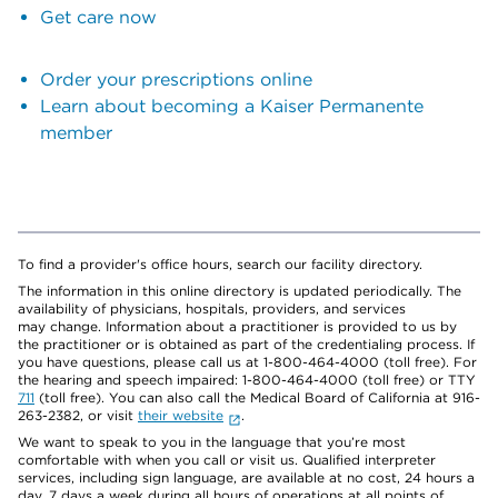
Get care now
Order your prescriptions online
Learn about becoming a Kaiser Permanente
member
To find a provider's office hours, search our facility directory.
The information in this online directory is updated periodically. The
availability of physicians, hospitals, providers, and services
may change. Information about a practitioner is provided to us by
the practitioner or is obtained as part of the credentialing process. If
you have questions, please call us at 1-800-464-4000 (toll free). For
the hearing and speech impaired: 1-800-464-4000 (toll free) or TTY
711
(toll free). You can also call the Medical Board of California at 916-
263-2382, or visit
their website
.
We want to speak to you in the language that you’re most
comfortable with when you call or visit us. Qualified interpreter
services, including sign language, are available at no cost, 24 hours a
day, 7 days a week during all hours of operations at all points of