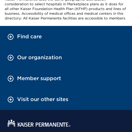
consideration to select hospitals in Marketplace plans as it does for
all other Kaiser Foundation Health Plan (KFHP) products and lines of
business. Accessibility of medical offices and medical centers in this
directory: All Kaiser Permanente facilities are accessible to members.
Find care
Our organization
Member support
Visit our other sites