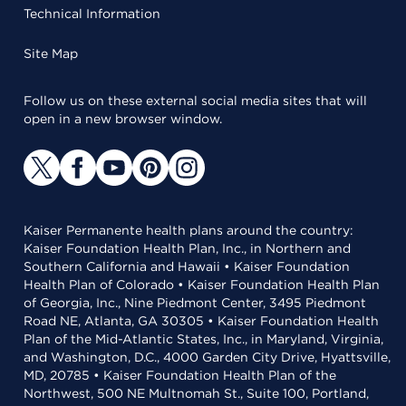
Technical Information
Site Map
Follow us on these external social media sites that will
open in a new browser window.
Kaiser Permanente health plans around the country:
Kaiser Foundation Health Plan, Inc., in Northern and
Southern California and Hawaii • Kaiser Foundation
Health Plan of Colorado • Kaiser Foundation Health Plan
of Georgia, Inc., Nine Piedmont Center, 3495 Piedmont
Road NE, Atlanta, GA 30305 • Kaiser Foundation Health
Plan of the Mid-Atlantic States, Inc., in Maryland, Virginia,
and Washington, D.C., 4000 Garden City Drive, Hyattsville,
MD, 20785 • Kaiser Foundation Health Plan of the
Northwest, 500 NE Multnomah St., Suite 100, Portland,