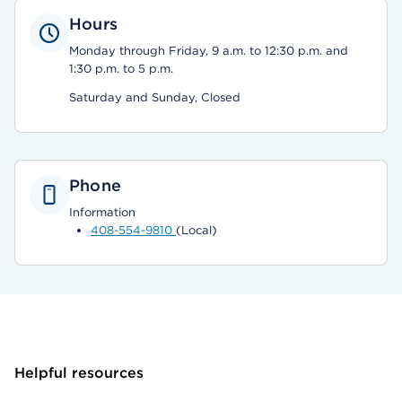
Hours
Monday through Friday, 9 a.m. to 12:30 p.m. and
1:30 p.m. to 5 p.m.
Saturday and Sunday, Closed
Phone
Information
408-554-9810
(Local)
Helpful resources