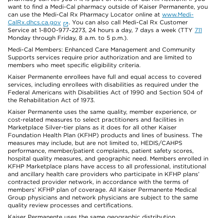
want to find a Medi-Cal pharmacy outside of Kaiser Permanente, you
can use the Medi-Cal Rx Pharmacy Locator online at
www.Medi-
CalRx.dhcs.ca.gov
. You can also call Medi-Cal Rx Customer
Service at 1-800-977-2273, 24 hours a day, 7 days a week (TTY
711
Monday through Friday, 8 a.m. to 5 p.m.).
Medi-Cal Members: Enhanced Care Management and Community
Supports services require prior authorization and are limited to
members who meet specific eligibility criteria.
Kaiser Permanente enrollees have full and equal access to covered
services, including enrollees with disabilities as required under the
Federal Americans with Disabilities Act of 1990 and Section 504 of
the Rehabilitation Act of 1973.
Kaiser Permanente uses the same quality, member experience, or
cost-related measures to select practitioners and facilities in
Marketplace Silver-tier plans as it does for all other Kaiser
Foundation Health Plan (KFHP) products and lines of business. The
measures may include, but are not limited to, HEDIS/CAHPS
performance, member/patient complaints, patient safety scores,
hospital quality measures, and geographic need. Members enrolled in
KFHP Marketplace plans have access to all professional, institutional
and ancillary health care providers who participate in KFHP plans’
contracted provider network, in accordance with the terms of
members’ KFHP plan of coverage. All Kaiser Permanente Medical
Group physicians and network physicians are subject to the same
quality review processes and certifications.
Kaiser Permanente uses the same geographic distribution