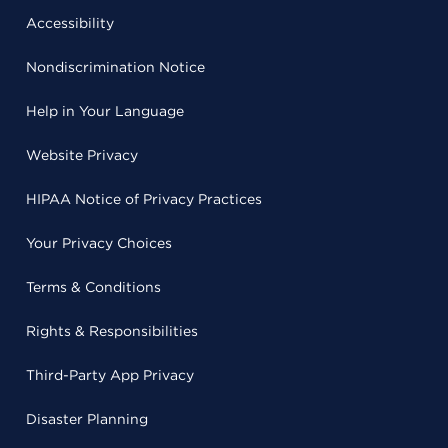
Accessibility
Nondiscrimination Notice
Help in Your Language
Website Privacy
HIPAA Notice of Privacy Practices
Your Privacy Choices
Terms & Conditions
Rights & Responsibilities
Third-Party App Privacy
Disaster Planning