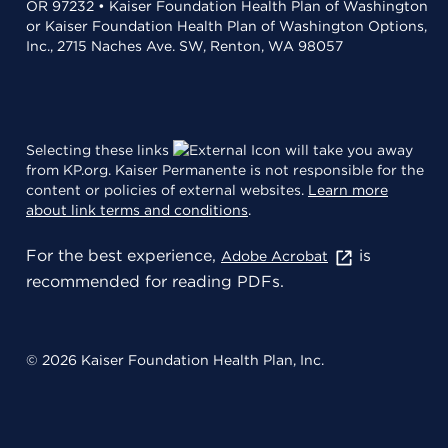
OR 97232 • Kaiser Foundation Health Plan of Washington
or Kaiser Foundation Health Plan of Washington Options,
Inc., 2715 Naches Ave. SW, Renton, WA 98057
Selecting these links
will take you away
from KP.org. Kaiser Permanente is not responsible for the
content or policies of external websites.
Learn more
about link terms and conditions
.
For the best experience,
is
Adobe Acrobat
recommended for reading PDFs.
© 2026 Kaiser Foundation Health Plan, Inc.