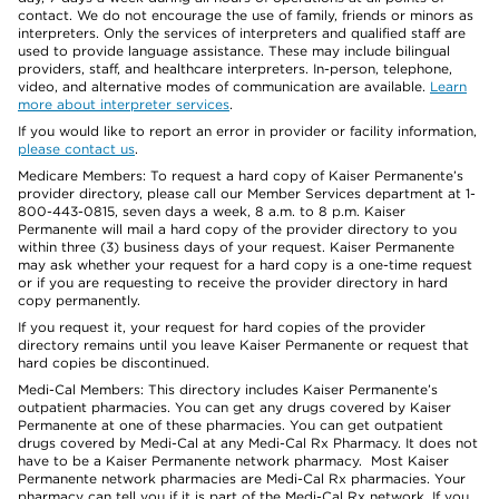
contact. We do not encourage the use of family, friends or minors as
interpreters. Only the services of interpreters and qualified staff are
used to provide language assistance. These may include bilingual
providers, staff, and healthcare interpreters. In-person, telephone,
video, and alternative modes of communication are available.
Learn
more about interpreter services
.
If you would like to report an error in provider or facility information,
please contact us
.
Medicare Members: To request a hard copy of Kaiser Permanente’s
provider directory, please call our Member Services department at 1-
800-443-0815, seven days a week, 8 a.m. to 8 p.m. Kaiser
Permanente will mail a hard copy of the provider directory to you
within three (3) business days of your request. Kaiser Permanente
may ask whether your request for a hard copy is a one-time request
or if you are requesting to receive the provider directory in hard
copy permanently.
If you request it, your request for hard copies of the provider
directory remains until you leave Kaiser Permanente or request that
hard copies be discontinued.
Medi-Cal Members: This directory includes Kaiser Permanente’s
outpatient pharmacies. You can get any drugs covered by Kaiser
Permanente at one of these pharmacies. You can get outpatient
drugs covered by Medi-Cal at any Medi-Cal Rx Pharmacy. It does not
have to be a Kaiser Permanente network pharmacy. Most Kaiser
Permanente network pharmacies are Medi-Cal Rx pharmacies. Your
pharmacy can tell you if it is part of the Medi-Cal Rx network. If you