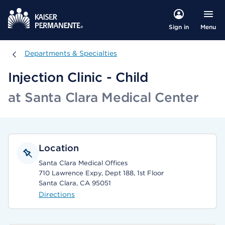
Menu
Sign in
Departments & Specialties
Departments & Specialties
Injection Clinic - Child
at Santa Clara Medical Center
Location
Santa Clara Medical Offices
710 Lawrence Expy, Dept 188, 1st Floor
Santa Clara, CA 95051
Directions