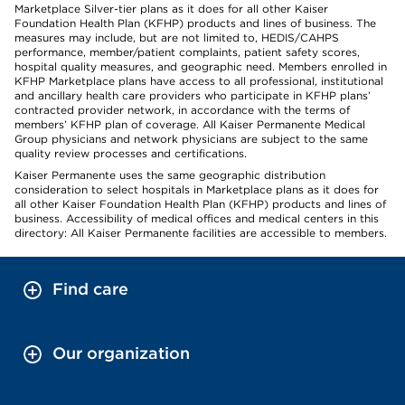
Marketplace Silver-tier plans as it does for all other Kaiser
Foundation Health Plan (KFHP) products and lines of business. The
measures may include, but are not limited to, HEDIS/CAHPS
performance, member/patient complaints, patient safety scores,
hospital quality measures, and geographic need. Members enrolled in
KFHP Marketplace plans have access to all professional, institutional
and ancillary health care providers who participate in KFHP plans’
contracted provider network, in accordance with the terms of
members’ KFHP plan of coverage. All Kaiser Permanente Medical
Group physicians and network physicians are subject to the same
quality review processes and certifications.
Kaiser Permanente uses the same geographic distribution
consideration to select hospitals in Marketplace plans as it does for
all other Kaiser Foundation Health Plan (KFHP) products and lines of
business. Accessibility of medical offices and medical centers in this
directory: All Kaiser Permanente facilities are accessible to members.
Find care
Our organization