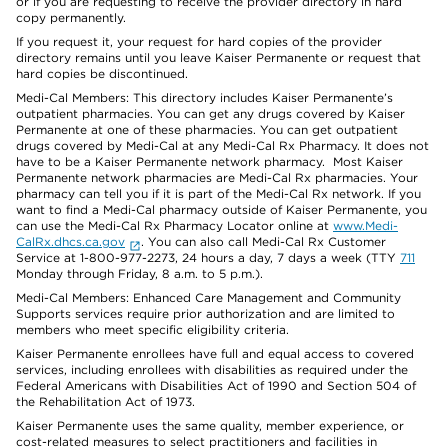
or if you are requesting to receive the provider directory in hard
copy permanently.
If you request it, your request for hard copies of the provider
directory remains until you leave Kaiser Permanente or request that
hard copies be discontinued.
Medi-Cal Members: This directory includes Kaiser Permanente’s
outpatient pharmacies. You can get any drugs covered by Kaiser
Permanente at one of these pharmacies. You can get outpatient
drugs covered by Medi-Cal at any Medi-Cal Rx Pharmacy. It does not
have to be a Kaiser Permanente network pharmacy. Most Kaiser
Permanente network pharmacies are Medi-Cal Rx pharmacies. Your
pharmacy can tell you if it is part of the Medi-Cal Rx network. If you
want to find a Medi-Cal pharmacy outside of Kaiser Permanente, you
can use the Medi-Cal Rx Pharmacy Locator online at
www.Medi-
CalRx.dhcs.ca.gov
. You can also call Medi-Cal Rx Customer
Service at 1-800-977-2273, 24 hours a day, 7 days a week (TTY
711
Monday through Friday, 8 a.m. to 5 p.m.).
Medi-Cal Members: Enhanced Care Management and Community
Supports services require prior authorization and are limited to
members who meet specific eligibility criteria.
Kaiser Permanente enrollees have full and equal access to covered
services, including enrollees with disabilities as required under the
Federal Americans with Disabilities Act of 1990 and Section 504 of
the Rehabilitation Act of 1973.
Kaiser Permanente uses the same quality, member experience, or
cost-related measures to select practitioners and facilities in