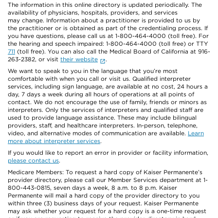
The information in this online directory is updated periodically. The
availability of physicians, hospitals, providers, and services
may change. Information about a practitioner is provided to us by
the practitioner or is obtained as part of the credentialing process. If
you have questions, please call us at 1-800-464-4000 (toll free). For
the hearing and speech impaired: 1-800-464-4000 (toll free) or TTY
711
(toll free). You can also call the Medical Board of California at 916-
263-2382, or visit
their website
.
We want to speak to you in the language that you’re most
comfortable with when you call or visit us. Qualified interpreter
services, including sign language, are available at no cost, 24 hours a
day, 7 days a week during all hours of operations at all points of
contact. We do not encourage the use of family, friends or minors as
interpreters. Only the services of interpreters and qualified staff are
used to provide language assistance. These may include bilingual
providers, staff, and healthcare interpreters. In-person, telephone,
video, and alternative modes of communication are available.
Learn
more about interpreter services
.
If you would like to report an error in provider or facility information,
please contact us
.
Medicare Members: To request a hard copy of Kaiser Permanente’s
provider directory, please call our Member Services department at 1-
800-443-0815, seven days a week, 8 a.m. to 8 p.m. Kaiser
Permanente will mail a hard copy of the provider directory to you
within three (3) business days of your request. Kaiser Permanente
may ask whether your request for a hard copy is a one-time request