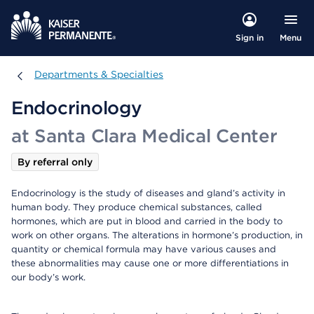
Menu
Sign in
Departments & Specialties
Departments & Specialties
Endocrinology
at Santa Clara Medical Center
By referral only
Endocrinology is the study of diseases and gland’s activity in
human body. They produce chemical substances, called
hormones, which are put in blood and carried in the body to
work on other organs. The alterations in hormone’s production, in
quantity or chemical formula may have various causes and
these abnormalities may cause one or more differentiations in
our body’s work.