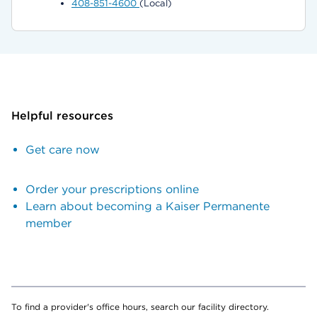
408-851-4600
(Local)
Helpful resources
Get care now
Order your prescriptions online
Learn about becoming a Kaiser Permanente
member
To find a provider's office hours, search our facility directory.