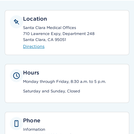
Location
Santa Clara Medical Offices
710 Lawrence Expy, Department 248
Santa Clara, CA 95051
Directions
Hours
Monday through Friday, 8:30 a.m. to 5 p.m.
Saturday and Sunday, Closed
Phone
Information