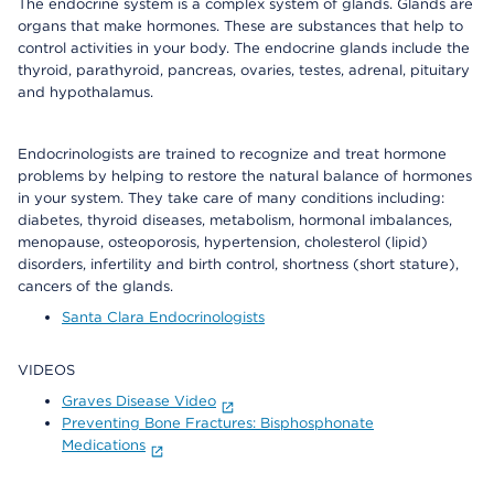
The endocrine system is a complex system of glands. Glands are
organs that make hormones. These are substances that help to
control activities in your body. The endocrine glands include the
thyroid, parathyroid, pancreas, ovaries, testes, adrenal, pituitary
and hypothalamus.
Endocrinologists are trained to recognize and treat hormone
problems by helping to restore the natural balance of hormones
in your system. They take care of many conditions including:
diabetes, thyroid diseases, metabolism, hormonal imbalances,
menopause, osteoporosis, hypertension, cholesterol (lipid)
disorders, infertility and birth control, shortness (short stature),
cancers of the glands.
Santa Clara Endocrinologists
VIDEOS
Graves Disease Video
Preventing Bone Fractures: Bisphosphonate
Medications