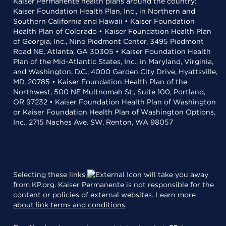
Kaiser Permanente health plans around the country:
Kaiser Foundation Health Plan, Inc., in Northern and
Southern California and Hawaii • Kaiser Foundation
Health Plan of Colorado • Kaiser Foundation Health Plan
of Georgia, Inc., Nine Piedmont Center, 3495 Piedmont
Road NE, Atlanta, GA 30305 • Kaiser Foundation Health
Plan of the Mid-Atlantic States, Inc., in Maryland, Virginia,
and Washington, D.C., 4000 Garden City Drive, Hyattsville,
MD, 20785 • Kaiser Foundation Health Plan of the
Northwest, 500 NE Multnomah St., Suite 100, Portland,
OR 97232 • Kaiser Foundation Health Plan of Washington
or Kaiser Foundation Health Plan of Washington Options,
Inc., 2715 Naches Ave. SW, Renton, WA 98057
Selecting these links
will take you away
from KP.org. Kaiser Permanente is not responsible for the
content or policies of external websites.
Learn more
about link terms and conditions
.