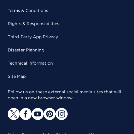
Terms & Conditions
Rights & Responsibilities
Third-Party App Privacy
Disaster Planning
Technical Information
Site Map
Follow us on these external social media sites that will
open in a new browser window.