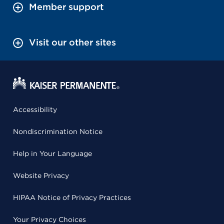
Member support
Visit our other sites
Accessibility
Nondiscrimination Notice
Help in Your Language
Website Privacy
HIPAA Notice of Privacy Practices
Your Privacy Choices