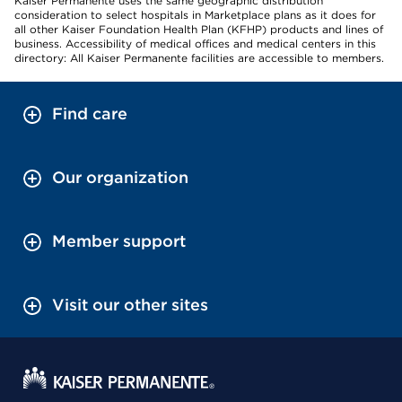
Kaiser Permanente uses the same geographic distribution
consideration to select hospitals in Marketplace plans as it does for
all other Kaiser Foundation Health Plan (KFHP) products and lines of
business. Accessibility of medical offices and medical centers in this
directory: All Kaiser Permanente facilities are accessible to members.
Find care
Our organization
Member support
Visit our other sites