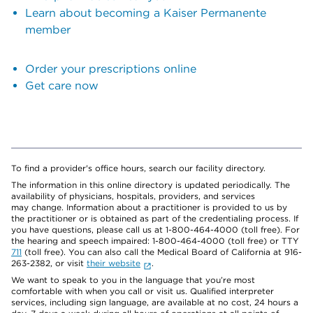
Learn about becoming a Kaiser Permanente
member
Order your prescriptions online
Get care now
To find a provider's office hours, search our facility directory.
The information in this online directory is updated periodically. The
availability of physicians, hospitals, providers, and services
may change. Information about a practitioner is provided to us by
the practitioner or is obtained as part of the credentialing process. If
you have questions, please call us at 1-800-464-4000 (toll free). For
the hearing and speech impaired: 1-800-464-4000 (toll free) or TTY
711
(toll free). You can also call the Medical Board of California at 916-
263-2382, or visit
their website
.
We want to speak to you in the language that you’re most
comfortable with when you call or visit us. Qualified interpreter
services, including sign language, are available at no cost, 24 hours a