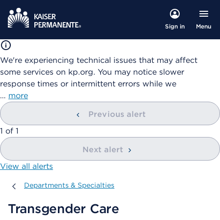
Menu
Sign in
We're experiencing technical issues that may affect
some services on kp.org. You may notice slower
response times or intermittent errors while we
…
more
Previous alert
showing
1
of
1
Next alert
View all alerts
Departments & Specialties
Departments & Specialties
Transgender Care