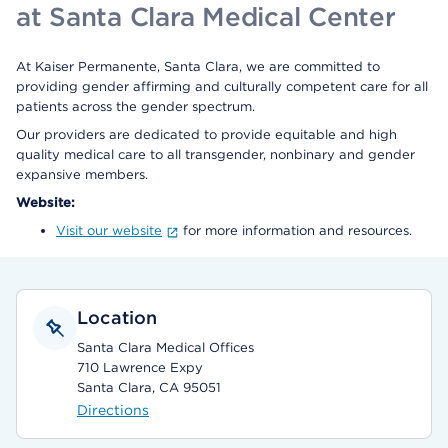
at Santa Clara Medical Center
At Kaiser Permanente, Santa Clara, we are committed to
providing gender affirming and culturally competent care for all
patients across the gender spectrum.
Our providers are dedicated to provide equitable and high
quality medical care to all transgender, nonbinary and gender
expansive members.
Website:
Visit our website
for more information and resources.
Location
Santa Clara Medical Offices
710 Lawrence Expy
Santa Clara, CA 95051
Directions