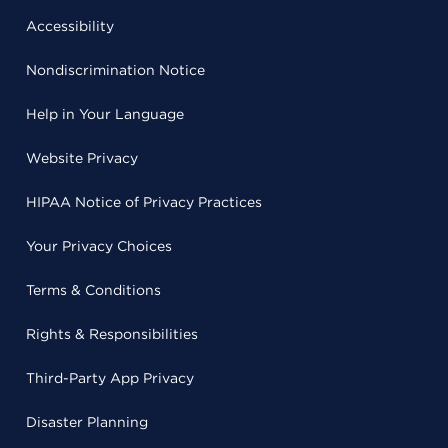
Accessibility
Nondiscrimination Notice
Help in Your Language
Website Privacy
HIPAA Notice of Privacy Practices
Your Privacy Choices
Terms & Conditions
Rights & Responsibilities
Third-Party App Privacy
Disaster Planning