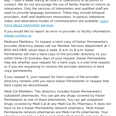
day, 7 days a week during all hours of operations at all points of
contact. We do not encourage the use of family, friends or minors as
interpreters. Only the services of interpreters and qualified staff are
used to provide language assistance. These may include bilingual
providers, staff, and healthcare interpreters. In-person, telephone,
video, and alternative modes of communication are available.
Learn
more about interpreter services
.
If you would like to report an error in provider or facility information,
please contact us
.
Medicare Members: To request a hard copy of Kaiser Permanente’s
provider directory, please call our Member Services department at 1-
800-443-0815, seven days a week, 8 a.m. to 8 p.m. Kaiser
Permanente will mail a hard copy of the provider directory to you
within three (3) business days of your request. Kaiser Permanente
may ask whether your request for a hard copy is a one-time request
or if you are requesting to receive the provider directory in hard
copy permanently.
If you request it, your request for hard copies of the provider
directory remains until you leave Kaiser Permanente or request that
hard copies be discontinued.
Medi-Cal Members: This directory includes Kaiser Permanente’s
outpatient pharmacies. You can get any drugs covered by Kaiser
Permanente at one of these pharmacies. You can get outpatient
drugs covered by Medi-Cal at any Medi-Cal Rx Pharmacy. It does not
have to be a Kaiser Permanente network pharmacy. Most Kaiser
Permanente network pharmacies are Medi-Cal Rx pharmacies. Your