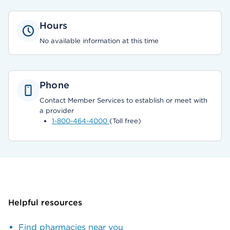
Hours
No available information at this time
Phone
Contact Member Services to establish or meet with
a provider
1-800-464-4000
(Toll free)
Helpful resources
Find pharmacies near you