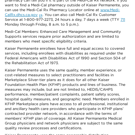
pharmacy can tell you if it is part of the Medi-Cal Rx network. If you
want to find a Medi-Cal pharmacy outside of Kaiser Permanente, you
can use the Medi-Cal Rx Pharmacy Locator online at
www.Medi-
CalRx.dhcs.ca.gov
. You can also call Medi-Cal Rx Customer
Service at 1-800-977-2273, 24 hours a day, 7 days a week (TTY
711
Monday through Friday, 8 a.m. to 5 p.m.).
Medi-Cal Members: Enhanced Care Management and Community
Supports services require prior authorization and are limited to
members who meet specific eligibility criteria.
Kaiser Permanente enrollees have full and equal access to covered
services, including enrollees with disabilities as required under the
Federal Americans with Disabilities Act of 1990 and Section 504 of
the Rehabilitation Act of 1973.
Kaiser Permanente uses the same quality, member experience, or
cost-related measures to select practitioners and facilities in
Marketplace Silver-tier plans as it does for all other Kaiser
Foundation Health Plan (KFHP) products and lines of business. The
measures may include, but are not limited to, HEDIS/CAHPS
performance, member/patient complaints, patient safety scores,
hospital quality measures, and geographic need. Members enrolled in
KFHP Marketplace plans have access to all professional, institutional
and ancillary health care providers who participate in KFHP plans’
contracted provider network, in accordance with the terms of
members’ KFHP plan of coverage. All Kaiser Permanente Medical
Group physicians and network physicians are subject to the same
quality review processes and certifications.