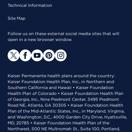
Technical Information
Site Map
Follow us on these external social media sites that will
open in a new browser window.
Kaiser Permanente health plans around the country:
Kaiser Foundation Health Plan, Inc., in Northern and
Southern California and Hawaii • Kaiser Foundation
Health Plan of Colorado • Kaiser Foundation Health Plan
of Georgia, Inc., Nine Piedmont Center, 3495 Piedmont
Road NE, Atlanta, GA 30305 • Kaiser Foundation Health
Plan of the Mid-Atlantic States, Inc., in Maryland, Virginia,
and Washington, D.C., 4000 Garden City Drive, Hyattsville,
MD, 20785 • Kaiser Foundation Health Plan of the
Northwest, 500 NE Multnomah St., Suite 100, Portland,