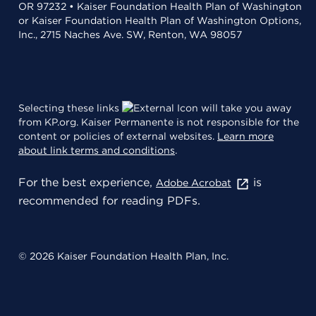
OR 97232 • Kaiser Foundation Health Plan of Washington
or Kaiser Foundation Health Plan of Washington Options,
Inc., 2715 Naches Ave. SW, Renton, WA 98057
Selecting these links
will take you away
from KP.org. Kaiser Permanente is not responsible for the
content or policies of external websites.
Learn more
about link terms and conditions
.
For the best experience,
is
Adobe Acrobat
recommended for reading PDFs.
© 2026 Kaiser Foundation Health Plan, Inc.