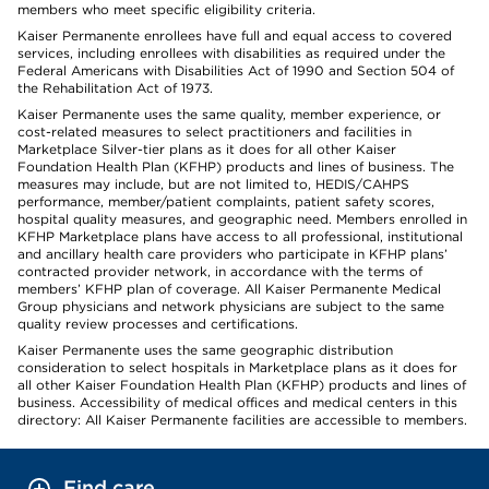
members who meet specific eligibility criteria.
Kaiser Permanente enrollees have full and equal access to covered
services, including enrollees with disabilities as required under the
Federal Americans with Disabilities Act of 1990 and Section 504 of
the Rehabilitation Act of 1973.
Kaiser Permanente uses the same quality, member experience, or
cost-related measures to select practitioners and facilities in
Marketplace Silver-tier plans as it does for all other Kaiser
Foundation Health Plan (KFHP) products and lines of business. The
measures may include, but are not limited to, HEDIS/CAHPS
performance, member/patient complaints, patient safety scores,
hospital quality measures, and geographic need. Members enrolled in
KFHP Marketplace plans have access to all professional, institutional
and ancillary health care providers who participate in KFHP plans’
contracted provider network, in accordance with the terms of
members’ KFHP plan of coverage. All Kaiser Permanente Medical
Group physicians and network physicians are subject to the same
quality review processes and certifications.
Kaiser Permanente uses the same geographic distribution
consideration to select hospitals in Marketplace plans as it does for
all other Kaiser Foundation Health Plan (KFHP) products and lines of
business. Accessibility of medical offices and medical centers in this
directory: All Kaiser Permanente facilities are accessible to members.
Find care