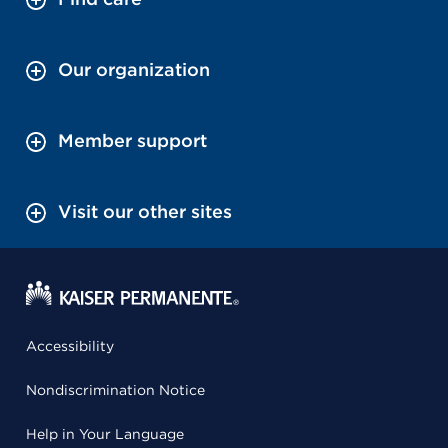
Our organization
Member support
Visit our other sites
Accessibility
Nondiscrimination Notice
Help in Your Language