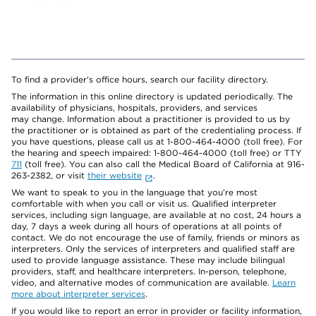
To find a provider's office hours, search our facility directory.
The information in this online directory is updated periodically. The
availability of physicians, hospitals, providers, and services
may change. Information about a practitioner is provided to us by
the practitioner or is obtained as part of the credentialing process. If
you have questions, please call us at 1-800-464-4000 (toll free). For
the hearing and speech impaired: 1-800-464-4000 (toll free) or TTY
711
(toll free). You can also call the Medical Board of California at 916-
263-2382, or visit
their website
.
We want to speak to you in the language that you’re most
comfortable with when you call or visit us. Qualified interpreter
services, including sign language, are available at no cost, 24 hours a
day, 7 days a week during all hours of operations at all points of
contact. We do not encourage the use of family, friends or minors as
interpreters. Only the services of interpreters and qualified staff are
used to provide language assistance. These may include bilingual
providers, staff, and healthcare interpreters. In-person, telephone,
video, and alternative modes of communication are available.
Learn
more about interpreter services
.
If you would like to report an error in provider or facility information,