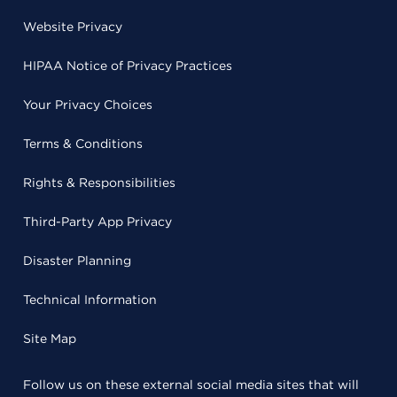
Website Privacy
HIPAA Notice of Privacy Practices
Your Privacy Choices
Terms & Conditions
Rights & Responsibilities
Third-Party App Privacy
Disaster Planning
Technical Information
Site Map
Follow us on these external social media sites that will