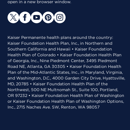
open in a new browser window.
Kaiser Permanente health plans around the country:
Kaiser Foundation Health Plan, Inc., in Northern and
Southern California and Hawaii • Kaiser Foundation
Health Plan of Colorado • Kaiser Foundation Health Plan
of Georgia, Inc., Nine Piedmont Center, 3495 Piedmont
Road NE, Atlanta, GA 30305 • Kaiser Foundation Health
Plan of the Mid-Atlantic States, Inc., in Maryland, Virginia,
and Washington, D.C., 4000 Garden City Drive, Hyattsville,
MD, 20785 • Kaiser Foundation Health Plan of the
Northwest, 500 NE Multnomah St., Suite 100, Portland,
OR 97232 • Kaiser Foundation Health Plan of Washington
or Kaiser Foundation Health Plan of Washington Options,
Inc., 2715 Naches Ave. SW, Renton, WA 98057