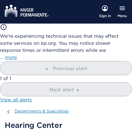
Menu
Sign in
We're experiencing technical issues that may affect
some services on kp.org. You may notice slower
response times or intermittent errors while we
…
more
Previous alert
showing
1
of
1
Next alert
View all alerts
Departments & Specialties
Departments & Specialties
Hearing Center