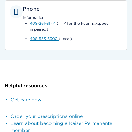
Phone
Information
408-261-3144
(TTY for the hearing/speech
impaired)
408-553-6900
(Local)
Helpful resources
Get care now
Order your prescriptions online
Learn about becoming a Kaiser Permanente
member