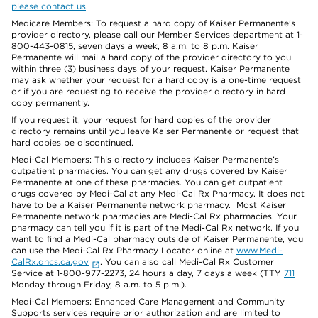
please contact us
.
Medicare Members: To request a hard copy of Kaiser Permanente’s
provider directory, please call our Member Services department at 1-
800-443-0815, seven days a week, 8 a.m. to 8 p.m. Kaiser
Permanente will mail a hard copy of the provider directory to you
within three (3) business days of your request. Kaiser Permanente
may ask whether your request for a hard copy is a one-time request
or if you are requesting to receive the provider directory in hard
copy permanently.
If you request it, your request for hard copies of the provider
directory remains until you leave Kaiser Permanente or request that
hard copies be discontinued.
Medi-Cal Members: This directory includes Kaiser Permanente’s
outpatient pharmacies. You can get any drugs covered by Kaiser
Permanente at one of these pharmacies. You can get outpatient
drugs covered by Medi-Cal at any Medi-Cal Rx Pharmacy. It does not
have to be a Kaiser Permanente network pharmacy. Most Kaiser
Permanente network pharmacies are Medi-Cal Rx pharmacies. Your
pharmacy can tell you if it is part of the Medi-Cal Rx network. If you
want to find a Medi-Cal pharmacy outside of Kaiser Permanente, you
can use the Medi-Cal Rx Pharmacy Locator online at
www.Medi-
CalRx.dhcs.ca.gov
. You can also call Medi-Cal Rx Customer
Service at 1-800-977-2273, 24 hours a day, 7 days a week (TTY
711
Monday through Friday, 8 a.m. to 5 p.m.).
Medi-Cal Members: Enhanced Care Management and Community
Supports services require prior authorization and are limited to