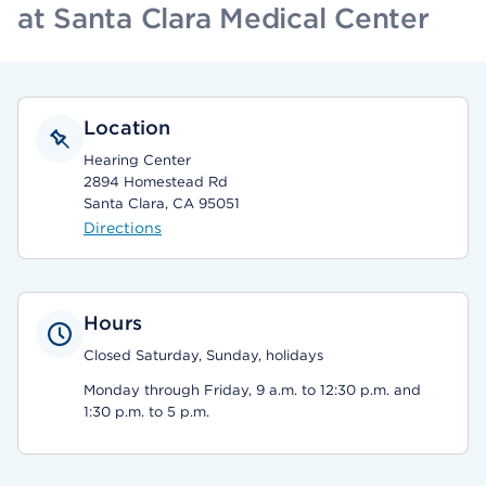
at Santa Clara Medical Center
Location
Hearing Center
2894 Homestead Rd
Santa Clara, CA 95051
Directions
Hours
Closed Saturday, Sunday, holidays
Monday through Friday, 9 a.m. to 12:30 p.m. and
1:30 p.m. to 5 p.m.