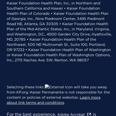
Kaiser Foundation Health Plan, Inc., in Northern and
Southern California and Hawaii • Kaiser Foundation
Health Plan of Colorado • Kaiser Foundation Health Plan
of Georgia, Inc., Nine Piedmont Center, 3495 Piedmont
Road NE, Atlanta, GA 30305 • Kaiser Foundation Health
Plan of the Mid-Atlantic States, Inc., in Maryland, Virginia,
and Washington, D.C., 4000 Garden City Drive, Hyattsville,
MD, 20785 • Kaiser Foundation Health Plan of the
Northwest, 500 NE Multnomah St., Suite 100, Portland,
OR 97232 • Kaiser Foundation Health Plan of Washington
or Kaiser Foundation Health Plan of Washington Options,
Inc., 2715 Naches Ave. SW, Renton, WA 98057
Selecting these links
will take you away
from KP.org. Kaiser Permanente is not responsible for the
content or policies of external websites.
Learn more
about link terms and conditions
.
For the best experience,
is
Adobe Acrobat