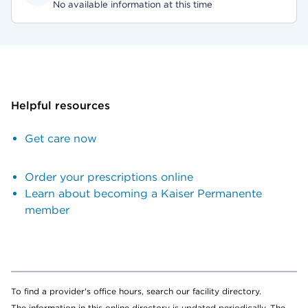
No available information at this time
Helpful resources
Get care now
Order your prescriptions online
Learn about becoming a Kaiser Permanente
member
To find a provider's office hours, search our facility directory.
The information in this online directory is updated periodically. The