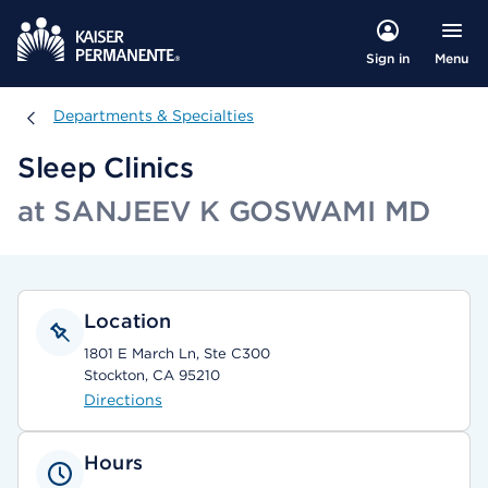
Menu
Sign in
Departments & Specialties
Departments & Specialties
Sleep Clinics
at SANJEEV K GOSWAMI MD
Location
1801 E March Ln, Ste C300
Stockton, CA 95210
Directions
Hours