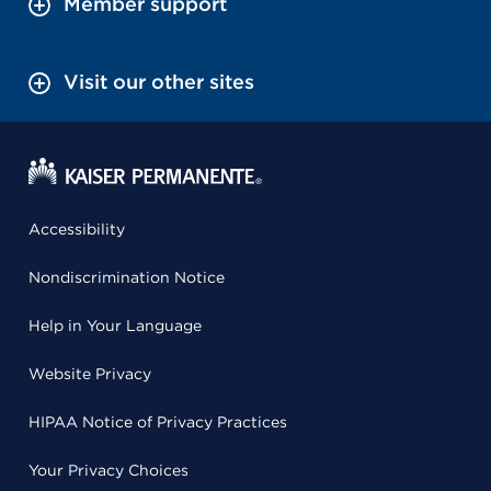
Member support
Visit our other sites
Accessibility
Nondiscrimination Notice
Help in Your Language
Website Privacy
HIPAA Notice of Privacy Practices
Your Privacy Choices