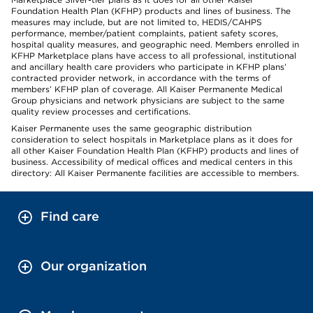
Foundation Health Plan (KFHP) products and lines of business. The
measures may include, but are not limited to, HEDIS/CAHPS
performance, member/patient complaints, patient safety scores,
hospital quality measures, and geographic need. Members enrolled in
KFHP Marketplace plans have access to all professional, institutional
and ancillary health care providers who participate in KFHP plans’
contracted provider network, in accordance with the terms of
members’ KFHP plan of coverage. All Kaiser Permanente Medical
Group physicians and network physicians are subject to the same
quality review processes and certifications.
Kaiser Permanente uses the same geographic distribution
consideration to select hospitals in Marketplace plans as it does for
all other Kaiser Foundation Health Plan (KFHP) products and lines of
business. Accessibility of medical offices and medical centers in this
directory: All Kaiser Permanente facilities are accessible to members.
Find care
Our organization