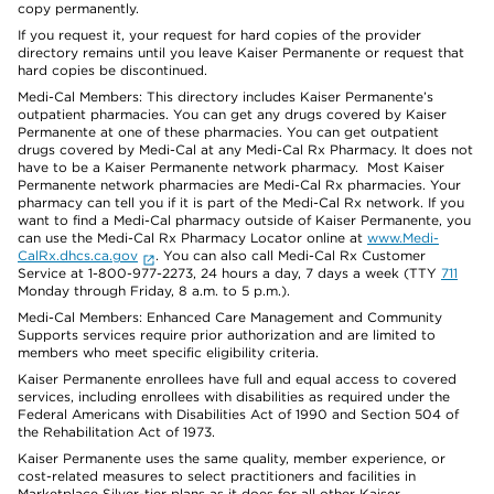
copy permanently.
If you request it, your request for hard copies of the provider
directory remains until you leave Kaiser Permanente or request that
hard copies be discontinued.
Medi-Cal Members: This directory includes Kaiser Permanente’s
outpatient pharmacies. You can get any drugs covered by Kaiser
Permanente at one of these pharmacies. You can get outpatient
drugs covered by Medi-Cal at any Medi-Cal Rx Pharmacy. It does not
have to be a Kaiser Permanente network pharmacy. Most Kaiser
Permanente network pharmacies are Medi-Cal Rx pharmacies. Your
pharmacy can tell you if it is part of the Medi-Cal Rx network. If you
want to find a Medi-Cal pharmacy outside of Kaiser Permanente, you
can use the Medi-Cal Rx Pharmacy Locator online at
www.Medi-
CalRx.dhcs.ca.gov
. You can also call Medi-Cal Rx Customer
Service at 1-800-977-2273, 24 hours a day, 7 days a week (TTY
711
Monday through Friday, 8 a.m. to 5 p.m.).
Medi-Cal Members: Enhanced Care Management and Community
Supports services require prior authorization and are limited to
members who meet specific eligibility criteria.
Kaiser Permanente enrollees have full and equal access to covered
services, including enrollees with disabilities as required under the
Federal Americans with Disabilities Act of 1990 and Section 504 of
the Rehabilitation Act of 1973.
Kaiser Permanente uses the same quality, member experience, or
cost-related measures to select practitioners and facilities in
Marketplace Silver-tier plans as it does for all other Kaiser