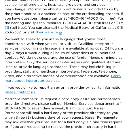
availability of physicians, hospitals, providers, and services
may change. Information about a practitioner is provided to us by
the practitioner or is obtained as part of the credentialing process. If
you have questions, please call us at 1-800-464-4000 (toll free). For
the hearing and speech impaired: 1-800-464-4000 (toll free) or TTY
711
(toll free). You can also call the Medical Board of California at 916-
263-2382, or visit
their website
.
We want to speak to you in the language that you’re most
comfortable with when you call or visit us. Qualified interpreter
services, including sign language, are available at no cost, 24 hours a
day, 7 days a week during all hours of operations at all points of
contact. We do not encourage the use of family, friends or minors as
interpreters. Only the services of interpreters and qualified staff are
used to provide language assistance. These may include bilingual
providers, staff, and healthcare interpreters. In-person, telephone,
video, and alternative modes of communication are available.
Learn
more about interpreter services
.
If you would like to report an error in provider or facility information,
please contact us
.
Medicare Members: To request a hard copy of Kaiser Permanente’s
provider directory, please call our Member Services department at 1-
800-443-0815, seven days a week, 8 a.m. to 8 p.m. Kaiser
Permanente will mail a hard copy of the provider directory to you
within three (3) business days of your request. Kaiser Permanente
may ask whether your request for a hard copy is a one-time request
or if you are requesting to receive the provider directory in hard