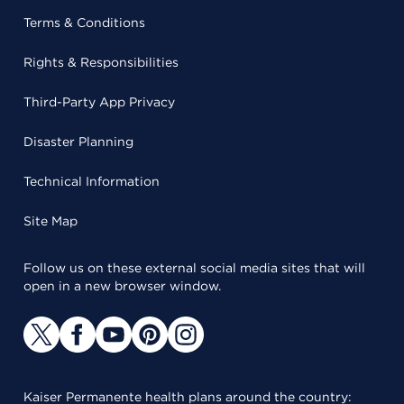
Terms & Conditions
Rights & Responsibilities
Third-Party App Privacy
Disaster Planning
Technical Information
Site Map
Follow us on these external social media sites that will
open in a new browser window.
Kaiser Permanente health plans around the country: