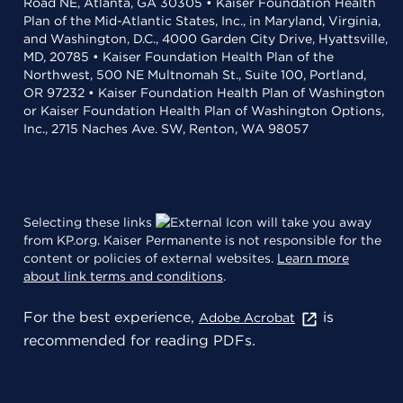
Road NE, Atlanta, GA 30305 • Kaiser Foundation Health
Plan of the Mid-Atlantic States, Inc., in Maryland, Virginia,
and Washington, D.C., 4000 Garden City Drive, Hyattsville,
MD, 20785 • Kaiser Foundation Health Plan of the
Northwest, 500 NE Multnomah St., Suite 100, Portland,
OR 97232 • Kaiser Foundation Health Plan of Washington
or Kaiser Foundation Health Plan of Washington Options,
Inc., 2715 Naches Ave. SW, Renton, WA 98057
Selecting these links
will take you away
from KP.org. Kaiser Permanente is not responsible for the
content or policies of external websites.
Learn more
about link terms and conditions
.
For the best experience,
is
Adobe Acrobat
recommended for reading PDFs.