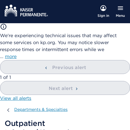
Menu
Sign in
We're experiencing technical issues that may affect
some services on kp.org. You may notice slower
response times or intermittent errors while we
…
more
Previous alert
showing
1
of
1
Next alert
View all alerts
Departments & Specialties
Departments & Specialties
Outpatient