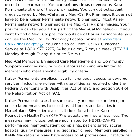
outpatient pharmacies. You can get any drugs covered by Kaiser
Permanente at one of these pharmacies. You can get outpatient
drugs covered by Medi-Cal at any Medi-Cal Rx Pharmacy. It does not
have to be a Kaiser Permanente network pharmacy. Most Kaiser
Permanente network pharmacies are Medi-Cal Rx pharmacies. Your
pharmacy can tell you if it is part of the Medi-Cal Rx network. If you
want to find a Medi-Cal pharmacy outside of Kaiser Permanente, you
can use the Medi-Cal Rx Pharmacy Locator online at
www.Medi-
CalRx.dhcs.ca.gov
. You can also call Medi-Cal Rx Customer
Service at 1-800-977-2273, 24 hours a day, 7 days a week (TTY
711
Monday through Friday, 8 a.m. to 5 p.m.).
Medi-Cal Members: Enhanced Care Management and Community
Supports services require prior authorization and are limited to
members who meet specific eligibility criteria.
Kaiser Permanente enrollees have full and equal access to covered
services, including enrollees with disabilities as required under the
Federal Americans with Disabilities Act of 1990 and Section 504 of
the Rehabilitation Act of 1973.
Kaiser Permanente uses the same quality, member experience, or
cost-related measures to select practitioners and facilities in
Marketplace Silver-tier plans as it does for all other Kaiser
Foundation Health Plan (KFHP) products and lines of business. The
measures may include, but are not limited to, HEDIS/CAHPS
performance, member/patient complaints, patient safety scores,
hospital quality measures, and geographic need. Members enrolled in
KFHP Marketplace plans have access to all professional, institutional