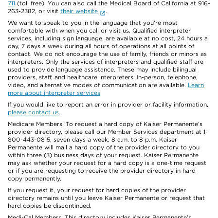
711
(toll free). You can also call the Medical Board of California at 916-
263-2382, or visit
their website
.
We want to speak to you in the language that you’re most
comfortable with when you call or visit us. Qualified interpreter
services, including sign language, are available at no cost, 24 hours a
day, 7 days a week during all hours of operations at all points of
contact. We do not encourage the use of family, friends or minors as
interpreters. Only the services of interpreters and qualified staff are
used to provide language assistance. These may include bilingual
providers, staff, and healthcare interpreters. In-person, telephone,
video, and alternative modes of communication are available.
Learn
more about interpreter services
.
If you would like to report an error in provider or facility information,
please contact us
.
Medicare Members: To request a hard copy of Kaiser Permanente’s
provider directory, please call our Member Services department at 1-
800-443-0815, seven days a week, 8 a.m. to 8 p.m. Kaiser
Permanente will mail a hard copy of the provider directory to you
within three (3) business days of your request. Kaiser Permanente
may ask whether your request for a hard copy is a one-time request
or if you are requesting to receive the provider directory in hard
copy permanently.
If you request it, your request for hard copies of the provider
directory remains until you leave Kaiser Permanente or request that
hard copies be discontinued.
Medi-Cal Members: This directory includes Kaiser Permanente’s