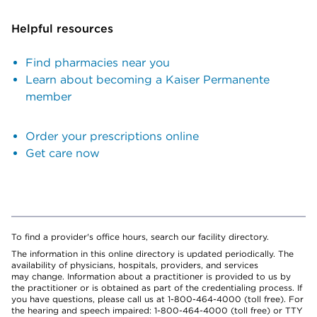
Helpful resources
Find pharmacies near you
Learn about becoming a Kaiser Permanente
member
Order your prescriptions online
Get care now
To find a provider's office hours, search our facility directory.
The information in this online directory is updated periodically. The
availability of physicians, hospitals, providers, and services
may change. Information about a practitioner is provided to us by
the practitioner or is obtained as part of the credentialing process. If
you have questions, please call us at 1-800-464-4000 (toll free). For
the hearing and speech impaired: 1-800-464-4000 (toll free) or TTY