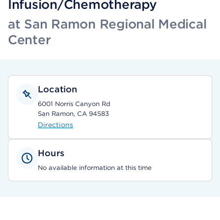
Infusion/Chemotherapy
at San Ramon Regional Medical
Center
Location
6001 Norris Canyon Rd
San Ramon, CA 94583
Directions
Hours
No available information at this time