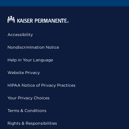
Accessibility
Nondiscrimination Notice
Help in Your Language
Website Privacy
HIPAA Notice of Privacy Practices
Your Privacy Choices
Terms & Conditions
Rights & Responsibilities