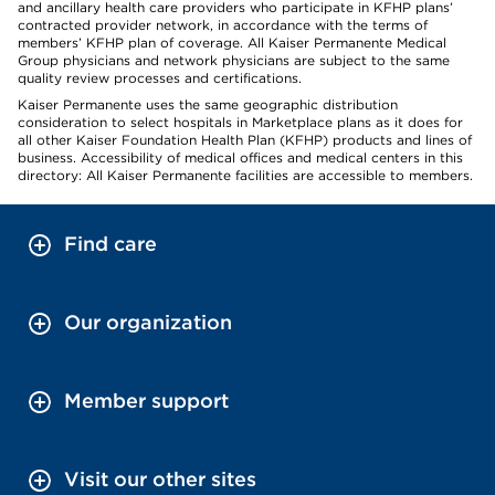
and ancillary health care providers who participate in KFHP plans’
contracted provider network, in accordance with the terms of
members’ KFHP plan of coverage. All Kaiser Permanente Medical
Group physicians and network physicians are subject to the same
quality review processes and certifications.
Kaiser Permanente uses the same geographic distribution
consideration to select hospitals in Marketplace plans as it does for
all other Kaiser Foundation Health Plan (KFHP) products and lines of
business. Accessibility of medical offices and medical centers in this
directory: All Kaiser Permanente facilities are accessible to members.
Find care
Our organization
Member support
Visit our other sites