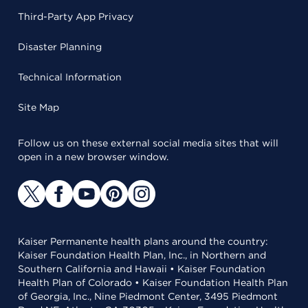
Third-Party App Privacy
Disaster Planning
Technical Information
Site Map
Follow us on these external social media sites that will
open in a new browser window.
Kaiser Permanente health plans around the country:
Kaiser Foundation Health Plan, Inc., in Northern and
Southern California and Hawaii • Kaiser Foundation
Health Plan of Colorado • Kaiser Foundation Health Plan
of Georgia, Inc., Nine Piedmont Center, 3495 Piedmont