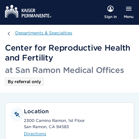
Menu
Sign in
Departments & Specialties
Departments & Specialties
Center for Reproductive Health
and Fertility
at San Ramon Medical Offices
By referral only
Location
2300 Camino Ramon, 1st Floor
San Ramon, CA 94583
Directions