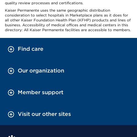
quality review processes and certifications.
Kaiser Permanente uses the same geographic distribution
consideration to select hospitals in Marketplace plans as it does for
all other Kaiser Foundation Health Plan (KFHP) products and lines of
business. Accessibility of medical offices and medical centers in this
directory: All Kaiser Permanente facilities are accessible to members.
Find care
Our organization
Member support
Visit our other sites