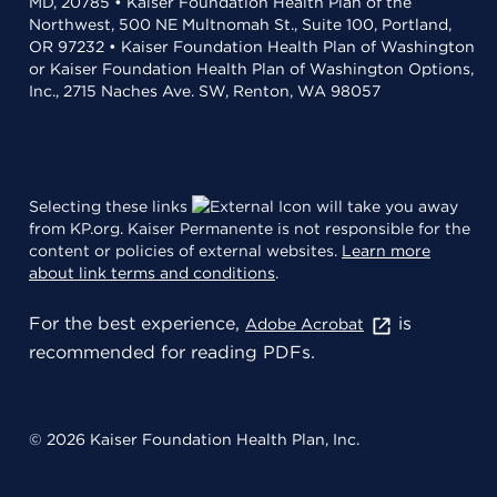
MD, 20785 • Kaiser Foundation Health Plan of the
Northwest, 500 NE Multnomah St., Suite 100, Portland,
OR 97232 • Kaiser Foundation Health Plan of Washington
or Kaiser Foundation Health Plan of Washington Options,
Inc., 2715 Naches Ave. SW, Renton, WA 98057
Selecting these links
will take you away
from KP.org. Kaiser Permanente is not responsible for the
content or policies of external websites.
Learn more
about link terms and conditions
.
For the best experience,
is
Adobe Acrobat
recommended for reading PDFs.
© 2026 Kaiser Foundation Health Plan, Inc.