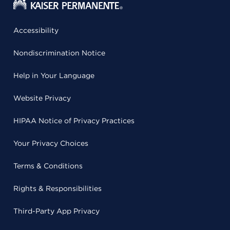
Accessibility
Nondiscrimination Notice
Help in Your Language
Website Privacy
HIPAA Notice of Privacy Practices
Your Privacy Choices
Terms & Conditions
Rights & Responsibilities
Third-Party App Privacy