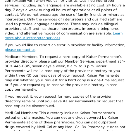
comfortable with when you call or visit us. Qualified interpreter
services, including sign language, are available at no cost, 24 hours a
day, 7 days a week during all hours of operations at all points of
contact. We do not encourage the use of family, friends or minors as
interpreters. Only the services of interpreters and qualified staff are
used to provide language assistance. These may include bilingual
providers, staff, and healthcare interpreters. In-person, telephone,
video, and alternative modes of communication are available.
Learn
more about interpreter services
.
If you would like to report an error in provider or facility information,
please contact us
.
Medicare Members: To request a hard copy of Kaiser Permanente’s
provider directory, please call our Member Services department at 1-
800-443-0815, seven days a week, 8 a.m. to 8 p.m. Kaiser
Permanente will mail a hard copy of the provider directory to you
within three (3) business days of your request. Kaiser Permanente
may ask whether your request for a hard copy is a one-time request
or if you are requesting to receive the provider directory in hard
copy permanently.
If you request it, your request for hard copies of the provider
directory remains until you leave Kaiser Permanente or request that
hard copies be discontinued.
Medi-Cal Members: This directory includes Kaiser Permanente’s
outpatient pharmacies. You can get any drugs covered by Kaiser
Permanente at one of these pharmacies. You can get outpatient
drugs covered by Medi-Cal at any Medi-Cal Rx Pharmacy. It does not