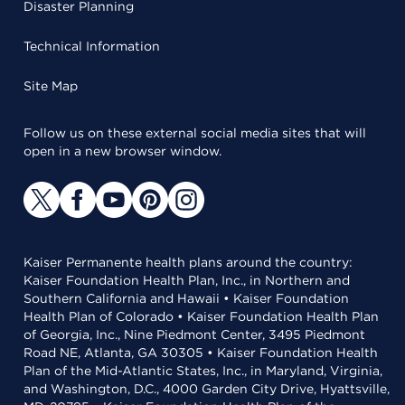
Disaster Planning
Technical Information
Site Map
Follow us on these external social media sites that will
open in a new browser window.
Kaiser Permanente health plans around the country:
Kaiser Foundation Health Plan, Inc., in Northern and
Southern California and Hawaii • Kaiser Foundation
Health Plan of Colorado • Kaiser Foundation Health Plan
of Georgia, Inc., Nine Piedmont Center, 3495 Piedmont
Road NE, Atlanta, GA 30305 • Kaiser Foundation Health
Plan of the Mid-Atlantic States, Inc., in Maryland, Virginia,
and Washington, D.C., 4000 Garden City Drive, Hyattsville,