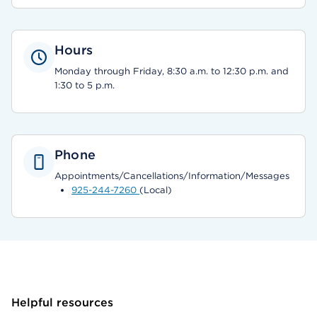
Hours
Monday through Friday, 8:30 a.m. to 12:30 p.m. and
1:30 to 5 p.m.
Phone
Appointments/Cancellations/Information/Messages
925-244-7260
(Local)
Helpful resources