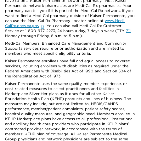
have to be a Kaiser Permanente network pharmacy. Most Kaiser
Permanente network pharmacies are Medi-Cal Rx pharmacies. Your
pharmacy can tell you if it is part of the Medi-Cal Rx network. If you
want to find a Medi-Cal pharmacy outside of Kaiser Permanente, you
can use the Medi-Cal Rx Pharmacy Locator online at
www.Medi-
CalRx.dhcs.ca.gov
. You can also call Medi-Cal Rx Customer
Service at 1-800-977-2273, 24 hours a day, 7 days a week (TTY
711
Monday through Friday, 8 a.m. to 5 p.m.).
Medi-Cal Members: Enhanced Care Management and Community
Supports services require prior authorization and are limited to
members who meet specific eligibility criteria.
Kaiser Permanente enrollees have full and equal access to covered
services, including enrollees with disabilities as required under the
Federal Americans with Disabilities Act of 1990 and Section 504 of
the Rehabilitation Act of 1973.
Kaiser Permanente uses the same quality, member experience, or
cost-related measures to select practitioners and facilities in
Marketplace Silver-tier plans as it does for all other Kaiser
Foundation Health Plan (KFHP) products and lines of business. The
measures may include, but are not limited to, HEDIS/CAHPS
performance, member/patient complaints, patient safety scores,
hospital quality measures, and geographic need. Members enrolled in
KFHP Marketplace plans have access to all professional, institutional
and ancillary health care providers who participate in KFHP plans’
contracted provider network, in accordance with the terms of
members’ KFHP plan of coverage. All Kaiser Permanente Medical
Group physicians and network physicians are subject to the same