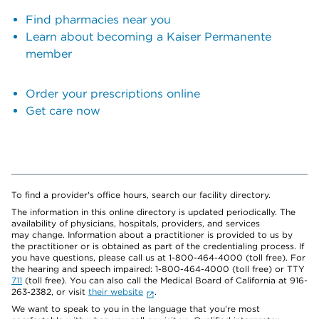
Find pharmacies near you
Learn about becoming a Kaiser Permanente
member
Order your prescriptions online
Get care now
To find a provider's office hours, search our facility directory.
The information in this online directory is updated periodically. The
availability of physicians, hospitals, providers, and services
may change. Information about a practitioner is provided to us by
the practitioner or is obtained as part of the credentialing process. If
you have questions, please call us at 1-800-464-4000 (toll free). For
the hearing and speech impaired: 1-800-464-4000 (toll free) or TTY
711
(toll free). You can also call the Medical Board of California at 916-
263-2382, or visit
their website
.
We want to speak to you in the language that you’re most