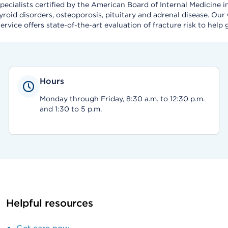
cialists certified by the American Board of Internal Medicine i
roid disorders, osteoporosis, pituitary and adrenal disease. Our
ervice offers state-of-the-art evaluation of fracture risk to help
Hours
Monday through Friday, 8:30 a.m. to 12:30 p.m.
and 1:30 to 5 p.m.
Helpful resources