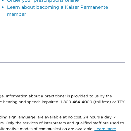
Order your prescriptions online
Learn about becoming a Kaiser Permanente
member
nge. Information about a practitioner is provided to us by the
r the hearing and speech impaired: 1-800-464-4000 (toll free) or TTY
ding sign language, are available at no cost, 24 hours a day, 7
s. Only the services of interpreters and qualified staff are used to
d alternative modes of communication are available.
Learn more