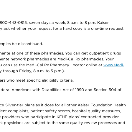
800-443-0815, seven days a week, 8 a.m. to 8 p.m. Kaiser
ay ask whether your request for a hard copy is a one-time request
copies be discontinued.
nente at one of these pharmacies. You can get outpatient drugs
nente network pharmacies are Medi-Cal Rx pharmacies. Your
you can use the Medi-Cal Rx Pharmacy Locator online at
www.Medi-
through Friday, 8 a.m. to 5 p.m.).
ho meet specific eligibility criteria.
ederal Americans with Disabilities Act of 1990 and Section 504 of
 Silver-tier plans as it does for all other Kaiser Foundation Health
t complaints, patient safety scores, hospital quality measures,
re providers who participate in KFHP plans’ contracted provider
 physicians are subject to the same quality review processes and