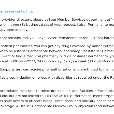
on,
please contact us
.
provider directory, please call our Member Services department at 1-
 within three (3) business days of your request. Kaiser Permanente m
 copy permanently.
ectory remains until you leave Kaiser Permanente or request that hard 
utpatient pharmacies. You can get any drugs covered by Kaiser Perma
ave to be a Kaiser Permanente network pharmacy. Most Kaiser Perma
f you want to find a Medi-Cal pharmacy outside of Kaiser Permanente, 
vice at 1-800-977-2273, 24 hours a day, 7 days a week (TTY
711
Monday 
s services require prior authorization and are limited to members w
ervices, including enrollees with disabilities as required under the F
-related measures to select practitioners and facilities in Marketplace
lude, but are not limited to, HEDIS/CAHPS performance, member/patien
ave access to all professional, institutional and ancillary health ca
overage. All Kaiser Permanente Medical Group physicians and network