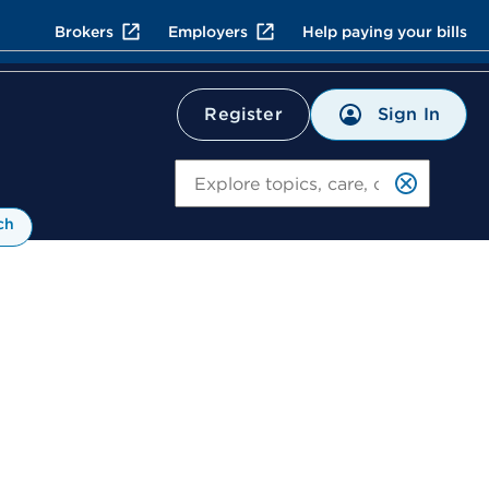
Brokers
Employers
Help paying your bills
Sign In
Register
Search
ch