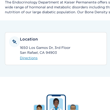
The Endocrinology Department at Kaiser Permanente offers spe
wide range of hormonal and metabolic disorders including thy
nutrition of our large diabetic population. Our Bone Density s
Location
1650 Los Gamos Dr, 3rd Floor
San Rafael, CA 94903
Directions