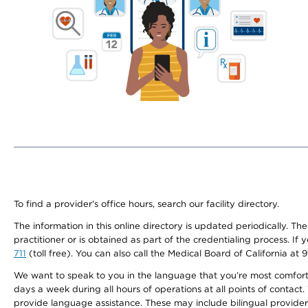
To find a provider's office hours, search our facility directory.
The information in this online directory is updated periodically. Th
practitioner or is obtained as part of the credentialing process. I
711
(toll free). You can also call the Medical Board of California at 
We want to speak to you in the language that you’re most comfortabl
days a week during all hours of operations at all points of contact.
provide language assistance. These may include bilingual providers