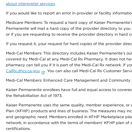
about interpreter services
.
If you would like to report an error in provider or facility informati
Medicare Members: To request a hard copy of Kaiser Permanente’s 
Permanente will mail a hard copy of the provider directory to you
or if you are requesting to receive the provider directory in hard
If you request it, your request for hard copies of the provider dir
Medi-Cal Members: This directory includes Kaiser Permanente’s o
covered by Medi-Cal at any Medi-Cal Rx Pharmacy. It does not h
pharmacy can tell you if it is part of the Medi-Cal Rx network. I
CalRx.dhcs.ca.gov
. You can also call Medi-Cal Rx Customer Ser
Medi-Cal Members: Enhanced Care Management and Community Support
Kaiser Permanente enrollees have full and equal access to covered s
the Rehabilitation Act of 1973.
Kaiser Permanente uses the same quality, member experience, or cost
Plan (KFHP) products and lines of business. The measures may inc
and geographic need. Members enrolled in KFHP Marketplace plans h
network, in accordance with the terms of members’ KFHP plan of c
certifications.