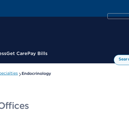
ess
Get Care
Pay Bills
Sear
ecialties
Endocrinology
Offices