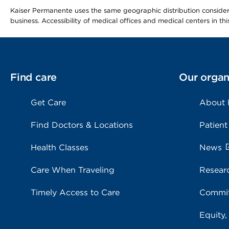
Kaiser Permanente uses the same geographic distribution considerat
business. Accessibility of medical offices and medical centers in th
Find care
Our organ
Get Care
About
Find Doctors & Locations
Patient
Health Classes
News
Care When Traveling
Resear
Timely Access to Care
Commit
Equity,