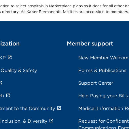
ion to select hospitals in Marketplace plans as it does for all other 
is directory: All Kaiser Permanente facilities are accessible to members.
ization
Member support
 KP
New Member Welcom
 Quality & Safety
Forms & Publications
Support Center
ch
Help Paying your Bills
ment to the Community
Medical Information R
 Inclusion, & Diversity
Request for Confidenti
Communications For