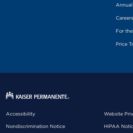
Annual
Career
For th
Price T
Accessibility
Website Pri
Nondiscrimination Notice
HIPAA Notice