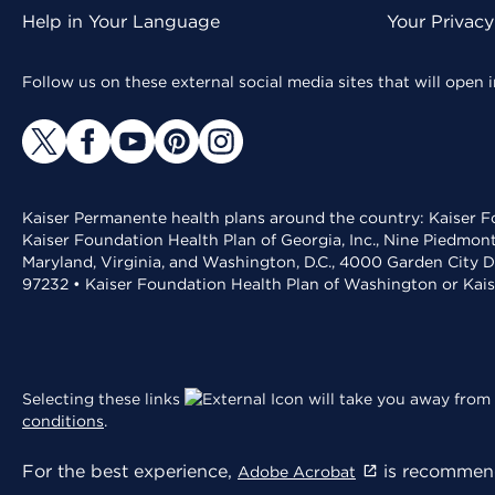
Help in Your Language
Your Privac
Follow us on these external social media sites that will open
Kaiser Permanente health plans around the country: Kaiser Fo
Kaiser Foundation Health Plan of Georgia, Inc., Nine Piedmon
Maryland, Virginia, and Washington, D.C., 4000 Garden City D
97232 • Kaiser Foundation Health Plan of Washington or Kai
Selecting these links
will take you away from 
conditions
.
For the best experience,
is recommend
Adobe Acrobat