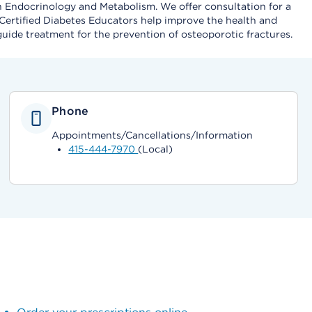
n Endocrinology and Metabolism. We offer consultation for a
 Certified Diabetes Educators help improve the health and
 guide treatment for the prevention of osteoporotic fractures.
Phone
Appointments/Cancellations/Information
415-444-7970
(Local)