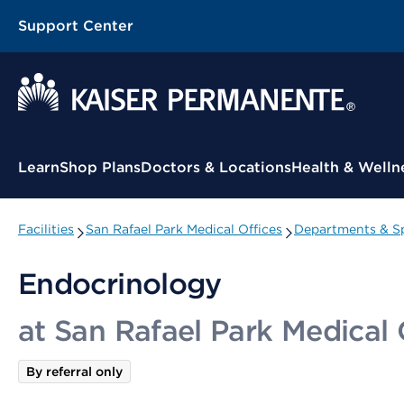
Support Center
Contextual Menu
Learn
Shop Plans
Doctors & Locations
Health & Welln
Facilities
San Rafael Park Medical Offices
Departments & Sp
Endocrinology
at San Rafael Park Medical 
By referral only