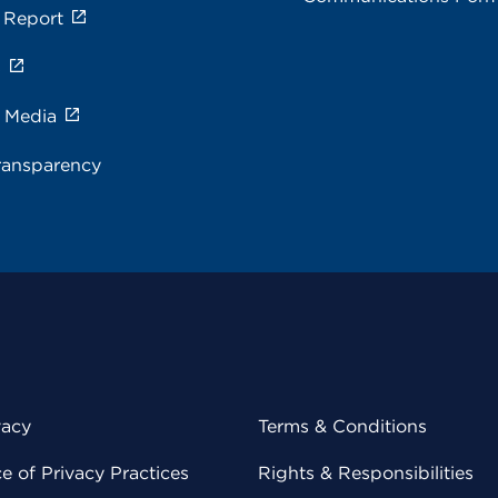
 Report
s
e Media
ransparency
vacy
Terms & Conditions
 of Privacy Practices
Rights & Responsibilities