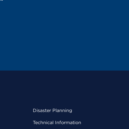
Disaster Planning
Technical Information