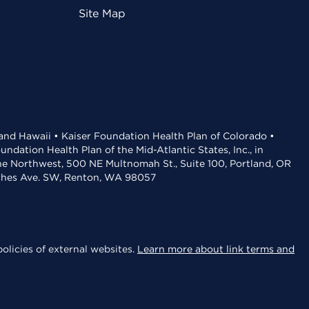
Site Map
 and Hawaii • Kaiser Foundation Health Plan of Colorado •
dation Health Plan of the Mid-Atlantic States, Inc., in
the Northwest, 500 NE Multnomah St., Suite 100, Portland, OR
aches Ave. SW, Renton, WA 98057
olicies of external websites.
Learn more about link terms and