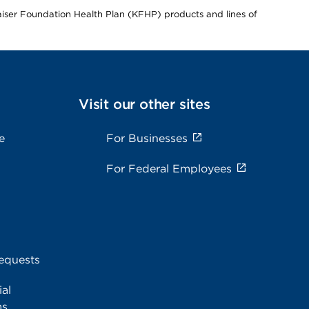
Kaiser Foundation Health Plan (KFHP) products and lines of
Visit our other sites
e
For Businesses
For Federal Employees
equests
al
ms