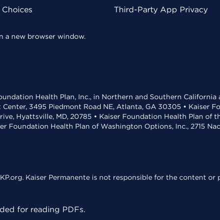
y Choices
Third-Party App Privacy
 in a new browser window.
undation Health Plan, Inc., in Northern and Southern California
t Center, 3495 Piedmont Road NE, Atlanta, GA 30305 • Kaiser Foun
rive, Hyattsville, MD, 20785 • Kaiser Foundation Health Plan of 
ser Foundation Health Plan of Washington Options, Inc., 2715 N
KP.org. Kaiser Permanente is not responsible for the content or p
ed for reading PDFs.