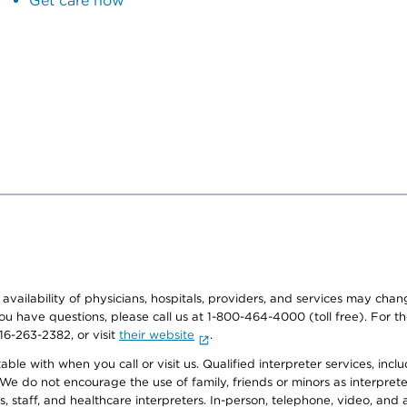
Get care now
e availability of physicians, hospitals, providers, and services may cha
f you have questions, please call us at 1-800-464-4000 (toll free). Fo
916-263-2382, or visit
their website
.
e with when you call or visit us. Qualified interpreter services, inclu
 We do not encourage the use of family, friends or minors as interpreter
, staff, and healthcare interpreters. In-person, telephone, video, an