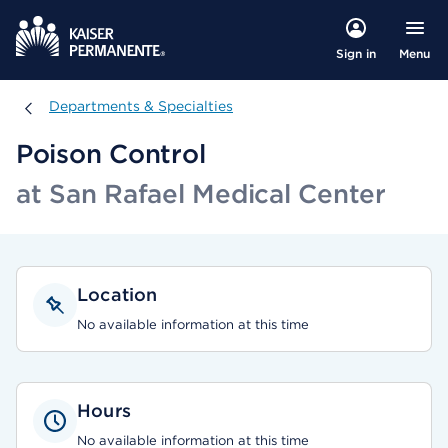
Menu
Sign in
Departments & Specialties
Departments & Specialties
Poison Control
at San Rafael Medical Center
Location
No available information at this time
Hours
No available information at this time