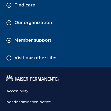
Find care
Our organization
Member support
Visit our other sites
Accessibility
Nondiscrimination Notice