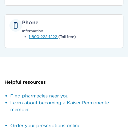
Phone
Information
1-800-222-1222
(Toll free)
Helpful resources
Find pharmacies near you
Learn about becoming a Kaiser Permanente
member
Order your prescriptions online