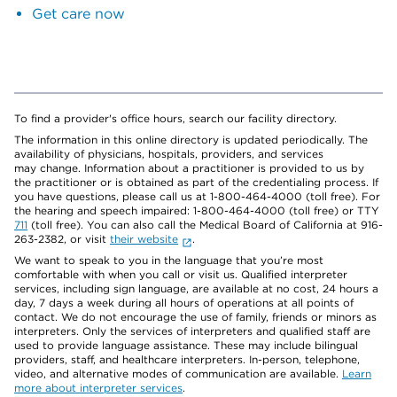
Get care now
To find a provider's office hours, search our facility directory.
The information in this online directory is updated periodically. The
availability of physicians, hospitals, providers, and services
may change. Information about a practitioner is provided to us by
the practitioner or is obtained as part of the credentialing process. If
you have questions, please call us at 1-800-464-4000 (toll free). For
the hearing and speech impaired: 1-800-464-4000 (toll free) or TTY
711
(toll free). You can also call the Medical Board of California at 916-
263-2382, or visit
their website
.
We want to speak to you in the language that you’re most
comfortable with when you call or visit us. Qualified interpreter
services, including sign language, are available at no cost, 24 hours a
day, 7 days a week during all hours of operations at all points of
contact. We do not encourage the use of family, friends or minors as
interpreters. Only the services of interpreters and qualified staff are
used to provide language assistance. These may include bilingual
providers, staff, and healthcare interpreters. In-person, telephone,
video, and alternative modes of communication are available.
Learn
more about interpreter services
.