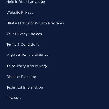
Help in Your Language
Website Privacy
HIPAA Notice of Privacy Practices
Your Privacy Choices
Terms & Conditions
Rights & Responsibilities
Third-Party App Privacy
Disaster Planning
Technical Information
Site Map