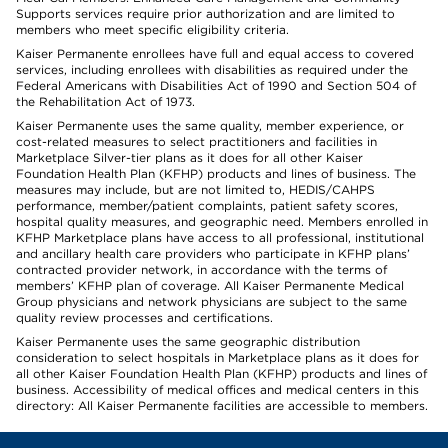
Supports services require prior authorization and are limited to
members who meet specific eligibility criteria.
Kaiser Permanente enrollees have full and equal access to covered
services, including enrollees with disabilities as required under the
Federal Americans with Disabilities Act of 1990 and Section 504 of
the Rehabilitation Act of 1973.
Kaiser Permanente uses the same quality, member experience, or
cost-related measures to select practitioners and facilities in
Marketplace Silver-tier plans as it does for all other Kaiser
Foundation Health Plan (KFHP) products and lines of business. The
measures may include, but are not limited to, HEDIS/CAHPS
performance, member/patient complaints, patient safety scores,
hospital quality measures, and geographic need. Members enrolled in
KFHP Marketplace plans have access to all professional, institutional
and ancillary health care providers who participate in KFHP plans’
contracted provider network, in accordance with the terms of
members’ KFHP plan of coverage. All Kaiser Permanente Medical
Group physicians and network physicians are subject to the same
quality review processes and certifications.
Kaiser Permanente uses the same geographic distribution
consideration to select hospitals in Marketplace plans as it does for
all other Kaiser Foundation Health Plan (KFHP) products and lines of
business. Accessibility of medical offices and medical centers in this
directory: All Kaiser Permanente facilities are accessible to members.