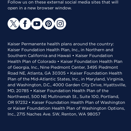
Follow us on these external social media sites that will
open in a new browser window.
Kaiser Permanente health plans around the country:
Kaiser Foundation Health Plan, Inc., in Northern and
Southern California and Hawaii • Kaiser Foundation
Health Plan of Colorado • Kaiser Foundation Health Plan
of Georgia, Inc., Nine Piedmont Center, 3495 Piedmont
Road NE, Atlanta, GA 30305 • Kaiser Foundation Health
Plan of the Mid-Atlantic States, Inc., in Maryland, Virginia,
and Washington, D.C., 4000 Garden City Drive, Hyattsville,
MD, 20785 • Kaiser Foundation Health Plan of the
Northwest, 500 NE Multnomah St., Suite 100, Portland,
OR 97232 • Kaiser Foundation Health Plan of Washington
or Kaiser Foundation Health Plan of Washington Options,
Inc., 2715 Naches Ave. SW, Renton, WA 98057