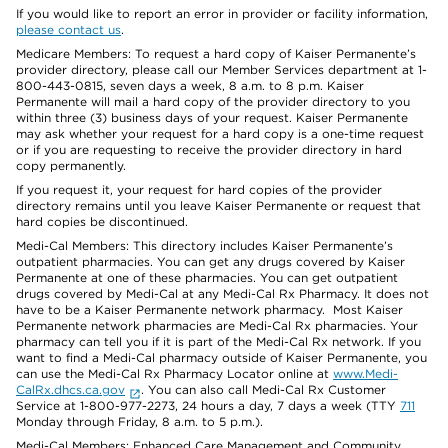
If you would like to report an error in provider or facility information,
please contact us
.
Medicare Members: To request a hard copy of Kaiser Permanente’s
provider directory, please call our Member Services department at 1-
800-443-0815, seven days a week, 8 a.m. to 8 p.m. Kaiser
Permanente will mail a hard copy of the provider directory to you
within three (3) business days of your request. Kaiser Permanente
may ask whether your request for a hard copy is a one-time request
or if you are requesting to receive the provider directory in hard
copy permanently.
If you request it, your request for hard copies of the provider
directory remains until you leave Kaiser Permanente or request that
hard copies be discontinued.
Medi-Cal Members: This directory includes Kaiser Permanente’s
outpatient pharmacies. You can get any drugs covered by Kaiser
Permanente at one of these pharmacies. You can get outpatient
drugs covered by Medi-Cal at any Medi-Cal Rx Pharmacy. It does not
have to be a Kaiser Permanente network pharmacy. Most Kaiser
Permanente network pharmacies are Medi-Cal Rx pharmacies. Your
pharmacy can tell you if it is part of the Medi-Cal Rx network. If you
want to find a Medi-Cal pharmacy outside of Kaiser Permanente, you
can use the Medi-Cal Rx Pharmacy Locator online at
www.Medi-
CalRx.dhcs.ca.gov
. You can also call Medi-Cal Rx Customer
Service at 1-800-977-2273, 24 hours a day, 7 days a week (TTY
711
Monday through Friday, 8 a.m. to 5 p.m.).
Medi-Cal Members: Enhanced Care Management and Community