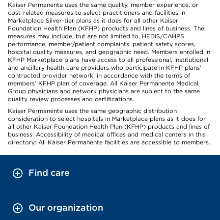
Kaiser Permanente uses the same quality, member experience, or
cost-related measures to select practitioners and facilities in
Marketplace Silver-tier plans as it does for all other Kaiser
Foundation Health Plan (KFHP) products and lines of business. The
measures may include, but are not limited to, HEDIS/CAHPS
performance, member/patient complaints, patient safety scores,
hospital quality measures, and geographic need. Members enrolled in
KFHP Marketplace plans have access to all professional, institutional
and ancillary health care providers who participate in KFHP plans’
contracted provider network, in accordance with the terms of
members’ KFHP plan of coverage. All Kaiser Permanente Medical
Group physicians and network physicians are subject to the same
quality review processes and certifications.
Kaiser Permanente uses the same geographic distribution
consideration to select hospitals in Marketplace plans as it does for
all other Kaiser Foundation Health Plan (KFHP) products and lines of
business. Accessibility of medical offices and medical centers in this
directory: All Kaiser Permanente facilities are accessible to members.
Find care
Our organization