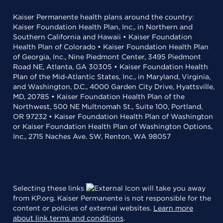
Kaiser Permanente health plans around the country:
Kaiser Foundation Health Plan, Inc., in Northern and
Southern California and Hawaii • Kaiser Foundation
Health Plan of Colorado • Kaiser Foundation Health Plan
of Georgia, Inc., Nine Piedmont Center, 3495 Piedmont
Road NE, Atlanta, GA 30305 • Kaiser Foundation Health
Plan of the Mid-Atlantic States, Inc., in Maryland, Virginia,
and Washington, D.C., 4000 Garden City Drive, Hyattsville,
MD, 20785 • Kaiser Foundation Health Plan of the
Northwest, 500 NE Multnomah St., Suite 100, Portland,
OR 97232 • Kaiser Foundation Health Plan of Washington
or Kaiser Foundation Health Plan of Washington Options,
Inc., 2715 Naches Ave. SW, Renton, WA 98057
Selecting these links
will take you away
from KP.org. Kaiser Permanente is not responsible for the
content or policies of external websites.
Learn more
about link terms and conditions
.