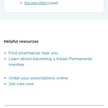
510-454-1000
(Local)
Helpful resources
Find pharmacies near you
Learn about becoming a Kaiser Permanente
member
Order your prescriptions online
Get care now