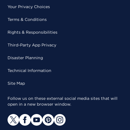
Your Privacy Choices
Terms & Conditions
Rights & Responsibilities
Third-Party App Privacy
Disaster Planning
Technical Information
Site Map
Follow us on these external social media sites that will
open in a new browser window.