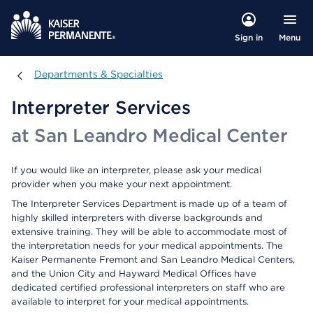
Menu
Sign in
Departments & Specialties
Departments & Specialties
Interpreter Services
at San Leandro Medical Center
If you would like an interpreter, please ask your medical
provider when you make your next appointment.
The Interpreter Services Department is made up of a team of
highly skilled interpreters with diverse backgrounds and
extensive training. They will be able to accommodate most of
the interpretation needs for your medical appointments. The
Kaiser Permanente Fremont and San Leandro Medical Centers,
and the Union City and Hayward Medical Offices have
dedicated certified professional interpreters on staff who are
available to interpret for your medical appointments.