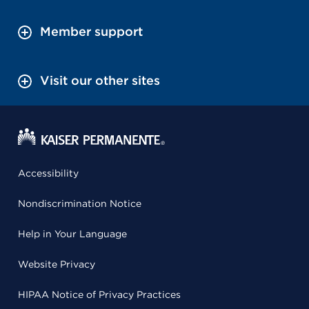
Member support
Visit our other sites
Accessibility
Nondiscrimination Notice
Help in Your Language
Website Privacy
HIPAA Notice of Privacy Practices