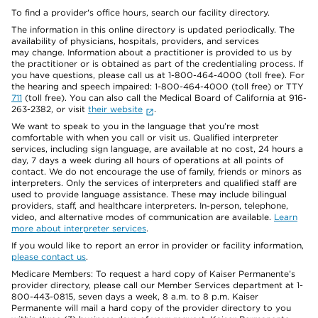
To find a provider's office hours, search our facility directory.
The information in this online directory is updated periodically. The
availability of physicians, hospitals, providers, and services
may change. Information about a practitioner is provided to us by
the practitioner or is obtained as part of the credentialing process. If
you have questions, please call us at 1-800-464-4000 (toll free). For
the hearing and speech impaired: 1-800-464-4000 (toll free) or TTY
711
(toll free). You can also call the Medical Board of California at 916-
263-2382, or visit
their website
.
We want to speak to you in the language that you’re most
comfortable with when you call or visit us. Qualified interpreter
services, including sign language, are available at no cost, 24 hours a
day, 7 days a week during all hours of operations at all points of
contact. We do not encourage the use of family, friends or minors as
interpreters. Only the services of interpreters and qualified staff are
used to provide language assistance. These may include bilingual
providers, staff, and healthcare interpreters. In-person, telephone,
video, and alternative modes of communication are available.
Learn
more about interpreter services
.
If you would like to report an error in provider or facility information,
please contact us
.
Medicare Members: To request a hard copy of Kaiser Permanente’s
provider directory, please call our Member Services department at 1-
800-443-0815, seven days a week, 8 a.m. to 8 p.m. Kaiser
Permanente will mail a hard copy of the provider directory to you