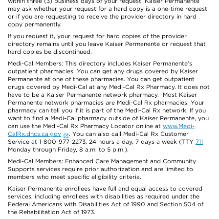
within three (3) business days of your request. Kaiser Permanente
may ask whether your request for a hard copy is a one-time request
or if you are requesting to receive the provider directory in hard
copy permanently.
If you request it, your request for hard copies of the provider
directory remains until you leave Kaiser Permanente or request that
hard copies be discontinued.
Medi-Cal Members: This directory includes Kaiser Permanente’s
outpatient pharmacies. You can get any drugs covered by Kaiser
Permanente at one of these pharmacies. You can get outpatient
drugs covered by Medi-Cal at any Medi-Cal Rx Pharmacy. It does not
have to be a Kaiser Permanente network pharmacy. Most Kaiser
Permanente network pharmacies are Medi-Cal Rx pharmacies. Your
pharmacy can tell you if it is part of the Medi-Cal Rx network. If you
want to find a Medi-Cal pharmacy outside of Kaiser Permanente, you
can use the Medi-Cal Rx Pharmacy Locator online at
www.Medi-
CalRx.dhcs.ca.gov
. You can also call Medi-Cal Rx Customer
Service at 1-800-977-2273, 24 hours a day, 7 days a week (TTY
711
Monday through Friday, 8 a.m. to 5 p.m.).
Medi-Cal Members: Enhanced Care Management and Community
Supports services require prior authorization and are limited to
members who meet specific eligibility criteria.
Kaiser Permanente enrollees have full and equal access to covered
services, including enrollees with disabilities as required under the
Federal Americans with Disabilities Act of 1990 and Section 504 of
the Rehabilitation Act of 1973.