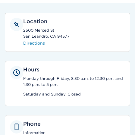
Location
2500 Merced St
San Leandro, CA 94577
Directions
Hours
Monday through Friday, 8:30 a.m. to 12:30 p.m. and
1:30 p.m. to 5 p.m.
Saturday and Sunday, Closed
Phone
Information