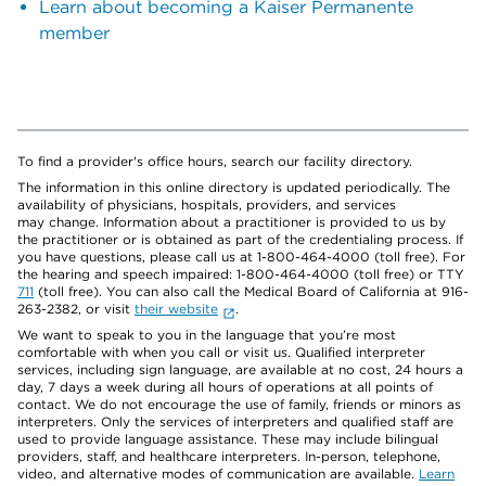
Learn about becoming a Kaiser Permanente
member
To find a provider's office hours, search our facility directory.
The information in this online directory is updated periodically. The
availability of physicians, hospitals, providers, and services
may change. Information about a practitioner is provided to us by
the practitioner or is obtained as part of the credentialing process. If
you have questions, please call us at 1-800-464-4000 (toll free). For
the hearing and speech impaired: 1-800-464-4000 (toll free) or TTY
711
(toll free). You can also call the Medical Board of California at 916-
263-2382, or visit
their website
.
We want to speak to you in the language that you’re most
comfortable with when you call or visit us. Qualified interpreter
services, including sign language, are available at no cost, 24 hours a
day, 7 days a week during all hours of operations at all points of
contact. We do not encourage the use of family, friends or minors as
interpreters. Only the services of interpreters and qualified staff are
used to provide language assistance. These may include bilingual
providers, staff, and healthcare interpreters. In-person, telephone,
video, and alternative modes of communication are available.
Learn