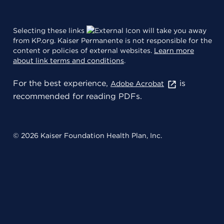
Selecting these links
will take you away
from KP.org. Kaiser Permanente is not responsible for the
content or policies of external websites.
Learn more
about link terms and conditions
.
For the best experience,
is
Adobe Acrobat
recommended for reading PDFs.
© 2026 Kaiser Foundation Health Plan, Inc.