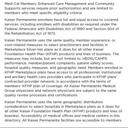
Medi-Cal Members: Enhanced Care Management and Community
Supports services require prior authorization and are limited to
members who meet specific eligibility criteria.
Kaiser Permanente enrollees have full and equal access to covered
services, including enrollees with disabilities as required under the
Federal Americans with Disabilities Act of 1990 and Section 504 of
the Rehabilitation Act of 1973.
Kaiser Permanente uses the same quality, member experience, or
cost-related measures to select practitioners and facilities in
Marketplace Silver-tier plans as it does for all other Kaiser
Foundation Health Plan (KFHP) products and lines of business. The
measures may include, but are not limited to, HEDIS/CAHPS
performance, member/patient complaints, patient safety scores,
hospital quality measures, and geographic need. Members enrolled in
KFHP Marketplace plans have access to all professional, institutional
and ancillary health care providers who participate in KFHP plans’
contracted provider network, in accordance with the terms of
members’ KFHP plan of coverage. All Kaiser Permanente Medical
Group physicians and network physicians are subject to the same
quality review processes and certifications.
Kaiser Permanente uses the same geographic distribution
consideration to select hospitals in Marketplace plans as it does for
all other Kaiser Foundation Health Plan (KFHP) products and lines of
business. Accessibility of medical offices and medical centers in this
directory: All Kaiser Permanente facilities are accessible to members.