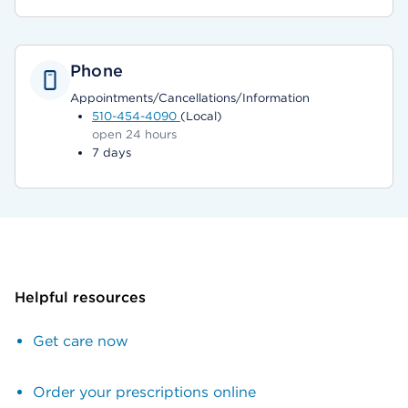
Phone
Appointments/Cancellations/Information
510-454-4090
(Local)
open 24 hours
7 days
Helpful resources
Get care now
Order your prescriptions online