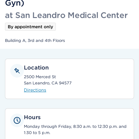
Gyn)
at San Leandro Medical Center
By appointment only
Building A, 3rd and 4th Floors
Location
2500 Merced St
San Leandro, CA 94577
Directions
Hours
Monday through Friday, 8:30 a.m. to 12:30 p.m. and
1:30 to 5 p.m.