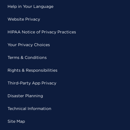
Help in Your Language
Website Privacy
HIPAA Notice of Privacy Practices
Your Privacy Choices
Terms & Conditions
Rights & Responsibilities
Third-Party App Privacy
Disaster Planning
Technical Information
Site Map