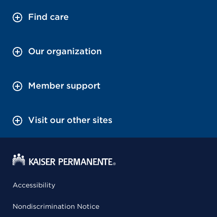
Find care
Our organization
Member support
Visit our other sites
Accessibility
Nondiscrimination Notice