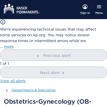
Menu
Sign in
We're experiencing technical issues that may affect
some services on kp.org. You may notice slower
response times or intermittent errors while we
…
more
Previous alert
showing
1
of
1
Next alert
View all alerts
Departments & Specialties
Departments & Specialties
Obstetrics-Gynecology (OB-