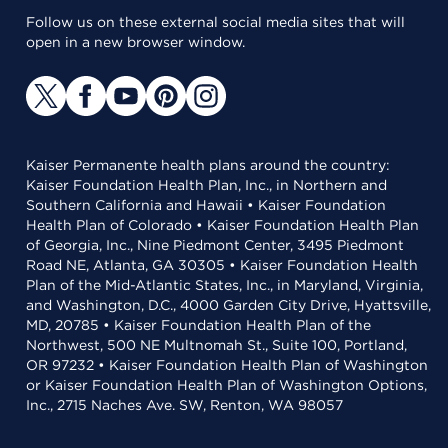
Follow us on these external social media sites that will
open in a new browser window.
Kaiser Permanente health plans around the country:
Kaiser Foundation Health Plan, Inc., in Northern and
Southern California and Hawaii • Kaiser Foundation
Health Plan of Colorado • Kaiser Foundation Health Plan
of Georgia, Inc., Nine Piedmont Center, 3495 Piedmont
Road NE, Atlanta, GA 30305 • Kaiser Foundation Health
Plan of the Mid-Atlantic States, Inc., in Maryland, Virginia,
and Washington, D.C., 4000 Garden City Drive, Hyattsville,
MD, 20785 • Kaiser Foundation Health Plan of the
Northwest, 500 NE Multnomah St., Suite 100, Portland,
OR 97232 • Kaiser Foundation Health Plan of Washington
or Kaiser Foundation Health Plan of Washington Options,
Inc., 2715 Naches Ave. SW, Renton, WA 98057