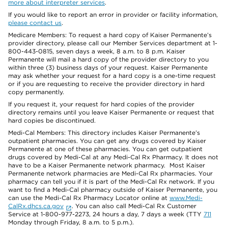
more about interpreter services
.
If you would like to report an error in provider or facility information,
please contact us
.
Medicare Members: To request a hard copy of Kaiser Permanente’s
provider directory, please call our Member Services department at 1-
800-443-0815, seven days a week, 8 a.m. to 8 p.m. Kaiser
Permanente will mail a hard copy of the provider directory to you
within three (3) business days of your request. Kaiser Permanente
may ask whether your request for a hard copy is a one-time request
or if you are requesting to receive the provider directory in hard
copy permanently.
If you request it, your request for hard copies of the provider
directory remains until you leave Kaiser Permanente or request that
hard copies be discontinued.
Medi-Cal Members: This directory includes Kaiser Permanente’s
outpatient pharmacies. You can get any drugs covered by Kaiser
Permanente at one of these pharmacies. You can get outpatient
drugs covered by Medi-Cal at any Medi-Cal Rx Pharmacy. It does not
have to be a Kaiser Permanente network pharmacy. Most Kaiser
Permanente network pharmacies are Medi-Cal Rx pharmacies. Your
pharmacy can tell you if it is part of the Medi-Cal Rx network. If you
want to find a Medi-Cal pharmacy outside of Kaiser Permanente, you
can use the Medi-Cal Rx Pharmacy Locator online at
www.Medi-
CalRx.dhcs.ca.gov
. You can also call Medi-Cal Rx Customer
Service at 1-800-977-2273, 24 hours a day, 7 days a week (TTY
711
Monday through Friday, 8 a.m. to 5 p.m.).