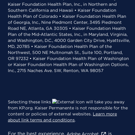
Kaiser Foundation Health Plan, Inc., in Northern and
Southern California and Hawaii • Kaiser Foundation
Health Plan of Colorado • Kaiser Foundation Health Plan
of Georgia, Inc., Nine Piedmont Center, 3495 Piedmont
Road NE, Atlanta, GA 30305 • Kaiser Foundation Health
Plan of the Mid-Atlantic States, Inc., in Maryland, Virginia,
and Washington, D.C., 4000 Garden City Drive, Hyattsville,
MD, 20785 • Kaiser Foundation Health Plan of the
Northwest, 500 NE Multnomah St., Suite 100, Portland,
OR 97232 • Kaiser Foundation Health Plan of Washington
or Kaiser Foundation Health Plan of Washington Options,
Inc., 2715 Naches Ave. SW, Renton, WA 98057
Selecting these links
will take you away
from KP.org. Kaiser Permanente is not responsible for the
content or policies of external websites.
Learn more
about link terms and conditions
.
For the best experience,
is
Adobe Acrobat