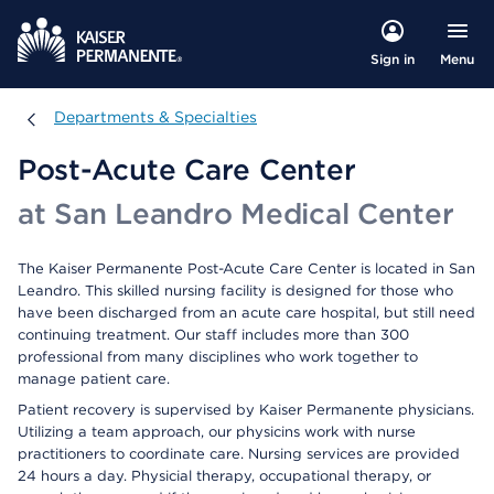
Menu
Sign in
Departments & Specialties
Departments & Specialties
Post-Acute Care Center
at San Leandro Medical Center
The Kaiser Permanente Post-Acute Care Center is located in San
Leandro. This skilled nursing facility is designed for those who
have been discharged from an acute care hospital, but still need
continuing treatment. Our staff includes more than 300
professional from many disciplines who work together to
manage patient care.
Patient recovery is supervised by Kaiser Permanente physicians.
Utilizing a team approach, our physicins work with nurse
practitioners to coordinate care. Nursing services are provided
24 hours a day. Physicial therapy, occupational therapy, or