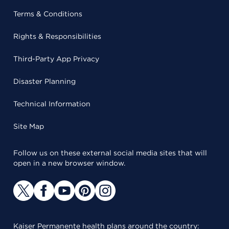
Terms & Conditions
Rights & Responsibilities
Third-Party App Privacy
Disaster Planning
Technical Information
Site Map
Follow us on these external social media sites that will
open in a new browser window.
Kaiser Permanente health plans around the country: