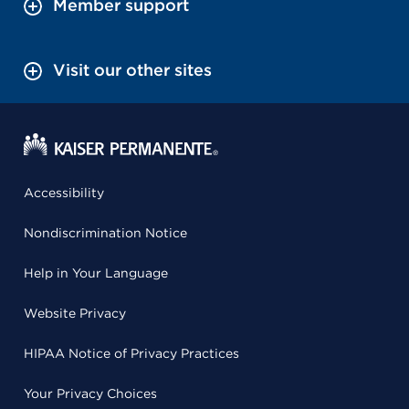
Member support
Visit our other sites
Accessibility
Nondiscrimination Notice
Help in Your Language
Website Privacy
HIPAA Notice of Privacy Practices
Your Privacy Choices