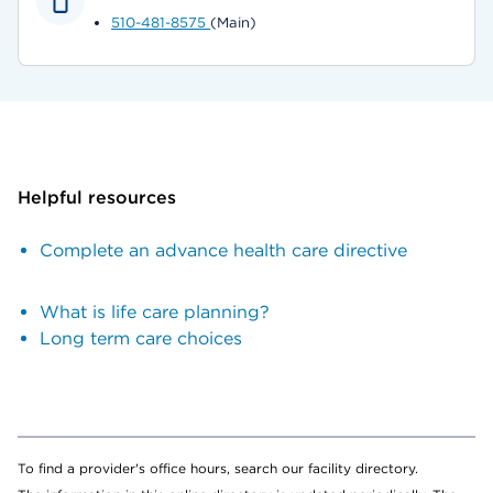
510-481-8575
(Main)
Helpful resources
Complete an advance health care directive
What is life care planning?
Long term care choices
To find a provider's office hours, search our facility directory.