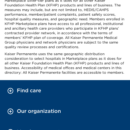
Marketplace Silver-tier plans as it does for all other Kaiser
Foundation Health Plan (KFHP) products and lines of business. The
measures may include, but are not limited to, HEDIS/CAHPS
performance, member/patient complaints, patient safety scores,
hospital quality measures, and geographic need. Members enrolled in
KFHP Marketplace plans have access to all professional, institutional
and ancillary health care providers who participate in KFHP plans’
contracted provider network, in accordance with the terms of
members’ KFHP plan of coverage. All Kaiser Permanente Medical
Group physicians and network physicians are subject to the same
quality review processes and certifications.
Kaiser Permanente uses the same geographic distribution
consideration to select hospitals in Marketplace plans as it does for
all other Kaiser Foundation Health Plan (KFHP) products and lines of
business. Accessibility of medical offices and medical centers in this
directory: All Kaiser Permanente facilities are accessible to members.
Find care
Our organization