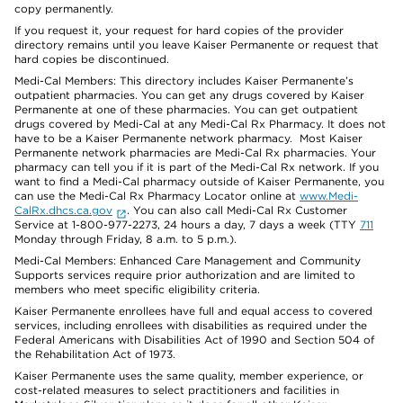
copy permanently.
If you request it, your request for hard copies of the provider
directory remains until you leave Kaiser Permanente or request that
hard copies be discontinued.
Medi-Cal Members: This directory includes Kaiser Permanente’s
outpatient pharmacies. You can get any drugs covered by Kaiser
Permanente at one of these pharmacies. You can get outpatient
drugs covered by Medi-Cal at any Medi-Cal Rx Pharmacy. It does not
have to be a Kaiser Permanente network pharmacy. Most Kaiser
Permanente network pharmacies are Medi-Cal Rx pharmacies. Your
pharmacy can tell you if it is part of the Medi-Cal Rx network. If you
want to find a Medi-Cal pharmacy outside of Kaiser Permanente, you
can use the Medi-Cal Rx Pharmacy Locator online at
www.Medi-
CalRx.dhcs.ca.gov
. You can also call Medi-Cal Rx Customer
Service at 1-800-977-2273, 24 hours a day, 7 days a week (TTY
711
Monday through Friday, 8 a.m. to 5 p.m.).
Medi-Cal Members: Enhanced Care Management and Community
Supports services require prior authorization and are limited to
members who meet specific eligibility criteria.
Kaiser Permanente enrollees have full and equal access to covered
services, including enrollees with disabilities as required under the
Federal Americans with Disabilities Act of 1990 and Section 504 of
the Rehabilitation Act of 1973.
Kaiser Permanente uses the same quality, member experience, or
cost-related measures to select practitioners and facilities in