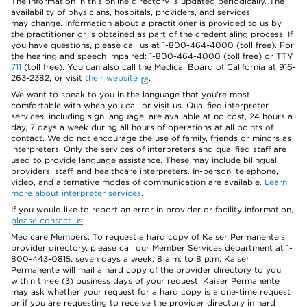
The information in this online directory is updated periodically. The
availability of physicians, hospitals, providers, and services
may change. Information about a practitioner is provided to us by
the practitioner or is obtained as part of the credentialing process. If
you have questions, please call us at 1-800-464-4000 (toll free). For
the hearing and speech impaired: 1-800-464-4000 (toll free) or TTY
711
(toll free). You can also call the Medical Board of California at 916-
263-2382, or visit
their website
.
We want to speak to you in the language that you’re most
comfortable with when you call or visit us. Qualified interpreter
services, including sign language, are available at no cost, 24 hours a
day, 7 days a week during all hours of operations at all points of
contact. We do not encourage the use of family, friends or minors as
interpreters. Only the services of interpreters and qualified staff are
used to provide language assistance. These may include bilingual
providers, staff, and healthcare interpreters. In-person, telephone,
video, and alternative modes of communication are available.
Learn
more about interpreter services
.
If you would like to report an error in provider or facility information,
please contact us
.
Medicare Members: To request a hard copy of Kaiser Permanente’s
provider directory, please call our Member Services department at 1-
800-443-0815, seven days a week, 8 a.m. to 8 p.m. Kaiser
Permanente will mail a hard copy of the provider directory to you
within three (3) business days of your request. Kaiser Permanente
may ask whether your request for a hard copy is a one-time request
or if you are requesting to receive the provider directory in hard