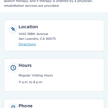
speech therapy, and if therapy is ordered by a physician,
rehabilitation services are provided.
Location
1440 168th Avenue
San Leandro, CA 94575
Directions
Hours
Regular Visiting Hours
11 a.m. to 8 p.m.
Phone