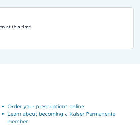
on at this time
Order your prescriptions online
Learn about becoming a Kaiser Permanente
member