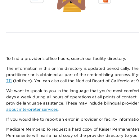
To find a provider's office hours, search our facility directory.
The information in this online directory is updated periodically. Th
practitioner or is obtained as part of the credentialing process. I
711
(toll free). You can also call the Medical Board of California at 
We want to speak to you in the language that you’re most comfortabl
days a week during all hours of operations at all points of contact.
provide language assistance. These may include bilingual providers
about interpreter services
.
If you would like to report an error in provider or facility informati
Medicare Members: To request a hard copy of Kaiser Permanente’s 
Permanente will mail a hard copy of the provider directory to you