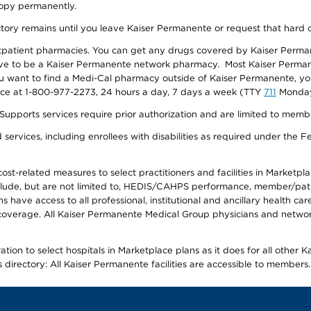
 copy permanently.
ectory remains until you leave Kaiser Permanente or request that hard 
utpatient pharmacies. You can get any drugs covered by Kaiser Perma
ave to be a Kaiser Permanente network pharmacy. Most Kaiser Perma
f you want to find a Medi-Cal pharmacy outside of Kaiser Permanente, 
vice at 1-800-977-2273, 24 hours a day, 7 days a week (TTY
711
Monday 
s services require prior authorization and are limited to members w
ervices, including enrollees with disabilities as required under the F
-related measures to select practitioners and facilities in Marketplace
lude, but are not limited to, HEDIS/CAHPS performance, member/patien
ave access to all professional, institutional and ancillary health ca
overage. All Kaiser Permanente Medical Group physicians and network
ion to select hospitals in Marketplace plans as it does for all other 
is directory: All Kaiser Permanente facilities are accessible to members.