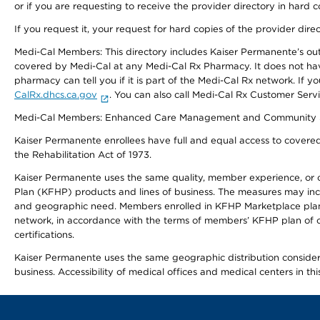
or if you are requesting to receive the provider directory in hard
If you request it, your request for hard copies of the provider dir
Medi-Cal Members: This directory includes Kaiser Permanente’s o
covered by Medi-Cal at any Medi-Cal Rx Pharmacy. It does not h
pharmacy can tell you if it is part of the Medi-Cal Rx network. I
CalRx.dhcs.ca.gov
. You can also call Medi-Cal Rx Customer Ser
Medi-Cal Members: Enhanced Care Management and Community Support
Kaiser Permanente enrollees have full and equal access to covered s
the Rehabilitation Act of 1973.
Kaiser Permanente uses the same quality, member experience, or cost
Plan (KFHP) products and lines of business. The measures may inc
and geographic need. Members enrolled in KFHP Marketplace plans h
network, in accordance with the terms of members’ KFHP plan of c
certifications.
Kaiser Permanente uses the same geographic distribution considerat
business. Accessibility of medical offices and medical centers in th