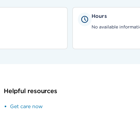
Hours
No available informati
Helpful resources
Get care now