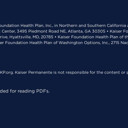
undation Health Plan, Inc., in Northern and Southern California
t Center, 3495 Piedmont Road NE, Atlanta, GA 30305 • Kaiser Foun
rive, Hyattsville, MD, 20785 • Kaiser Foundation Health Plan of 
ser Foundation Health Plan of Washington Options, Inc., 2715 N
KP.org. Kaiser Permanente is not responsible for the content or p
ed for reading PDFs.