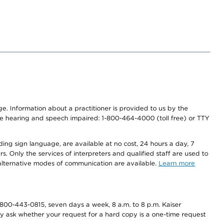
nge. Information about a practitioner is provided to us by the
r the hearing and speech impaired: 1-800-464-4000 (toll free) or TTY
ding sign language, are available at no cost, 24 hours a day, 7
s. Only the services of interpreters and qualified staff are used to
d alternative modes of communication are available.
Learn more
800-443-0815, seven days a week, 8 a.m. to 8 p.m. Kaiser
ay ask whether your request for a hard copy is a one-time request