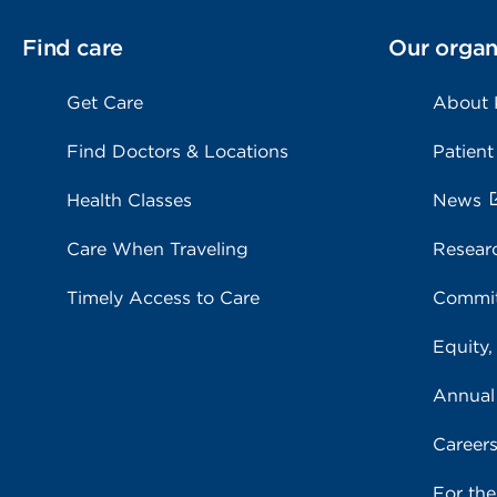
Find care
Our organ
Get Care
About
Find Doctors & Locations
Patient
Health Classes
News
Care When Traveling
Resear
Timely Access to Care
Commit
Equity,
Annual
Career
For th