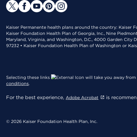
Kaiser Permanente health plans around the country: Kaiser Fo
Kaiser Foundation Health Plan of Georgia, Inc., Nine Piedmon
Maryland, Virginia, and Washington, D.C., 4000 Garden City D
97232 • Kaiser Foundation Health Plan of Washington or Kai
Selecting these links
will take you away from 
conditions
.
For the best experience,
is recommend
Adobe Acrobat
© 2026 Kaiser Foundation Health Plan, Inc.