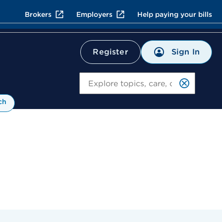
Brokers
Employers
Help paying your bills
Sign In
Register
Search
ch