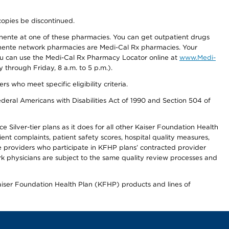
copies be discontinued.
nente at one of these pharmacies. You can get outpatient drugs
nente network pharmacies are Medi-Cal Rx pharmacies. Your
you can use the Medi-Cal Rx Pharmacy Locator online at
www.Medi-
through Friday, 8 a.m. to 5 p.m.).
ho meet specific eligibility criteria.
ederal Americans with Disabilities Act of 1990 and Section 504 of
 Silver-tier plans as it does for all other Kaiser Foundation Health
t complaints, patient safety scores, hospital quality measures,
re providers who participate in KFHP plans’ contracted provider
 physicians are subject to the same quality review processes and
Kaiser Foundation Health Plan (KFHP) products and lines of