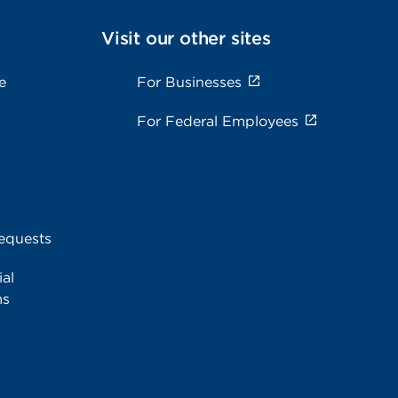
Visit our other sites
e
For Businesses
For Federal Employees
equests
al
ms