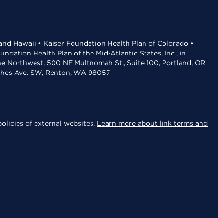
 and Hawaii • Kaiser Foundation Health Plan of Colorado •
dation Health Plan of the Mid-Atlantic States, Inc., in
the Northwest, 500 NE Multnomah St., Suite 100, Portland, OR
aches Ave. SW, Renton, WA 98057
olicies of external websites.
Learn more about link terms and