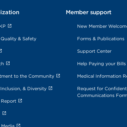
ization
Member support
 KP
New Member Welcom
 Quality & Safety
Forms & Publications
Support Center
ch
Help Paying your Bills
ment to the Community
Medical Information R
 Inclusion, & Diversity
Request for Confidenti
Communications For
 Report
s
e Media