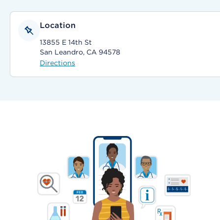
Location
13855 E 14th St
San Leandro, CA 94578
Directions