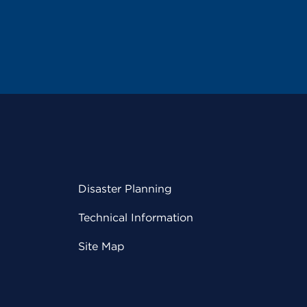
Disaster Planning
Technical Information
Site Map