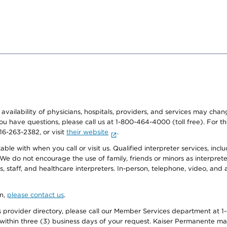
e availability of physicians, hospitals, providers, and services may cha
f you have questions, please call us at 1-800-464-4000 (toll free). Fo
916-263-2382, or visit
their website
.
e with when you call or visit us. Qualified interpreter services, inclu
 We do not encourage the use of family, friends or minors as interpreter
, staff, and healthcare interpreters. In-person, telephone, video, an
on,
please contact us
.
provider directory, please call our Member Services department at 1-
 within three (3) business days of your request. Kaiser Permanente m