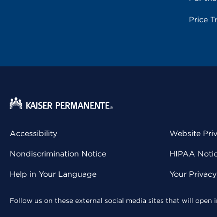
Price T
Accessibility
Website Pri
Nondiscrimination Notice
HIPAA Notice
Help in Your Language
Your Privac
Follow us on these external social media sites that will open