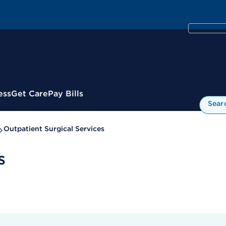
ess
Get Care
Pay Bills
Sear
Outpatient Surgical Services
s