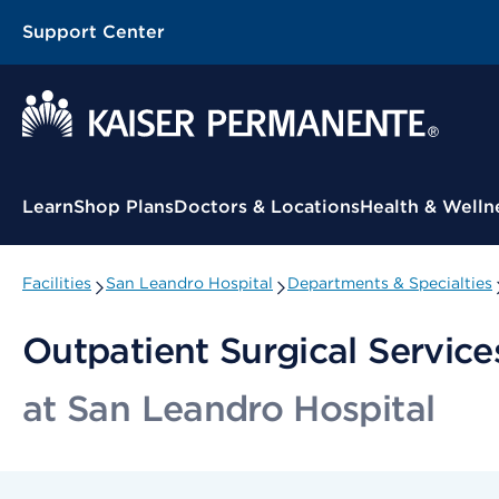
Support Center
Contextual Menu
Learn
Shop Plans
Doctors & Locations
Health & Welln
Facilities
San Leandro Hospital
Departments & Specialties
Outpatient Surgical Service
at San Leandro Hospital