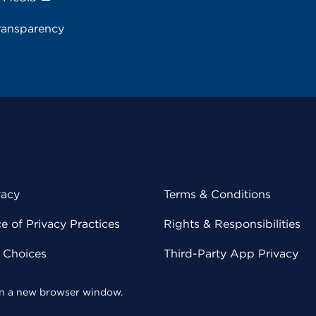
ransparency
vacy
Terms & Conditions
 of Privacy Practices
Rights & Responsibilities
y Choices
Third-Party App Privacy
 in a new browser window.