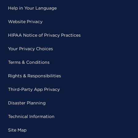
Help in Your Language
Website Privacy
HIPAA Notice of Privacy Practices
Your Privacy Choices
Terms & Conditions
Rights & Responsibilities
Third-Party App Privacy
Disaster Planning
Technical Information
Site Map