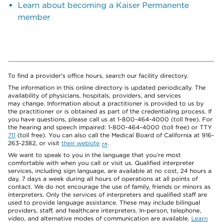
Learn about becoming a Kaiser Permanente
member
To find a provider's office hours, search our facility directory.
The information in this online directory is updated periodically. The
availability of physicians, hospitals, providers, and services
may change. Information about a practitioner is provided to us by
the practitioner or is obtained as part of the credentialing process. If
you have questions, please call us at 1-800-464-4000 (toll free). For
the hearing and speech impaired: 1-800-464-4000 (toll free) or TTY
711
(toll free). You can also call the Medical Board of California at 916-
263-2382, or visit
their website
.
We want to speak to you in the language that you’re most
comfortable with when you call or visit us. Qualified interpreter
services, including sign language, are available at no cost, 24 hours a
day, 7 days a week during all hours of operations at all points of
contact. We do not encourage the use of family, friends or minors as
interpreters. Only the services of interpreters and qualified staff are
used to provide language assistance. These may include bilingual
providers, staff, and healthcare interpreters. In-person, telephone,
video, and alternative modes of communication are available.
Learn