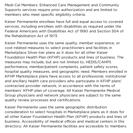
Medi-Cal Members: Enhanced Care Management and Community
Supports services require prior authorization and are limited to
members who meet specific eligibility criteria.
Kaiser Permanente enrollees have full and equal access to covered
services, including enrollees with disabilities as required under the
Federal Americans with Disabilities Act of 1990 and Section 504 of
the Rehabilitation Act of 1973.
Kaiser Permanente uses the same quality, member experience, or
cost-related measures to select practitioners and facilities in
Marketplace Silver-tier plans as it does for all other Kaiser
Foundation Health Plan (KFHP) products and lines of business. The
measures may include, but are not limited to, HEDIS/CAHPS
performance, member/patient complaints, patient safety scores,
hospital quality measures, and geographic need. Members enrolled in
KFHP Marketplace plans have access to all professional, institutional
and ancillary health care providers who participate in KFHP plans’
contracted provider network, in accordance with the terms of
members’ KFHP plan of coverage. All Kaiser Permanente Medical
Group physicians and network physicians are subject to the same
quality review processes and certifications.
Kaiser Permanente uses the same geographic distribution
consideration to select hospitals in Marketplace plans as it does for
all other Kaiser Foundation Health Plan (KFHP) products and lines of
business. Accessibility of medical offices and medical centers in this
directory: All Kaiser Permanente facilities are accessible to members.