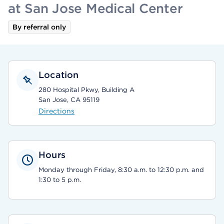
at San Jose Medical Center
By referral only
Location
280 Hospital Pkwy, Building A
San Jose, CA 95119
Directions
Hours
Monday through Friday, 8:30 a.m. to 12:30 p.m. and
1:30 to 5 p.m.