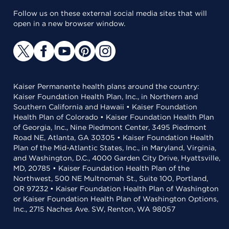
Follow us on these external social media sites that will
open in a new browser window.
Kaiser Permanente health plans around the country:
Kaiser Foundation Health Plan, Inc., in Northern and
Southern California and Hawaii • Kaiser Foundation
Health Plan of Colorado • Kaiser Foundation Health Plan
of Georgia, Inc., Nine Piedmont Center, 3495 Piedmont
Road NE, Atlanta, GA 30305 • Kaiser Foundation Health
Plan of the Mid-Atlantic States, Inc., in Maryland, Virginia,
and Washington, D.C., 4000 Garden City Drive, Hyattsville,
MD, 20785 • Kaiser Foundation Health Plan of the
Northwest, 500 NE Multnomah St., Suite 100, Portland,
OR 97232 • Kaiser Foundation Health Plan of Washington
or Kaiser Foundation Health Plan of Washington Options,
Inc., 2715 Naches Ave. SW, Renton, WA 98057