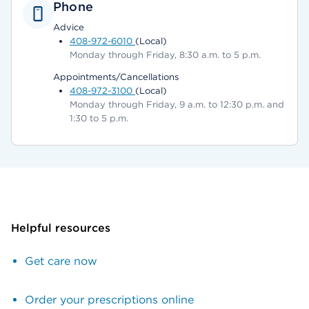
Phone
Advice
408-972-6010
(Local)
Monday through Friday, 8:30 a.m. to 5 p.m.
Appointments/Cancellations
408-972-3100
(Local)
Monday through Friday, 9 a.m. to 12:30 p.m. and
1:30 to 5 p.m.
Helpful resources
Get care now
Order your prescriptions online