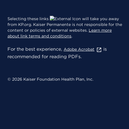
Selecting these links
will take you away
from KP.org. Kaiser Permanente is not responsible for the
content or policies of external websites.
Learn more
about link terms and conditions
.
For the best experience,
is
Adobe Acrobat
recommended for reading PDFs.
© 2026 Kaiser Foundation Health Plan, Inc.