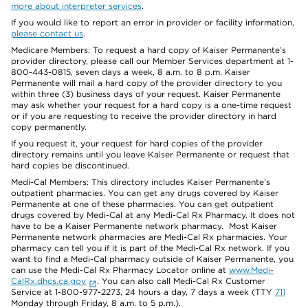
more about interpreter services
.
If you would like to report an error in provider or facility information,
please contact us
.
Medicare Members: To request a hard copy of Kaiser Permanente’s
provider directory, please call our Member Services department at 1-
800-443-0815, seven days a week, 8 a.m. to 8 p.m. Kaiser
Permanente will mail a hard copy of the provider directory to you
within three (3) business days of your request. Kaiser Permanente
may ask whether your request for a hard copy is a one-time request
or if you are requesting to receive the provider directory in hard
copy permanently.
If you request it, your request for hard copies of the provider
directory remains until you leave Kaiser Permanente or request that
hard copies be discontinued.
Medi-Cal Members: This directory includes Kaiser Permanente’s
outpatient pharmacies. You can get any drugs covered by Kaiser
Permanente at one of these pharmacies. You can get outpatient
drugs covered by Medi-Cal at any Medi-Cal Rx Pharmacy. It does not
have to be a Kaiser Permanente network pharmacy. Most Kaiser
Permanente network pharmacies are Medi-Cal Rx pharmacies. Your
pharmacy can tell you if it is part of the Medi-Cal Rx network. If you
want to find a Medi-Cal pharmacy outside of Kaiser Permanente, you
can use the Medi-Cal Rx Pharmacy Locator online at
www.Medi-
CalRx.dhcs.ca.gov
. You can also call Medi-Cal Rx Customer
Service at 1-800-977-2273, 24 hours a day, 7 days a week (TTY
711
Monday through Friday, 8 a.m. to 5 p.m.).