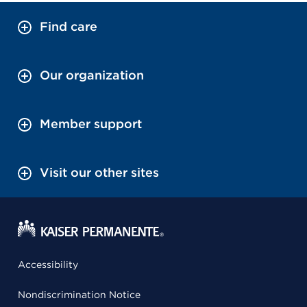
Find care
Our organization
Member support
Visit our other sites
Accessibility
Nondiscrimination Notice