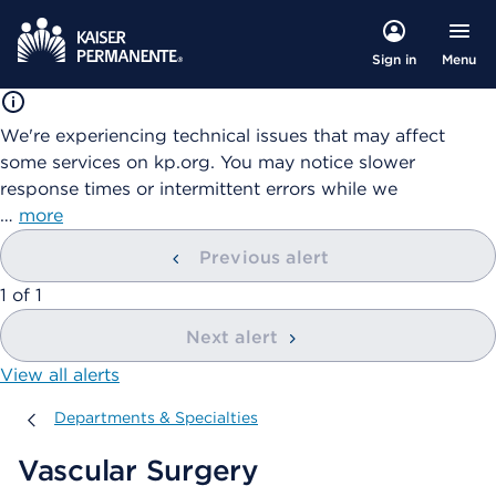
Menu
Sign in
We're experiencing technical issues that may affect
some services on kp.org. You may notice slower
response times or intermittent errors while we
…
more
Previous alert
showing
1
of
1
Next alert
View all alerts
Departments & Specialties
Departments & Specialties
Vascular Surgery