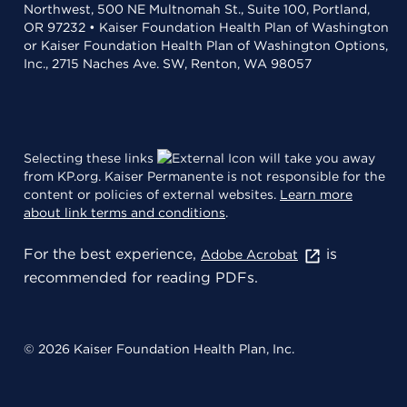
Northwest, 500 NE Multnomah St., Suite 100, Portland,
OR 97232 • Kaiser Foundation Health Plan of Washington
or Kaiser Foundation Health Plan of Washington Options,
Inc., 2715 Naches Ave. SW, Renton, WA 98057
Selecting these links
will take you away
from KP.org. Kaiser Permanente is not responsible for the
content or policies of external websites.
Learn more
about link terms and conditions
.
For the best experience,
is
Adobe Acrobat
recommended for reading PDFs.
© 2026 Kaiser Foundation Health Plan, Inc.