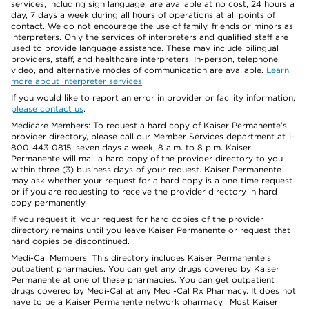
services, including sign language, are available at no cost, 24 hours a
day, 7 days a week during all hours of operations at all points of
contact. We do not encourage the use of family, friends or minors as
interpreters. Only the services of interpreters and qualified staff are
used to provide language assistance. These may include bilingual
providers, staff, and healthcare interpreters. In-person, telephone,
video, and alternative modes of communication are available.
Learn
more about interpreter services
.
If you would like to report an error in provider or facility information,
please contact us
.
Medicare Members: To request a hard copy of Kaiser Permanente’s
provider directory, please call our Member Services department at 1-
800-443-0815, seven days a week, 8 a.m. to 8 p.m. Kaiser
Permanente will mail a hard copy of the provider directory to you
within three (3) business days of your request. Kaiser Permanente
may ask whether your request for a hard copy is a one-time request
or if you are requesting to receive the provider directory in hard
copy permanently.
If you request it, your request for hard copies of the provider
directory remains until you leave Kaiser Permanente or request that
hard copies be discontinued.
Medi-Cal Members: This directory includes Kaiser Permanente’s
outpatient pharmacies. You can get any drugs covered by Kaiser
Permanente at one of these pharmacies. You can get outpatient
drugs covered by Medi-Cal at any Medi-Cal Rx Pharmacy. It does not
have to be a Kaiser Permanente network pharmacy. Most Kaiser