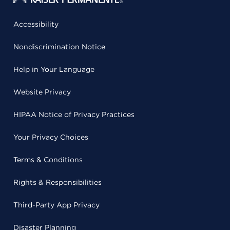
Accessibility
Nondiscrimination Notice
Help in Your Language
Website Privacy
HIPAA Notice of Privacy Practices
Your Privacy Choices
Terms & Conditions
Rights & Responsibilities
Third-Party App Privacy
Disaster Planning