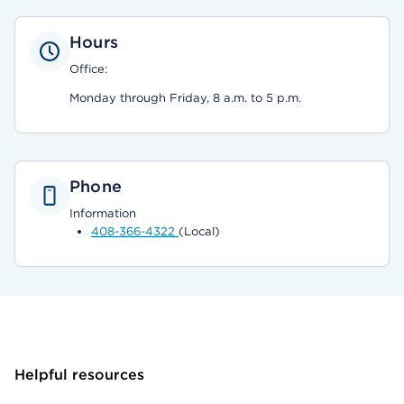
Hours
Office:
Monday through Friday, 8 a.m. to 5 p.m.
Phone
Information
408-366-4322
(Local)
Helpful resources