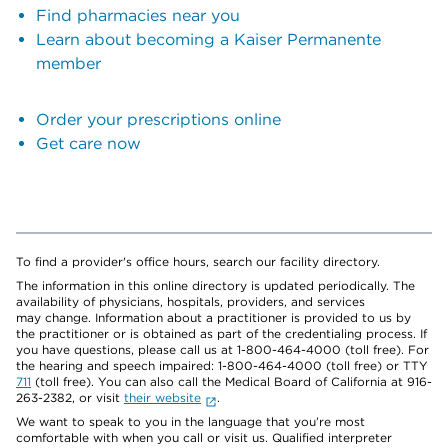
Find pharmacies near you
Learn about becoming a Kaiser Permanente
member
Order your prescriptions online
Get care now
To find a provider's office hours, search our facility directory.
The information in this online directory is updated periodically. The
availability of physicians, hospitals, providers, and services
may change. Information about a practitioner is provided to us by
the practitioner or is obtained as part of the credentialing process. If
you have questions, please call us at 1-800-464-4000 (toll free). For
the hearing and speech impaired: 1-800-464-4000 (toll free) or TTY
711
(toll free). You can also call the Medical Board of California at 916-
263-2382, or visit
their website
.
We want to speak to you in the language that you’re most
comfortable with when you call or visit us. Qualified interpreter