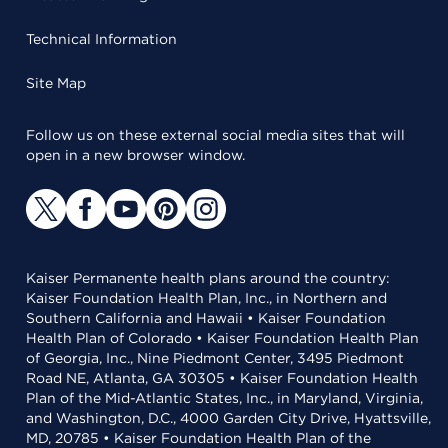
Technical Information
Site Map
Follow us on these external social media sites that will
open in a new browser window.
Kaiser Permanente health plans around the country:
Kaiser Foundation Health Plan, Inc., in Northern and
Southern California and Hawaii • Kaiser Foundation
Health Plan of Colorado • Kaiser Foundation Health Plan
of Georgia, Inc., Nine Piedmont Center, 3495 Piedmont
Road NE, Atlanta, GA 30305 • Kaiser Foundation Health
Plan of the Mid-Atlantic States, Inc., in Maryland, Virginia,
and Washington, D.C., 4000 Garden City Drive, Hyattsville,
MD, 20785 • Kaiser Foundation Health Plan of the