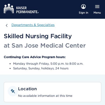
Menu
Sign in
Departments & Specialties
Departments & Specialties
Skilled Nursing Facility
at San Jose Medical Center
Continuing Care Advice Program hours:
Monday through Friday, 5:00 p.m. to 8:00 a.m.
Saturday, Sunday, holidays, 24 hours
Location
No available information at this time