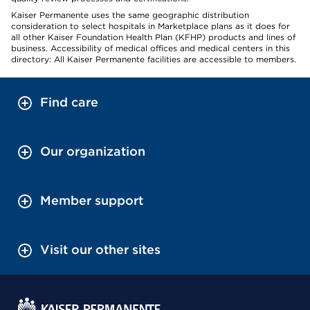
Kaiser Permanente uses the same geographic distribution
consideration to select hospitals in Marketplace plans as it does for
all other Kaiser Foundation Health Plan (KFHP) products and lines of
business. Accessibility of medical offices and medical centers in this
directory: All Kaiser Permanente facilities are accessible to members.
Find care
Our organization
Member support
Visit our other sites