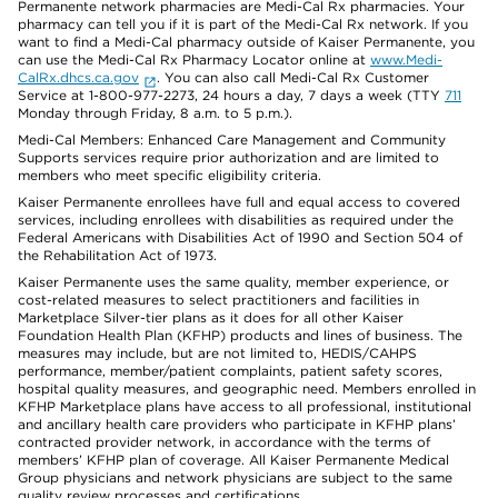
Permanente network pharmacies are Medi-Cal Rx pharmacies. Your
pharmacy can tell you if it is part of the Medi-Cal Rx network. If you
want to find a Medi-Cal pharmacy outside of Kaiser Permanente, you
can use the Medi-Cal Rx Pharmacy Locator online at
www.Medi-
CalRx.dhcs.ca.gov
. You can also call Medi-Cal Rx Customer
Service at 1-800-977-2273, 24 hours a day, 7 days a week (TTY
711
Monday through Friday, 8 a.m. to 5 p.m.).
Medi-Cal Members: Enhanced Care Management and Community
Supports services require prior authorization and are limited to
members who meet specific eligibility criteria.
Kaiser Permanente enrollees have full and equal access to covered
services, including enrollees with disabilities as required under the
Federal Americans with Disabilities Act of 1990 and Section 504 of
the Rehabilitation Act of 1973.
Kaiser Permanente uses the same quality, member experience, or
cost-related measures to select practitioners and facilities in
Marketplace Silver-tier plans as it does for all other Kaiser
Foundation Health Plan (KFHP) products and lines of business. The
measures may include, but are not limited to, HEDIS/CAHPS
performance, member/patient complaints, patient safety scores,
hospital quality measures, and geographic need. Members enrolled in
KFHP Marketplace plans have access to all professional, institutional
and ancillary health care providers who participate in KFHP plans’
contracted provider network, in accordance with the terms of
members’ KFHP plan of coverage. All Kaiser Permanente Medical
Group physicians and network physicians are subject to the same
quality review processes and certifications.