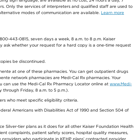
ding sign language, are available at no cost, 24 hours a day, 7
s. Only the services of interpreters and qualified staff are used to
d alternative modes of communication are available.
Learn more
800-443-0815, seven days a week, 8 a.m. to 8 p.m. Kaiser
ay ask whether your request for a hard copy is a one-time request
copies be discontinued.
nente at one of these pharmacies. You can get outpatient drugs
nente network pharmacies are Medi-Cal Rx pharmacies. Your
you can use the Medi-Cal Rx Pharmacy Locator online at
www.Medi-
through Friday, 8 a.m. to 5 p.m.).
ho meet specific eligibility criteria.
ederal Americans with Disabilities Act of 1990 and Section 504 of
 Silver-tier plans as it does for all other Kaiser Foundation Health
t complaints, patient safety scores, hospital quality measures,
re providers who participate in KFHP plans’ contracted provider