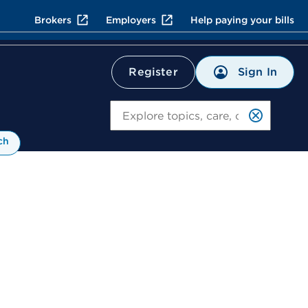
Brokers
Employers
Help paying your bills
Sign In
Register
Search
ch