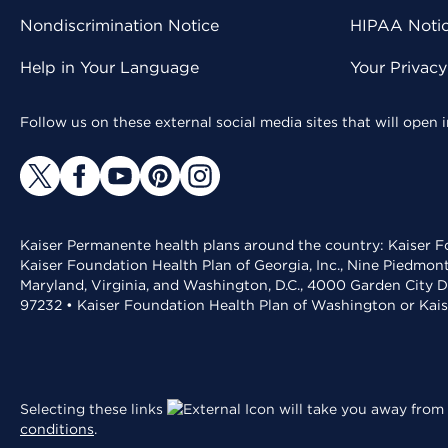
Nondiscrimination Notice
HIPAA Notice
Help in Your Language
Your Privac
Follow us on these external social media sites that will open
Kaiser Permanente health plans around the country: Kaiser Fo
Kaiser Foundation Health Plan of Georgia, Inc., Nine Piedmon
Maryland, Virginia, and Washington, D.C., 4000 Garden City D
97232 • Kaiser Foundation Health Plan of Washington or Kai
Selecting these links
will take you away from 
conditions
.