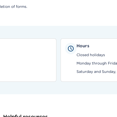
etion of forms.
Hours
Closed holidays
Monday through Friday
Saturday and Sunday,
Helpful resources