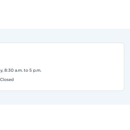
, 8:30 a.m. to 5 p.m.
 Closed