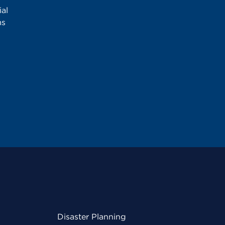
al
ms
Disaster Planning