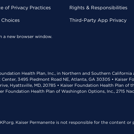
 of Privacy Practices
Rights & Responsibilities
y Choices
Third-Party App Privacy
 in a new browser window.
undation Health Plan, Inc., in Northern and Southern California
t Center, 3495 Piedmont Road NE, Atlanta, GA 30305 • Kaiser Foun
rive, Hyattsville, MD, 20785 • Kaiser Foundation Health Plan of 
ser Foundation Health Plan of Washington Options, Inc., 2715 N
KP.org. Kaiser Permanente is not responsible for the content or p