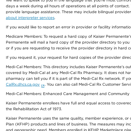
We want to speak to you in the language that you’re most comfortabl
days a week during all hours of operations at all points of contact.
provide language assistance. These may include bilingual providers
about interpreter services
.
If you would like to report an error in provider or facility informati
Medicare Members: To request a hard copy of Kaiser Permanente’s 
Permanente will mail a hard copy of the provider directory to you
or if you are requesting to receive the provider directory in hard
If you request it, your request for hard copies of the provider dir
Medi-Cal Members: This directory includes Kaiser Permanente’s o
covered by Medi-Cal at any Medi-Cal Rx Pharmacy. It does not h
pharmacy can tell you if it is part of the Medi-Cal Rx network. I
CalRx.dhcs.ca.gov
. You can also call Medi-Cal Rx Customer Ser
Medi-Cal Members: Enhanced Care Management and Community Support
Kaiser Permanente enrollees have full and equal access to covered s
the Rehabilitation Act of 1973.
Kaiser Permanente uses the same quality, member experience, or cost
Plan (KFHP) products and lines of business. The measures may inc
and geographic need. Members enrolled in KFHP Marketplace plans h