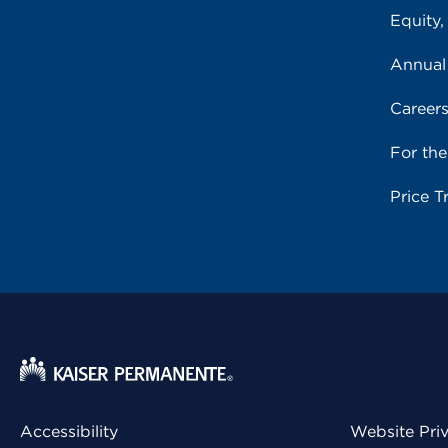
Equity,
Annual
Career
For th
Price T
Accessibility
Website Pri