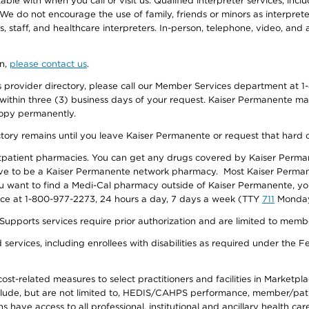
e with when you call or visit us. Qualified interpreter services, inclu
 We do not encourage the use of family, friends or minors as interpreter
, staff, and healthcare interpreters. In-person, telephone, video, an
on,
please contact us
.
provider directory, please call our Member Services department at 1-
 within three (3) business days of your request. Kaiser Permanente m
 copy permanently.
ectory remains until you leave Kaiser Permanente or request that hard 
utpatient pharmacies. You can get any drugs covered by Kaiser Perma
ave to be a Kaiser Permanente network pharmacy. Most Kaiser Perma
f you want to find a Medi-Cal pharmacy outside of Kaiser Permanente, 
vice at 1-800-977-2273, 24 hours a day, 7 days a week (TTY
711
Monday 
s services require prior authorization and are limited to members w
ervices, including enrollees with disabilities as required under the F
-related measures to select practitioners and facilities in Marketplace
lude, but are not limited to, HEDIS/CAHPS performance, member/patien
ave access to all professional, institutional and ancillary health ca