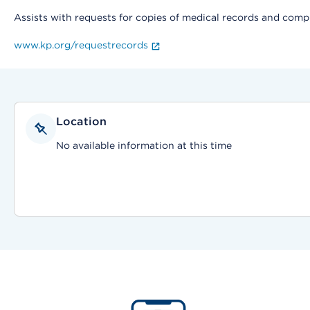
Assists with requests for copies of medical records and compl
www.kp.org/requestrecords
Location
No available information at this time