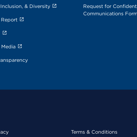
 Inclusion, & Diversity
Request for Confidenti
Communications For
 Report
s
e Media
ransparency
vacy
Terms & Conditions