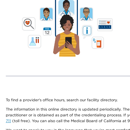
To find a provider's office hours, search our facility directory.
The information in this online directory is updated periodically. Th
practitioner or is obtained as part of the credentialing process. I
711
(toll free). You can also call the Medical Board of California at 