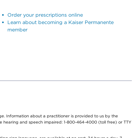
Order your prescriptions online
Learn about becoming a Kaiser Permanente
member
nge. Information about a practitioner is provided to us by the
r the hearing and speech impaired: 1-800-464-4000 (toll free) or TTY