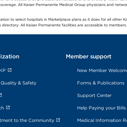
overage. All Kaiser Permanente Medical Group physicians and network
ion to select hospitals in Marketplace plans as it does for all other 
is directory: All Kaiser Permanente facilities are accessible to members.
ization
Member support
 KP
New Member Welcom
 Quality & Safety
Forms & Publications
Support Center
ch
Help Paying your Bills
ment to the Community
Medical Information R