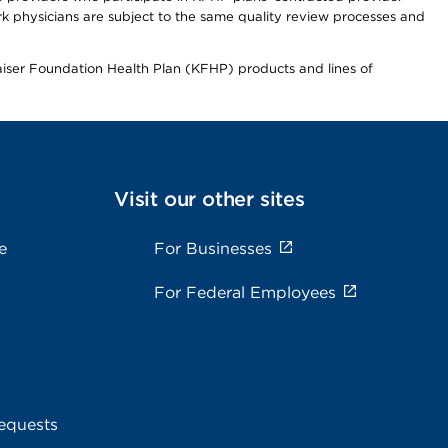
 physicians are subject to the same quality review processes and
Kaiser Foundation Health Plan (KFHP) products and lines of
Visit our other sites
e
For Businesses
For Federal Employees
equests