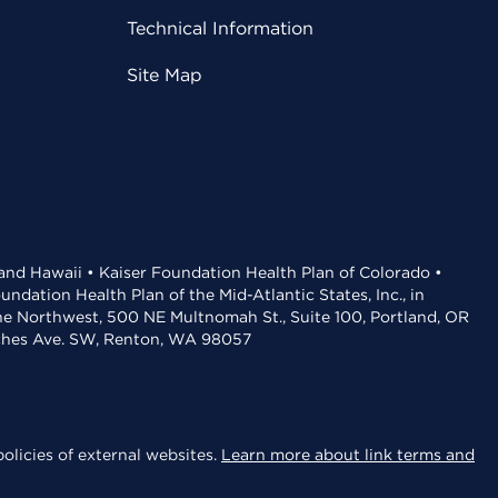
Technical Information
Site Map
 and Hawaii • Kaiser Foundation Health Plan of Colorado •
dation Health Plan of the Mid-Atlantic States, Inc., in
the Northwest, 500 NE Multnomah St., Suite 100, Portland, OR
aches Ave. SW, Renton, WA 98057
olicies of external websites.
Learn more about link terms and