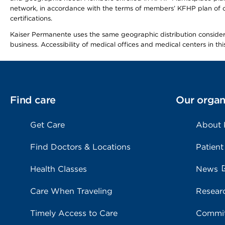
network, in accordance with the terms of members’ KFHP plan of c
certifications.
Kaiser Permanente uses the same geographic distribution considerat
business. Accessibility of medical offices and medical centers in th
Find care
Our organ
Get Care
About
Find Doctors & Locations
Patient
Health Classes
News
Care When Traveling
Resear
Timely Access to Care
Commit