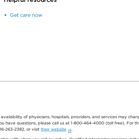
Get care now
e availability of physicians, hospitals, providers, and services may cha
f you have questions, please call us at 1-800-464-4000 (toll free). Fo
916-263-2382, or visit
their website
.