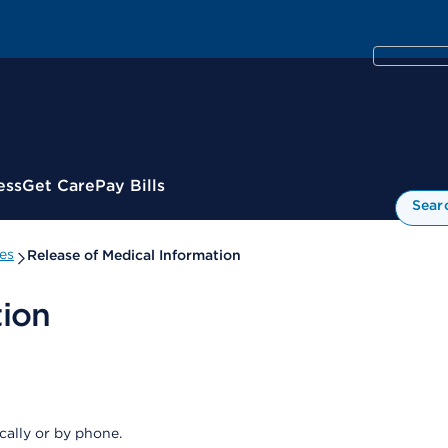
ess
Get Care
Pay Bills
Sear
es
Release of Medical Information
tion
cally or by phone.