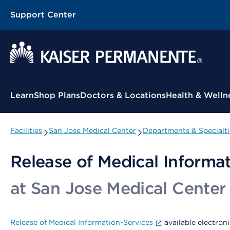
Support Center
Contextual Menu
Learn
Shop Plans
Doctors & Locations
Health & Welln
Facilities
San Jose Medical Center
Departments & Specialti
Release of Medical Informa
at San Jose Medical Center
Release of Medical Information-Services
available electroni