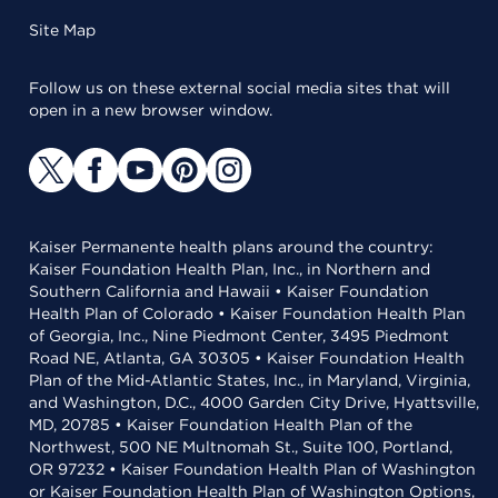
Site Map
Follow us on these external social media sites that will
open in a new browser window.
Kaiser Permanente health plans around the country:
Kaiser Foundation Health Plan, Inc., in Northern and
Southern California and Hawaii • Kaiser Foundation
Health Plan of Colorado • Kaiser Foundation Health Plan
of Georgia, Inc., Nine Piedmont Center, 3495 Piedmont
Road NE, Atlanta, GA 30305 • Kaiser Foundation Health
Plan of the Mid-Atlantic States, Inc., in Maryland, Virginia,
and Washington, D.C., 4000 Garden City Drive, Hyattsville,
MD, 20785 • Kaiser Foundation Health Plan of the
Northwest, 500 NE Multnomah St., Suite 100, Portland,
OR 97232 • Kaiser Foundation Health Plan of Washington
or Kaiser Foundation Health Plan of Washington Options,