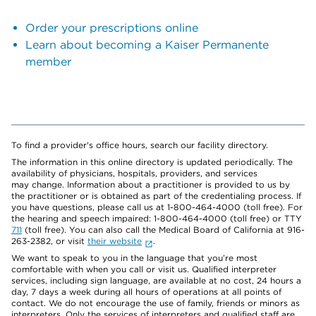
Order your prescriptions online
Learn about becoming a Kaiser Permanente
member
To find a provider's office hours, search our facility directory.
The information in this online directory is updated periodically. The
availability of physicians, hospitals, providers, and services
may change. Information about a practitioner is provided to us by
the practitioner or is obtained as part of the credentialing process. If
you have questions, please call us at 1-800-464-4000 (toll free). For
the hearing and speech impaired: 1-800-464-4000 (toll free) or TTY
711
(toll free). You can also call the Medical Board of California at 916-
263-2382, or visit
their website
.
We want to speak to you in the language that you’re most
comfortable with when you call or visit us. Qualified interpreter
services, including sign language, are available at no cost, 24 hours a
day, 7 days a week during all hours of operations at all points of
contact. We do not encourage the use of family, friends or minors as
interpreters. Only the services of interpreters and qualified staff are