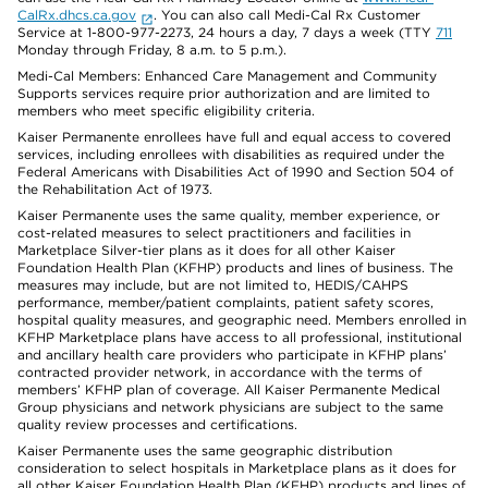
CalRx.dhcs.ca.gov
. You can also call Medi-Cal Rx Customer
Service at 1-800-977-2273, 24 hours a day, 7 days a week (TTY
711
Monday through Friday, 8 a.m. to 5 p.m.).
Medi-Cal Members: Enhanced Care Management and Community
Supports services require prior authorization and are limited to
members who meet specific eligibility criteria.
Kaiser Permanente enrollees have full and equal access to covered
services, including enrollees with disabilities as required under the
Federal Americans with Disabilities Act of 1990 and Section 504 of
the Rehabilitation Act of 1973.
Kaiser Permanente uses the same quality, member experience, or
cost-related measures to select practitioners and facilities in
Marketplace Silver-tier plans as it does for all other Kaiser
Foundation Health Plan (KFHP) products and lines of business. The
measures may include, but are not limited to, HEDIS/CAHPS
performance, member/patient complaints, patient safety scores,
hospital quality measures, and geographic need. Members enrolled in
KFHP Marketplace plans have access to all professional, institutional
and ancillary health care providers who participate in KFHP plans’
contracted provider network, in accordance with the terms of
members’ KFHP plan of coverage. All Kaiser Permanente Medical
Group physicians and network physicians are subject to the same
quality review processes and certifications.
Kaiser Permanente uses the same geographic distribution
consideration to select hospitals in Marketplace plans as it does for
all other Kaiser Foundation Health Plan (KFHP) products and lines of