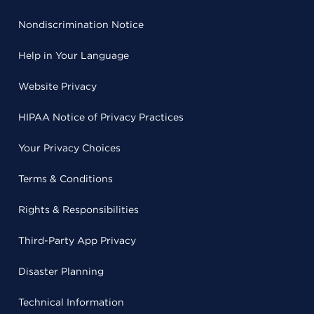
Nondiscrimination Notice
Help in Your Language
Website Privacy
HIPAA Notice of Privacy Practices
Your Privacy Choices
Terms & Conditions
Rights & Responsibilities
Third-Party App Privacy
Disaster Planning
Technical Information