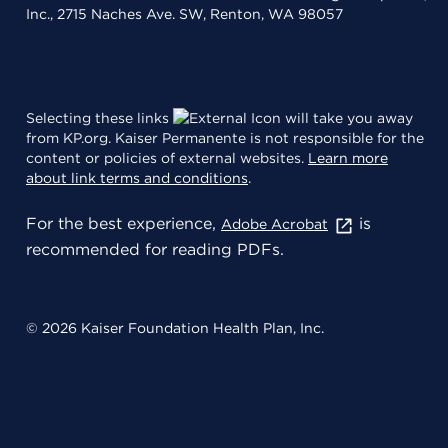
Inc., 2715 Naches Ave. SW, Renton, WA 98057
Selecting these links
will take you away
from KP.org. Kaiser Permanente is not responsible for the
content or policies of external websites.
Learn more
about link terms and conditions
.
For the best experience,
is
Adobe Acrobat
recommended for reading PDFs.
© 2026 Kaiser Foundation Health Plan, Inc.