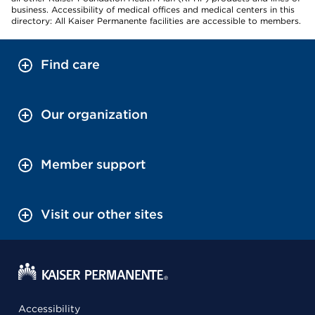
business. Accessibility of medical offices and medical centers in this
directory: All Kaiser Permanente facilities are accessible to members.
Find care
Our organization
Member support
Visit our other sites
Accessibility