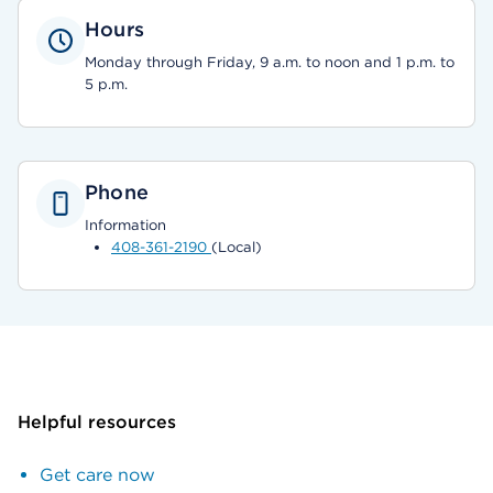
Hours
Monday through Friday, 9 a.m. to noon and 1 p.m. to
5 p.m.
Phone
Information
408-361-2190
(Local)
Helpful resources
Get care now