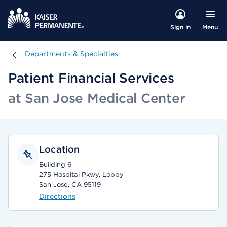
Menu
Sign in
Departments & Specialties
Departments & Specialties
Patient Financial Services
at San Jose Medical Center
Location
Building 6
275 Hospital Pkwy, Lobby
San Jose, CA 95119
Directions