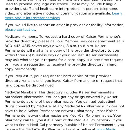
used to provide language assistance. These may include bilingual
providers, staff, and healthcare interpreters. In-person, telephone,
video, and alternative modes of communication are available.
Learn
more about interpreter services
.
If you would like to report an error in provider or facility information,
please contact us
.
Medicare Members: To request a hard copy of Kaiser Permanente’s
provider directory, please call our Member Services department at 1-
800-443-0815, seven days a week, 8 a.m. to 8 p.m. Kaiser
Permanente will mail a hard copy of the provider directory to you
within three (3) business days of your request. Kaiser Permanente
may ask whether your request for a hard copy is a one-time request
or if you are requesting to receive the provider directory in hard
copy permanently.
If you request it, your request for hard copies of the provider
directory remains until you leave Kaiser Permanente or request that
hard copies be discontinued.
Medi-Cal Members: This directory includes Kaiser Permanente’s
outpatient pharmacies. You can get any drugs covered by Kaiser
Permanente at one of these pharmacies. You can get outpatient
drugs covered by Medi-Cal at any Medi-Cal Rx Pharmacy. It does not
have to be a Kaiser Permanente network pharmacy. Most Kaiser
Permanente network pharmacies are Medi-Cal Rx pharmacies. Your
pharmacy can tell you if it is part of the Medi-Cal Rx network. If you
want to find a Medi-Cal pharmacy outside of Kaiser Permanente, you
can use the Medi-Cal Rx Pharmacy Locator online at
www.Medi-