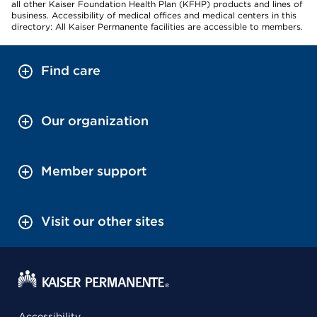
all other Kaiser Foundation Health Plan (KFHP) products and lines of
business. Accessibility of medical offices and medical centers in this
directory: All Kaiser Permanente facilities are accessible to members.
Find care
Our organization
Member support
Visit our other sites
Accessibility