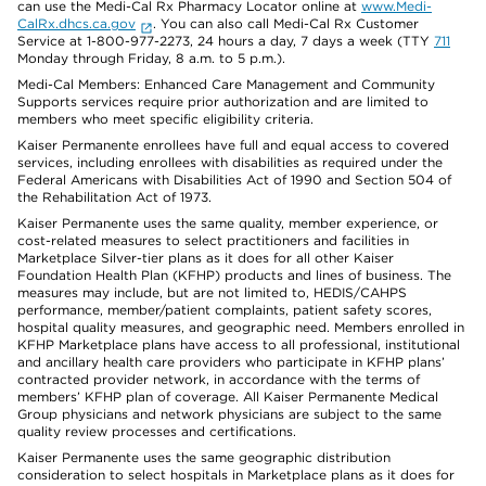
can use the Medi-Cal Rx Pharmacy Locator online at
www.Medi-
CalRx.dhcs.ca.gov
. You can also call Medi-Cal Rx Customer
Service at 1-800-977-2273, 24 hours a day, 7 days a week (TTY
711
Monday through Friday, 8 a.m. to 5 p.m.).
Medi-Cal Members: Enhanced Care Management and Community
Supports services require prior authorization and are limited to
members who meet specific eligibility criteria.
Kaiser Permanente enrollees have full and equal access to covered
services, including enrollees with disabilities as required under the
Federal Americans with Disabilities Act of 1990 and Section 504 of
the Rehabilitation Act of 1973.
Kaiser Permanente uses the same quality, member experience, or
cost-related measures to select practitioners and facilities in
Marketplace Silver-tier plans as it does for all other Kaiser
Foundation Health Plan (KFHP) products and lines of business. The
measures may include, but are not limited to, HEDIS/CAHPS
performance, member/patient complaints, patient safety scores,
hospital quality measures, and geographic need. Members enrolled in
KFHP Marketplace plans have access to all professional, institutional
and ancillary health care providers who participate in KFHP plans’
contracted provider network, in accordance with the terms of
members’ KFHP plan of coverage. All Kaiser Permanente Medical
Group physicians and network physicians are subject to the same
quality review processes and certifications.
Kaiser Permanente uses the same geographic distribution
consideration to select hospitals in Marketplace plans as it does for