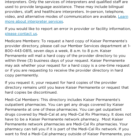
interpreters. Only the services of interpreters and qualified staff are
used to provide language assistance. These may include bilingual
providers, staff, and healthcare interpreters. In-person, telephone,
video, and alternative modes of communication are available.
Learn
more about interpreter services
.
If you would like to report an error in provider or facility information,
please contact us
.
Medicare Members: To request a hard copy of Kaiser Permanente’s
provider directory, please call our Member Services department at 1-
800-443-0815, seven days a week, 8 a.m. to 8 p.m. Kaiser
Permanente will mail a hard copy of the provider directory to you
within three (3) business days of your request. Kaiser Permanente
may ask whether your request for a hard copy is a one-time request
or if you are requesting to receive the provider directory in hard
copy permanently.
If you request it, your request for hard copies of the provider
directory remains until you leave Kaiser Permanente or request that
hard copies be discontinued.
Medi-Cal Members: This directory includes Kaiser Permanente’s
outpatient pharmacies. You can get any drugs covered by Kaiser
Permanente at one of these pharmacies. You can get outpatient
drugs covered by Medi-Cal at any Medi-Cal Rx Pharmacy. It does not
have to be a Kaiser Permanente network pharmacy. Most Kaiser
Permanente network pharmacies are Medi-Cal Rx pharmacies. Your
pharmacy can tell you if it is part of the Medi-Cal Rx network. If you
want to find a Medi-Cal pharmacy outside of Kaiser Permanente, you