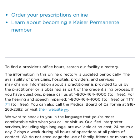
Order your prescriptions online
Learn about becoming a Kaiser Permanente
member
To find a provider's office hours, search our facility directory.
The information in this online directory is updated periodically. The
availability of physicians, hospitals, providers, and services
may change. Information about a practitioner is provided to us by
the practitioner or is obtained as part of the credentialing process. If
you have questions, please call us at 1-800-464-4000 (toll free). For
the hearing and speech impaired: 1-800-464-4000 (toll free) or TTY
711
(toll free). You can also call the Medical Board of California at 916-
263-2382, or visit
their website
.
We want to speak to you in the language that you’re most
comfortable with when you call or visit us. Qualified interpreter
services, including sign language, are available at no cost, 24 hours a
day, 7 days a week during all hours of operations at all points of
contact. We do not encourage the use of family, friends or minors as