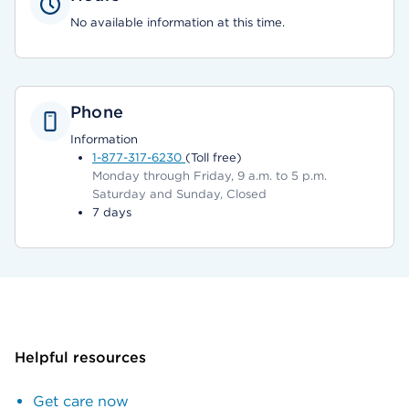
No available information at this time.
Phone
Information
1-877-317-6230
(Toll free)
Monday through Friday, 9 a.m. to 5 p.m.
Saturday and Sunday, Closed
7 days
Helpful resources
Get care now