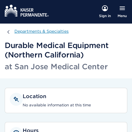
Menu
Sign in
Departments & Specialties
Departments & Specialties
Durable Medical Equipment
(Northern California)
at San Jose Medical Center
Location
No available information at this time
Hours