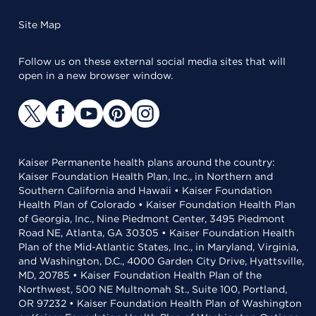
Site Map
Follow us on these external social media sites that will
open in a new browser window.
Kaiser Permanente health plans around the country:
Kaiser Foundation Health Plan, Inc., in Northern and
Southern California and Hawaii • Kaiser Foundation
Health Plan of Colorado • Kaiser Foundation Health Plan
of Georgia, Inc., Nine Piedmont Center, 3495 Piedmont
Road NE, Atlanta, GA 30305 • Kaiser Foundation Health
Plan of the Mid-Atlantic States, Inc., in Maryland, Virginia,
and Washington, D.C., 4000 Garden City Drive, Hyattsville,
MD, 20785 • Kaiser Foundation Health Plan of the
Northwest, 500 NE Multnomah St., Suite 100, Portland,
OR 97232 • Kaiser Foundation Health Plan of Washington