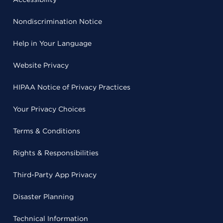
Nondiscrimination Notice
Help in Your Language
Website Privacy
HIPAA Notice of Privacy Practices
Your Privacy Choices
Terms & Conditions
Rights & Responsibilities
Third-Party App Privacy
Disaster Planning
Technical Information