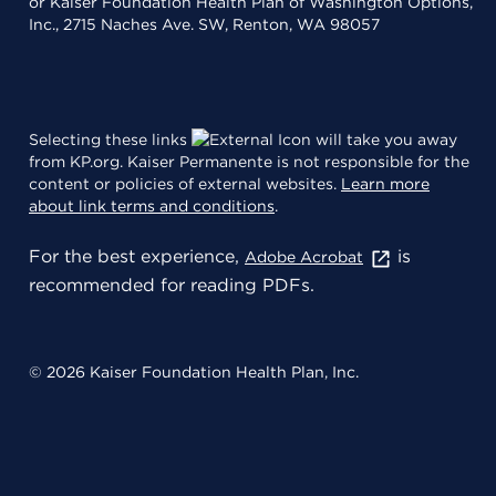
or Kaiser Foundation Health Plan of Washington Options,
Inc., 2715 Naches Ave. SW, Renton, WA 98057
Selecting these links
will take you away
from KP.org. Kaiser Permanente is not responsible for the
content or policies of external websites.
Learn more
about link terms and conditions
.
For the best experience,
is
Adobe Acrobat
recommended for reading PDFs.
© 2026 Kaiser Foundation Health Plan, Inc.