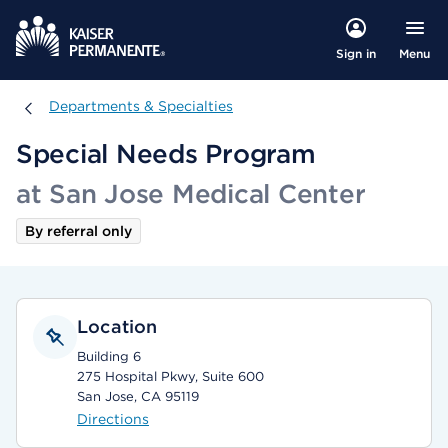
Menu
Sign in
Departments & Specialties
Departments & Specialties
Special Needs Program
at San Jose Medical Center
By referral only
Location
Building 6
275 Hospital Pkwy, Suite 600
San Jose, CA 95119
Directions