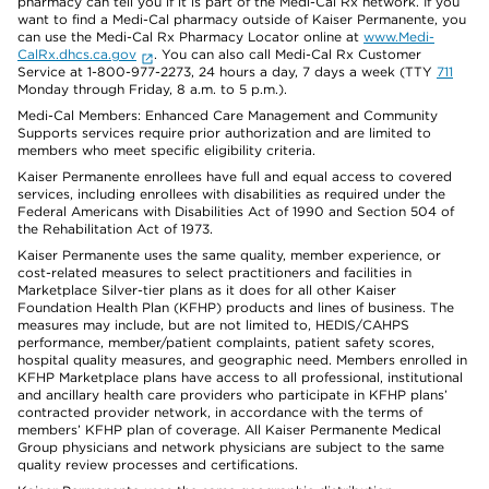
pharmacy can tell you if it is part of the Medi-Cal Rx network. If you
want to find a Medi-Cal pharmacy outside of Kaiser Permanente, you
can use the Medi-Cal Rx Pharmacy Locator online at
www.Medi-
CalRx.dhcs.ca.gov
. You can also call Medi-Cal Rx Customer
Service at 1-800-977-2273, 24 hours a day, 7 days a week (TTY
711
Monday through Friday, 8 a.m. to 5 p.m.).
Medi-Cal Members: Enhanced Care Management and Community
Supports services require prior authorization and are limited to
members who meet specific eligibility criteria.
Kaiser Permanente enrollees have full and equal access to covered
services, including enrollees with disabilities as required under the
Federal Americans with Disabilities Act of 1990 and Section 504 of
the Rehabilitation Act of 1973.
Kaiser Permanente uses the same quality, member experience, or
cost-related measures to select practitioners and facilities in
Marketplace Silver-tier plans as it does for all other Kaiser
Foundation Health Plan (KFHP) products and lines of business. The
measures may include, but are not limited to, HEDIS/CAHPS
performance, member/patient complaints, patient safety scores,
hospital quality measures, and geographic need. Members enrolled in
KFHP Marketplace plans have access to all professional, institutional
and ancillary health care providers who participate in KFHP plans’
contracted provider network, in accordance with the terms of
members’ KFHP plan of coverage. All Kaiser Permanente Medical
Group physicians and network physicians are subject to the same
quality review processes and certifications.