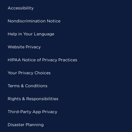
Accessibility
Nondiscrimination Notice
Help in Your Language
Website Privacy
HIPAA Notice of Privacy Practices
Your Privacy Choices
Terms & Conditions
Rights & Responsibilities
Third-Party App Privacy
Disaster Planning