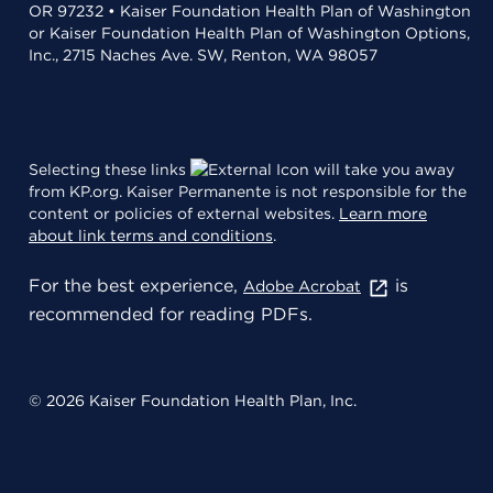
OR 97232 • Kaiser Foundation Health Plan of Washington
or Kaiser Foundation Health Plan of Washington Options,
Inc., 2715 Naches Ave. SW, Renton, WA 98057
Selecting these links
will take you away
from KP.org. Kaiser Permanente is not responsible for the
content or policies of external websites.
Learn more
about link terms and conditions
.
For the best experience,
is
Adobe Acrobat
recommended for reading PDFs.
© 2026 Kaiser Foundation Health Plan, Inc.