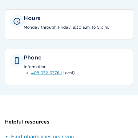
Hours
Monday through Friday, 8:30 a.m. to 5 p.m.
Phone
Information
408-972-6376
(Local)
Helpful resources
Find pharmacies near you