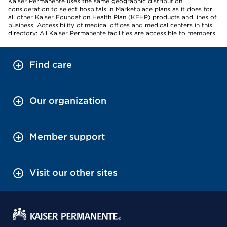
Kaiser Permanente uses the same geographic distribution
consideration to select hospitals in Marketplace plans as it does for
all other Kaiser Foundation Health Plan (KFHP) products and lines of
business. Accessibility of medical offices and medical centers in this
directory: All Kaiser Permanente facilities are accessible to members.
Find care
Our organization
Member support
Visit our other sites