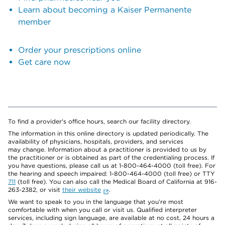
Learn about becoming a Kaiser Permanente
member
Order your prescriptions online
Get care now
To find a provider's office hours, search our facility directory.
The information in this online directory is updated periodically. The
availability of physicians, hospitals, providers, and services
may change. Information about a practitioner is provided to us by
the practitioner or is obtained as part of the credentialing process. If
you have questions, please call us at 1-800-464-4000 (toll free). For
the hearing and speech impaired: 1-800-464-4000 (toll free) or TTY
711
(toll free). You can also call the Medical Board of California at 916-
263-2382, or visit
their website
.
We want to speak to you in the language that you’re most
comfortable with when you call or visit us. Qualified interpreter
services, including sign language, are available at no cost, 24 hours a