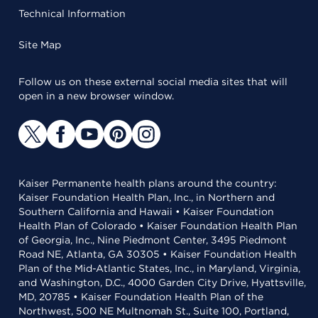
Technical Information
Site Map
Follow us on these external social media sites that will
open in a new browser window.
Kaiser Permanente health plans around the country:
Kaiser Foundation Health Plan, Inc., in Northern and
Southern California and Hawaii • Kaiser Foundation
Health Plan of Colorado • Kaiser Foundation Health Plan
of Georgia, Inc., Nine Piedmont Center, 3495 Piedmont
Road NE, Atlanta, GA 30305 • Kaiser Foundation Health
Plan of the Mid-Atlantic States, Inc., in Maryland, Virginia,
and Washington, D.C., 4000 Garden City Drive, Hyattsville,
MD, 20785 • Kaiser Foundation Health Plan of the
Northwest, 500 NE Multnomah St., Suite 100, Portland,