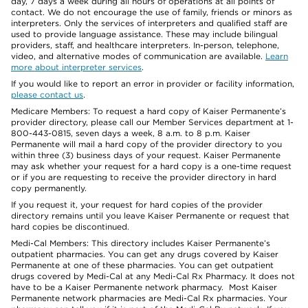
day, 7 days a week during all hours of operations at all points of
contact. We do not encourage the use of family, friends or minors as
interpreters. Only the services of interpreters and qualified staff are
used to provide language assistance. These may include bilingual
providers, staff, and healthcare interpreters. In-person, telephone,
video, and alternative modes of communication are available.
Learn
more about interpreter services
.
If you would like to report an error in provider or facility information,
please contact us
.
Medicare Members: To request a hard copy of Kaiser Permanente’s
provider directory, please call our Member Services department at 1-
800-443-0815, seven days a week, 8 a.m. to 8 p.m. Kaiser
Permanente will mail a hard copy of the provider directory to you
within three (3) business days of your request. Kaiser Permanente
may ask whether your request for a hard copy is a one-time request
or if you are requesting to receive the provider directory in hard
copy permanently.
If you request it, your request for hard copies of the provider
directory remains until you leave Kaiser Permanente or request that
hard copies be discontinued.
Medi-Cal Members: This directory includes Kaiser Permanente’s
outpatient pharmacies. You can get any drugs covered by Kaiser
Permanente at one of these pharmacies. You can get outpatient
drugs covered by Medi-Cal at any Medi-Cal Rx Pharmacy. It does not
have to be a Kaiser Permanente network pharmacy. Most Kaiser
Permanente network pharmacies are Medi-Cal Rx pharmacies. Your