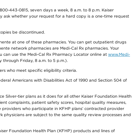
800-443-0815, seven days a week, 8 a.m. to 8 p.m. Kaiser
ay ask whether your request for a hard copy is a one-time request
copies be discontinued.
nente at one of these pharmacies. You can get outpatient drugs
nente network pharmacies are Medi-Cal Rx pharmacies. Your
you can use the Medi-Cal Rx Pharmacy Locator online at
www.Medi-
through Friday, 8 a.m. to 5 p.m.).
ho meet specific eligibility criteria.
ederal Americans with Disabilities Act of 1990 and Section 504 of
 Silver-tier plans as it does for all other Kaiser Foundation Health
t complaints, patient safety scores, hospital quality measures,
re providers who participate in KFHP plans’ contracted provider
 physicians are subject to the same quality review processes and
Kaiser Foundation Health Plan (KFHP) products and lines of