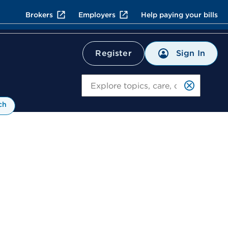
Brokers
Employers
Help paying your bills
Sign In
Register
Search
ch