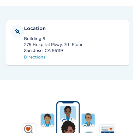
Location
Building 6
275 Hospital Pkwy, 7th Floor
San Jose, CA 95119
Directions