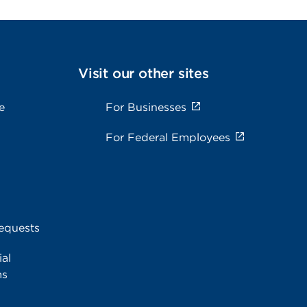
Visit our other sites
e
For Businesses
For Federal Employees
equests
al
ms