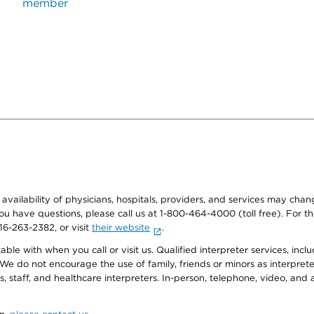
member
e availability of physicians, hospitals, providers, and services may cha
f you have questions, please call us at 1-800-464-4000 (toll free). Fo
916-263-2382, or visit
their website
.
e with when you call or visit us. Qualified interpreter services, inclu
 We do not encourage the use of family, friends or minors as interpreter
, staff, and healthcare interpreters. In-person, telephone, video, an