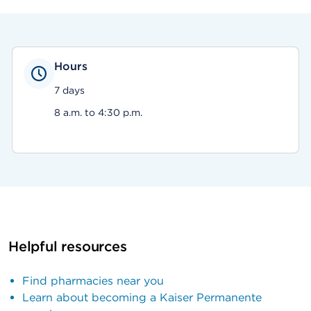
Hours
7 days
8 a.m. to 4:30 p.m.
Helpful resources
Find pharmacies near you
Learn about becoming a Kaiser Permanente