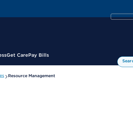
ess
Get Care
Pay Bills
Sear
es
Resource Management