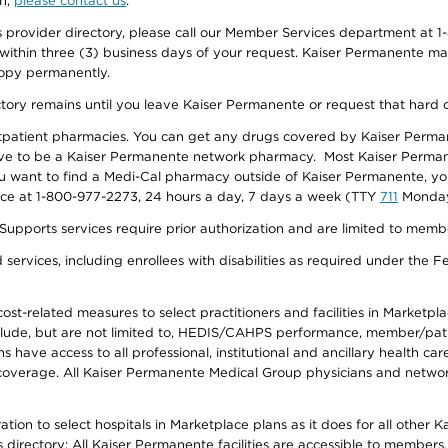
on,
please contact us
.
provider directory, please call our Member Services department at 1-
 within three (3) business days of your request. Kaiser Permanente m
 copy permanently.
ectory remains until you leave Kaiser Permanente or request that hard 
utpatient pharmacies. You can get any drugs covered by Kaiser Perma
ave to be a Kaiser Permanente network pharmacy. Most Kaiser Perma
f you want to find a Medi-Cal pharmacy outside of Kaiser Permanente, 
vice at 1-800-977-2273, 24 hours a day, 7 days a week (TTY
711
Monday 
s services require prior authorization and are limited to members w
ervices, including enrollees with disabilities as required under the F
-related measures to select practitioners and facilities in Marketplace
lude, but are not limited to, HEDIS/CAHPS performance, member/patien
ave access to all professional, institutional and ancillary health ca
overage. All Kaiser Permanente Medical Group physicians and network
ion to select hospitals in Marketplace plans as it does for all other 
is directory: All Kaiser Permanente facilities are accessible to members.