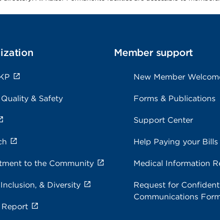
ization
Member support
 KP
New Member Welcom
 Quality & Safety
Forms & Publications
Support Center
ch
Help Paying your Bills
ment to the Community
Medical Information R
 Inclusion, & Diversity
Request for Confidenti
Communications For
 Report