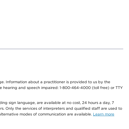
nge. Information about a practitioner is provided to us by the
r the hearing and speech impaired: 1-800-464-4000 (toll free) or TTY
ding sign language, are available at no cost, 24 hours a day, 7
s. Only the services of interpreters and qualified staff are used to
d alternative modes of communication are available.
Learn more