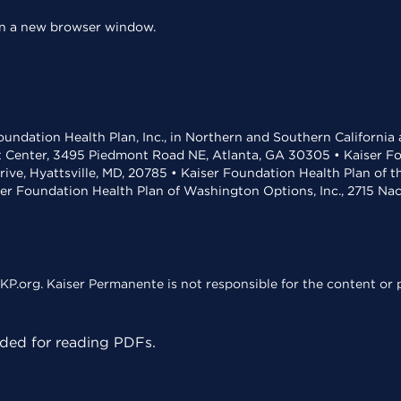
 in a new browser window.
undation Health Plan, Inc., in Northern and Southern California
t Center, 3495 Piedmont Road NE, Atlanta, GA 30305 • Kaiser Foun
rive, Hyattsville, MD, 20785 • Kaiser Foundation Health Plan of 
ser Foundation Health Plan of Washington Options, Inc., 2715 N
KP.org. Kaiser Permanente is not responsible for the content or p
ed for reading PDFs.