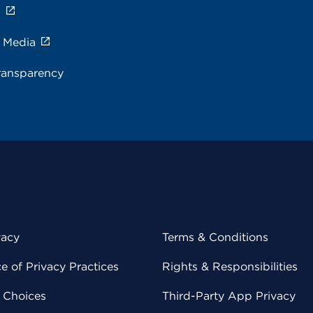
s
e Media
ransparency
vacy
Terms & Conditions
 of Privacy Practices
Rights & Responsibilities
y Choices
Third-Party App Privacy