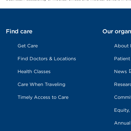
Find care
Our organ
Get Care
About
Find Doctors & Locations
Patient
Health Classes
News
Care When Traveling
Resear
Timely Access to Care
Commit
Equity,
Annual