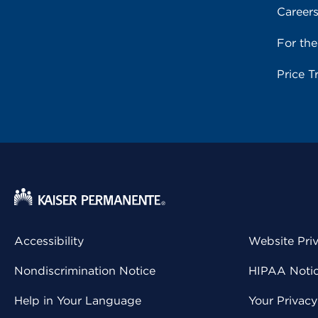
Career
For th
Price T
Accessibility
Website Pri
Nondiscrimination Notice
HIPAA Notice
Help in Your Language
Your Privac