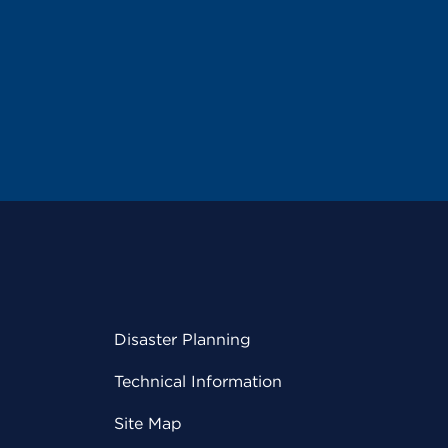
Disaster Planning
Technical Information
Site Map