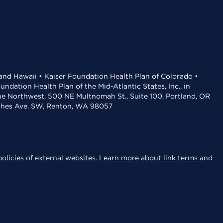
 and Hawaii • Kaiser Foundation Health Plan of Colorado •
dation Health Plan of the Mid-Atlantic States, Inc., in
the Northwest, 500 NE Multnomah St., Suite 100, Portland, OR
aches Ave. SW, Renton, WA 98057
olicies of external websites.
Learn more about link terms and