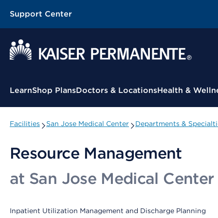
Support Center
Contextual Menu
Learn
Shop Plans
Doctors & Locations
Health & Welln
Facilities
San Jose Medical Center
Departments & Specialti
Resource Management
at San Jose Medical Center
Inpatient Utilization Management and Discharge Planning