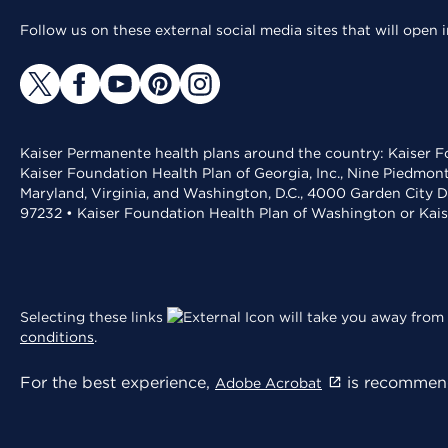
Follow us on these external social media sites that will open
Kaiser Permanente health plans around the country: Kaiser Fo
Kaiser Foundation Health Plan of Georgia, Inc., Nine Piedmon
Maryland, Virginia, and Washington, D.C., 4000 Garden City D
97232 • Kaiser Foundation Health Plan of Washington or Kai
Selecting these links
will take you away from 
conditions
.
For the best experience,
is recommend
Adobe Acrobat