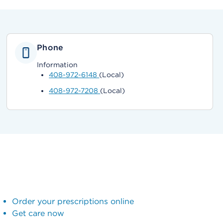
Phone
Information
408-972-6148
(Local)
408-972-7208
(Local)
Order your prescriptions online
Get care now