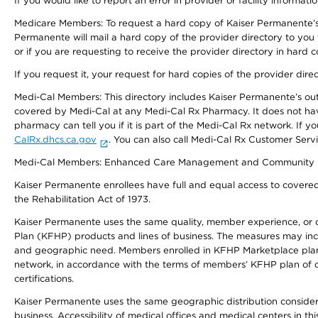
If you would like to report an error in provider or facility informati
Medicare Members: To request a hard copy of Kaiser Permanente’s 
Permanente will mail a hard copy of the provider directory to you
or if you are requesting to receive the provider directory in hard
If you request it, your request for hard copies of the provider dir
Medi-Cal Members: This directory includes Kaiser Permanente’s o
covered by Medi-Cal at any Medi-Cal Rx Pharmacy. It does not h
pharmacy can tell you if it is part of the Medi-Cal Rx network. I
CalRx.dhcs.ca.gov
. You can also call Medi-Cal Rx Customer Ser
Medi-Cal Members: Enhanced Care Management and Community Support
Kaiser Permanente enrollees have full and equal access to covered s
the Rehabilitation Act of 1973.
Kaiser Permanente uses the same quality, member experience, or cost
Plan (KFHP) products and lines of business. The measures may inc
and geographic need. Members enrolled in KFHP Marketplace plans h
network, in accordance with the terms of members’ KFHP plan of c
certifications.
Kaiser Permanente uses the same geographic distribution considerat
business. Accessibility of medical offices and medical centers in th