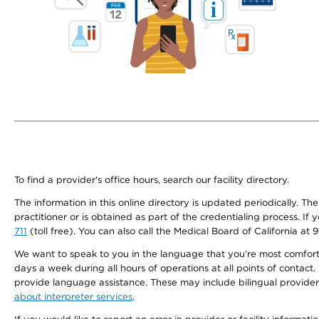
To find a provider's office hours, search our facility directory.
The information in this online directory is updated periodically. Th
practitioner or is obtained as part of the credentialing process. I
711
(toll free). You can also call the Medical Board of California at 
We want to speak to you in the language that you’re most comfortabl
days a week during all hours of operations at all points of contact.
provide language assistance. These may include bilingual providers
about interpreter services
.