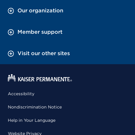
Our organization
Member support
Visit our other sites
Accessibility
Nondiscrimination Notice
Help in Your Language
Website Privacy