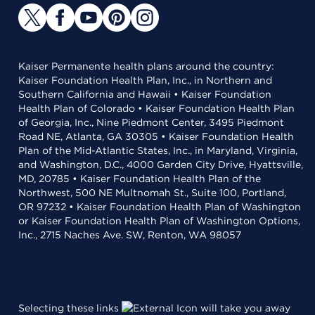
Kaiser Permanente health plans around the country:
Kaiser Foundation Health Plan, Inc., in Northern and
Southern California and Hawaii • Kaiser Foundation
Health Plan of Colorado • Kaiser Foundation Health Plan
of Georgia, Inc., Nine Piedmont Center, 3495 Piedmont
Road NE, Atlanta, GA 30305 • Kaiser Foundation Health
Plan of the Mid-Atlantic States, Inc., in Maryland, Virginia,
and Washington, D.C., 4000 Garden City Drive, Hyattsville,
MD, 20785 • Kaiser Foundation Health Plan of the
Northwest, 500 NE Multnomah St., Suite 100, Portland,
OR 97232 • Kaiser Foundation Health Plan of Washington
or Kaiser Foundation Health Plan of Washington Options,
Inc., 2715 Naches Ave. SW, Renton, WA 98057
Selecting these links
will take you away