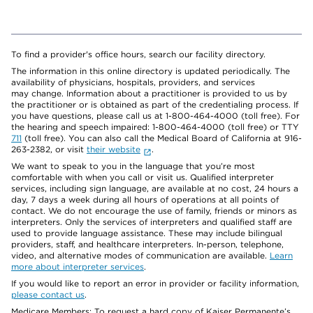
To find a provider's office hours, search our facility directory.
The information in this online directory is updated periodically. The
availability of physicians, hospitals, providers, and services
may change. Information about a practitioner is provided to us by
the practitioner or is obtained as part of the credentialing process. If
you have questions, please call us at 1-800-464-4000 (toll free). For
the hearing and speech impaired: 1-800-464-4000 (toll free) or TTY
711
(toll free). You can also call the Medical Board of California at 916-
263-2382, or visit
their website
.
We want to speak to you in the language that you’re most
comfortable with when you call or visit us. Qualified interpreter
services, including sign language, are available at no cost, 24 hours a
day, 7 days a week during all hours of operations at all points of
contact. We do not encourage the use of family, friends or minors as
interpreters. Only the services of interpreters and qualified staff are
used to provide language assistance. These may include bilingual
providers, staff, and healthcare interpreters. In-person, telephone,
video, and alternative modes of communication are available.
Learn
more about interpreter services
.
If you would like to report an error in provider or facility information,
please contact us
.
Medicare Members: To request a hard copy of Kaiser Permanente’s