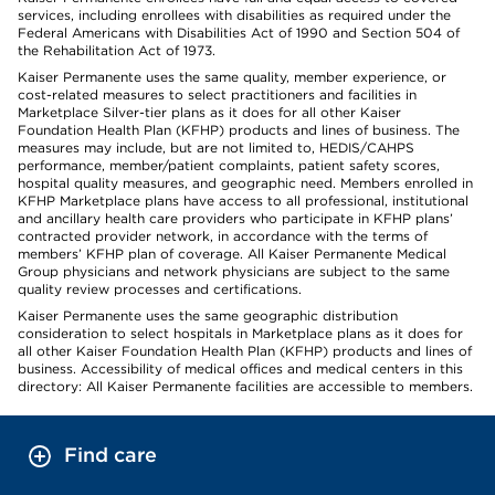
services, including enrollees with disabilities as required under the
Federal Americans with Disabilities Act of 1990 and Section 504 of
the Rehabilitation Act of 1973.
Kaiser Permanente uses the same quality, member experience, or
cost-related measures to select practitioners and facilities in
Marketplace Silver-tier plans as it does for all other Kaiser
Foundation Health Plan (KFHP) products and lines of business. The
measures may include, but are not limited to, HEDIS/CAHPS
performance, member/patient complaints, patient safety scores,
hospital quality measures, and geographic need. Members enrolled in
KFHP Marketplace plans have access to all professional, institutional
and ancillary health care providers who participate in KFHP plans’
contracted provider network, in accordance with the terms of
members’ KFHP plan of coverage. All Kaiser Permanente Medical
Group physicians and network physicians are subject to the same
quality review processes and certifications.
Kaiser Permanente uses the same geographic distribution
consideration to select hospitals in Marketplace plans as it does for
all other Kaiser Foundation Health Plan (KFHP) products and lines of
business. Accessibility of medical offices and medical centers in this
directory: All Kaiser Permanente facilities are accessible to members.
Find care