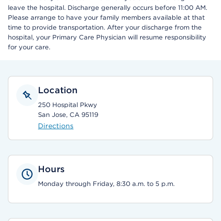
leave the hospital. Discharge generally occurs before 11:00 AM.
Please arrange to have your family members available at that
time to provide transportation. After your discharge from the
hospital, your Primary Care Physician will resume responsibility
for your care.
Location
250 Hospital Pkwy
San Jose, CA 95119
Directions
Hours
Monday through Friday, 8:30 a.m. to 5 p.m.