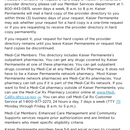
provider directory, please call our Member Services department at 1-
800-443-0815, seven days a week, 8 a.m. to 8 p.m. Kaiser
Permanente will mail a hard copy of the provider directory to you
within three (3) business days of your request. Kaiser Permanente
may ask whether your request for a hard copy is a one-time request
or if you are requesting to receive the provider directory in hard
copy permanently.
If you request it, your request for hard copies of the provider
directory remains until you leave Kaiser Permanente or request that
hard copies be discontinued.
Medi-Cal Members: This directory includes Kaiser Permanente’s
outpatient pharmacies. You can get any drugs covered by Kaiser
Permanente at one of these pharmacies. You can get outpatient
drugs covered by Medi-Cal at any Medi-Cal Rx Pharmacy. It does not
have to be a Kaiser Permanente network pharmacy. Most Kaiser
Permanente network pharmacies are Medi-Cal Rx pharmacies. Your
pharmacy can tell you if it is part of the Medi-Cal Rx network. If you
want to find a Medi-Cal pharmacy outside of Kaiser Permanente, you
can use the Medi-Cal Rx Pharmacy Locator online at
www.Medi-
CalRx.dhcs.ca.gov
. You can also call Medi-Cal Rx Customer
Service at 1-800-977-2273, 24 hours a day, 7 days a week (TTY
711
Monday through Friday, 8 a.m. to 5 p.m.).
Medi-Cal Members: Enhanced Care Management and Community
Supports services require prior authorization and are limited to
members who meet specific eligibility criteria.
Kaiser Permanente enrollees have full and equal access to covered