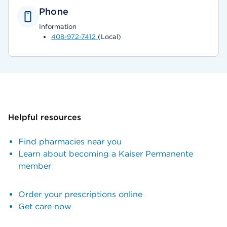
Phone
Information
408-972-7412
(Local)
Helpful resources
Find pharmacies near you
Learn about becoming a Kaiser Permanente
member
Order your prescriptions online
Get care now