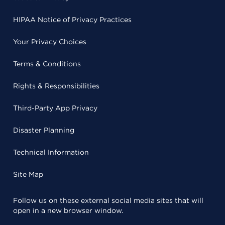
HIPAA Notice of Privacy Practices
Your Privacy Choices
Terms & Conditions
Rights & Responsibilities
Third-Party App Privacy
Disaster Planning
Technical Information
Site Map
Follow us on these external social media sites that will
open in a new browser window.