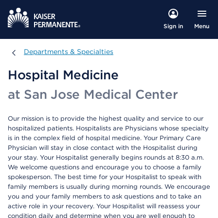
Menu
Sign in
Departments & Specialties
Departments & Specialties
Hospital Medicine
at San Jose Medical Center
Our mission is to provide the highest quality and service to our
hospitalized patients. Hospitalists are Physicians whose specialty
is in the complex field of hospital medicine. Your Primary Care
Physician will stay in close contact with the Hospitalist during
your stay. Your Hospitalist generally begins rounds at 8:30 a.m.
We welcome questions and encourage you to choose a family
spokesperson. The best time for your Hospitalist to speak with
family members is usually during morning rounds. We encourage
you and your family members to ask questions and to take an
active role in your recovery. Your Hospitalist will reassess your
condition daily and determine when you are well enough to