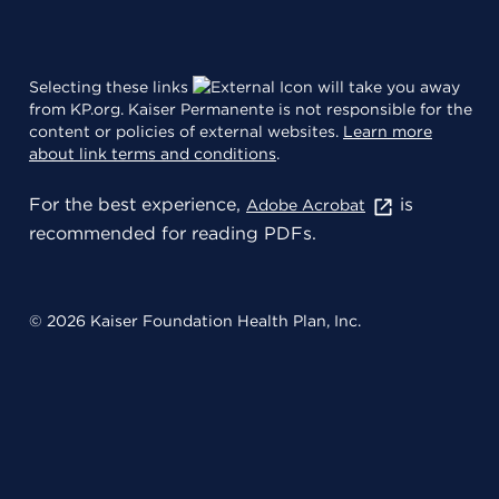
Selecting these links
will take you away
from KP.org. Kaiser Permanente is not responsible for the
content or policies of external websites.
Learn more
about link terms and conditions
.
For the best experience,
is
Adobe Acrobat
recommended for reading PDFs.
© 2026 Kaiser Foundation Health Plan, Inc.