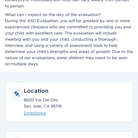
to person.
What can I expect on the day of the evaluation?
During the ASD Evaluation, you will be greeted by one or more
experienced clinicians who are committed to providing you and
your child with excellent care. The evaluation will include
meeting with you and your child, conducting a thorough
interview, and using a variety of assessment tools to help
determine your child’s strengths and areas of growth. Due to the
nature of our evaluations, some children may need to be seen
on multiple days.
Location
6620 Via Del Oro
San Jose, CA 95119
Directions