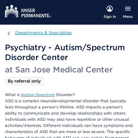
Menu
Sign in
Departments & Specialties
Departments & Specialties
Psychiatry - Autism/Spectrum
Disorder Center
at San Jose Medical Center
By referral only
What is
Autism Spectrum
Disorder?
ASD is a complex neurodevelopmental disorder that typically
lasts throughout a person’s lifetime. ASD impacts a person’s
ability to communicate and develop relationships with others.
Individuals with ASD may also have repetitive or other unusual
activities/interests. Different individuals can have symptoms and
characteristics of ASD that are more or less severe. The specific
behaviors of individuals with ASD can vary widely from person