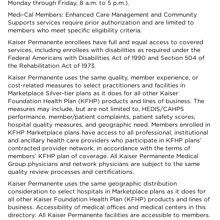
Monday through Friday, 8 a.m. to 5 p.m.).
Medi-Cal Members: Enhanced Care Management and Community
Supports services require prior authorization and are limited to
members who meet specific eligibility criteria.
Kaiser Permanente enrollees have full and equal access to covered
services, including enrollees with disabilities as required under the
Federal Americans with Disabilities Act of 1990 and Section 504 of
the Rehabilitation Act of 1973.
Kaiser Permanente uses the same quality, member experience, or
cost-related measures to select practitioners and facilities in
Marketplace Silver-tier plans as it does for all other Kaiser
Foundation Health Plan (KFHP) products and lines of business. The
measures may include, but are not limited to, HEDIS/CAHPS
performance, member/patient complaints, patient safety scores,
hospital quality measures, and geographic need. Members enrolled in
KFHP Marketplace plans have access to all professional, institutional
and ancillary health care providers who participate in KFHP plans’
contracted provider network, in accordance with the terms of
members’ KFHP plan of coverage. All Kaiser Permanente Medical
Group physicians and network physicians are subject to the same
quality review processes and certifications.
Kaiser Permanente uses the same geographic distribution
consideration to select hospitals in Marketplace plans as it does for
all other Kaiser Foundation Health Plan (KFHP) products and lines of
business. Accessibility of medical offices and medical centers in this
directory: All Kaiser Permanente facilities are accessible to members.