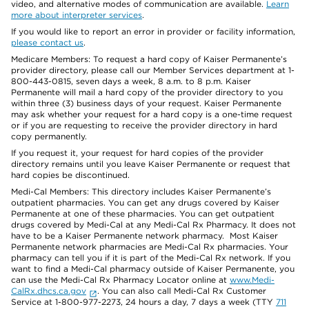
video, and alternative modes of communication are available.
Learn
more about interpreter services
.
If you would like to report an error in provider or facility information,
please contact us
.
Medicare Members: To request a hard copy of Kaiser Permanente’s
provider directory, please call our Member Services department at 1-
800-443-0815, seven days a week, 8 a.m. to 8 p.m. Kaiser
Permanente will mail a hard copy of the provider directory to you
within three (3) business days of your request. Kaiser Permanente
may ask whether your request for a hard copy is a one-time request
or if you are requesting to receive the provider directory in hard
copy permanently.
If you request it, your request for hard copies of the provider
directory remains until you leave Kaiser Permanente or request that
hard copies be discontinued.
Medi-Cal Members: This directory includes Kaiser Permanente’s
outpatient pharmacies. You can get any drugs covered by Kaiser
Permanente at one of these pharmacies. You can get outpatient
drugs covered by Medi-Cal at any Medi-Cal Rx Pharmacy. It does not
have to be a Kaiser Permanente network pharmacy. Most Kaiser
Permanente network pharmacies are Medi-Cal Rx pharmacies. Your
pharmacy can tell you if it is part of the Medi-Cal Rx network. If you
want to find a Medi-Cal pharmacy outside of Kaiser Permanente, you
can use the Medi-Cal Rx Pharmacy Locator online at
www.Medi-
CalRx.dhcs.ca.gov
. You can also call Medi-Cal Rx Customer
Service at 1-800-977-2273, 24 hours a day, 7 days a week (TTY
711