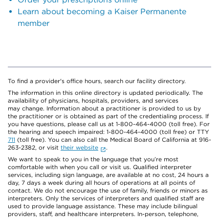
Learn about becoming a Kaiser Permanente
member
To find a provider's office hours, search our facility directory.
The information in this online directory is updated periodically. The
availability of physicians, hospitals, providers, and services
may change. Information about a practitioner is provided to us by
the practitioner or is obtained as part of the credentialing process. If
you have questions, please call us at 1-800-464-4000 (toll free). For
the hearing and speech impaired: 1-800-464-4000 (toll free) or TTY
711
(toll free). You can also call the Medical Board of California at 916-
263-2382, or visit
their website
.
We want to speak to you in the language that you’re most
comfortable with when you call or visit us. Qualified interpreter
services, including sign language, are available at no cost, 24 hours a
day, 7 days a week during all hours of operations at all points of
contact. We do not encourage the use of family, friends or minors as
interpreters. Only the services of interpreters and qualified staff are
used to provide language assistance. These may include bilingual
providers, staff, and healthcare interpreters. In-person, telephone,