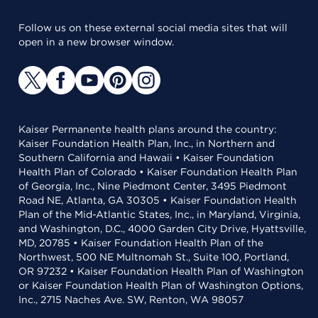
Follow us on these external social media sites that will
open in a new browser window.
Kaiser Permanente health plans around the country:
Kaiser Foundation Health Plan, Inc., in Northern and
Southern California and Hawaii • Kaiser Foundation
Health Plan of Colorado • Kaiser Foundation Health Plan
of Georgia, Inc., Nine Piedmont Center, 3495 Piedmont
Road NE, Atlanta, GA 30305 • Kaiser Foundation Health
Plan of the Mid-Atlantic States, Inc., in Maryland, Virginia,
and Washington, D.C., 4000 Garden City Drive, Hyattsville,
MD, 20785 • Kaiser Foundation Health Plan of the
Northwest, 500 NE Multnomah St., Suite 100, Portland,
OR 97232 • Kaiser Foundation Health Plan of Washington
or Kaiser Foundation Health Plan of Washington Options,
Inc., 2715 Naches Ave. SW, Renton, WA 98057