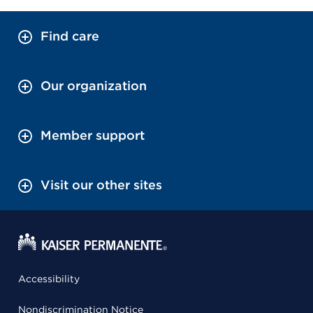
Find care
Our organization
Member support
Visit our other sites
Accessibility
Nondiscrimination Notice