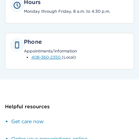
Hours
Monday through Friday, 8 a.m. to 4:30 p.m.
Phone
Appointments/information
408-360-2350
(Local)
Helpful resources
Get care now
Order your prescriptions online