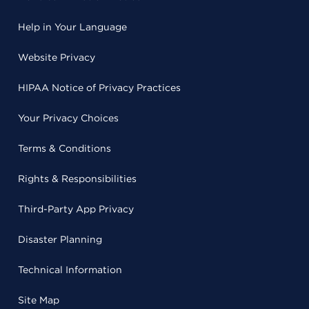
Help in Your Language
Website Privacy
HIPAA Notice of Privacy Practices
Your Privacy Choices
Terms & Conditions
Rights & Responsibilities
Third-Party App Privacy
Disaster Planning
Technical Information
Site Map