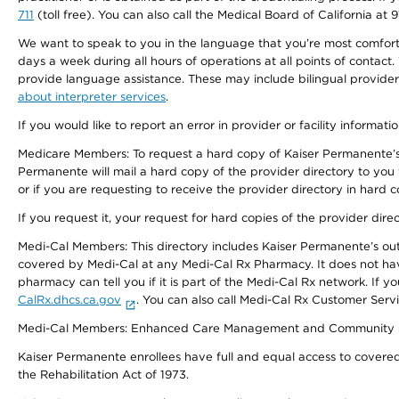
711
(toll free). You can also call the Medical Board of California at 
We want to speak to you in the language that you’re most comfortabl
days a week during all hours of operations at all points of contact.
provide language assistance. These may include bilingual providers
about interpreter services
.
If you would like to report an error in provider or facility informati
Medicare Members: To request a hard copy of Kaiser Permanente’s 
Permanente will mail a hard copy of the provider directory to you
or if you are requesting to receive the provider directory in hard
If you request it, your request for hard copies of the provider dir
Medi-Cal Members: This directory includes Kaiser Permanente’s o
covered by Medi-Cal at any Medi-Cal Rx Pharmacy. It does not h
pharmacy can tell you if it is part of the Medi-Cal Rx network. I
CalRx.dhcs.ca.gov
. You can also call Medi-Cal Rx Customer Ser
Medi-Cal Members: Enhanced Care Management and Community Support
Kaiser Permanente enrollees have full and equal access to covered s
the Rehabilitation Act of 1973.