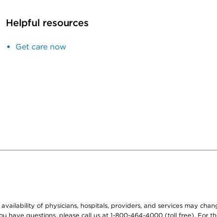
Helpful resources
Get care now
e availability of physicians, hospitals, providers, and services may cha
f you have questions, please call us at 1-800-464-4000 (toll free). Fo