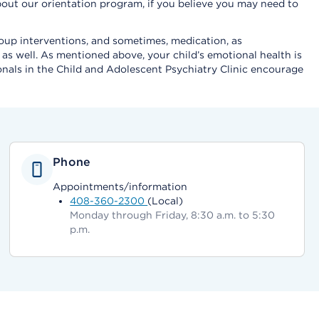
t about our orientation program, if you believe you may need to
group interventions, and sometimes, medication, as
as well. As mentioned above, your child’s emotional health is
sionals in the Child and Adolescent Psychiatry Clinic encourage
Phone
Appointments/information
408-360-2300
(Local)
Monday through Friday, 8:30 a.m. to 5:30
p.m.