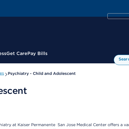
ess
Get Care
Pay Bills
Sear
es
Psychiatry - Child and Adolescent
escent
iatry at Kaiser Permanente San Jose Medical Center offers a vari