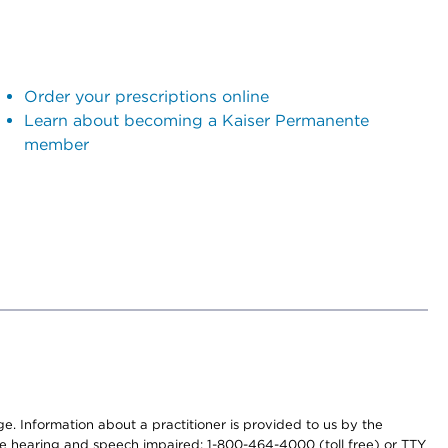
Order your prescriptions online
Learn about becoming a Kaiser Permanente
member
nge. Information about a practitioner is provided to us by the
r the hearing and speech impaired: 1-800-464-4000 (toll free) or TTY