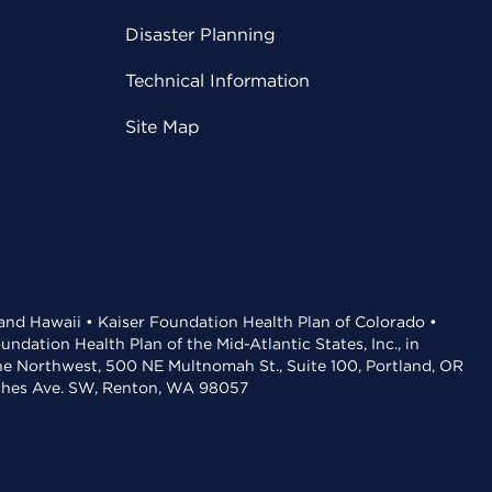
Disaster Planning
Technical Information
Site Map
 and Hawaii • Kaiser Foundation Health Plan of Colorado •
dation Health Plan of the Mid-Atlantic States, Inc., in
the Northwest, 500 NE Multnomah St., Suite 100, Portland, OR
aches Ave. SW, Renton, WA 98057