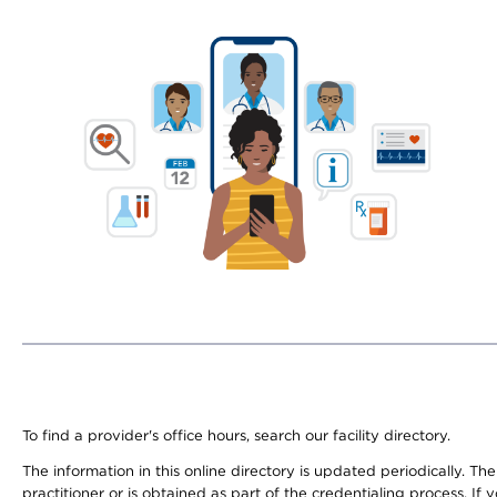
To find a provider's office hours, search our facility directory.
The information in this online directory is updated periodically. Th
practitioner or is obtained as part of the credentialing process. I