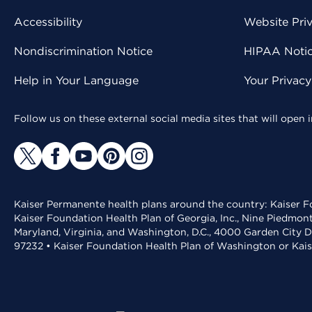
Accessibility
Website Pri
Nondiscrimination Notice
HIPAA Notice
Help in Your Language
Your Privac
Follow us on these external social media sites that will open
Kaiser Permanente health plans around the country: Kaiser Fo
Kaiser Foundation Health Plan of Georgia, Inc., Nine Piedmon
Maryland, Virginia, and Washington, D.C., 4000 Garden City D
97232 • Kaiser Foundation Health Plan of Washington or Kai