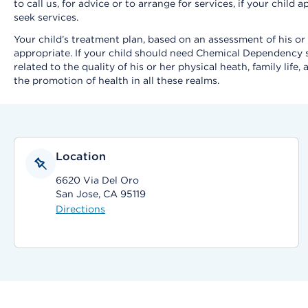
to call us, for advice or to arrange for services, if your chil
seek services.
Your child’s treatment plan, based on an assessment of his or
appropriate. If your child should need Chemical Dependency se
related to the quality of his or her physical heath, family li
the promotion of health in all these realms.
Location
6620 Via Del Oro
San Jose, CA 95119
Directions