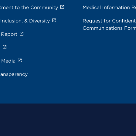
ment to the Community
Medical Information R
 Inclusion, & Diversity
Request for Confidenti
Communications For
 Report
s
e Media
ransparency