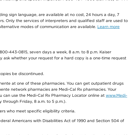
ding sign language, are available at no cost, 24 hours a day, 7
s. Only the services of interpreters and qualified staff are used to
d alternative modes of communication are available.
Learn more
800-443-0815, seven days a week, 8 a.m. to 8 p.m. Kaiser
ay ask whether your request for a hard copy is a one-time request
copies be discontinued.
nente at one of these pharmacies. You can get outpatient drugs
nente network pharmacies are Medi-Cal Rx pharmacies. Your
you can use the Medi-Cal Rx Pharmacy Locator online at
www.Medi-
through Friday, 8 a.m. to 5 p.m.).
ho meet specific eligibility criteria.
ederal Americans with Disabilities Act of 1990 and Section 504 of