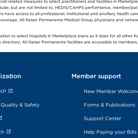
-related measures to select practitioners and facilities in Marketplace
lude, but are not limited to, HEDIS/CAHPS performance, member/patien
ave access to all professional, institutional and ancillary health ca
overage. All Kaiser Permanente Medical Group physicians and network
ion to select hospitals in Marketplace plans as it does for all other 
is directory: All Kaiser Permanente facilities are accessible to members.
ization
Member support
 KP
New Member Welcom
 Quality & Safety
Forms & Publications
Support Center
ch
Help Paying your Bills