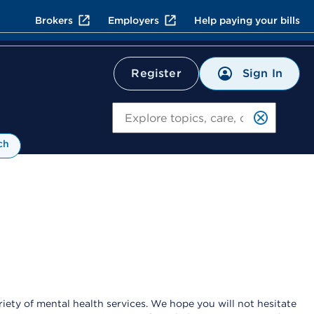
Brokers
Employers
Help paying your bills
Sign In
Register
Search
ch
ety of mental health services. We hope you will not hesitate