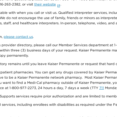
916-263-2382, or visit
their website
.
e with when you call or visit us. Qualified interpreter services, inclu
 We do not encourage the use of family, friends or minors as interpreter
, staff, and healthcare interpreters. In-person, telephone, video, an
on,
please contact us
.
provider directory, please call our Member Services department at 1-
 within three (3) business days of your request. Kaiser Permanente m
 copy permanently.
ectory remains until you leave Kaiser Permanente or request that hard 
utpatient pharmacies. You can get any drugs covered by Kaiser Perma
ave to be a Kaiser Permanente network pharmacy. Most Kaiser Perma
f you want to find a Medi-Cal pharmacy outside of Kaiser Permanente, 
vice at 1-800-977-2273, 24 hours a day, 7 days a week (TTY
711
Monday 
s services require prior authorization and are limited to members w
ervices, including enrollees with disabilities as required under the F