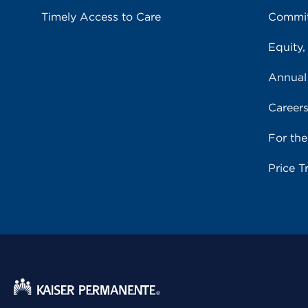
Timely Access to Care
Commit
Equity,
Annual
Career
For th
Price T