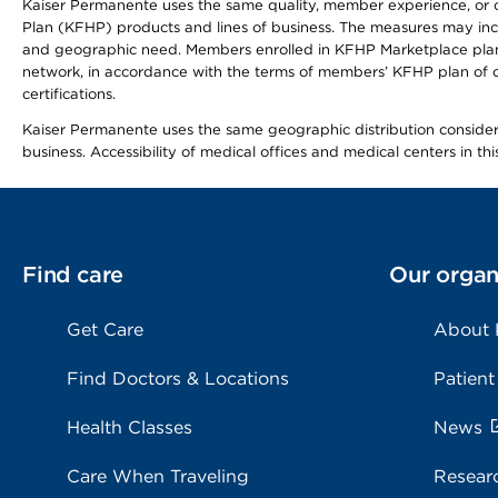
Kaiser Permanente uses the same quality, member experience, or cost
Plan (KFHP) products and lines of business. The measures may inc
and geographic need. Members enrolled in KFHP Marketplace plans h
network, in accordance with the terms of members’ KFHP plan of c
certifications.
Kaiser Permanente uses the same geographic distribution considerat
business. Accessibility of medical offices and medical centers in th
Find care
Our organ
Get Care
About
Find Doctors & Locations
Patient
Health Classes
News
Care When Traveling
Resear