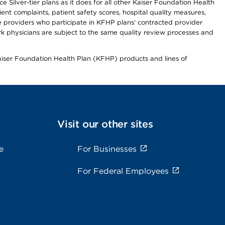
 Silver-tier plans as it does for all other Kaiser Foundation Health
t complaints, patient safety scores, hospital quality measures,
re providers who participate in KFHP plans’ contracted provider
 physicians are subject to the same quality review processes and
Kaiser Foundation Health Plan (KFHP) products and lines of
Visit our other sites
e
For Businesses
For Federal Employees