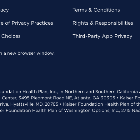
vacy
Terms & Conditions
 of Privacy Practices
Rights & Responsibilities
y Choices
Third-Party App Privacy
 in a new browser window.
undation Health Plan, Inc., in Northern and Southern California
t Center, 3495 Piedmont Road NE, Atlanta, GA 30305 • Kaiser Foun
rive, Hyattsville, MD, 20785 • Kaiser Foundation Health Plan of 
ser Foundation Health Plan of Washington Options, Inc., 2715 N