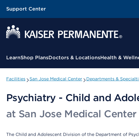
Support Center
Contextual Menu
Learn
Shop Plans
Doctors & Locations
Health & Welln
Facilities
San Jose Medical Center
Departments & Specialti
Psychiatry - Child and Adol
at San Jose Medical Center
The Child and Adolescent Division of the Department of Psych