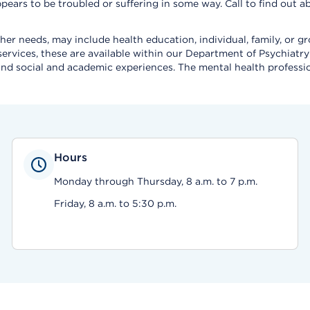
d appears to be troubled or suffering in some way. Call to find ou
 her needs, may include health education, individual, family, or 
rvices, these are available within our Department of Psychiatry 
fe, and social and academic experiences. The mental health profes
Hours
Monday through Thursday, 8 a.m. to 7 p.m.
Friday, 8 a.m. to 5:30 p.m.