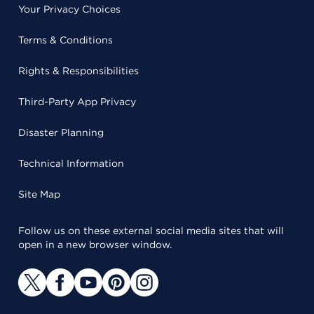
Your Privacy Choices
Terms & Conditions
Rights & Responsibilities
Third-Party App Privacy
Disaster Planning
Technical Information
Site Map
Follow us on these external social media sites that will
open in a new browser window.