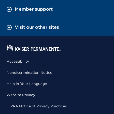
Member support
Visit our other sites
Accessibility
Nondiscrimination Notice
Help in Your Language
Website Privacy
HIPAA Notice of Privacy Practices