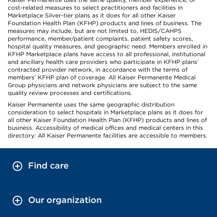
cost-related measures to select practitioners and facilities in
Marketplace Silver-tier plans as it does for all other Kaiser
Foundation Health Plan (KFHP) products and lines of business. The
measures may include, but are not limited to, HEDIS/CAHPS
performance, member/patient complaints, patient safety scores,
hospital quality measures, and geographic need. Members enrolled in
KFHP Marketplace plans have access to all professional, institutional
and ancillary health care providers who participate in KFHP plans’
contracted provider network, in accordance with the terms of
members’ KFHP plan of coverage. All Kaiser Permanente Medical
Group physicians and network physicians are subject to the same
quality review processes and certifications.
Kaiser Permanente uses the same geographic distribution
consideration to select hospitals in Marketplace plans as it does for
all other Kaiser Foundation Health Plan (KFHP) products and lines of
business. Accessibility of medical offices and medical centers in this
directory: All Kaiser Permanente facilities are accessible to members.
Find care
Our organization