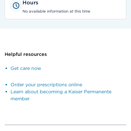
Hours
No available information at this time
Helpful resources
Get care now
Order your prescriptions online
Learn about becoming a Kaiser Permanente
member