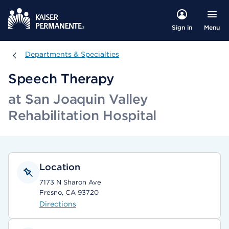
Menu
Sign in
Departments & Specialties
Departments & Specialties
Speech Therapy
at San Joaquin Valley
Rehabilitation Hospital
Location
7173 N Sharon Ave
Fresno, CA 93720
Directions