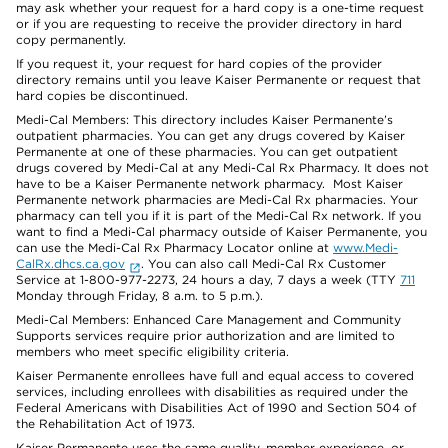
may ask whether your request for a hard copy is a one-time request
or if you are requesting to receive the provider directory in hard
copy permanently.
If you request it, your request for hard copies of the provider
directory remains until you leave Kaiser Permanente or request that
hard copies be discontinued.
Medi-Cal Members: This directory includes Kaiser Permanente’s
outpatient pharmacies. You can get any drugs covered by Kaiser
Permanente at one of these pharmacies. You can get outpatient
drugs covered by Medi-Cal at any Medi-Cal Rx Pharmacy. It does not
have to be a Kaiser Permanente network pharmacy. Most Kaiser
Permanente network pharmacies are Medi-Cal Rx pharmacies. Your
pharmacy can tell you if it is part of the Medi-Cal Rx network. If you
want to find a Medi-Cal pharmacy outside of Kaiser Permanente, you
can use the Medi-Cal Rx Pharmacy Locator online at
www.Medi-
CalRx.dhcs.ca.gov
. You can also call Medi-Cal Rx Customer
Service at 1-800-977-2273, 24 hours a day, 7 days a week (TTY
711
Monday through Friday, 8 a.m. to 5 p.m.).
Medi-Cal Members: Enhanced Care Management and Community
Supports services require prior authorization and are limited to
members who meet specific eligibility criteria.
Kaiser Permanente enrollees have full and equal access to covered
services, including enrollees with disabilities as required under the
Federal Americans with Disabilities Act of 1990 and Section 504 of
the Rehabilitation Act of 1973.
Kaiser Permanente uses the same quality, member experience, or