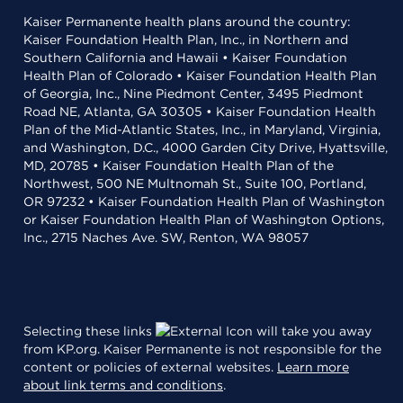
Kaiser Permanente health plans around the country:
Kaiser Foundation Health Plan, Inc., in Northern and
Southern California and Hawaii • Kaiser Foundation
Health Plan of Colorado • Kaiser Foundation Health Plan
of Georgia, Inc., Nine Piedmont Center, 3495 Piedmont
Road NE, Atlanta, GA 30305 • Kaiser Foundation Health
Plan of the Mid-Atlantic States, Inc., in Maryland, Virginia,
and Washington, D.C., 4000 Garden City Drive, Hyattsville,
MD, 20785 • Kaiser Foundation Health Plan of the
Northwest, 500 NE Multnomah St., Suite 100, Portland,
OR 97232 • Kaiser Foundation Health Plan of Washington
or Kaiser Foundation Health Plan of Washington Options,
Inc., 2715 Naches Ave. SW, Renton, WA 98057
Selecting these links
will take you away
from KP.org. Kaiser Permanente is not responsible for the
content or policies of external websites.
Learn more
about link terms and conditions
.