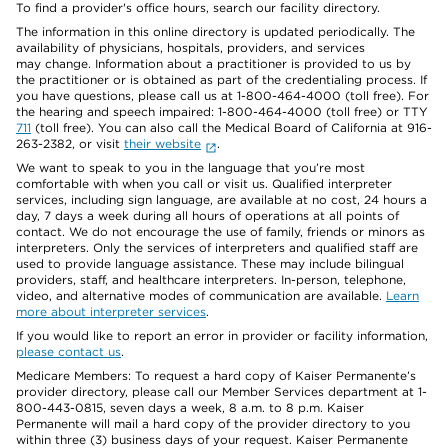
To find a provider's office hours, search our facility directory.
The information in this online directory is updated periodically. The
availability of physicians, hospitals, providers, and services
may change. Information about a practitioner is provided to us by
the practitioner or is obtained as part of the credentialing process. If
you have questions, please call us at 1-800-464-4000 (toll free). For
the hearing and speech impaired: 1-800-464-4000 (toll free) or TTY
711
(toll free). You can also call the Medical Board of California at 916-
263-2382, or visit
their website
.
We want to speak to you in the language that you’re most
comfortable with when you call or visit us. Qualified interpreter
services, including sign language, are available at no cost, 24 hours a
day, 7 days a week during all hours of operations at all points of
contact. We do not encourage the use of family, friends or minors as
interpreters. Only the services of interpreters and qualified staff are
used to provide language assistance. These may include bilingual
providers, staff, and healthcare interpreters. In-person, telephone,
video, and alternative modes of communication are available.
Learn
more about interpreter services
.
If you would like to report an error in provider or facility information,
please contact us
.
Medicare Members: To request a hard copy of Kaiser Permanente’s
provider directory, please call our Member Services department at 1-
800-443-0815, seven days a week, 8 a.m. to 8 p.m. Kaiser
Permanente will mail a hard copy of the provider directory to you
within three (3) business days of your request. Kaiser Permanente