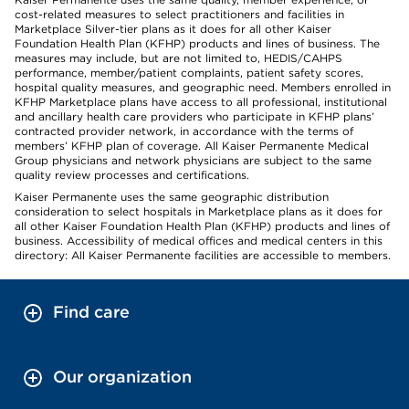
cost-related measures to select practitioners and facilities in
Marketplace Silver-tier plans as it does for all other Kaiser
Foundation Health Plan (KFHP) products and lines of business. The
measures may include, but are not limited to, HEDIS/CAHPS
performance, member/patient complaints, patient safety scores,
hospital quality measures, and geographic need. Members enrolled in
KFHP Marketplace plans have access to all professional, institutional
and ancillary health care providers who participate in KFHP plans’
contracted provider network, in accordance with the terms of
members’ KFHP plan of coverage. All Kaiser Permanente Medical
Group physicians and network physicians are subject to the same
quality review processes and certifications.
Kaiser Permanente uses the same geographic distribution
consideration to select hospitals in Marketplace plans as it does for
all other Kaiser Foundation Health Plan (KFHP) products and lines of
business. Accessibility of medical offices and medical centers in this
directory: All Kaiser Permanente facilities are accessible to members.
Find care
Our organization