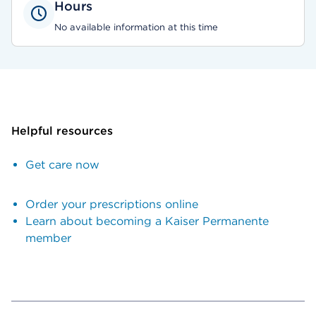
Hours
No available information at this time
Helpful resources
Get care now
Order your prescriptions online
Learn about becoming a Kaiser Permanente
member