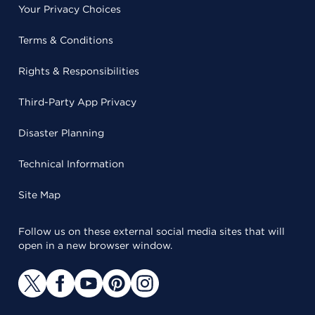
Your Privacy Choices
Terms & Conditions
Rights & Responsibilities
Third-Party App Privacy
Disaster Planning
Technical Information
Site Map
Follow us on these external social media sites that will
open in a new browser window.