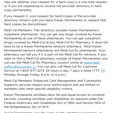
may ask whether your request for a hard copy is a one-time request
or if you are requesting to receive the provider directory in hard
copy permanently.
If you request it, your request for hard copies of the provider
directory remains until you leave Kaiser Permanente or request that
hard copies be discontinued.
Medi-Cal Members: This directory includes Kaiser Permanente’s
outpatient pharmacies. You can get any drugs covered by Kaiser
Permanente at one of these pharmacies. You can get outpatient
drugs covered by Medi-Cal at any Medi-Cal Rx Pharmacy. It does not
have to be a Kaiser Permanente network pharmacy. Most Kaiser
Permanente network pharmacies are Medi-Cal Rx pharmacies. Your
pharmacy can tell you if it is part of the Medi-Cal Rx network. If you
want to find a Medi-Cal pharmacy outside of Kaiser Permanente, you
can use the Medi-Cal Rx Pharmacy Locator online at
www.Medi-
CalRx.dhcs.ca.gov
. You can also call Medi-Cal Rx Customer
Service at 1-800-977-2273, 24 hours a day, 7 days a week (TTY
711
Monday through Friday, 8 a.m. to 5 p.m.).
Medi-Cal Members: Enhanced Care Management and Community
Supports services require prior authorization and are limited to
members who meet specific eligibility criteria.
Kaiser Permanente enrollees have full and equal access to covered
services, including enrollees with disabilities as required under the
Federal Americans with Disabilities Act of 1990 and Section 504 of
the Rehabilitation Act of 1973.
Kaiser Permanente uses the same quality, member experience, or