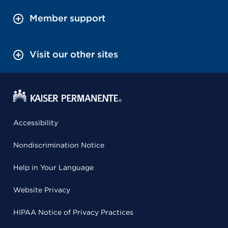
Member support
Visit our other sites
Accessibility
Nondiscrimination Notice
Help in Your Language
Website Privacy
HIPAA Notice of Privacy Practices