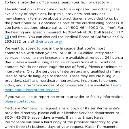
To find a provider's office hours, search our facility directory.
The information in this online directory is updated periodically. The
availability of physicians, hospitals, providers, and services
may change. Information about a practitioner is provided to us by
the practitioner or is obtained as part of the credentialing process. If
you have questions, please call us at 1-800-464-4000 (toll free). For
the hearing and speech impaired: 1-800-464-4000 (toll free) or TTY
711
(toll free). You can also call the Medical Board of California at 916-
263-2382, or visit
their website
.
We want to speak to you in the language that you’re most
comfortable with when you call or visit us. Qualified interpreter
services, including sign language, are available at no cost, 24 hours a
day, 7 days a week during all hours of operations at all points of
contact. We do not encourage the use of family, friends or minors as
interpreters. Only the services of interpreters and qualified staff are
used to provide language assistance. These may include bilingual
providers, staff, and healthcare interpreters. In-person, telephone,
video, and alternative modes of communication are available.
Learn
more about interpreter services
.
If you would like to report an error in provider or facility information,
please contact us
.
Medicare Members: To request a hard copy of Kaiser Permanente’s
provider directory, please call our Member Services department at 1-
800-443-0815, seven days a week, 8 a.m. to 8 p.m. Kaiser
Permanente will mail a hard copy of the provider directory to you
within three (3) business days of your request. Kaiser Permanente