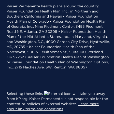
Kaiser Permanente health plans around the country:
Kaiser Foundation Health Plan, Inc., in Northern and
Southern California and Hawaii • Kaiser Foundation
Health Plan of Colorado • Kaiser Foundation Health Plan
of Georgia, Inc., Nine Piedmont Center, 3495 Piedmont
Road NE, Atlanta, GA 30305 • Kaiser Foundation Health
Plan of the Mid-Atlantic States, Inc., in Maryland, Virginia,
and Washington, D.C., 4000 Garden City Drive, Hyattsville,
MD, 20785 • Kaiser Foundation Health Plan of the
Northwest, 500 NE Multnomah St., Suite 100, Portland,
OR 97232 • Kaiser Foundation Health Plan of Washington
or Kaiser Foundation Health Plan of Washington Options,
Inc., 2715 Naches Ave. SW, Renton, WA 98057
Selecting these links
will take you away
from KP.org. Kaiser Permanente is not responsible for the
content or policies of external websites.
Learn more
about link terms and conditions
.