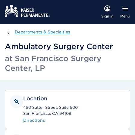
Menu
Sign in
Departments & Specialties
Departments & Specialties
Ambulatory Surgery Center
at San Francisco Surgery
Center, LP
Location
450 Sutter Street, Suite 500
San Francisco, CA 94108
Directions