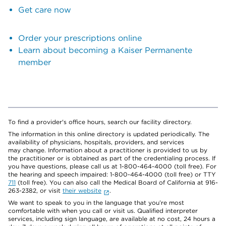
Get care now
Order your prescriptions online
Learn about becoming a Kaiser Permanente
member
To find a provider's office hours, search our facility directory.
The information in this online directory is updated periodically. The
availability of physicians, hospitals, providers, and services
may change. Information about a practitioner is provided to us by
the practitioner or is obtained as part of the credentialing process. If
you have questions, please call us at 1-800-464-4000 (toll free). For
the hearing and speech impaired: 1-800-464-4000 (toll free) or TTY
711
(toll free). You can also call the Medical Board of California at 916-
263-2382, or visit
their website
.
We want to speak to you in the language that you’re most
comfortable with when you call or visit us. Qualified interpreter
services, including sign language, are available at no cost, 24 hours a