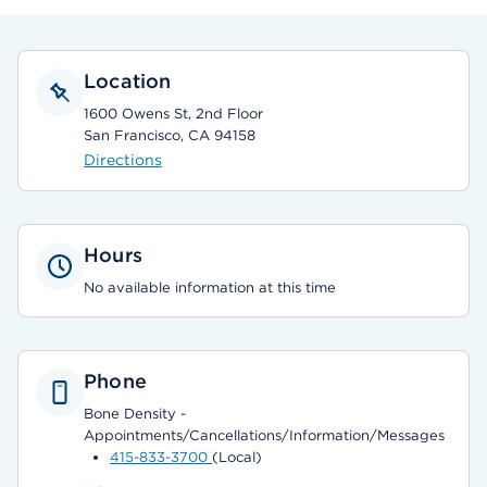
Location
1600 Owens St, 2nd Floor
San Francisco, CA 94158
Directions
Hours
No available information at this time
Phone
Bone Density -
Appointments/Cancellations/Information/Messages
415-833-3700
(Local)