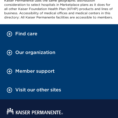
Kaiser Permanente uses the same geographic distribution
consideration to select hospitals in Marketplace plans as it does for
all other Kaiser Foundation Health Plan (KFHP) products and lines of
business. Accessibility of medical offices and medical centers in this
directory: All Kaiser Permanente facilities are accessible to members.
Find care
Our organization
Member support
Visit our other sites