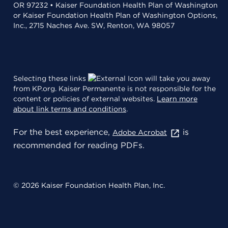
OR 97232 • Kaiser Foundation Health Plan of Washington
or Kaiser Foundation Health Plan of Washington Options,
Inc., 2715 Naches Ave. SW, Renton, WA 98057
Selecting these links
will take you away
from KP.org. Kaiser Permanente is not responsible for the
content or policies of external websites.
Learn more
about link terms and conditions
.
For the best experience,
is
Adobe Acrobat
recommended for reading PDFs.
© 2026 Kaiser Foundation Health Plan, Inc.