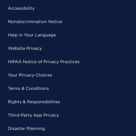
Accessibility
Nondiscrimination Notice
Help in Your Language
Website Privacy
HIPAA Notice of Privacy Practices
Your Privacy Choices
Terms & Conditions
Rights & Responsibilities
Third-Party App Privacy
Disaster Planning