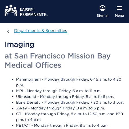
Menu
Sign in
Departments & Specialties
Departments & Specialties
Imaging
at San Francisco Mission Bay
Medical Offices
Mammogram - Monday through Friday, 6:45 a.m. to 4:30
p.m.
MRI - Monday through Friday, 6 a.m. to 11 p.m.
Ultrasound - Monday through Friday, 8 a.m. to 6 p.m.
Bone Density - Monday through Friday, 7:30 a.m. to 3 p.m.
X-Ray - Monday through Friday, 8 a.m. to 6 p.m.
CT - Monday through Friday, 8 a.m. to 12:30 p.m. and 1:30
p.m. to 4 p.m.
PET/CT - Monday through Friday, 8 a.m. to 4 p.m.