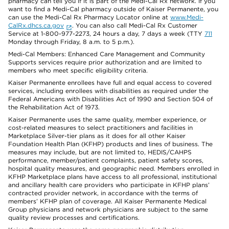
pharmacy can tell you if it is part of the Medi-Cal Rx network. If you
want to find a Medi-Cal pharmacy outside of Kaiser Permanente, you
can use the Medi-Cal Rx Pharmacy Locator online at
www.Medi-
CalRx.dhcs.ca.gov
. You can also call Medi-Cal Rx Customer
Service at 1-800-977-2273, 24 hours a day, 7 days a week (TTY
711
Monday through Friday, 8 a.m. to 5 p.m.).
Medi-Cal Members: Enhanced Care Management and Community
Supports services require prior authorization and are limited to
members who meet specific eligibility criteria.
Kaiser Permanente enrollees have full and equal access to covered
services, including enrollees with disabilities as required under the
Federal Americans with Disabilities Act of 1990 and Section 504 of
the Rehabilitation Act of 1973.
Kaiser Permanente uses the same quality, member experience, or
cost-related measures to select practitioners and facilities in
Marketplace Silver-tier plans as it does for all other Kaiser
Foundation Health Plan (KFHP) products and lines of business. The
measures may include, but are not limited to, HEDIS/CAHPS
performance, member/patient complaints, patient safety scores,
hospital quality measures, and geographic need. Members enrolled in
KFHP Marketplace plans have access to all professional, institutional
and ancillary health care providers who participate in KFHP plans’
contracted provider network, in accordance with the terms of
members’ KFHP plan of coverage. All Kaiser Permanente Medical
Group physicians and network physicians are subject to the same
quality review processes and certifications.