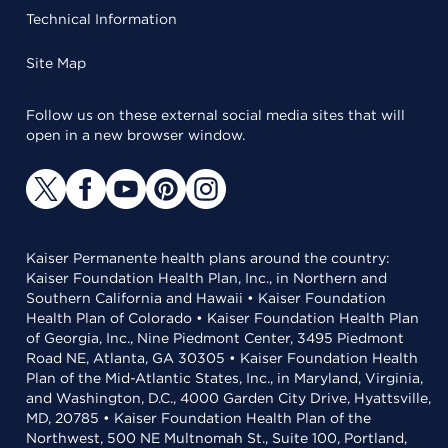
Technical Information
Site Map
Follow us on these external social media sites that will
open in a new browser window.
Kaiser Permanente health plans around the country:
Kaiser Foundation Health Plan, Inc., in Northern and
Southern California and Hawaii • Kaiser Foundation
Health Plan of Colorado • Kaiser Foundation Health Plan
of Georgia, Inc., Nine Piedmont Center, 3495 Piedmont
Road NE, Atlanta, GA 30305 • Kaiser Foundation Health
Plan of the Mid-Atlantic States, Inc., in Maryland, Virginia,
and Washington, D.C., 4000 Garden City Drive, Hyattsville,
MD, 20785 • Kaiser Foundation Health Plan of the
Northwest, 500 NE Multnomah St., Suite 100, Portland,