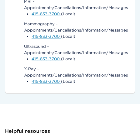
MRI -
Appointments/Cancellations/Information/Messages
415-833-3700
(Local)
Mammography -
Appointments/Cancellations/Information/Messages
415-833-3700
(Local)
Ultrasound -
Appointments/Cancellations/Information/Messages
415-833-3700
(Local)
X-Ray -
Appointments/Cancellations/Information/Messages
415-833-3700
(Local)
Helpful resources