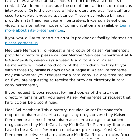
day, 7 days a week during all hours of operations at all points of
contact. We do not encourage the use of family, friends or minors as
interpreters. Only the services of interpreters and qualified staff are
used to provide language assistance. These may include bilingual
providers, staff, and healthcare interpreters. In-person, telephone,
video, and alternative modes of communication are available.
Learn
more about interpreter services
.
If you would like to report an error in provider or facility information,
please contact us
.
Medicare Members: To request a hard copy of Kaiser Permanente’s
provider directory, please call our Member Services department at 1-
800-443-0815, seven days a week, 8 a.m. to 8 p.m. Kaiser
Permanente will mail a hard copy of the provider directory to you
within three (3) business days of your request. Kaiser Permanente
may ask whether your request for a hard copy is a one-time request
or if you are requesting to receive the provider directory in hard
copy permanently.
If you request it, your request for hard copies of the provider
directory remains until you leave Kaiser Permanente or request that
hard copies be discontinued.
Medi-Cal Members: This directory includes Kaiser Permanente’s
outpatient pharmacies. You can get any drugs covered by Kaiser
Permanente at one of these pharmacies. You can get outpatient
drugs covered by Medi-Cal at any Medi-Cal Rx Pharmacy. It does not
have to be a Kaiser Permanente network pharmacy. Most Kaiser
Permanente network pharmacies are Medi-Cal Rx pharmacies. Your