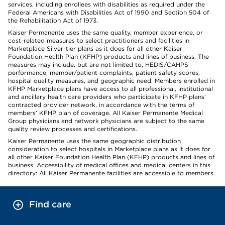
services, including enrollees with disabilities as required under the
Federal Americans with Disabilities Act of 1990 and Section 504 of
the Rehabilitation Act of 1973.
Kaiser Permanente uses the same quality, member experience, or
cost-related measures to select practitioners and facilities in
Marketplace Silver-tier plans as it does for all other Kaiser
Foundation Health Plan (KFHP) products and lines of business. The
measures may include, but are not limited to, HEDIS/CAHPS
performance, member/patient complaints, patient safety scores,
hospital quality measures, and geographic need. Members enrolled in
KFHP Marketplace plans have access to all professional, institutional
and ancillary health care providers who participate in KFHP plans’
contracted provider network, in accordance with the terms of
members’ KFHP plan of coverage. All Kaiser Permanente Medical
Group physicians and network physicians are subject to the same
quality review processes and certifications.
Kaiser Permanente uses the same geographic distribution
consideration to select hospitals in Marketplace plans as it does for
all other Kaiser Foundation Health Plan (KFHP) products and lines of
business. Accessibility of medical offices and medical centers in this
directory: All Kaiser Permanente facilities are accessible to members.
Find care