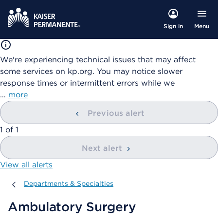
Menu
Sign in
We're experiencing technical issues that may affect
some services on kp.org. You may notice slower
response times or intermittent errors while we
…
more
Previous alert
showing
1
of
1
Next alert
View all alerts
Departments & Specialties
Departments & Specialties
Ambulatory Surgery