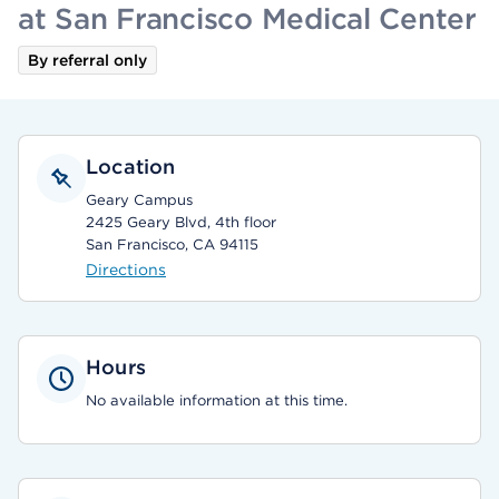
at San Francisco Medical Center
By referral only
Location
Geary Campus
2425 Geary Blvd, 4th floor
San Francisco, CA 94115
Directions
Hours
No available information at this time.