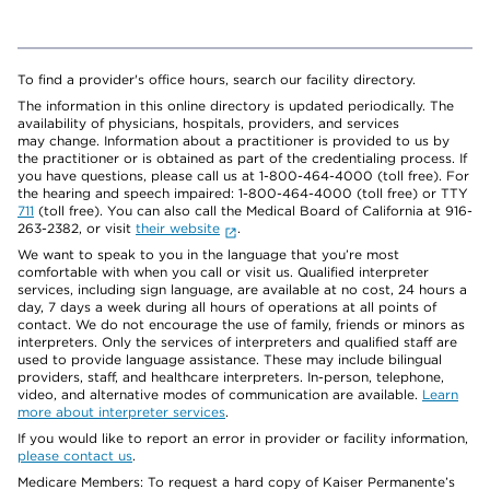
To find a provider's office hours, search our facility directory.
The information in this online directory is updated periodically. The
availability of physicians, hospitals, providers, and services
may change. Information about a practitioner is provided to us by
the practitioner or is obtained as part of the credentialing process. If
you have questions, please call us at 1-800-464-4000 (toll free). For
the hearing and speech impaired: 1-800-464-4000 (toll free) or TTY
711
(toll free). You can also call the Medical Board of California at 916-
263-2382, or visit
their website
.
We want to speak to you in the language that you’re most
comfortable with when you call or visit us. Qualified interpreter
services, including sign language, are available at no cost, 24 hours a
day, 7 days a week during all hours of operations at all points of
contact. We do not encourage the use of family, friends or minors as
interpreters. Only the services of interpreters and qualified staff are
used to provide language assistance. These may include bilingual
providers, staff, and healthcare interpreters. In-person, telephone,
video, and alternative modes of communication are available.
Learn
more about interpreter services
.
If you would like to report an error in provider or facility information,
please contact us
.
Medicare Members: To request a hard copy of Kaiser Permanente’s