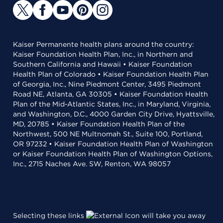
Kaiser Permanente health plans around the country:
Kaiser Foundation Health Plan, Inc., in Northern and
Southern California and Hawaii • Kaiser Foundation
Health Plan of Colorado • Kaiser Foundation Health Plan
of Georgia, Inc., Nine Piedmont Center, 3495 Piedmont
Road NE, Atlanta, GA 30305 • Kaiser Foundation Health
Plan of the Mid-Atlantic States, Inc., in Maryland, Virginia,
and Washington, D.C., 4000 Garden City Drive, Hyattsville,
MD, 20785 • Kaiser Foundation Health Plan of the
Northwest, 500 NE Multnomah St., Suite 100, Portland,
OR 97232 • Kaiser Foundation Health Plan of Washington
or Kaiser Foundation Health Plan of Washington Options,
Inc., 2715 Naches Ave. SW, Renton, WA 98057
Selecting these links
will take you away