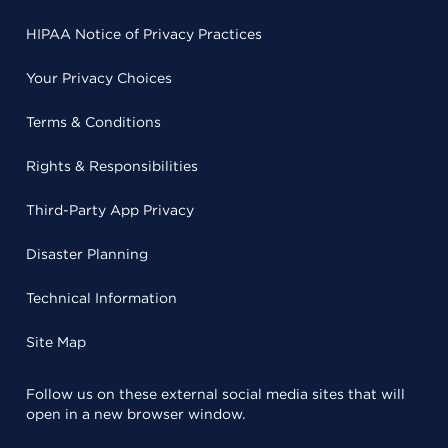
HIPAA Notice of Privacy Practices
Your Privacy Choices
Terms & Conditions
Rights & Responsibilities
Third-Party App Privacy
Disaster Planning
Technical Information
Site Map
Follow us on these external social media sites that will
open in a new browser window.