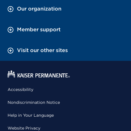
Our organization
Member support
Visit our other sites
Accessibility
Nondiscrimination Notice
Help in Your Language
Website Privacy