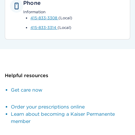
Phone
Information
415-833-3308
(Local)
415-833-3314
(Local)
Helpful resources
Get care now
Order your prescriptions online
Learn about becoming a Kaiser Permanente
member