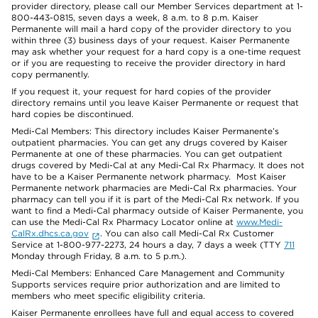
provider directory, please call our Member Services department at 1-
800-443-0815, seven days a week, 8 a.m. to 8 p.m. Kaiser
Permanente will mail a hard copy of the provider directory to you
within three (3) business days of your request. Kaiser Permanente
may ask whether your request for a hard copy is a one-time request
or if you are requesting to receive the provider directory in hard
copy permanently.
If you request it, your request for hard copies of the provider
directory remains until you leave Kaiser Permanente or request that
hard copies be discontinued.
Medi-Cal Members: This directory includes Kaiser Permanente’s
outpatient pharmacies. You can get any drugs covered by Kaiser
Permanente at one of these pharmacies. You can get outpatient
drugs covered by Medi-Cal at any Medi-Cal Rx Pharmacy. It does not
have to be a Kaiser Permanente network pharmacy. Most Kaiser
Permanente network pharmacies are Medi-Cal Rx pharmacies. Your
pharmacy can tell you if it is part of the Medi-Cal Rx network. If you
want to find a Medi-Cal pharmacy outside of Kaiser Permanente, you
can use the Medi-Cal Rx Pharmacy Locator online at
www.Medi-
CalRx.dhcs.ca.gov
. You can also call Medi-Cal Rx Customer
Service at 1-800-977-2273, 24 hours a day, 7 days a week (TTY
711
Monday through Friday, 8 a.m. to 5 p.m.).
Medi-Cal Members: Enhanced Care Management and Community
Supports services require prior authorization and are limited to
members who meet specific eligibility criteria.
Kaiser Permanente enrollees have full and equal access to covered