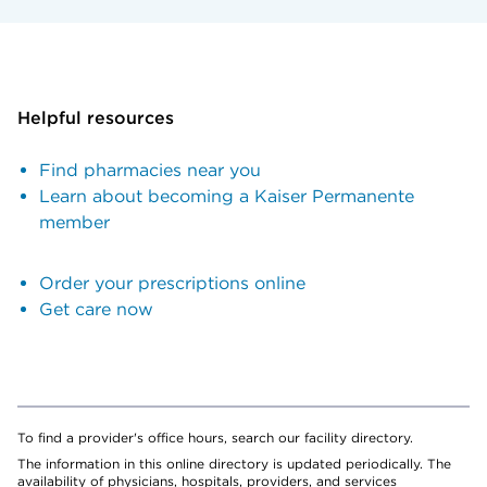
Helpful resources
Find pharmacies near you
Learn about becoming a Kaiser Permanente
member
Order your prescriptions online
Get care now
To find a provider's office hours, search our facility directory.
The information in this online directory is updated periodically. The
availability of physicians, hospitals, providers, and services