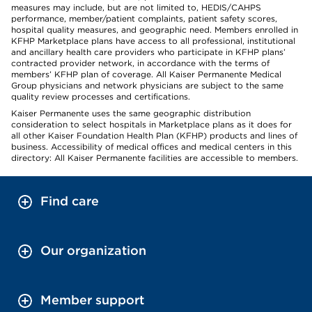
measures may include, but are not limited to, HEDIS/CAHPS
performance, member/patient complaints, patient safety scores,
hospital quality measures, and geographic need. Members enrolled in
KFHP Marketplace plans have access to all professional, institutional
and ancillary health care providers who participate in KFHP plans’
contracted provider network, in accordance with the terms of
members’ KFHP plan of coverage. All Kaiser Permanente Medical
Group physicians and network physicians are subject to the same
quality review processes and certifications.
Kaiser Permanente uses the same geographic distribution
consideration to select hospitals in Marketplace plans as it does for
all other Kaiser Foundation Health Plan (KFHP) products and lines of
business. Accessibility of medical offices and medical centers in this
directory: All Kaiser Permanente facilities are accessible to members.
Find care
Our organization
Member support