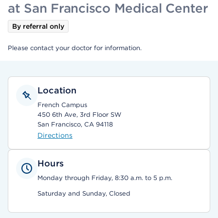
at San Francisco Medical Center
By referral only
Please contact your doctor for information.
Location
French Campus
450 6th Ave, 3rd Floor SW
San Francisco, CA 94118
Directions
Hours
Monday through Friday, 8:30 a.m. to 5 p.m.
Saturday and Sunday, Closed