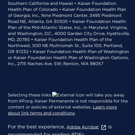
Southern California and Hawaii • Kaiser Foundation
Health Plan of Colorado • Kaiser Foundation Health Plan
of Georgia, Inc., Nine Piedmont Center, 3495 Piedmont
Road NE, Atlanta, GA 30305 • Kaiser Foundation Health
Plan of the Mid-Atlantic States, Inc., in Maryland, Virginia,
and Washington, D.C., 4000 Garden City Drive, Hyattsville,
MD, 20785 • Kaiser Foundation Health Plan of the
Northwest, 500 NE Multnomah St., Suite 100, Portland,
OR 97232 • Kaiser Foundation Health Plan of Washington
or Kaiser Foundation Health Plan of Washington Options,
Inc., 2715 Naches Ave. SW, Renton, WA 98057
Selecting these links
will take you away
from KP.org. Kaiser Permanente is not responsible for the
content or policies of external websites.
Learn more
about link terms and conditions
.
For the best experience,
is
Adobe Acrobat
recommended for reading PDFs.