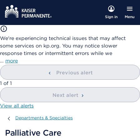
Menu
Sign in
We're experiencing technical issues that may affect
some services on kp.org. You may notice slower
response times or intermittent errors while we
…
more
Previous alert
showing
1
of
1
Next alert
View all alerts
Departments & Specialties
Departments & Specialties
Palliative Care