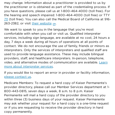
may change. Information about a practitioner is provided to us by
the practitioner or is obtained as part of the credentialing process. If
you have questions, please call us at 1-800-464-4000 (toll free). For
the hearing and speech impaired: 1-800-464-4000 (toll free) or TTY
711
(toll free). You can also call the Medical Board of California at 916-
263-2382, or visit
their website
.
We want to speak to you in the language that you’re most
comfortable with when you call or visit us. Qualified interpreter
services, including sign language, are available at no cost, 24 hours a
day, 7 days a week during all hours of operations at all points of
contact. We do not encourage the use of family, friends or minors as
interpreters. Only the services of interpreters and qualified staff are
used to provide language assistance. These may include bilingual
providers, staff, and healthcare interpreters. In-person, telephone,
video, and alternative modes of communication are available.
Learn
more about interpreter services
.
If you would like to report an error in provider or facility information,
please contact us
.
Medicare Members: To request a hard copy of Kaiser Permanente’s
provider directory, please call our Member Services department at 1-
800-443-0815, seven days a week, 8 a.m. to 8 p.m. Kaiser
Permanente will mail a hard copy of the provider directory to you
within three (3) business days of your request. Kaiser Permanente
may ask whether your request for a hard copy is a one-time request
or if you are requesting to receive the provider directory in hard
copy permanently.