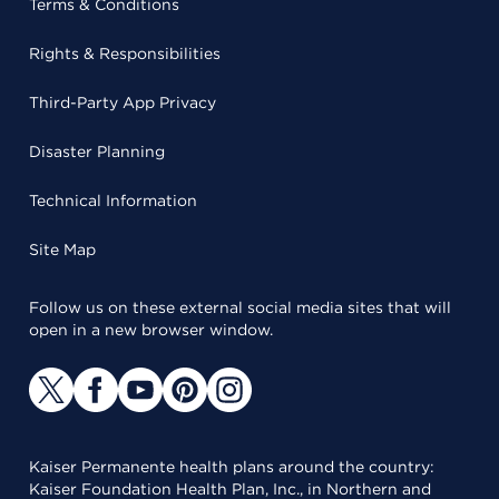
Terms & Conditions
Rights & Responsibilities
Third-Party App Privacy
Disaster Planning
Technical Information
Site Map
Follow us on these external social media sites that will
open in a new browser window.
Kaiser Permanente health plans around the country:
Kaiser Foundation Health Plan, Inc., in Northern and