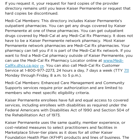
If you request it, your request for hard copies of the provider
directory remains until you leave Kaiser Permanente or request that
hard copies be discontinued.
Medi-Cal Members: This directory includes Kaiser Permanente’s
outpatient pharmacies. You can get any drugs covered by Kaiser
Permanente at one of these pharmacies. You can get outpatient
drugs covered by Medi-Cal at any Medi-Cal Rx Pharmacy. It does not
have to be a Kaiser Permanente network pharmacy. Most Kaiser
Permanente network pharmacies are Medi-Cal Rx pharmacies. Your
pharmacy can tell you if it is part of the Medi-Cal Rx network. If you
want to find a Medi-Cal pharmacy outside of Kaiser Permanente, you
can use the Medi-Cal Rx Pharmacy Locator online at
www.Medi-
CalRx.dhcs.ca.gov
. You can also call Medi-Cal Rx Customer
Service at 1-800-977-2273, 24 hours a day, 7 days a week (TTY
711
Monday through Friday, 8 a.m. to 5 p.m.).
Medi-Cal Members: Enhanced Care Management and Community
Supports services require prior authorization and are limited to
members who meet specific eligibility criteria.
Kaiser Permanente enrollees have full and equal access to covered
services, including enrollees with disabilities as required under the
Federal Americans with Disabilities Act of 1990 and Section 504 of
the Rehabilitation Act of 1973.
Kaiser Permanente uses the same quality, member experience, or
cost-related measures to select practitioners and facilities in
Marketplace Silver-tier plans as it does for all other Kaiser
Foundation Health Plan (KFHP) products and lines of business. The