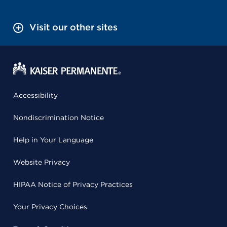
Visit our other sites
Accessibility
Nondiscrimination Notice
Help in Your Language
Website Privacy
HIPAA Notice of Privacy Practices
Your Privacy Choices